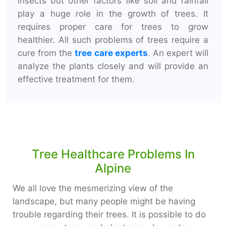
insects but other factors like soil and rainfall
play a huge role in the growth of trees. It
requires proper care for trees to grow
healthier. All such problems of trees require a
cure from the
tree care experts
. An expert will
analyze the plants closely and will provide an
effective treatment for them.
Tree Healthcare Problems In
Alpine
We all love the mesmerizing view of the
landscape, but many people might be having
trouble regarding their trees. It is possible to do