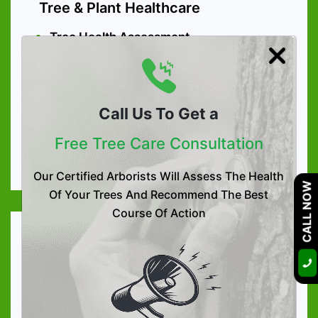
Tree & Plant Healthcare
Tree Health Assessment
Tree Preservation
Arboriculture Consultation
Call Us To Get a
High-quality Tree Nutrition
Soil Care Treatment
Free Tree Care Consultation
Organic Tree & Shrub Fertilization
Our Certified Arborists Will Assess The Health
CALL NOW
Of Your Trees And Recommend The Best
Course Of Action
Tree Services
Tree Trimming
Tree Removal
Tree Lacing & Shaping