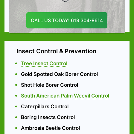
Tree Pruning
CALL US TODAY! 619 304-8614
Emergency Tree services
Insect Control & Prevention
Tree Insect Control
Gold Spotted Oak Borer Control
Shot Hole Borer Control
South American Palm Weevil Control
Caterpillars Control
Boring Insects Control
Ambrosia Beetle Control