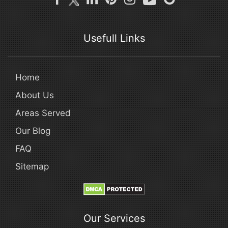
Usefull Links
Home
About Us
Areas Served
Our Blog
FAQ
Sitemap
Our Services