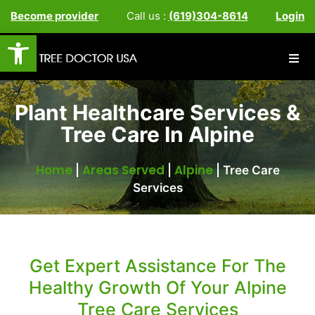
Become provider
Call us :
(619)304-8614
Login
Open toolbar
Plant Healthcare Services &
Tree Care In Alpine
Home
Areas Served
Alpine
|
|
|
Tree Care
Services
Get Expert Assistance For The
Healthy Growth Of Your Alpine
Tree Care Services