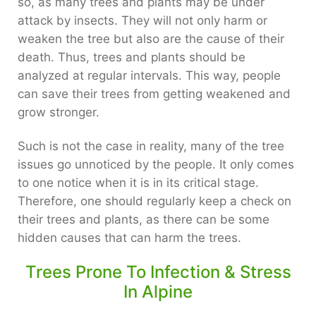
so, as many trees and plants may be under
attack by insects. They will not only harm or
weaken the tree but also are the cause of their
death. Thus, trees and plants should be
analyzed at regular intervals. This way, people
can save their trees from getting weakened and
grow stronger.
Such is not the case in reality, many of the tree
issues go unnoticed by the people. It only comes
to one notice when it is in its critical stage.
Therefore, one should regularly keep a check on
their trees and plants, as there can be some
hidden causes that can harm the trees.
Trees Prone To Infection & Stress
In Alpine