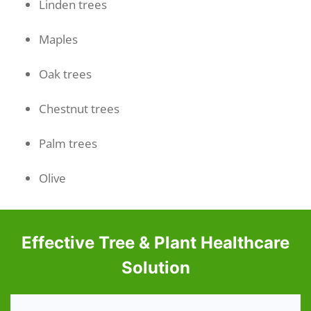
Linden trees
Maples
Oak trees
Chestnut trees
Palm trees
Olive
Effective Tree & Plant Healthcare
Solution