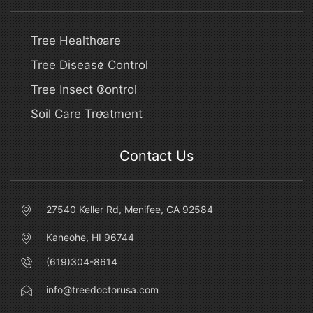
Tree Healthcare
Tree Disease Control
Tree Insect Control
Soil Care Treatment
Contact Us
27540 Keller Rd, Menifee, CA 92584
Kaneohe, HI 96744
(619)304-8614
info@treedoctorusa.com