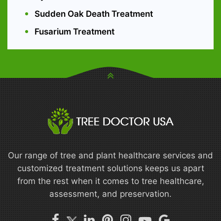
Sudden Oak Death Treatment
Fusarium Treatment
Our range of tree and plant healthcare services and
customized treatment solutions keeps us apart
from the rest when it comes to tree healthcare,
assessment, and preservation.