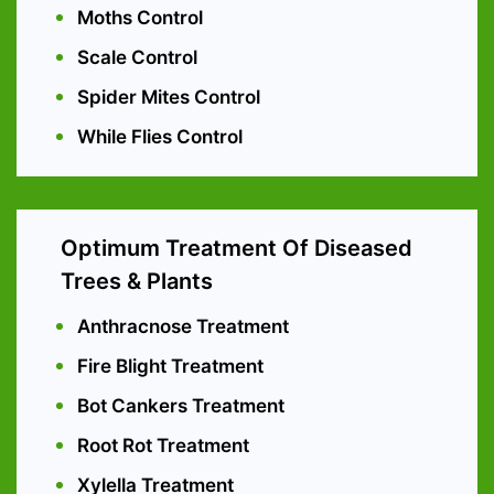
Moths Control
Scale Control
Spider Mites Control
While Flies Control
Optimum Treatment Of Diseased
Trees & Plants
Anthracnose Treatment
Fire Blight Treatment
Bot Cankers Treatment
Root Rot Treatment
Xylella Treatment