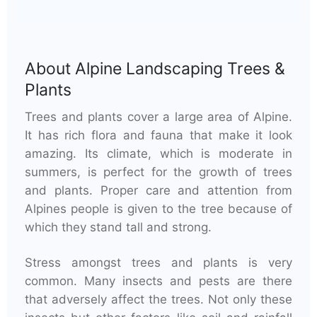
About
Alpine Landscaping Trees &
Plants
Trees and plants cover a large area of Alpine.
It has rich flora and fauna that make it look
amazing. Its climate, which is moderate in
summers, is perfect for the growth of trees
and plants. Proper care and attention from
Alpines people is given to the tree because of
which they stand tall and strong.
Stress amongst trees and plants is very
common. Many insects and pests are there
that adversely affect the trees. Not only these