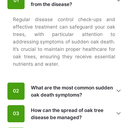
01
from the disease?
Regular disease control check-ups and
effective treatment can safeguard your oak
trees, with particular attention to
addressing symptoms of sudden oak death.
It’s crucial to maintain proper healthcare for
oak trees, ensuring they receive essential
nutrients and water.
What are the most common sudden
02
oak death symptoms?
How can the spread of oak tree
03
disease be managed?