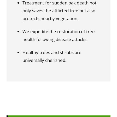
Treatment for sudden oak death not 
only saves the afflicted tree but also 
protects nearby vegetation.
We expedite the restoration of tree 
health following disease attacks.
Healthy trees and shrubs are 
universally cherished.