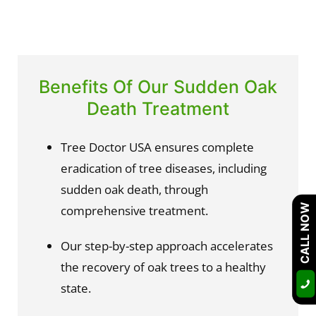
Benefits Of Our Sudden Oak
Death Treatment
Tree Doctor USA ensures complete 
eradication of tree diseases, including 
sudden oak death, through 
CALL NOW
comprehensive treatment.
Our step-by-step approach accelerates 
the recovery of oak trees to a healthy 
state.