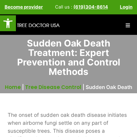
Become provider
Call us :
(619)304-8614
Login
Open toolbar
Sudden Oak Death
Treatment: Expert
Prevention and Control
Methods
Home
Tree Disease Control
|
|
Sudden Oak Death
The onset of sudden oak death disease initiates
when airborne fungi settle on any part of
susceptible trees. This disease poses a