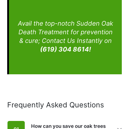
Avail the top-notch Sudden Oak
Death Treatment for prevention
& cure; Contact Us Instantly on
(619) 304 8614!
Frequently
Asked Questions
How can you save our oak trees