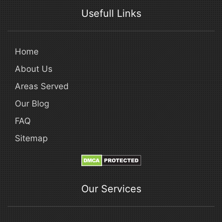
Usefull Links
Home
About Us
Areas Served
Our Blog
FAQ
Sitemap
Our Services