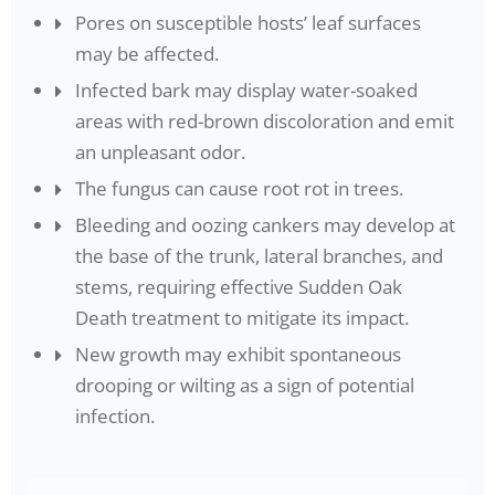
Pores on susceptible hosts’ leaf surfaces
may be affected.
Infected bark may display water-soaked
areas with red-brown discoloration and emit
an unpleasant odor.
The fungus can cause root rot in trees.
Bleeding and oozing cankers may develop at
the base of the trunk, lateral branches, and
stems, requiring effective Sudden Oak
Death treatment to mitigate its impact.
New growth may exhibit spontaneous
drooping or wilting as a sign of potential
infection.