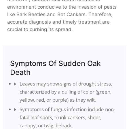
environment conducive to the invasion of pests
like Bark Beetles and Bot Cankers. Therefore,
accurate diagnosis and timely treatment are
crucial to curbing its spread.
Symptoms Of Sudden Oak
Death
Leaves may show signs of drought stress,
characterized by a dulling of color (green,
yellow, red, or purple) as they wilt.
Symptoms of fungus infection include non-
fatal leaf spots, trunk cankers, shoot,
canopy, or twig dieback.