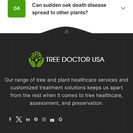
Can sudden oak death disease
04
spread to other plants?
Our range of tree and plant healthcare services and
customized treatment solutions keeps us apart
from the rest when it comes to tree healthcare,
assessment, and preservation.