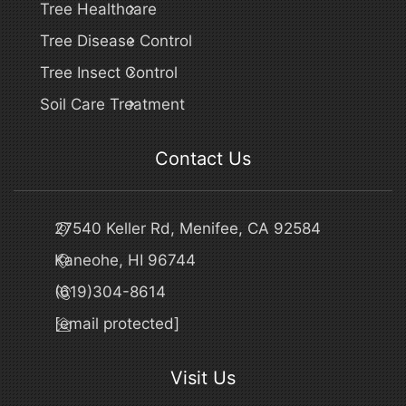
Tree Healthcare
Tree Disease Control
Tree Insect Control
Soil Care Treatment
Contact Us
27540 Keller Rd, Menifee, CA 92584
Kaneohe, HI 96744
(619)304-8614
[email protected]
Visit Us