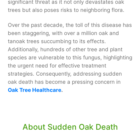
significant threat as it not only devastates oak
trees but also poses risks to neighboring flora.
Over the past decade, the toll of this disease has
been staggering, with over a million oak and
tanoak trees succumbing to its effects.
Additionally, hundreds of other tree and plant
species are vulnerable to this fungus, highlighting
the urgent need for effective treatment
strategies. Consequently, addressing sudden
oak death has become a pressing concern in
Oak Tree Healthcare
.
About Sudden Oak Death