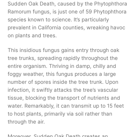
Sudden Oak Death, caused by the Phytophthora
Ramorum fungus, is just one of 59 Phytophthora
species known to science. It’s particularly
prevalent in California counties, wreaking havoc
on plants and trees.
This insidious fungus gains entry through oak
tree trunks, spreading rapidly throughout the
entire organism.
Thriving in damp, chilly and
foggy weather, this fungus produces a large
number of spores inside the tree trunk.
Upon
infection, it swiftly attacks the tree’s vascular
tissue, blocking the transport of nutrients and
water. Remarkably, it can transmit up to 15 feet
to host plants, primarily via soil rather than
through the air.
Moreover, Sudden Oak Death creates an