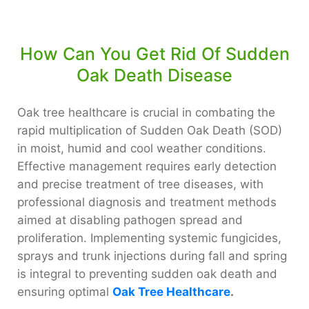
How Can You Get Rid Of Sudden
Oak Death Disease
Oak tree healthcare is crucial in combating the
rapid multiplication of Sudden Oak Death (SOD)
in moist, humid and cool weather conditions.
Effective management requires early detection
and precise treatment of tree diseases, with
professional diagnosis and treatment methods
aimed at disabling pathogen spread and
proliferation. Implementing systemic fungicides,
sprays and trunk injections during fall and spring
is integral to preventing sudden oak death and
ensuring optimal
Oak Tree Healthcare
.