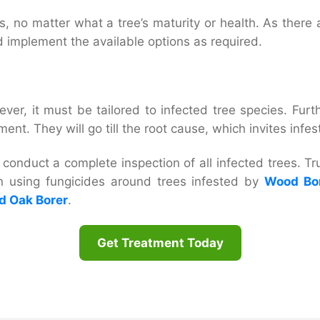
, no matter what a tree’s maturity or health. As there a
d implement the available options as required.
ver, it must be tailored to infected tree species. Furt
nt. They will go till the root cause, which invites infe
conduct a complete inspection of all infected trees. Tru
n using fungicides around trees infested by
Wood Bor
d Oak Borer
.
Get Treatment Today