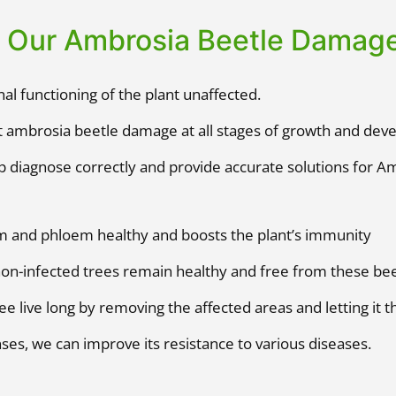
f Our Ambrosia Beetle Damag
al functioning of the plant unaffected.
 ambrosia beetle damage at all stages of growth and dev
p diagnose correctly and provide accurate solutions for A
m and phloem healthy and boosts the plant’s immunity
non-infected trees remain healthy and free from these bee
ee live long by removing the affected areas and letting it th
nses, we can improve its resistance to various diseases.