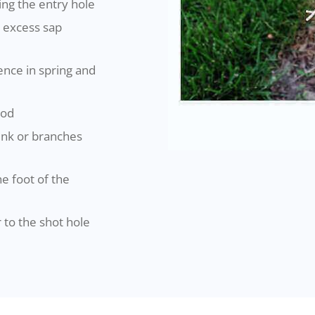
ing the entry hole
 excess sap
ence in spring and
ood
runk or branches
he foot of the
 to the shot hole