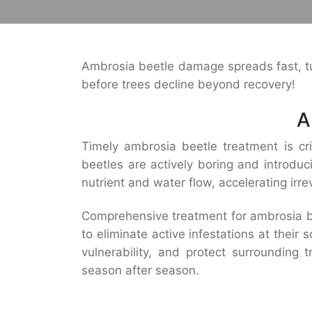
Ambrosia beetle damage spreads fast, tun
before trees decline beyond recovery!
A
Timely ambrosia beetle treatment is crit
beetles are actively boring and introduc
nutrient and water flow, accelerating irrev
Comprehensive treatment for ambrosia bee
to eliminate active infestations at thei
vulnerability, and protect surrounding 
season after season.