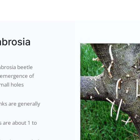
brosia
brosia beetle
e emergence of
mall holes
nks are generally
s are about 1 to