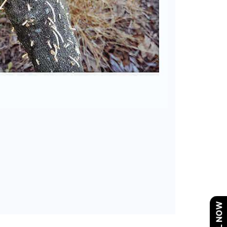
CALL NOW