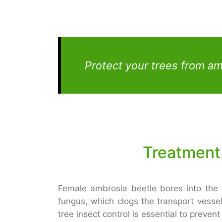
Protect your trees from a
Treatment
Female ambrosia beetle bores into the
fungus, which clogs the transport vessel
tree insect control is essential to preve