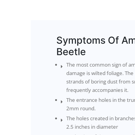
Symptoms Of Am
Beetle
The most common sign of am
damage is wilted foliage. Th
strands of boring dust from s
frequently accompanies it.
The entrance holes in the tru
2mm round.
The holes created in branche
2.5 inches in diameter