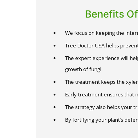
Benefits O
We focus on keeping the intern
Tree Doctor USA helps prevent
The expert experience will hel
growth of fungi.
The treatment keeps the xyle
Early treatment ensures that 
The strategy also helps your tr
By fortifying your plant’s defe