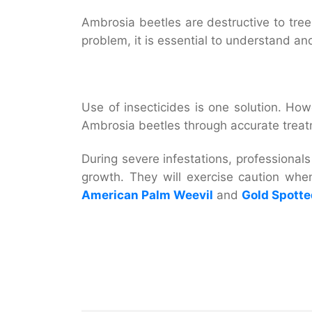
Ambrosia beetles are destructive to trees
problem, it is essential to understand an
Use of insecticides is one solution. Howe
Ambrosia beetles through accurate treatme
During severe infestations, professionals 
growth. They will exercise caution whe
American Palm Weevil
and
Gold Spotte