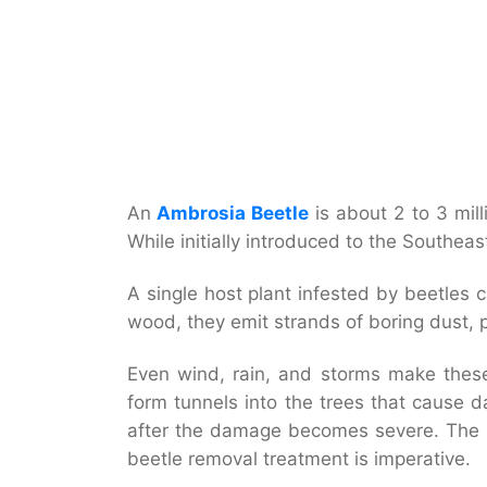
An
Ambrosia Beetle
is about 2 to 3 mill
While initially introduced to the Southe
A single host plant infested by beetles 
wood, they emit strands of boring dust,
Even wind, rain, and storms make these 
form tunnels into the trees that cause 
after the damage becomes severe. The sp
beetle removal treatment is imperative.