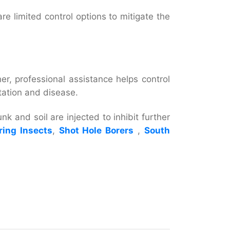
re limited control options to mitigate the
her, professional assistance helps control
station and disease.
nk and soil are injected to inhibit further
ing Insects
,
Shot Hole Borers
,
South