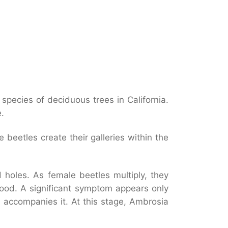
0 species of deciduous trees in California.
.
beetles create their galleries within the
 holes. As female beetles multiply, they
wood. A significant symptom appears only
 accompanies it. At this stage, Ambrosia