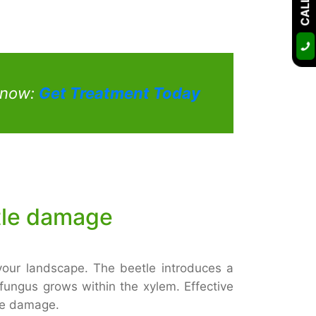
t now:
Get Treatment Today
tle damage
our landscape. The beetle introduces a
 fungus grows within the xylem. Effective
ere damage.