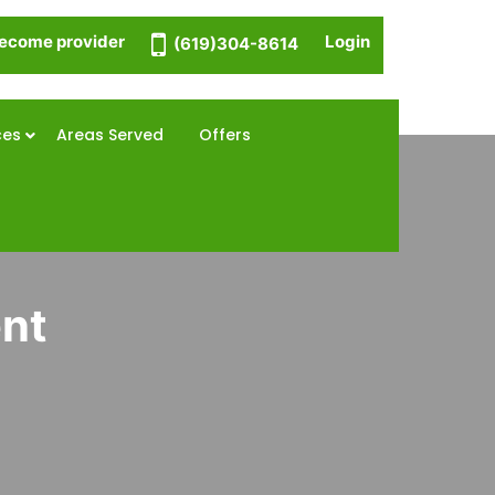
ecome provider
Login
(619)304-8614
ces
Areas Served
Offers
ent