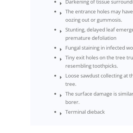
Darkening of tissue surround
The entrance holes may have
oozing out or gummosis.
Stunting, delayed leaf emerg
premature defoliation
Fungal staining in infected w
Tiny exit holes on the tree t
resembling toothpicks.
Loose sawdust collecting at t
tree.
The surface damage is similar
borer.
Terminal dieback