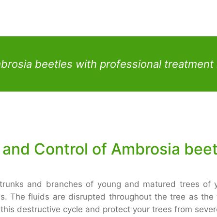
mbrosia beetles with professional treatmen
 and Control of Ambrosia bee
 trunks and branches of young and matured trees of y
s. The fluids are disrupted throughout the tree as the
nt this destructive cycle and protect your trees from sev