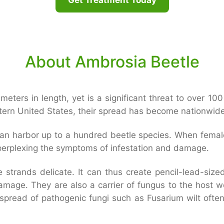
About Ambrosia Beetle
imeters in length, yet is a significant threat to over 10
astern United States, their spread has become nationwide
can harbor up to a hundred beetle species. When female 
 perplexing the symptoms of infestation and damage.
strands delicate. It can thus create pencil-lead-sized
damage. They are also a carrier of fungus to the host 
read of pathogenic fungi such as Fusarium wilt often