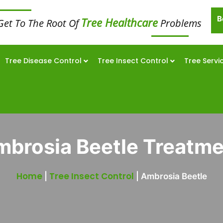
B
Tree Healthcare
Get To The Root Of
Problems
Tree Disease Control
Tree Insect Control
Tree Servi
brosia Beetle Treatm
Home
Tree Insect Control
|
|
Ambrosia Beetle