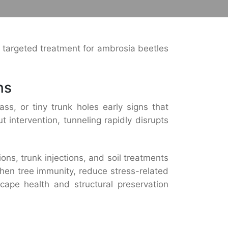
t targeted treatment for ambrosia beetles
ns
ass, or tiny trunk holes early signs that
 intervention, tunneling rapidly disrupts
ns, trunk injections, and soil treatments
then tree immunity, reduce stress-related
scape health and structural preservation