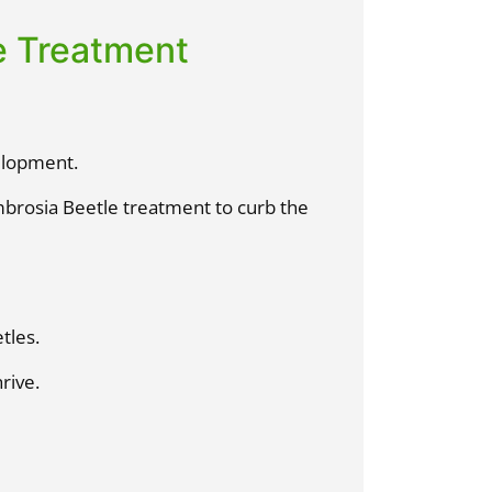
e Treatment
elopment.
mbrosia Beetle treatment to curb the
tles.
rive.