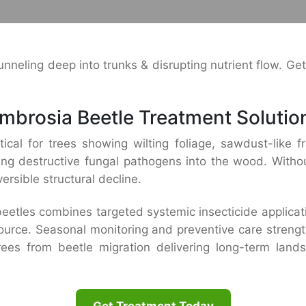
neling deep into trunks & disrupting nutrient flow. Ge
mbrosia Beetle Treatment Solutio
ical for trees showing wilting foliage, sawdust-like fr
ing destructive fungal pathogens into the wood. Without
ersible structural decline.
tles combines targeted systemic insecticide applicatio
r source. Seasonal monitoring and preventive care streng
trees from beetle migration delivering long-term land
Get Treatment Today