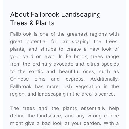
About
Fallbrook Landscaping
Trees & Plants
Fallbrook is one of the greenest regions with
great potential for landscaping the trees,
plants, and shrubs to create a new look of
your yard or lawn. In Fallbrook, trees range
from the ordinary avocado and citrus species
to the exotic and beautiful ones, such as
Chinese elms and cypress. Additionally,
Fallbrook has more lush vegetation in the
region, and landscaping in the area is scarce.
The trees and the plants essentially help
define the landscape, and any wrong choice
might give a bad look at your garden. With a