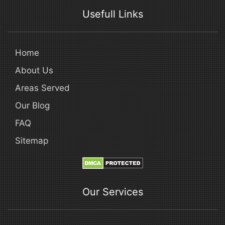
Usefull Links
Home
About Us
Areas Served
Our Blog
FAQ
Sitemap
Our Services