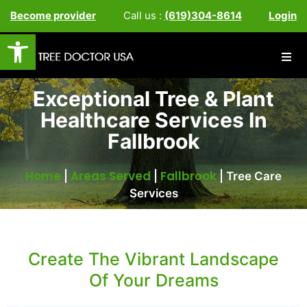
Become provider
Call us :
(619)304-8614
Login
Open toolbar
Exceptional Tree & Plant
Healthcare Services In
Fallbrook
Home
Areas Served
Fallbrook
|
|
|
Tree Care
Services
Create The Vibrant Landscape
Of Your Dreams