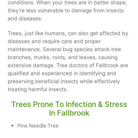
conditions. When your trees are in better shape,
they’re less vulnerable to damage from insects
and diseases.
Trees, just like humans, can also get affected by
diseases and require care and proper
maintenance. Several bug species attack tree
branches, trunks, roots, and leaves, causing
extensive damage. Tree doctors of Fallbrook are
qualified and experienced in identifying and
preserving beneficial insects while effectively
treating harmful insects.
Trees Prone To Infection & Stress
In Fallbrook
Pine Needle Tree