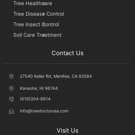
Tree Healthcare
Tree Disease Control
Tree Insect Control
Soil Care Treatment
Contact Us
27540 Keller Rd, Menifee, CA 92584
Kaneohe, HI 96744
(619)304-8614
info@treedoctorusa.com
Visit Us