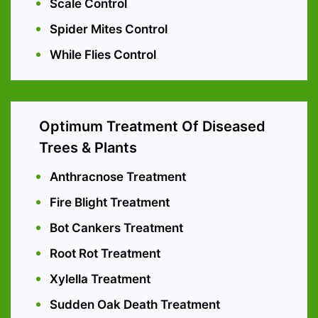
Scale Control
Spider Mites Control
While Flies Control
Optimum Treatment Of Diseased
Trees & Plants
Anthracnose Treatment
Fire Blight Treatment
Bot Cankers Treatment
Root Rot Treatment
Xylella Treatment
Sudden Oak Death Treatment