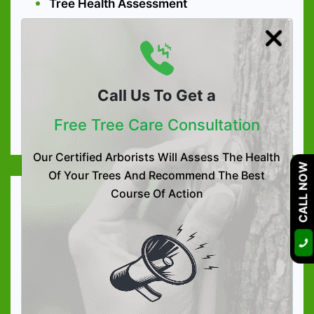
Tree Health Assessment
Tree Preservation
Arboriculture Consultation
High-quality Tree Nutrition
Call Us To Get a
Soil Care Treatment
Free Tree Care Consultation
Organic Tree & Shrub Fertilization
Our Certified Arborists Will Assess The Health
CALL NOW
Of Your Trees And Recommend The Best
Course Of Action
Tree Services
Tree Trimming
Tree Removal
Tree Lacing & Shaping
Tree Pruning