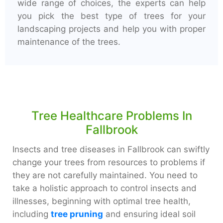
wide range of choices, the experts can help
you pick the best type of trees for your
landscaping projects and help you with proper
maintenance of the trees.
Tree Healthcare Problems In
Fallbrook
Insects and tree diseases in Fallbrook can swiftly
change your trees from resources to problems if
they are not carefully maintained. You need to
take a holistic approach to control insects and
illnesses, beginning with optimal tree health,
including
tree pruning
and ensuring ideal soil