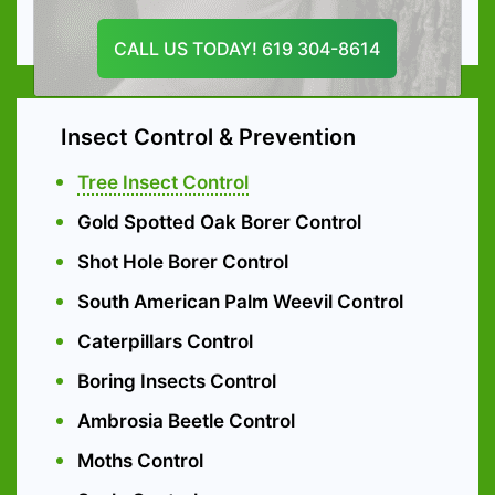
Emergency Tree services
CALL US TODAY! 619 304-8614
Insect Control & Prevention
Tree Insect Control
Gold Spotted Oak Borer Control
Shot Hole Borer Control
South American Palm Weevil Control
Caterpillars Control
Boring Insects Control
Ambrosia Beetle Control
Moths Control