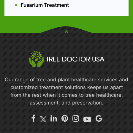
Fusarium Treatment
Our range of tree and plant healthcare services and
customized treatment solutions keeps us apart
from the rest when it comes to tree healthcare,
assessment, and preservation.