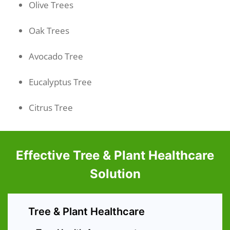
Olive Trees
Oak Trees
Avocado Tree
Eucalyptus Tree
Citrus Tree
Effective Tree & Plant Healthcare
Solution
Tree & Plant Healthcare