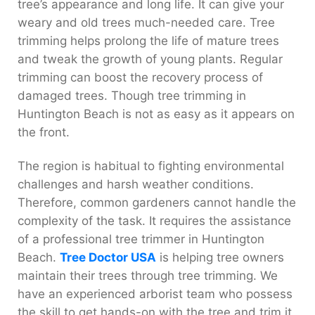
tree’s appearance and long life. It can give your
weary and old trees much-needed care. Tree
trimming helps prolong the life of mature trees
and tweak the growth of young plants. Regular
trimming can boost the recovery process of
damaged trees. Though tree trimming in
Huntington Beach is not as easy as it appears on
the front.
The region is habitual to fighting environmental
challenges and harsh weather conditions.
Therefore, common gardeners cannot handle the
complexity of the task. It requires the assistance
of a professional tree trimmer in Huntington
Beach.
Tree Doctor USA
is helping tree owners
maintain their trees through tree trimming. We
have an experienced arborist team who possess
the skill to get hands-on with the tree and trim it