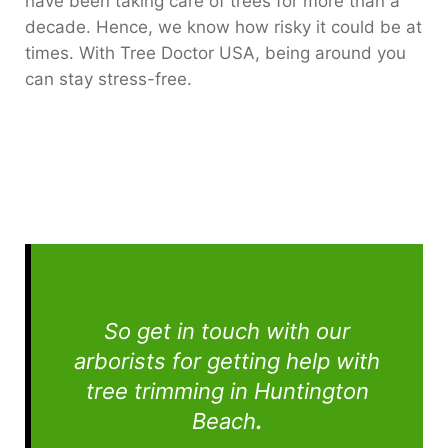
have been taking care of trees for more than a
decade. Hence, we know how risky it could be at
times. With Tree Doctor USA, being around you
can stay stress-free.
So get in touch with our
arborists for getting help with
tree trimming in Huntington
Beach
.