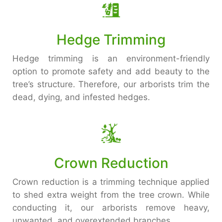
Hedge Trimming
Hedge trimming is an environment-friendly
option to promote safety and add beauty to the
tree’s structure. Therefore, our arborists trim the
dead, dying, and infested hedges.
Crown Reduction
Crown reduction is a trimming technique applied
to shed extra weight from the tree crown. While
conducting it, our arborists remove heavy,
unwanted, and overextended branches.