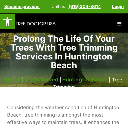
Become provider
Call us :
(619)304-8614
Login
Open toolbar
Prolong The Life Of Your
Trees With Tree Trimming
Services In Huntington
Beach
Home
Areas Served
Huntington Beach
|
|
|
Tree
Trimming
Considering the weather condition of Huntington
Beach, tree trimming is amongst the most
effective ways to maintain trees. It enhances the