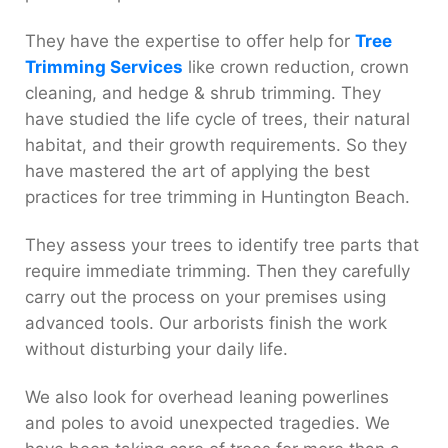
They have the expertise to offer help for
Tree
Trimming Services
like crown reduction, crown
cleaning, and hedge & shrub trimming. They
have studied the life cycle of trees, their natural
habitat, and their growth requirements. So they
have mastered the art of applying the best
practices for tree trimming in Huntington Beach.
They assess your trees to identify tree parts that
require immediate trimming. Then they carefully
carry out the process on your premises using
advanced tools. Our arborists finish the work
without disturbing your daily life.
We also look for overhead leaning powerlines
and poles to avoid unexpected tragedies. We