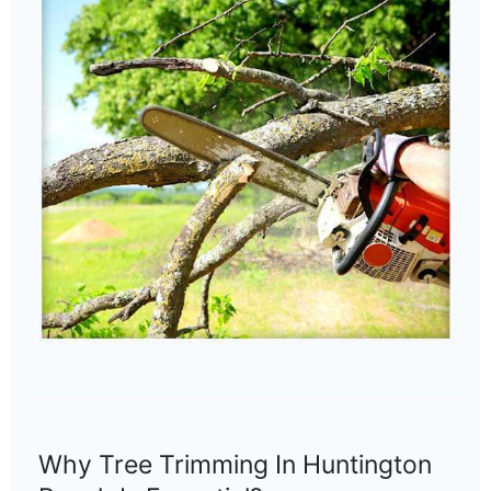
Why Tree Trimming In Huntington