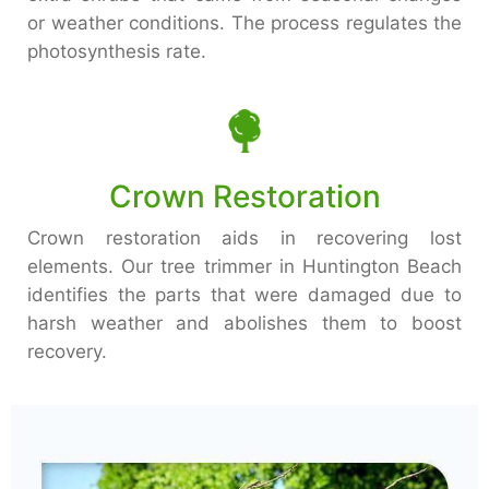
or weather conditions. The process regulates the
photosynthesis rate.
Crown Restoration
Crown restoration aids in recovering lost
elements. Our tree trimmer in Huntington Beach
identifies the parts that were damaged due to
harsh weather and abolishes them to boost
recovery.