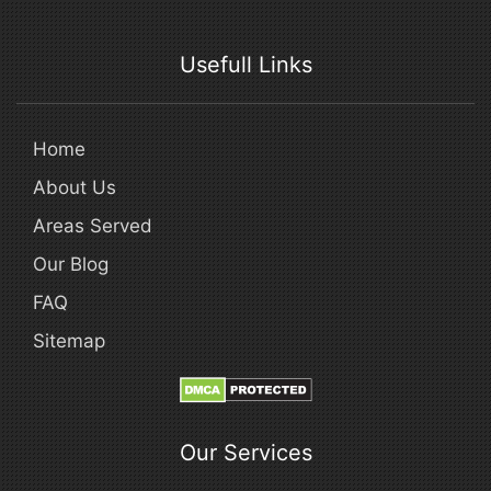
Usefull Links
Home
About Us
Areas Served
Our Blog
FAQ
Sitemap
Our Services