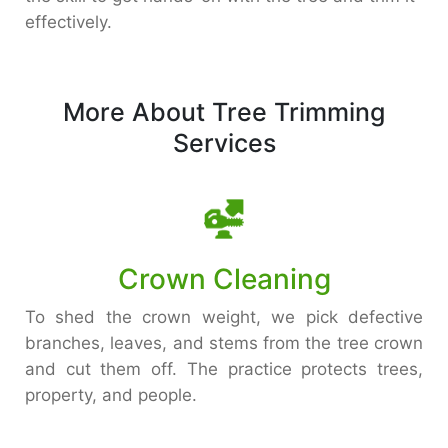
effectively.
More About Tree Trimming
Services
Crown Cleaning
To shed the crown weight, we pick defective
branches, leaves, and stems from the tree crown
and cut them off. The practice protects trees,
property, and people.