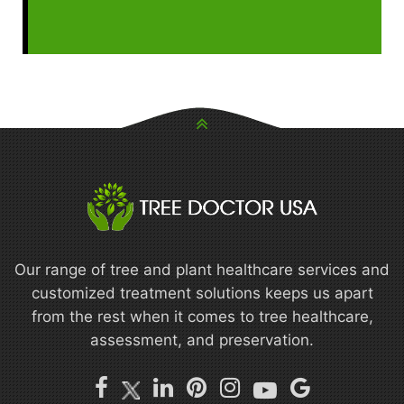
Our range of tree and plant healthcare services and
customized treatment solutions keeps us apart
from the rest when it comes to tree healthcare,
assessment, and preservation.