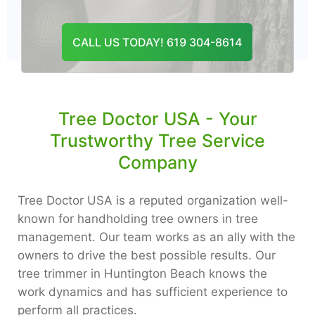
CONTACT US
CALL US TODAY! 619 304-8614
Tree Doctor USA - Your
Trustworthy Tree Service
Company
Tree Doctor USA is a reputed organization well-
known for handholding tree owners in tree
management. Our team works as an ally with the
owners to drive the best possible results. Our
tree trimmer in Huntington Beach knows the
work dynamics and has sufficient experience to
perform all practices.