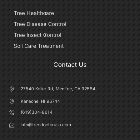
Tree Healthcare
Tree Disease Control
Tree Insect Control
Soil Care Treatment
Contact Us
27540 Keller Rd, Menifee, CA 92584
Kaneohe, HI 96744
(619)304-8614
info@treedoctorusa.com