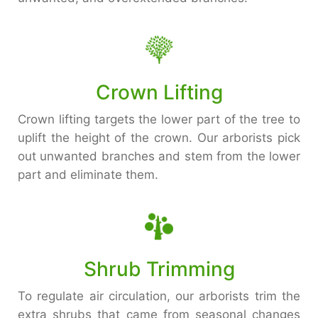
Crown Lifting
Crown lifting targets the lower part of the tree to
uplift the height of the crown. Our arborists pick
out unwanted branches and stem from the lower
part and eliminate them.
Shrub Trimming
To regulate air circulation, our arborists trim the
extra shrubs that came from seasonal changes