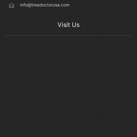
info@treedoctorusa.com
Visit Us