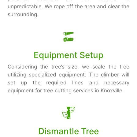
unpredictable. We rope off the area and clear the
surrounding.
Equipment Setup
Considering the tree’s size, we scale the tree
utilizing specialized equipment. The climber will
set up the required lines and necessary
equipment for tree cutting services in Knoxville.
Dismantle Tree