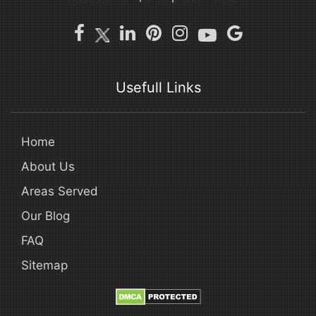
Usefull Links
Home
About Us
Areas Served
Our Blog
FAQ
Sitemap