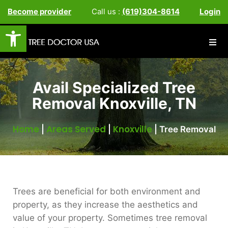
Become provider
Call us :
(619)304-8614
Login
Open toolbar
Avail Specialized Tree
Removal Knoxville, TN
Home
Areas Served
Knoxville
|
|
|
Tree Removal
Trees are beneficial for both environment and
property, as they increase the aesthetics and
value of your property. Sometimes tree removal