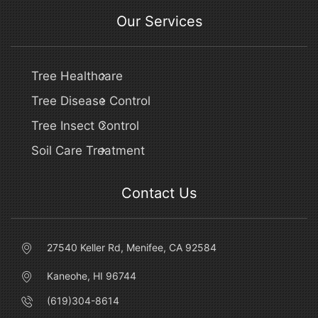
Our Services
Tree Healthcare
Tree Disease Control
Tree Insect Control
Soil Care Treatment
Contact Us
27540 Keller Rd, Menifee, CA 92584
Kaneohe, HI 96744
(619)304-8614