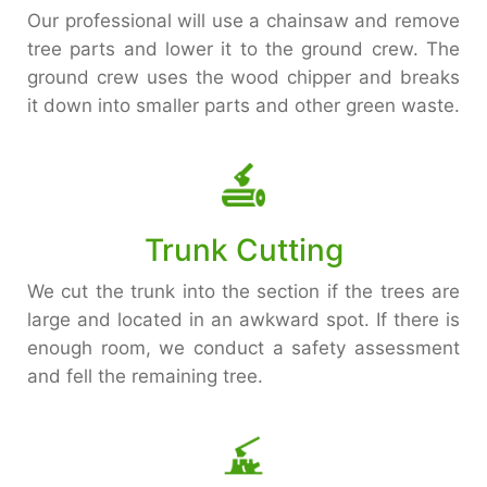
Our professional will use a chainsaw and remove
tree parts and lower it to the ground crew. The
ground crew uses the wood chipper and breaks
it down into smaller parts and other green waste.
Trunk Cutting
We cut the trunk into the section if the trees are
large and located in an awkward spot. If there is
enough room, we conduct a safety assessment
and fell the remaining tree.