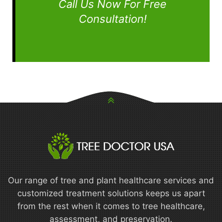
Call Us Now For Free
Consultation!
Our range of tree and plant healthcare services and
customized treatment solutions keeps us apart
from the rest when it comes to tree healthcare,
assessment, and preservation.