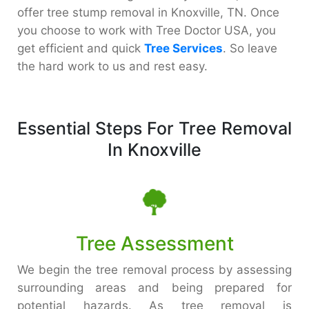
offer tree stump removal in Knoxville, TN. Once
you choose to work with Tree Doctor USA, you
get efficient and quick
Tree Services
. So leave
the hard work to us and rest easy.
Essential Steps For Tree Removal
In Knoxville
Tree Assessment
We begin the tree removal process by assessing
surrounding areas and being prepared for
potential hazards. As tree removal is