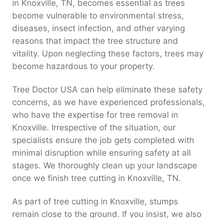
in Knoxville, TN, becomes essential as trees
become vulnerable to environmental stress,
diseases, insect infection, and other varying
reasons that impact the tree structure and
vitality. Upon neglecting these factors, trees may
become hazardous to your property.
Tree Doctor USA can help eliminate these safety
concerns, as we have experienced professionals,
who have the expertise for tree removal in
Knoxville. Irrespective of the situation, our
specialists ensure the job gets completed with
minimal disruption while ensuring safety at all
stages. We thoroughly clean up your landscape
once we finish tree cutting in Knoxville, TN.
As part of tree cutting in Knoxville, stumps
remain close to the ground. If you insist, we also