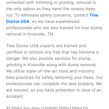
corrected with trimming or pruning, removal is
the only option as they harm the nearby trees
too. To eliminate safety concerns, contact
Tree
Doctor USA
, as we have experienced
professionals who are also trained for tree stump
removal in Knoxville, TN.
Tree Doctor USA experts are trained and
certified to remove any tree that has become a
danger. We also provide services for stump
grinding in Knoxville along with dump removal.
We utilize state-of-the-art tools and industry
best practices for safely removing your trees. Our
professionals can complete the task properly. We
are insured, so you have protection in case of an
accident.
At times you may consider felling trees by