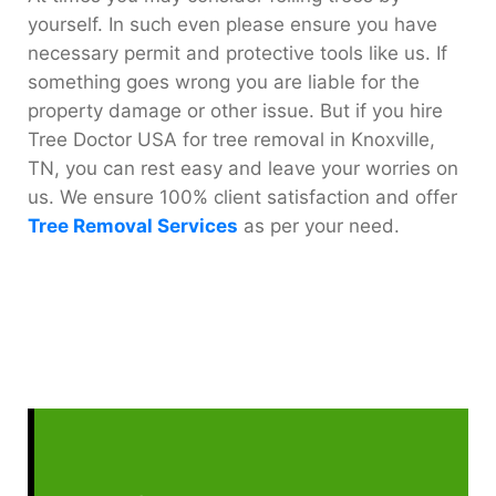
yourself. In such even please ensure you have
necessary permit and protective tools like us. If
something goes wrong you are liable for the
property damage or other issue. But if you hire
Tree Doctor USA for tree removal in Knoxville,
TN, you can rest easy and leave your worries on
us. We ensure 100% client satisfaction and offer
Tree Removal Services
as per your need.