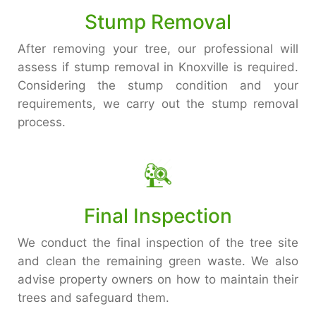
Stump Removal
After removing your tree, our professional will
assess if stump removal in Knoxville is required.
Considering the stump condition and your
requirements, we carry out the stump removal
process.
Final Inspection
We conduct the final inspection of the tree site
and clean the remaining green waste. We also
advise property owners on how to maintain their
trees and safeguard them.