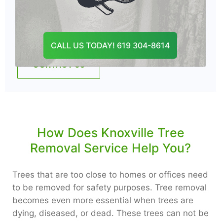
Professionals are fully equipped and insured
to complete the job.
CALL US TODAY! 619 304-8614
CONTACT US
How Does Knoxville Tree
Removal Service Help You?
Trees that are too close to homes or offices need
to be removed for safety purposes. Tree removal
becomes even more essential when trees are
dying, diseased, or dead. These trees can not be