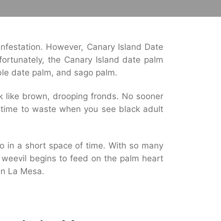
nfestation. However, Canary Island Date
fortunately, the Canary Island date palm
ible date palm, and sago palm.
ook like brown, drooping fronds. No sooner
o time to waste when you see black adult
o in a short space of time. With so many
y weevil begins to feed on the palm heart
in La Mesa.