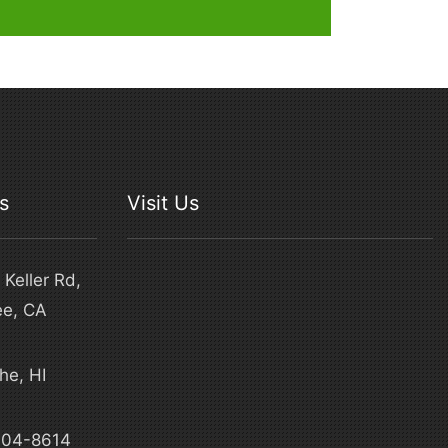
s
Visit Us
Keller Rd,
ee, CA
he, HI
4
304-8614