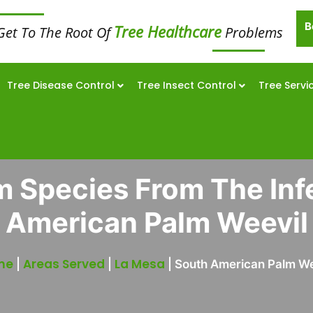
B
Tree Healthcare
Get To The Root Of
Problems
Tree Disease Control
Tree Insect Control
Tree Servi
m Species From The Inf
American Palm Weevil
me
Areas Served
La Mesa
|
|
|
South American Palm We