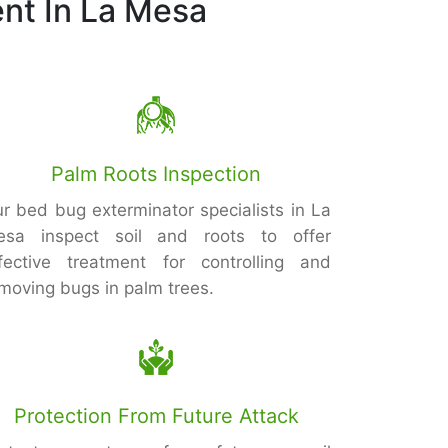
nt In La Mesa
Palm Roots Inspection
r bed bug exterminator specialists in La
esa inspect soil and roots to offer
fective treatment for controlling and
moving bugs in palm trees.
Protection From Future Attack