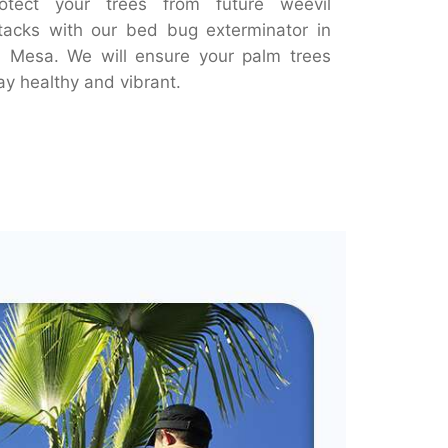
otect your trees from future weevil
tacks with our bed bug exterminator in
 Mesa. We will ensure your palm trees
ay healthy and vibrant.