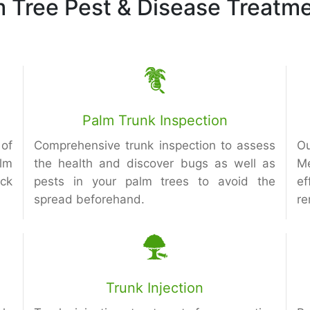
m Tree Pest & Disease Treatme
Palm Trunk Inspection
of
Comprehensive trunk inspection to assess
Ou
alm
the health and discover bugs as well as
M
eck
pests in your palm trees to avoid the
ef
spread beforehand.
re
Trunk Injection