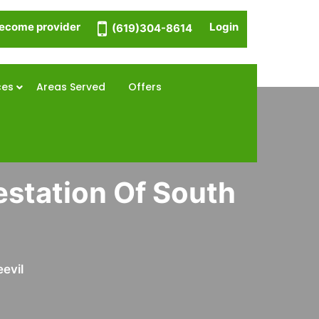
ecome provider
Login
(619)304-8614
ces
Areas Served
Offers
estation Of South
evil