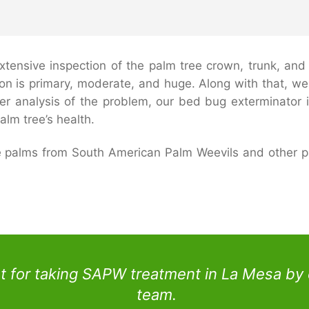
tensive inspection of the palm tree crown, trunk, and ro
ion is primary, moderate, and huge. Along with that, we 
per analysis of the problem, our bed bug exterminator 
alm tree’s health.
te palms from South American Palm Weevils and other p
 for taking SAPW treatment in La Mesa by 
team.