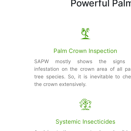
Powerful Pal
Palm Crown Inspection
SAPW mostly shows the signs 
infestation on the crown area of all p
tree species. So, it is inevitable to ch
the crown extensively.
Systemic Insecticides