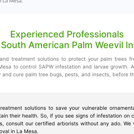
n La Mesa.
Experienced Professionals
 South American Palm Weevil In
and treatment solutions to protect your palm trees fr
Mesa to control SAPW infestation and larvae growth. 
y and cure palm tree bugs, pests, and insects, before t
treatment solutions to save your vulnerable ornamenta
in their health. So, if you see signs of infestation on
, consult our certified arborists without any ado. We w
oval in La Mesa.