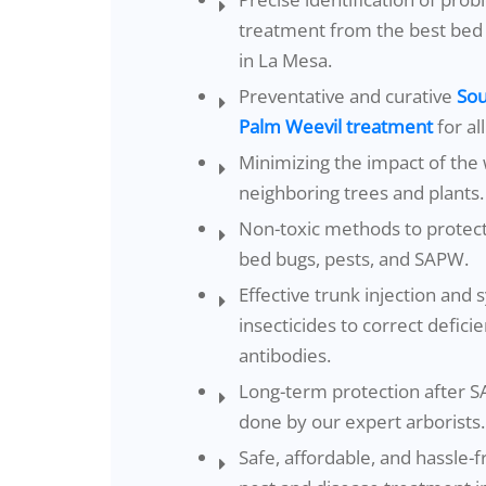
treatment from the best bed
in La Mesa.
Preventative and curative
Sou
Palm Weevil treatment
for al
Minimizing the impact of the 
neighboring trees and plants.
Non-toxic methods to protec
bed bugs, pests, and SAPW.
Effective trunk injection and 
insecticides to correct defici
antibodies.
Long-term protection after 
done by our expert arborists.
Safe, affordable, and hassle-