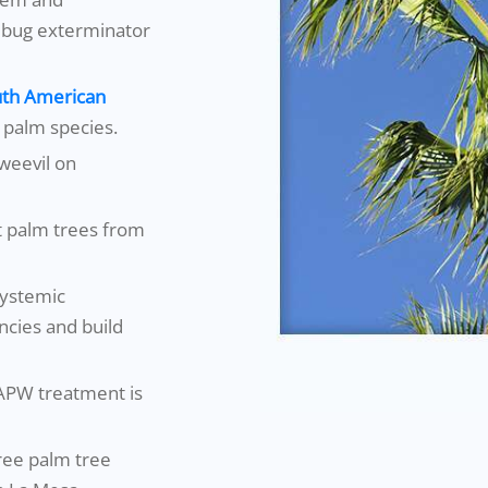
 bug exterminator
th American
l palm species.
weevil on
t palm trees from
systemic
encies and build
SAPW treatment is
free palm tree