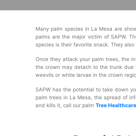
Many palm species in La Mesa are showi
palms are the major victim of SAPW. Tho
species is their favorite snack. They als
Once they attack your palm trees, the inf
the crown may detach to the trunk due t
weevils or white larvae in the crown regi
SAPW has the potential to take down you
palm trees in La Mesa, the spread of inf
and kills it, call our palm
Tree Healthcar