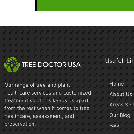
Usefull Li
Home
Our range of tree and plant
healthcare services and customized
About Us
treatment solutions keeps us apart
Areas Ser
from the rest when it comes to tree
Our Blog
healthcare, assessment, and
preservation.
FAQ