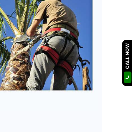
CALL NOW