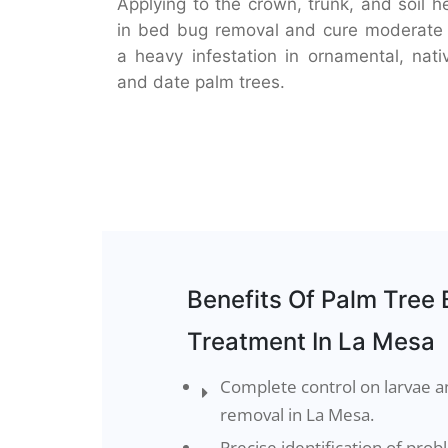
Applying to the crown, trunk, and soil h
in bed bug removal and cure moderate
a heavy infestation in ornamental, nati
and date palm trees.
Benefits Of Palm Tree
Treatment In La Mesa
Complete control on larvae 
removal in La Mesa.
Precise identification of pro