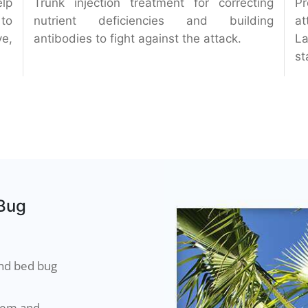
elp
Trunk injection treatment for correcting
Pr
 to
nutrient deficiencies and building
at
ve,
antibodies to fight against the attack.
La
st
 Bug
and bed bug
blem and