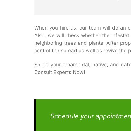
When you hire us, our team will do an ex
Also, we will check whether the infestat
neighboring trees and plants. After pro
control the spread as well as revive the p
Shield your ornamental, native, and da
Consult Experts Now!
Schedule your appointment