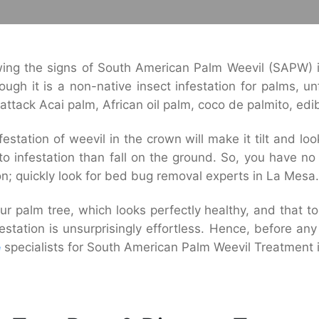
ng the signs of South American Palm Weevil (SAPW) i
ugh it is a non-native insect infestation for palms, un
o attack Acai palm, African oil palm, coco de palmito, ed
estation of weevil in the crown will make it tilt and l
o infestation than fall on the ground. So, you have n
on; quickly look for bed bug removal experts in La Mesa.
r palm tree, which looks perfectly healthy, and that to
estation is unsurprisingly effortless. Hence, before an
e
specialists for South American Palm Weevil Treatment 