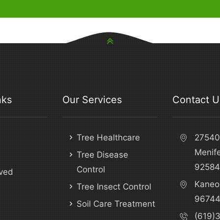
nks
Our Services
Contact U
Tree Healthcare
27540 
Menif
Tree Disease
92584
Control
ved
Kaneo
Tree Insect Control
9674
Soil Care Treatment
(619)