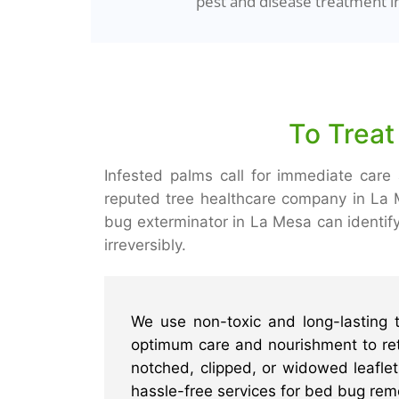
pest and disease treatment i
To Treat
Infested palms call for immediate care 
reputed tree healthcare company in La 
bug exterminator in La Mesa can identif
irreversibly.
We use non-toxic and long-lasting 
optimum care and nourishment to reta
notched, clipped, or widowed leaflets
hassle-free services for bed bug rem