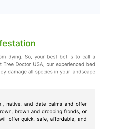
festation
om dying. So, your best bet is to call a
At Tree Doctor USA, our experienced bed
hey damage all species in your landscape
l, native, and date palms and offer
 crown, brown and drooping fronds, or
ill offer quick, safe, affordable, and