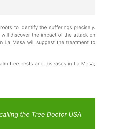
ots to identify the sufferings precisely.
will discover the impact of the attack on
in La Mesa will suggest the treatment to
alm tree pests and diseases in La Mesa;
calling the Tree Doctor USA