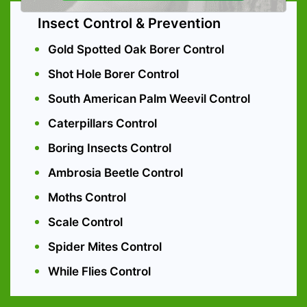
Insect Control & Prevention
Gold Spotted Oak Borer Control
Shot Hole Borer Control
South American Palm Weevil Control
Caterpillars Control
Boring Insects Control
Ambrosia Beetle Control
Moths Control
Scale Control
Spider Mites Control
While Flies Control