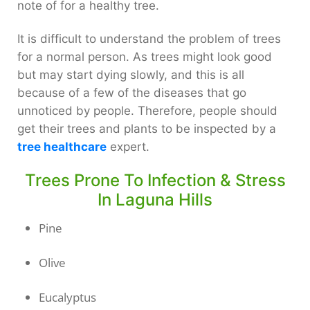
note of for a healthy tree.
It is difficult to understand the problem of trees
for a normal person. As trees might look good
but may start dying slowly, and this is all
because of a few of the diseases that go
unnoticed by people. Therefore, people should
get their trees and plants to be inspected by a
tree healthcare
expert.
Trees Prone To Infection & Stress
In Laguna Hills
Pine
Olive
Eucalyptus