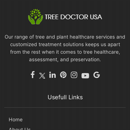
Our range of tree and plant healthcare services and
customized treatment solutions keeps us apart
from the rest when it comes to tree healthcare,
assessment, and preservation.
Usefull Links
Home
About Us