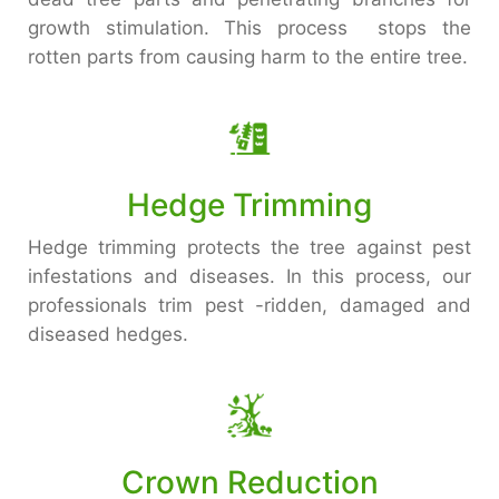
growth stimulation. This process stops the
rotten parts from causing harm to the entire tree.
Hedge Trimming
Hedge trimming protects the tree against pest
infestations and diseases. In this process, our
professionals trim pest -ridden, damaged and
diseased hedges.
Crown Reduction