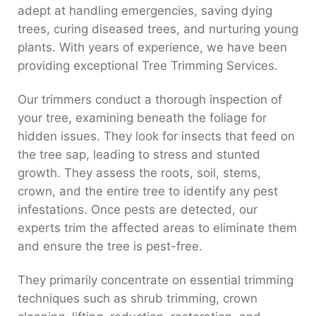
adept at handling emergencies, saving dying
trees, curing diseased trees, and nurturing young
plants. With years of experience, we have been
providing exceptional Tree Trimming Services.
Our trimmers conduct a thorough inspection of
your tree, examining beneath the foliage for
hidden issues. They look for insects that feed on
the tree sap, leading to stress and stunted
growth. They assess the roots, soil, stems,
crown, and the entire tree to identify any pest
infestations. Once pests are detected, our
experts trim the affected areas to eliminate them
and ensure the tree is pest-free.
They primarily concentrate on essential trimming
techniques such as shrub trimming, crown