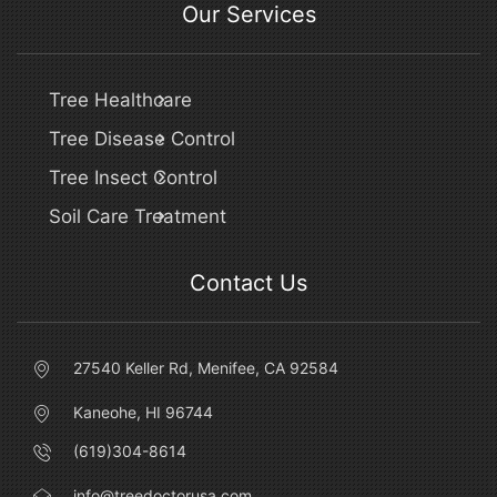
Our Services
Tree Healthcare
Tree Disease Control
Tree Insect Control
Soil Care Treatment
Contact Us
27540 Keller Rd, Menifee, CA 92584
Kaneohe, HI 96744
(619)304-8614
info@treedoctorusa.com