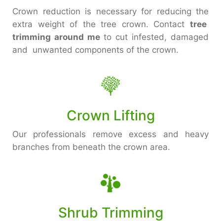
Crown reduction is necessary for reducing the
extra weight of the tree crown. Contact
tree
trimming around me
to cut infested, damaged
and unwanted components of the crown.
Crown Lifting
Our professionals remove excess and heavy
branches from beneath the crown area.
Shrub Trimming