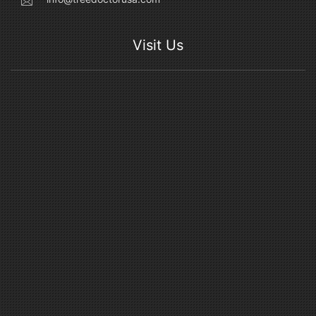
Visit Us