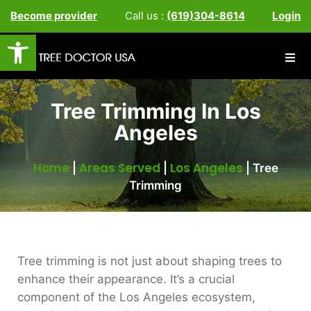
Become provider
Call us :
(619)304-8614
Login
Open toolbar
Tree Trimming In Los
Angeles
Home
Areas Served
Los Angeles
|
|
|
Tree
Trimming
Tree trimming is not just about shaping trees to
enhance their appearance. It’s a crucial
component of the Los Angeles ecosystem,