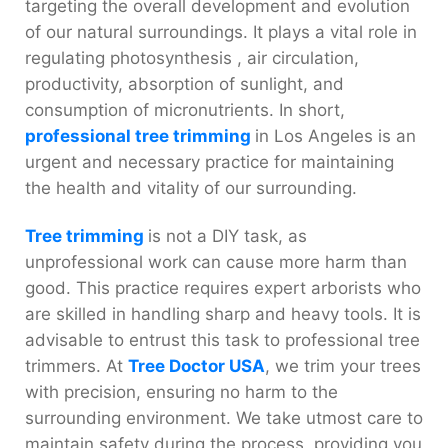
targeting the overall development and evolution
of our natural surroundings. It plays a vital role in
regulating photosynthesis , air circulation,
productivity, absorption of sunlight, and
consumption of micronutrients. In short,
professional tree trimming
in Los Angeles
is an
urgent and necessary practice for maintaining
the health and vitality of our surrounding.
Tree trimming
is not a DIY task, as
unprofessional work can cause more harm than
good. This practice requires expert arborists who
are skilled in handling sharp and heavy tools. It is
advisable to entrust this task to professional tree
trimmers. At
Tree Doctor USA
, we trim your trees
with precision, ensuring no harm to the
surrounding environment. We take utmost care to
maintain safety during the process, providing you