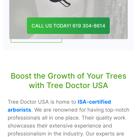
Tree thinning near me helps protect trees
from invasive pests and diseases.
CALL US TODAY! 619 304-8614
CONTACT US
Boost the Growth of Your Trees
with Tree Doctor USA
Tree Doctor USA is home to
ISA-certified
arborists
. We are renowned for having top-notch
professionals all in one place. Their quality work
showcases their extensive experience and
professionalism in the industry. Our experts are