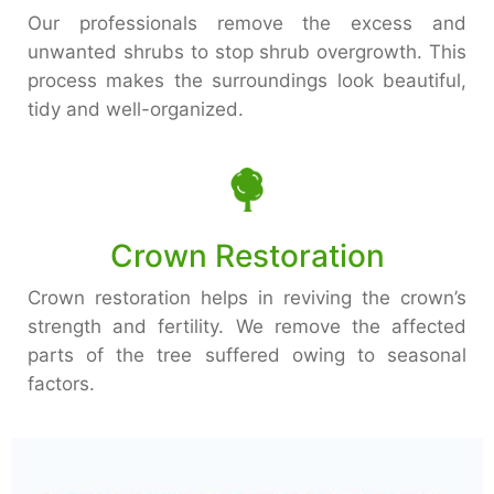
Our professionals remove the excess and
unwanted shrubs to stop shrub overgrowth. This
process makes the surroundings look beautiful,
tidy and well-organized.
Crown Restoration
Crown restoration helps in reviving the crown’s
strength and fertility. We remove the affected
parts of the tree suffered owing to seasonal
factors.