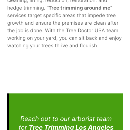
cleaning, lifting, reduction, restoration, and
hedge trimming. “
Tree trimming around me
”
services target specific areas that impede tree
growth and ensure the premises are clean after
the job is done. With the Tree Doctor USA team
working on your yard, you can sit back and enjoy
watching your trees thrive and flourish.
Reach out to our arborist team
for
Tree Trimming Los Angeles