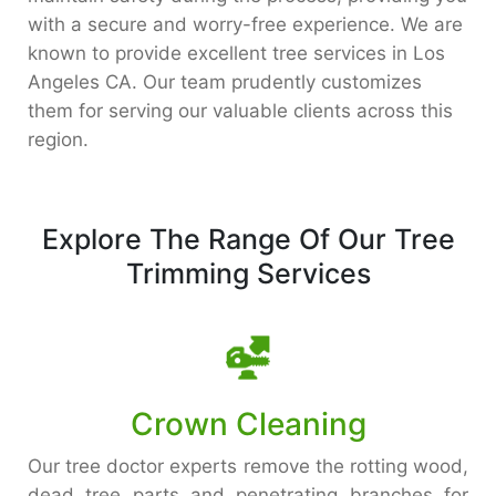
with a secure and worry-free experience. We are
known to provide excellent tree services in Los
Angeles CA. Our team prudently customizes
them for serving our valuable clients across this
region.
Explore The Range Of Our Tree
Trimming Services
Crown Cleaning
Our tree doctor experts remove the rotting wood,
dead tree parts and penetrating branches for