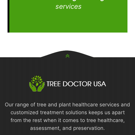
services
Our range of tree and plant healthcare services and
customized treatment solutions keeps us apart
from the rest when it comes to tree healthcare,
assessment, and preservation.