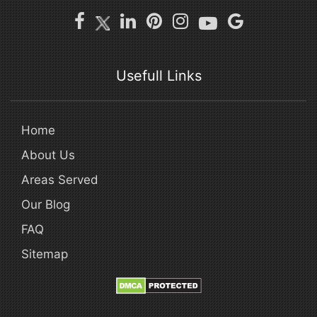
Usefull Links
Home
About Us
Areas Served
Our Blog
FAQ
Sitemap