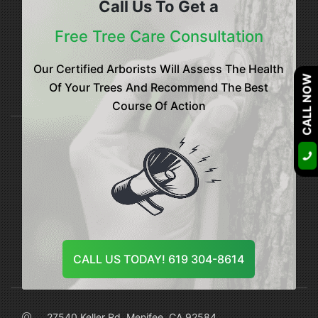
Call Us To Get a
Sitemap
Free Tree Care Consultation
Our Certified Arborists Will Assess The Health
CALL NOW
Of Your Trees And Recommend The Best
Our Services
Course Of Action
Tree Healthcare
Tree Disease Control
Tree Insect Control
Soil Care Treatment
CALL US TODAY! 619 304-8614
Contact Us
27540 Keller Rd, Menifee, CA 92584