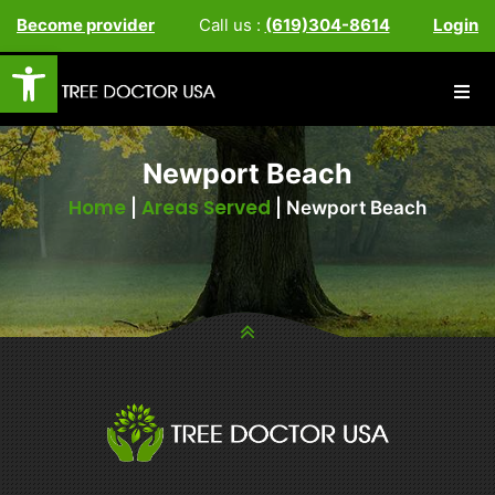
Become provider
Call us :
(619)304-8614
Login
Open toolbar
Newport Beach
Home
Areas Served
|
|
Newport Beach