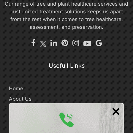
Our range of tree and plant healthcare services and
customized treatment solutions keeps us apart
from the rest when it comes to tree healthcare,
assessment, and preservation.
Usefull Links
Home
About Us
Areas Served
Our Blog
FAQ