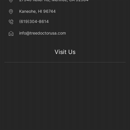
Kaneohe, HI 96744
(619)304-8614
info@treedoctorusa.com
Visit Us