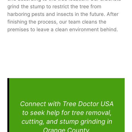
grind the stump to restrict the tree from
harboring pests and insects in the future. After
finishing the process, our team cleans the
premises to leave a clean environment behind.
Connect with Tree Doctor USA
to seek help for tree removal,
cutting, and stump grinding in
Orange County.