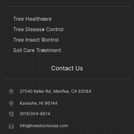
Tree Healthcare
Tree Disease Control
Tree Insect Control
Soil Care Treatment
Contact Us
27540 Keller Rd, Menifee, CA 92584
Kaneohe, HI 96744
(619)304-8614
info@treedoctorusa.com