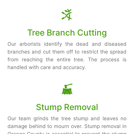
Tree Branch Cutting
Our arborists identify the dead and diseased
branches and cut them off to restrict the spread
from reaching the entire tree. The process is
handled with care and accuracy.
Stump Removal
Our team grinds the tree stump and leaves no
damage behind to mourn over. Stump removal in