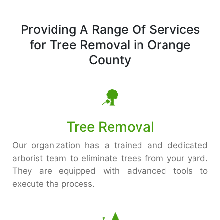
Providing A Range Of Services
for Tree Removal in Orange
County
Tree Removal
Our organization has a trained and dedicated
arborist team to eliminate trees from your yard.
They are equipped with advanced tools to
execute the process.