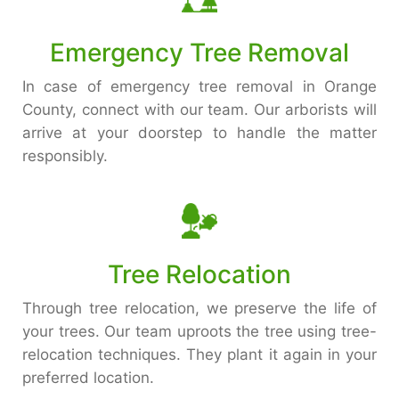
Emergency Tree Removal
In case of emergency tree removal in Orange
County, connect with our team. Our arborists will
arrive at your doorstep to handle the matter
responsibly.
Tree Relocation
Through tree relocation, we preserve the life of
your trees. Our team uproots the tree using tree-
relocation techniques. They plant it again in your
preferred location.