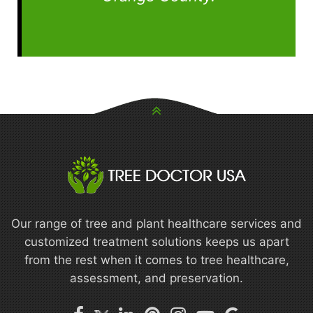
Our range of tree and plant healthcare services and
customized treatment solutions keeps us apart
from the rest when it comes to tree healthcare,
assessment, and preservation.