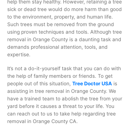
help them stay healthy. However, retaining a tree
sick or dead tree would do more harm than good
to the environment, property, and human life.
Such trees must be removed from the ground
using proven techniques and tools. Although tree
removal in Orange County is a daunting task and
demands professional attention, tools, and
expertise.
It’s not a do-it-yourself task that you can do with
the help of family members or friends. To get
people out of this situation,
Tree Doctor USA
is
assisting in tree removal in Orange County. We
have a trained team to abolish the tree from your
yard before it causes a threat to your life. You
can reach out to us to take help regarding tree
removal in Orange County CA.