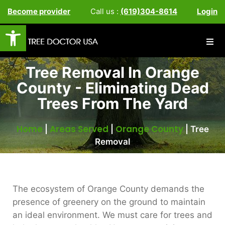
Become provider
Call us :
(619)304-8614
Login
Open toolbar
Tree Removal In Orange
County - Eliminating Dead
Trees From The Yard
Home
Areas Served
Orange County
|
|
|
Tree
Removal
The ecosystem of Orange County demands the
presence of greenery on the ground to maintain
an ideal environment. We must care for trees and