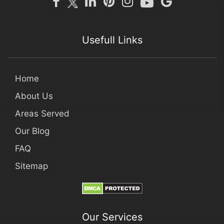
Usefull Links
Home
About Us
Areas Served
Our Blog
FAQ
Sitemap
Our Services