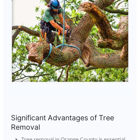
Significant Advantages of Tree
Removal
Tree removal in Orange County is essential