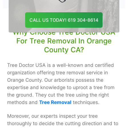
CALL US TODAY! 619 304-8614
Why Choose Tree Doctor USA
For Tree Removal In Orange
County CA?
Tree Doctor USA is a well-known and certified
organization offering tree removal service in
Orange County. Our arborists possess the
expertise and knowledge to uproot a tree from
the ground. They cut the tree using the right
methods and
Tree Removal
techniques.
Moreover, our experts inspect your tree
thoroughly to decide the cutting direction and to