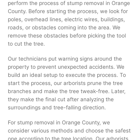
perform the process of stump removal in Orange
County. Before starting the process, we look for
poles, overhead lines, electric wires, buildings,
roads, or obstacles coming into the area. We
remove these obstacles before picking the tool
to cut the tree.
Our technicians put warning signs around the
property to prevent unexpected accidents. We
build an ideal setup to execute the process. To
start the process, our arborists prune the tree
branches and make the tree tweak-free. Later,
they make the final cut after analyzing the
surroundings and tree-falling direction.
For stump removal in Orange County, we
consider various methods and choose the safest
one according to the tree location. Our arborists