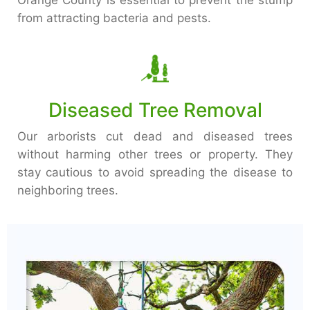
Orange County is essential to prevent the stump
from attracting bacteria and pests.
Diseased Tree Removal
Our arborists cut dead and diseased trees
without harming other trees or property. They
stay cautious to avoid spreading the disease to
neighboring trees.