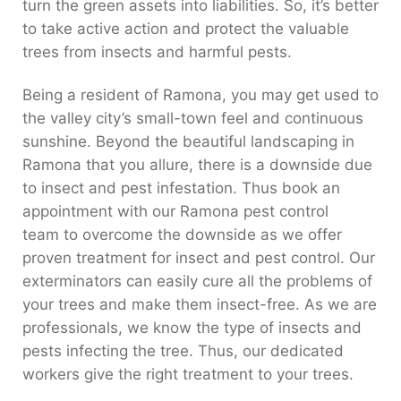
turn the green assets into liabilities. So, it’s better
to take active action and protect the valuable
trees from insects and harmful pests.
Being a resident of Ramona, you may get used to
the valley city’s small-town feel and continuous
sunshine. Beyond the beautiful landscaping in
Ramona that you allure, there is a downside due
to insect and pest infestation. Thus book an
appointment with our Ramona pest control
team to overcome the downside as we offer
proven treatment for insect and pest control. Our
exterminators can easily cure all the problems of
your trees and make them insect-free. As we are
professionals, we know the type of insects and
pests infecting the tree. Thus, our dedicated
workers give the right treatment to your trees.