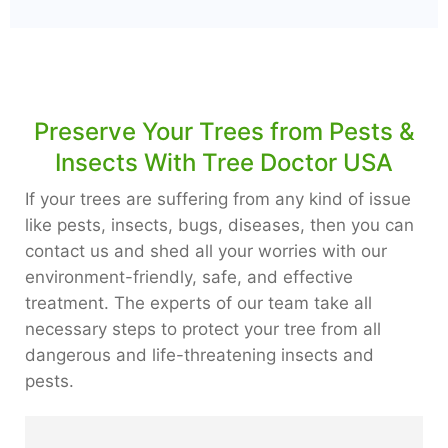
Preserve Your Trees from Pests &
Insects With Tree Doctor USA
If your trees are suffering from any kind of issue
like pests, insects, bugs, diseases, then you can
contact us and shed all your worries with our
environment-friendly, safe, and effective
treatment. The experts of our team take all
necessary steps to protect your tree from all
dangerous and life-threatening insects and
pests.