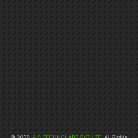
© 2026,
AIS TECHNOLABS PVT LTD
. All Rights