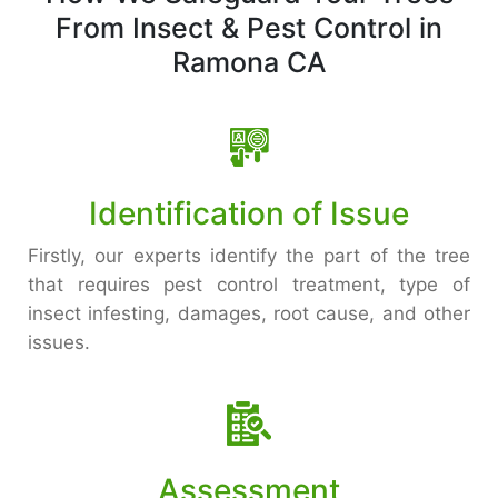
From Insect & Pest Control in
Ramona CA
Identification of Issue
Firstly, our experts identify the part of the tree
that requires pest control treatment, type of
insect infesting, damages, root cause, and other
issues.
Assessment