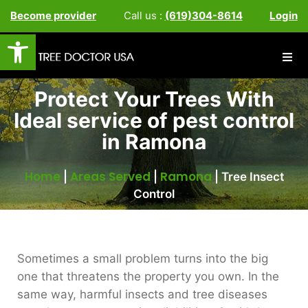
Become provider
Call us :
(619)304-8614
Login
Open toolbar
Protect Your Trees With
Ideal service of pest control
in Ramona
Home
Areas Served
Ramona
|
|
|
Tree Insect
Control
Sometimes a small problem turns into the big
one that threatens the property you own. In the
same way, harmful insects and tree diseases