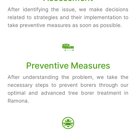
After identifying the issue, we make decisions
related to strategies and their implementation to
take preventive measures as soon as possible.
Preventive Measures
After understanding the problem, we take the
necessary steps to prevent borers through our
optimal and advanced tree borer treatment in
Ramona.