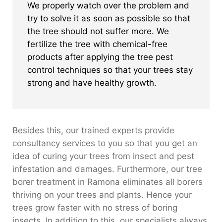
We properly watch over the problem and
try to solve it as soon as possible so that
the tree should not suffer more. We
fertilize the tree with chemical-free
products after applying the tree pest
control techniques so that your trees stay
strong and have healthy growth.
Besides this, our trained experts provide
consultancy services to you so that you get an
idea of curing your trees from insect and pest
infestation and damages. Furthermore, our tree
borer treatment in Ramona eliminates all borers
thriving on your trees and plants. Hence your
trees grow faster with no stress of boring
insects. In addition to this, our specialists always