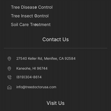
Tree Disease Control
Tree Insect Control
Soil Care Treatment
Contact Us
27540 Keller Rd, Menifee, CA 92584
Kaneohe, HI 96744
(619)304-8614
info@treedoctorusa.com
Visit Us