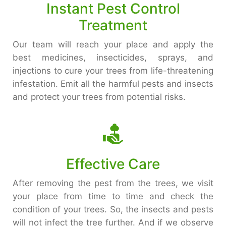
Instant Pest Control
Treatment
Our team will reach your place and apply the
best medicines, insecticides, sprays, and
injections to cure your trees from life-threatening
infestation. Emit all the harmful pests and insects
and protect your trees from potential risks.
Effective Care
After removing the pest from the trees, we visit
your place from time to time and check the
condition of your trees. So, the insects and pests
will not infect the tree further. And if we observe