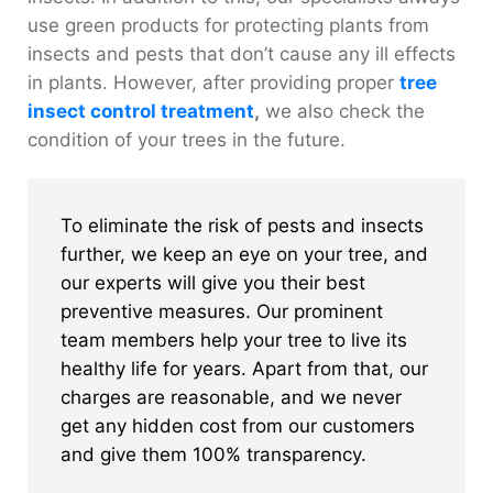
use green products for protecting plants from
insects and pests that don’t cause any ill effects
in plants. However, after providing proper
tree
insect control treatment
,
we also check the
condition of your trees in the future.
To eliminate the risk of pests and insects
further, we keep an eye on your tree, and
our experts will give you their best
preventive measures. Our prominent
team members help your tree to live its
healthy life for years. Apart from that, our
charges are reasonable, and we never
get any hidden cost from our customers
and give them 100% transparency.