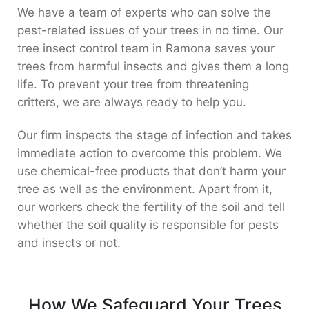
We have a team of experts who can solve the
pest-related issues of your trees in no time. Our
tree insect control team in Ramona saves your
trees from harmful insects and gives them a long
life. To prevent your tree from threatening
critters, we are always ready to help you.
Our firm inspects the stage of infection and takes
immediate action to overcome this problem. We
use chemical-free products that don’t harm your
tree as well as the environment. Apart from it,
our workers check the fertility of the soil and tell
whether the soil quality is responsible for pests
and insects or not.
How We Safeguard Your Trees