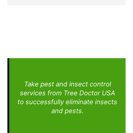
Take pest and insect control
services from Tree Doctor USA
to successfully eliminate insects
and pests.