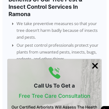
Insect Control Services In
Ramona
We take preventive measures so that your
tree doesn’t harm badly because of insects
and pests.
Our pest control professionals protect your
plants from unwanted pests, insects, bugs,
rodents, and other things.
After getting our tree insecticide treatment
in Ramona
,
your trees will stay free from
every kind of insect and pest.
Call Us To Get a
We regularly inspect your trees using the
best strategies, so pests and insects don’t
Free Tree Care Consultation
harm your trees later.
Our Certified Arborists Will Assess The Health