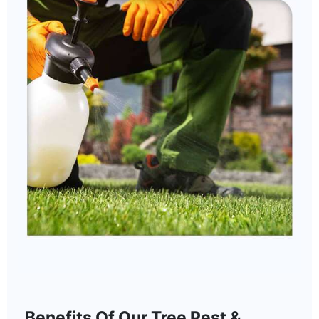
Benefits Of Our Tree Pest &