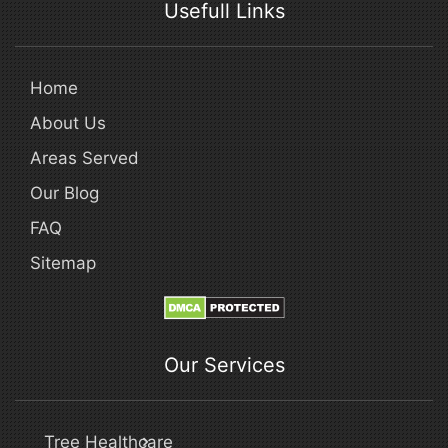
Usefull Links
Home
About Us
Areas Served
Our Blog
FAQ
Sitemap
Our Services
Tree Healthcare