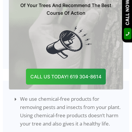
We offer top-notch tree pest control
CALL NOW
Of Your Trees And Recommend The Best
services to our customers so that we can
Course Of Action
save the health of plants from getting
worse.
Our experts have all equipment and tools
that will be helpful in tree pest control in
Ramona, CA
.
CALL US TODAY! 619 304-8614
We use chemical-free products for
removing pests and insects from your plant.
Using chemical-free products doesn’t harm
your tree and also gives it a healthy life.