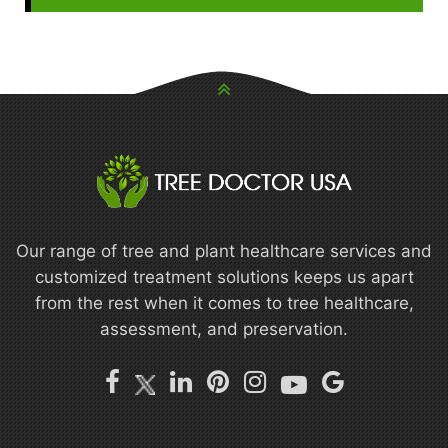
Our range of tree and plant healthcare services and
customized treatment solutions keeps us apart
from the rest when it comes to tree healthcare,
assessment, and preservation.