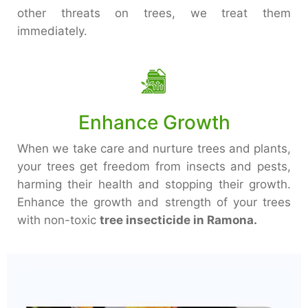
other threats on trees, we treat them
immediately.
Enhance Growth
When we take care and nurture trees and plants,
your trees get freedom from insects and pests,
harming their health and stopping their growth.
Enhance the growth and strength of your trees
with non-toxic
tree insecticide in Ramona.