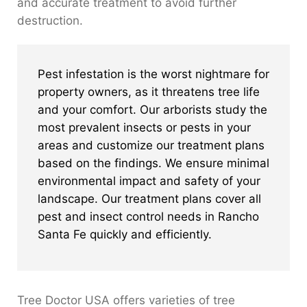
and accurate treatment to avoid further
destruction.
Pest infestation is the worst nightmare for
property owners, as it threatens tree life
and your comfort. Our arborists study the
most prevalent insects or pests in your
areas and customize our treatment plans
based on the findings. We ensure minimal
environmental impact and safety of your
landscape. Our treatment plans cover all
pest and insect control needs in Rancho
Santa Fe quickly and efficiently.
Tree Doctor USA offers varieties of tree