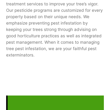
treatment services to improve your tree’s vigor.
Our pesticide programs are customized for every
property based on their unique needs. We
emphasize preventing pest infestation by
keeping your trees strong through advising on
good horticulture practices as well as integrated
pest management. When it comes to managing
tree pest infestation, we are your faithful pest
exterminators.