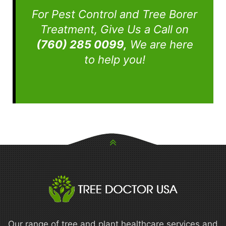
For Pest Control and Tree Borer
Treatment, Give Us a Call on
(760) 285 0099,
We are here
to help you!
Our range of tree and plant healthcare services and