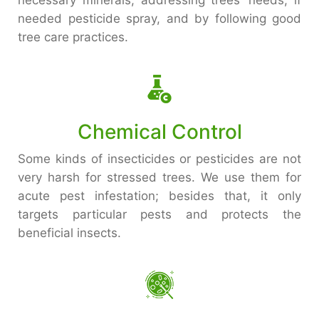
necessary minerals, addressing trees’ needs, if
needed pesticide spray, and by following good
tree care practices.
Chemical Control
Some kinds of insecticides or pesticides are not
very harsh for stressed trees. We use them for
acute pest infestation; besides that, it only
targets particular pests and protects the
beneficial insects.