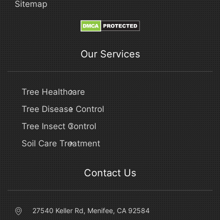
Sitemap
Our Services
Tree Healthcare
Tree Disease Control
Tree Insect Control
Soil Care Treatment
Contact Us
27540 Keller Rd, Menifee, CA 92584