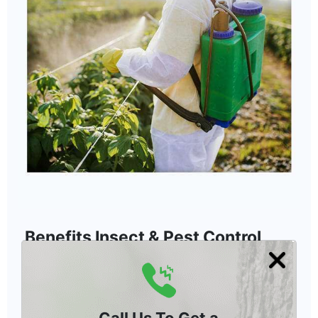
Benefits Insect & Pest Control
Treatment in Rancho Santa Fe
Our tree insecticide treatment protects non-
target insects and eliminates hazardous