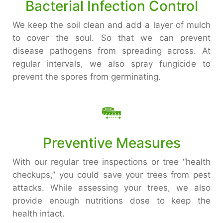
Bacterial Infection Control
We keep the soil clean and add a layer of mulch
to cover the soul. So that we can prevent
disease pathogens from spreading across. At
regular intervals, we also spray fungicide to
prevent the spores from germinating.
Preventive Measures
With our regular tree inspections or tree “health
checkups,” you could save your trees from pest
attacks. While assessing your trees, we also
provide enough nutritions dose to keep the
health intact.