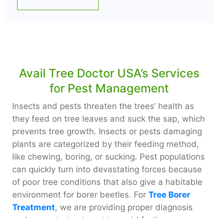
Avail Tree Doctor USA’s Services
for Pest Management
Insects and pests threaten the trees’ health as
they feed on tree leaves and suck the sap, which
prevents tree growth. Insects or pests damaging
plants are categorized by their feeding method,
like chewing, boring, or sucking. Pest populations
can quickly turn into devastating forces because
of poor tree conditions that also give a habitable
environment for borer beetles. For
Tree Borer
Treatment
, we are providing proper diagnosis