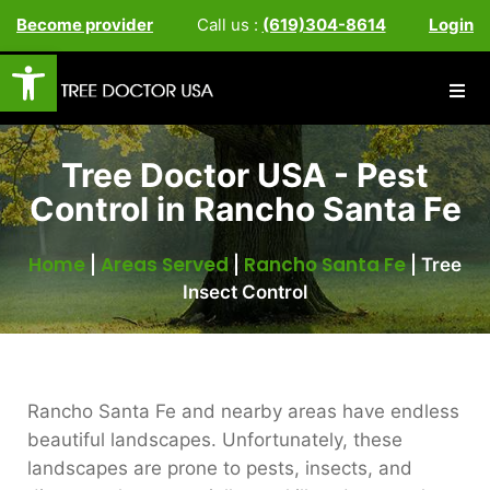
Become provider
Call us :
(619)304-8614
Login
Open toolbar
Tree Doctor USA - Pest
Control in Rancho Santa Fe
Home
Areas Served
Rancho Santa Fe
|
|
|
Tree
Insect Control
Rancho Santa Fe and nearby areas have endless
beautiful landscapes. Unfortunately, these
landscapes are prone to pests, insects, and