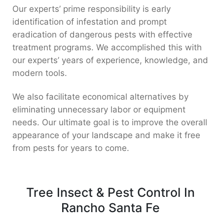
Our experts’ prime responsibility is early
identification of infestation and prompt
eradication of dangerous pests with effective
treatment programs. We accomplished this with
our experts’ years of experience, knowledge, and
modern tools.
We also facilitate economical alternatives by
eliminating unnecessary labor or equipment
needs. Our ultimate goal is to improve the overall
appearance of your landscape and make it free
from pests for years to come.
Tree Insect & Pest Control In
Rancho Santa Fe