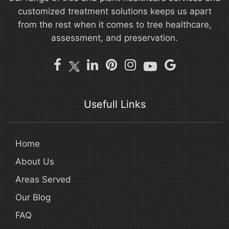
customized treatment solutions keeps us apart
from the rest when it comes to tree healthcare,
assessment, and preservation.
Usefull Links
Home
About Us
Areas Served
Our Blog
FAQ