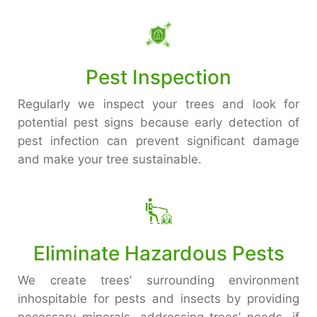
Pest Inspection
Regularly we inspect your trees and look for
potential pest signs because early detection of
pest infection can prevent significant damage
and make your tree sustainable.
Eliminate Hazardous Pests
We create trees’ surrounding environment
inhospitable for pests and insects by providing