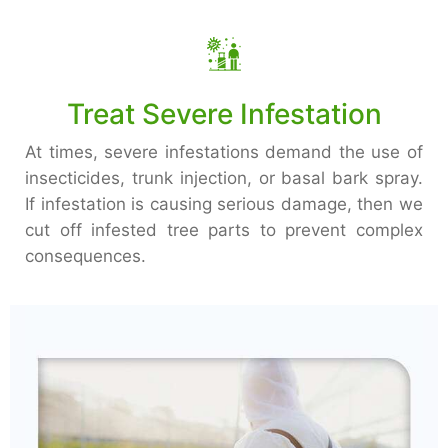
Treat Severe Infestation
At times, severe infestations demand the use of
insecticides, trunk injection, or basal bark spray.
If infestation is causing serious damage, then we
cut off infested tree parts to prevent complex
consequences.