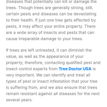
diseases that potentially can kill or damage the
trees. Though trees are generally strong, still,
certain pests and diseases can be devastating
to their health. If just one tree gets affected by
pests, it may affect your entire property. There
are a wide array of insects and pests that can
cause irreparable damage to your trees.
If trees are left untreated, it can diminish the
value, as well as the appearance of your
property; therefore, contacting qualified pest and
insect control experts from
Tree Doctor USA
is
very important. We can identify and treat all
types of pest or insect infestation that your tree
is suffering from, and we also ensure that trees
remain resistant against all diseases for the next
several years.