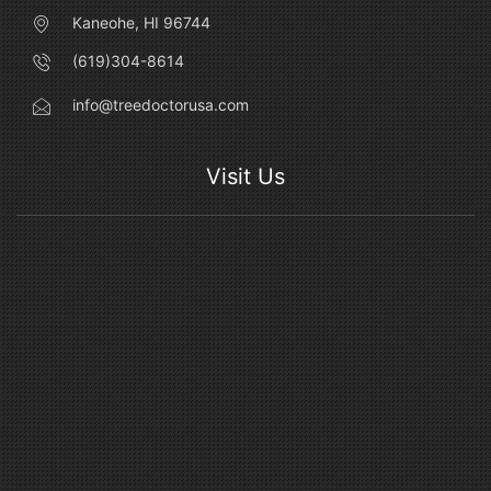
Kaneohe, HI 96744
(619)304-8614
info@treedoctorusa.com
Visit Us