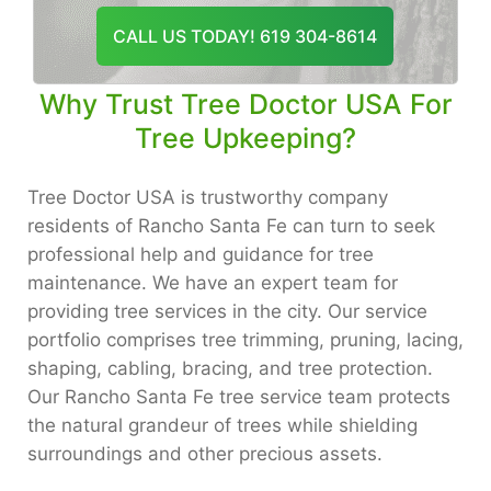
CALL US TODAY! 619 304-8614
Why Trust Tree Doctor USA For
Tree Upkeeping?
Tree Doctor USA is trustworthy company
residents of Rancho Santa Fe can turn to seek
professional help and guidance for tree
maintenance. We have an expert team for
providing tree services in the city. Our service
portfolio comprises tree trimming, pruning, lacing,
shaping, cabling, bracing, and tree protection.
Our Rancho Santa Fe tree service team protects
the natural grandeur of trees while shielding
surroundings and other precious assets.