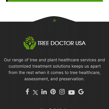
Our range of tree and plant healthcare services and
customized treatment solutions keeps us apart
from the rest when it comes to tree healthcare,
assessment, and preservation.