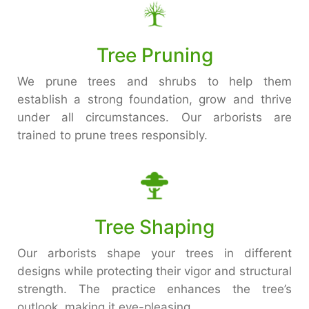
Tree Pruning
We prune trees and shrubs to help them
establish a strong foundation, grow and thrive
under all circumstances. Our arborists are
trained to prune trees responsibly.
Tree Shaping
Our arborists shape your trees in different
designs while protecting their vigor and structural
strength. The practice enhances the tree’s
outlook, making it eye-pleasing.