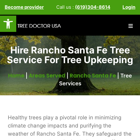
Become provider
Call us :
(619)304-8614
Login
Open toolbar
Hire Rancho Santa Fe Tree
Service For Tree Upkeeping
Home
Areas Served
Rancho Santa Fe
|
|
|
Tree
Services
Healthy trees play a pivotal role in minimizing
climate change impacts and purifying the
weather of Rancho Santa Fe. They safeguard the