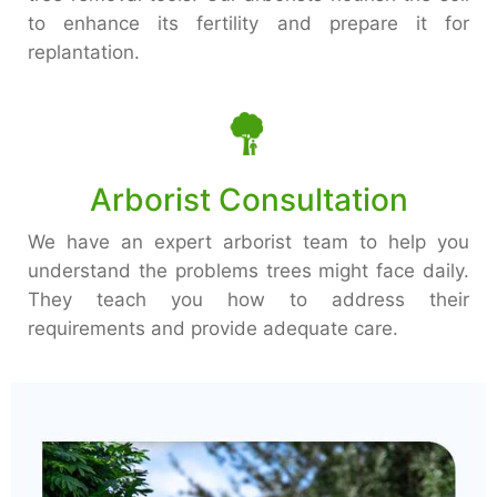
to enhance its fertility and prepare it for
replantation.
Arborist Consultation
We have an expert arborist team to help you
understand the problems trees might face daily.
They teach you how to address their
requirements and provide adequate care.