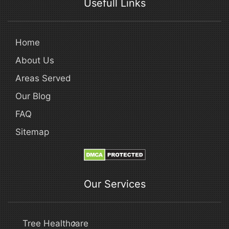
Usefull Links
Home
About Us
Areas Served
Our Blog
FAQ
Sitemap
Our Services
Tree Healthcare