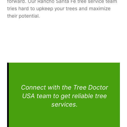
forward. Our Rancho Santa Fe tree service team
tries hard to upkeep your trees and maximize
their potential.
Connect with the Tree Doctor
USA team to get reliable tree
services.