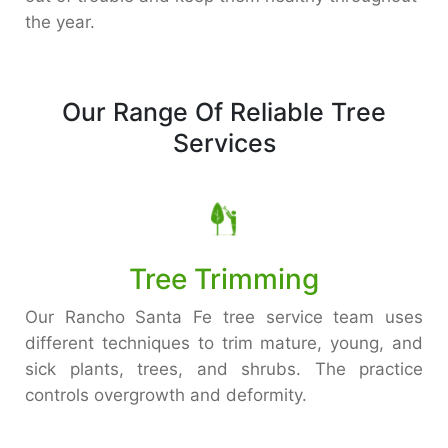
the year.
Our Range Of Reliable Tree
Services
Tree Trimming
Our Rancho Santa Fe tree service team uses
different techniques to trim mature, young, and
sick plants, trees, and shrubs. The practice
controls overgrowth and deformity.