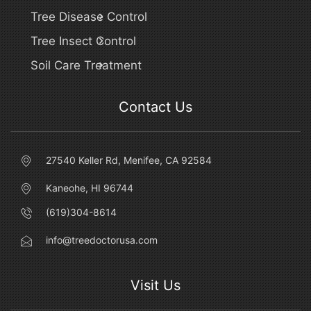
Tree Disease Control
Tree Insect Control
Soil Care Treatment
Contact Us
27540 Keller Rd, Menifee, CA 92584
Kaneohe, HI 96744
(619)304-8614
info@treedoctorusa.com
Visit Us