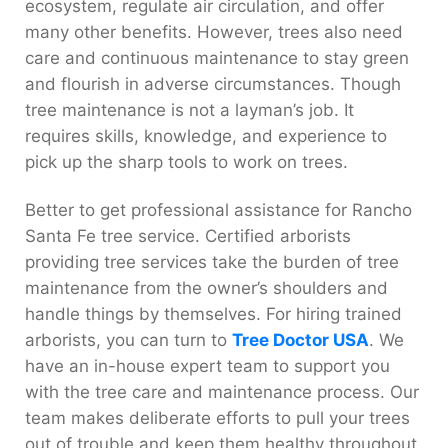
ecosystem, regulate air circulation, and offer
many other benefits. However, trees also need
care and continuous maintenance to stay green
and flourish in adverse circumstances. Though
tree maintenance is not a layman’s job. It
requires skills, knowledge, and experience to
pick up the sharp tools to work on trees.
Better to get professional assistance for Rancho
Santa Fe tree service. Certified arborists
providing tree services take the burden of tree
maintenance from the owner’s shoulders and
handle things by themselves. For hiring trained
arborists, you can turn to
Tree Doctor USA
. We
have an in-house expert team to support you
with the tree care and maintenance process. Our
team makes deliberate efforts to pull your trees
out of trouble and keep them healthy throughout