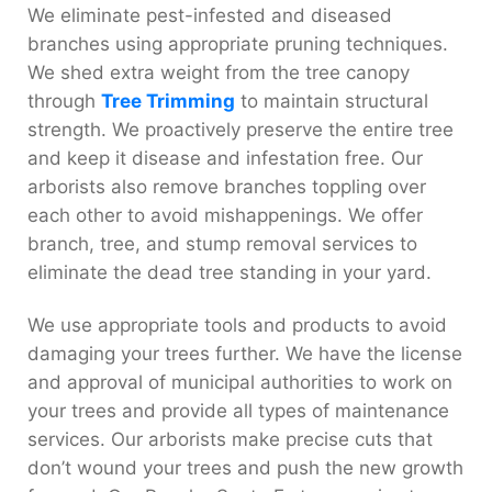
We eliminate pest-infested and diseased
branches using appropriate pruning techniques.
We shed extra weight from the tree canopy
through
Tree Trimming
to maintain structural
strength. We proactively preserve the entire tree
and keep it disease and infestation free. Our
arborists also remove branches toppling over
each other to avoid mishappenings. We offer
branch, tree, and stump removal services to
eliminate the dead tree standing in your yard.
We use appropriate tools and products to avoid
damaging your trees further. We have the license
and approval of municipal authorities to work on
your trees and provide all types of maintenance
services. Our arborists make precise cuts that
don’t wound your trees and push the new growth