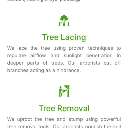
Tree Lacing
We lace the tree using proven techniques to
regulate airflow and sunlight penetration in
deeper parts of trees. Our arborists cut off
branches acting as a hindrance.
Tree Removal
We uproot the tree and stump using powerful
tree removal tools. Our arborists nourish the soil