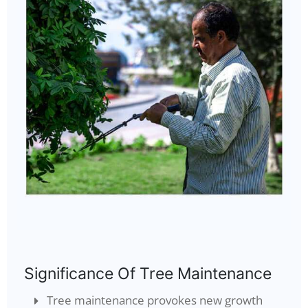
Significance Of Tree Maintenance
Tree maintenance provokes new growth