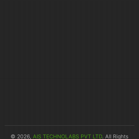
© 2026,
AIS TECHNOLABS PVT LTD
. All Rights