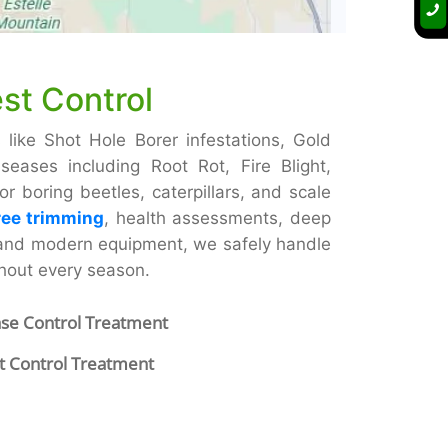
st Control
 like Shot Hole Borer infestations, Gold
eases including Root Rot, Fire Blight,
 boring beetles, caterpillars, and scale
ree trimming
, health assessments, deep
 and modern equipment, we safely handle
ghout every season.
ase Control Treatment
t Control Treatment