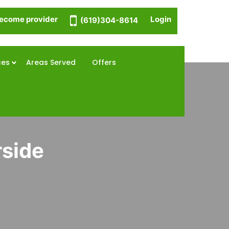
ecome provider
Login
(619)304-8614
ces
Areas Served
Offers
rside