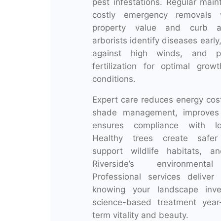
pest infestations. Regular mai
costly emergency removals 
property value and curb ap
arborists identify diseases early
against high winds, and pr
fertilization for optimal grow
conditions.
Expert care reduces energy cos
shade management, improves a
ensures compliance with loc
Healthy trees create safer
support wildlife habitats, a
Riverside’s environmental 
Professional services delive
knowing your landscape inve
science-based treatment year
term vitality and beauty.