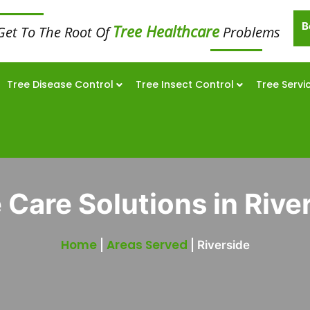
B
Tree Healthcare
Get To The Root Of
Problems
Tree Disease Control
Tree Insect Control
Tree Servi
 Care Solutions in Rive
Home
Areas Served
|
|
Riverside