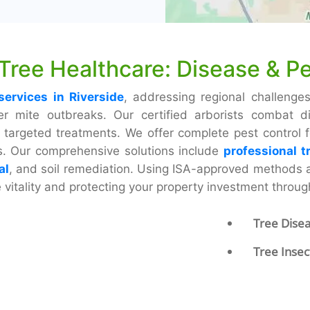
 Tree Healthcare: Disease & Pe
services in Riverside
, addressing regional challenges
mite outbreaks. Our certified arborists combat dis
targeted treatments. We offer complete pest control for
es. Our comprehensive solutions include
professional t
al
, and soil remediation. Using ISA-approved methods
e vitality and protecting your property investment throu
Tree Dise
Tree Insec