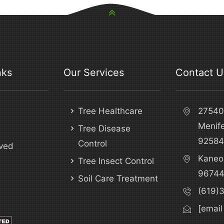
nks
Our Services
Contact U
Tree Healthcare
27540 
Menif
Tree Disease
92584
Control
ved
Kaneo
Tree Insect Control
9674
Soil Care Treatment
(619)
[email