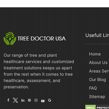
Usefull Li
Home
Our range of tree and plant
healthcare services and customized
About Us
treatment solutions keeps us apart
Areas Ser
from the rest when it comes to tree
Our Blog
healthcare, assessment, and
preservation.
FAQ
Sitemap