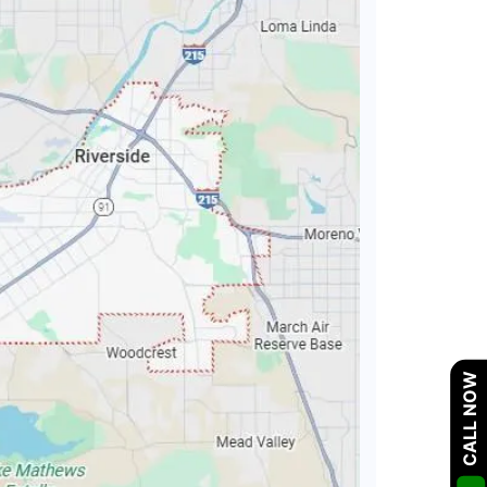
CALL NOW