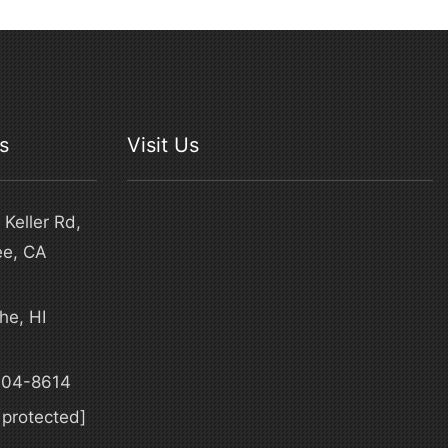
s
Visit Us
Keller Rd,
ee, CA
he, HI
4
304-8614
 protected]