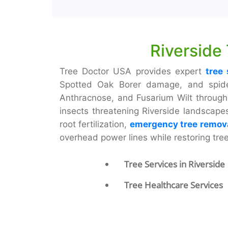
Riverside
Tree Doctor USA provides expert
tree 
Spotted Oak Borer damage, and spider 
Anthracnose, and Fusarium Wilt through 
insects threatening Riverside landscap
root fertilization,
emergency tree remov
overhead power lines while restoring tre
Tree Services in Riverside
Tree Healthcare Services