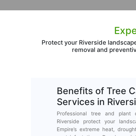
Expe
Protect your Riverside landscap
removal and preventiv
Benefits of Tree 
Services in Rivers
Professional tree and plant 
Riverside protect your lands
Empire’s extreme heat, drought