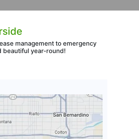
rside
 disease management to emergency
 beautiful year-round!