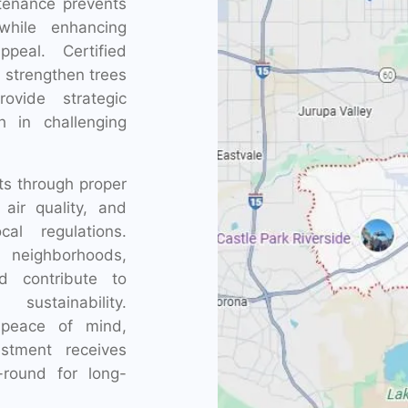
ntenance prevents
while enhancing
peal. Certified
, strengthen trees
ovide strategic
th in challenging
ts through proper
ir quality, and
al regulations.
 neighborhoods,
nd contribute to
sustainability.
r peace of mind,
stment receives
-round for long-