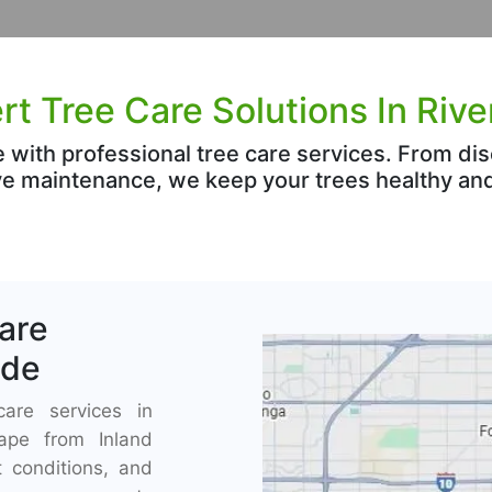
rt Tree Care Solutions In Rive
e with professional tree care services. From
e maintenance, we keep your trees healthy and
Care
ide
care services in
cape from Inland
 conditions, and