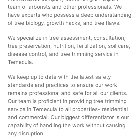
team of arborists and other professionals. We
have experts who possess a deep understanding
of tree biology, growth hacks, and tree flaws.
We specialize in tree assessment, consultation,
tree preservation, nutrition, fertilization, soil care,
disease control, and tree trimming service in
Temecula.
We keep up to date with the latest safety
standards and practices to ensure our work
remains professional and safe for all our clients.
Our team is proficient in providing tree trimming
service in Temecula to all properties- residential
and commercial. Our biggest differentiator is our
capability of handling the work without causing
any disruption.