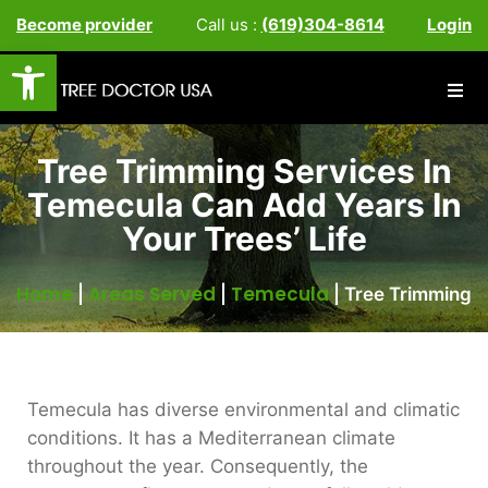
Become provider
Call us :
(619)304-8614
Login
Open toolbar
Tree Trimming Services In
Temecula Can Add Years In
Your Trees’ Life
Home
Areas Served
Temecula
|
|
|
Tree Trimming
Temecula has diverse environmental and climatic
conditions. It has a Mediterranean climate
throughout the year. Consequently, the