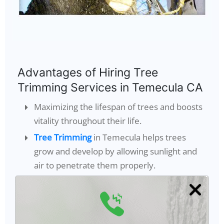
Advantages of Hiring Tree
Trimming Services in Temecula CA
Maximizing the lifespan of trees and boosts
vitality throughout their life.
Tree Trimming
in Temecula helps trees
grow and develop by allowing sunlight and
air to penetrate them properly.
Keeps the trees in shape to make them
appear healthier.
It Lessens harm caused to the property and