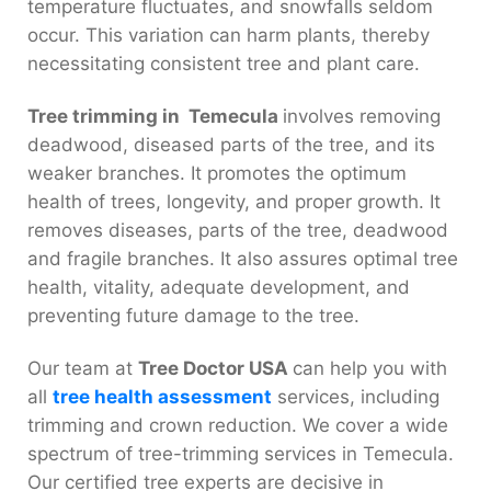
temperature fluctuates, and snowfalls seldom
occur. This variation can harm plants, thereby
necessitating consistent tree and plant care.
Tree trimming in Temecula
involves removing
deadwood, diseased parts of the tree, and its
weaker branches. It promotes the optimum
health of trees, longevity, and proper growth. It
removes diseases, parts of the tree, deadwood
and fragile branches. It also assures optimal tree
health, vitality, adequate development, and
preventing future damage to the tree.
Our team at
Tree Doctor USA
can help you with
all
tree health assessment
services, including
trimming and crown reduction. We cover a wide
spectrum of tree-trimming services in Temecula.
Our certified tree experts are decisive in