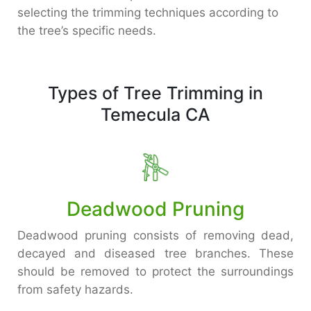
selecting the trimming techniques according to
the tree’s specific needs.
Types of Tree Trimming in
Temecula CA
Deadwood Pruning
Deadwood pruning consists of removing dead,
decayed and diseased tree branches. These
should be removed to protect the surroundings
from safety hazards.