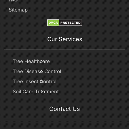
Sitemap
Our Services
Tree Healthcare
Tree Disease Control
Tree Insect Control
Soil Care Treatment
Contact Us