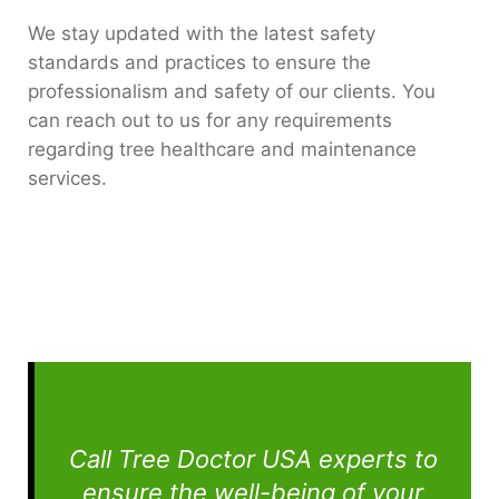
We stay updated with the latest safety
standards and practices to ensure the
professionalism and safety of our clients. You
can reach out to us for any requirements
regarding tree healthcare and maintenance
services.
Call Tree Doctor USA experts to
ensure the well-being of your