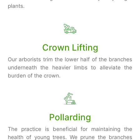
plants.
Crown Lifting
Our arborists trim the lower half of the branches
underneath the heavier limbs to alleviate the
burden of the crown.
Pollarding
The practice is beneficial for maintaining the
health of young trees. We prune the branches