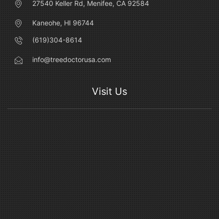
27540 Keller Rd, Menifee, CA 92584
Kaneohe, HI 96744
(619)304-8614
info@treedoctorusa.com
Visit Us