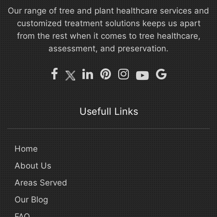
Our range of tree and plant healthcare services and
customized treatment solutions keeps us apart
from the rest when it comes to tree healthcare,
assessment, and preservation.
Usefull Links
Home
About Us
Areas Served
Our Blog
FAQ