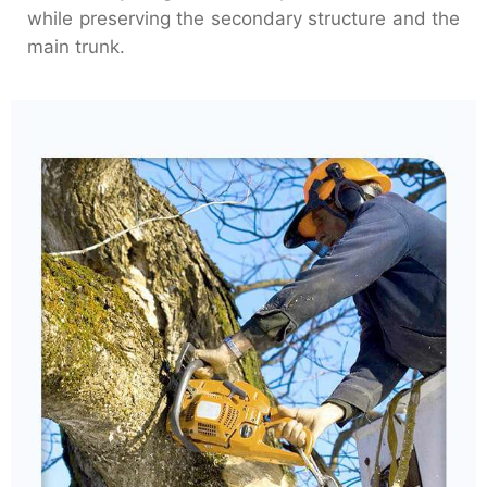
while preserving the secondary structure and the
main trunk.