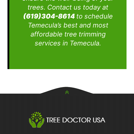
trees. Contact us today at
(619)304-8614
to schedule
Temecula’s best and most
affordable tree trimming
services in Temecula.