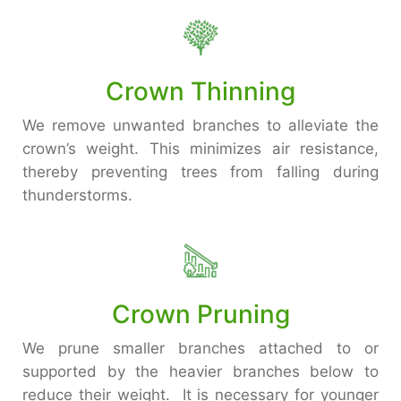
Crown Thinning
We remove unwanted branches to alleviate the
crown’s weight. This minimizes air resistance,
thereby preventing trees from falling during
thunderstorms.
Crown Pruning
We prune smaller branches attached to or
supported by the heavier branches below to
reduce their weight. It is necessary for younger