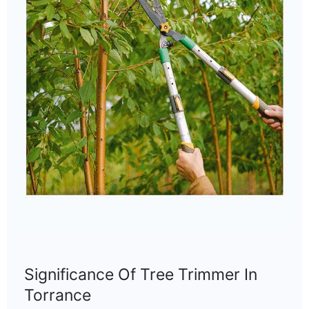
Significance Of Tree Trimmer In
Torrance