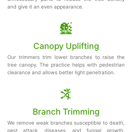
and give it an even appearance.
Canopy Uplifting
Our trimmers trim lower branches to raise the
tree canopy. The practice helps with pedestrian
clearance and allows better light penetration.
Branch Trimming
We remove weak branches susceptible to death,
pest attack, diseases, and fungal growth.