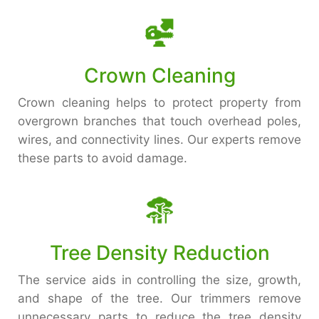
Crown Cleaning
Crown cleaning helps to protect property from
overgrown branches that touch overhead poles,
wires, and connectivity lines. Our experts remove
these parts to avoid damage.
Tree Density Reduction
The service aids in controlling the size, growth,
and shape of the tree. Our trimmers remove
unnecessary parts to reduce the tree density