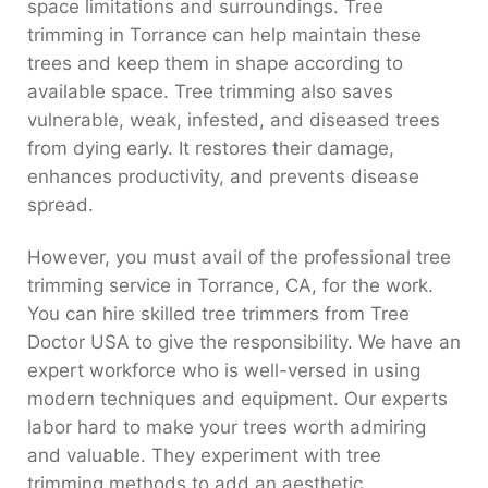
space limitations and surroundings. Tree
trimming in Torrance can help maintain these
trees and keep them in shape according to
available space. Tree trimming also saves
vulnerable, weak, infested, and diseased trees
from dying early. It restores their damage,
enhances productivity, and prevents disease
spread.
However, you must avail of the professional tree
trimming service in Torrance, CA, for the work.
You can hire skilled tree trimmers from Tree
Doctor USA to give the responsibility. We have an
expert workforce who is well-versed in using
modern techniques and equipment. Our experts
labor hard to make your trees worth admiring
and valuable. They experiment with tree
trimming methods to add an aesthetic