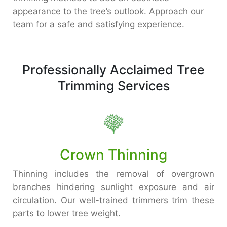
appearance to the tree’s outlook. Approach our
team for a safe and satisfying experience.
Professionally Acclaimed Tree
Trimming Services
Crown Thinning
Thinning includes the removal of overgrown
branches hindering sunlight exposure and air
circulation. Our well-trained trimmers trim these
parts to lower tree weight.