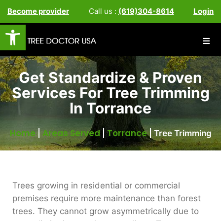
Become provider
Call us :
(619)304-8614
Login
Open toolbar
Get Standardize & Proven
Services For Tree Trimming
In Torrance
Home
Areas Served
Torrance
|
|
|
Tree Trimming
Trees growing in residential or commercial
premises require more maintenance than forest
trees. They cannot grow asymmetrically due to