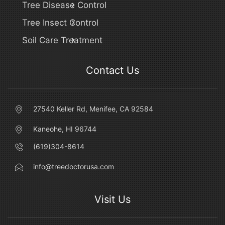
Tree Disease Control
Tree Insect Control
Soil Care Treatment
Contact Us
27540 Keller Rd, Menifee, CA 92584
Kaneohe, HI 96744
(619)304-8614
info@treedoctorusa.com
Visit Us