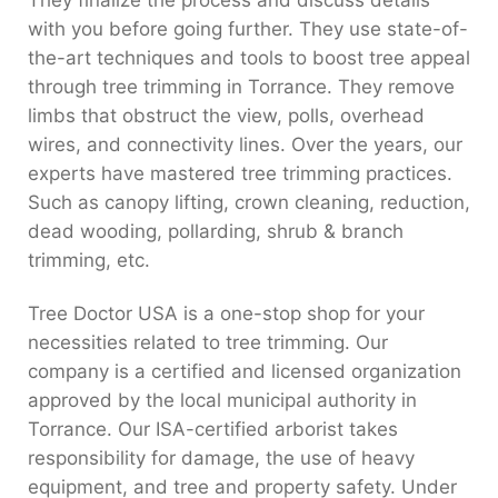
They finalize the process and discuss details
with you before going further. They use state-of-
the-art techniques and tools to boost tree appeal
through tree trimming in Torrance. They remove
limbs that obstruct the view, polls, overhead
wires, and connectivity lines. Over the years, our
experts have mastered tree trimming practices.
Such as canopy lifting, crown cleaning, reduction,
dead wooding, pollarding, shrub & branch
trimming, etc.
Tree Doctor USA is a one-stop shop for your
necessities related to tree trimming. Our
company is a certified and licensed organization
approved by the local municipal authority in
Torrance. Our ISA-certified arborist takes
responsibility for damage, the use of heavy
equipment, and tree and property safety. Under