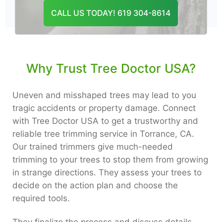
CONTACT US
CALL US TODAY! 619 304-8614
Why Trust Tree Doctor USA?
Uneven and misshaped trees may lead to you
tragic accidents or property damage. Connect
with Tree Doctor USA to get a trustworthy and
reliable tree trimming service in Torrance, CA.
Our trained trimmers give much-needed
trimming to your trees to stop them from growing
in strange directions. They assess your trees to
decide on the action plan and choose the
required tools.