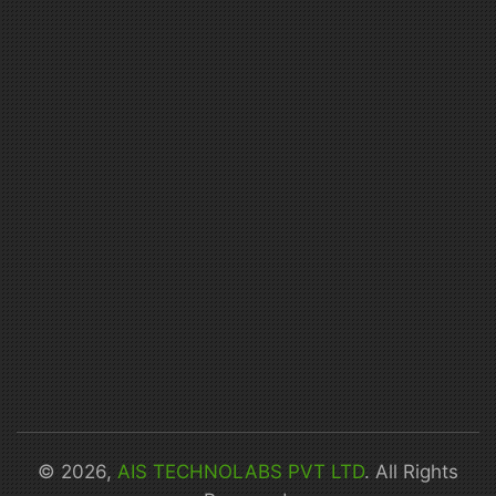
© 2026,
AIS TECHNOLABS PVT LTD
. All Rights