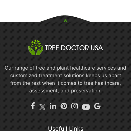
Our range of tree and plant healthcare services and
customized treatment solutions keeps us apart
from the rest when it comes to tree healthcare,
assessment, and preservation.
Usefull Links