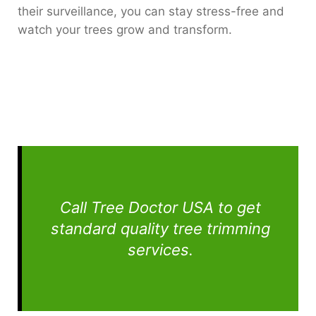
their surveillance, you can stay stress-free and
watch your trees grow and transform.
Call Tree Doctor USA to get
standard quality tree trimming
services.