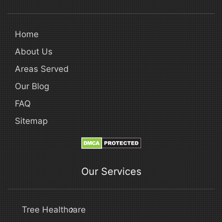
Home
About Us
Areas Served
Our Blog
FAQ
Sitemap
Our Services
Tree Healthcare