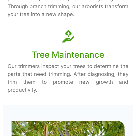
Through branch trimming, our arborists transform
your tree into a new shape.
Tree Maintenance
Our trimmers inspect your trees to determine the
parts that need trimming. After diagnosing, they
trim them to promote new growth and
productivity.