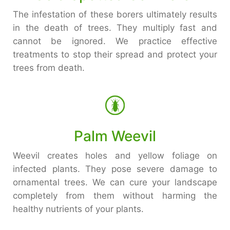
The infestation of these borers ultimately results
in the death of trees. They multiply fast and
cannot be ignored. We practice effective
treatments to stop their spread and protect your
trees from death.
Palm Weevil
Weevil creates holes and yellow foliage on
infected plants. They pose severe damage to
ornamental trees. We can cure your landscape
completely from them without harming the
healthy nutrients of your plants.