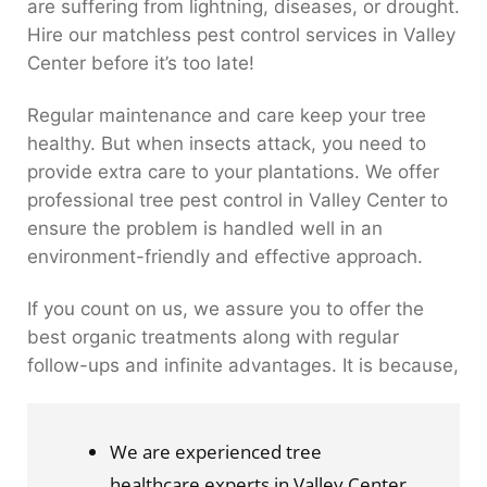
are suffering from lightning, diseases, or drought.
Hire our matchless pest control services in Valley
Center before it’s too late!
Regular maintenance and care keep your tree
healthy. But when insects attack, you need to
provide extra care to your plantations. We offer
professional tree pest control in Valley Center to
ensure the problem is handled well in an
environment-friendly and effective approach.
If you count on us, we assure you to offer the
best organic treatments along with regular
follow-ups and infinite advantages. It is because,
We are experienced tree 
healthcare experts in Valley Center.