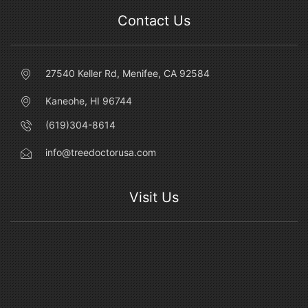
Contact Us
27540 Keller Rd, Menifee, CA 92584
Kaneohe, HI 96744
(619)304-8614
info@treedoctorusa.com
Visit Us