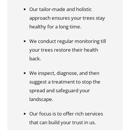
Our tailor-made and holistic 
approach ensures your trees stay 
healthy for a long time.
We conduct regular monitoring till 
your trees restore their health 
back.
We inspect, diagnose, and then 
suggest a treatment to stop the 
spread and safeguard your 
landscape.
Our focus is to offer rich services 
that can build your trust in us.