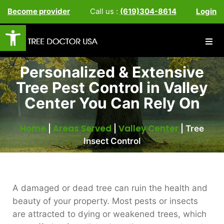
Become provider
Call us :
(619)304-8614
Login
Open toolbar
Personalized & Extensive
Tree Pest Control in Valley
Center You Can Rely On
Home
Areas Served
Valley Center
|
|
|
Tree
Insect Control
A damaged or dead tree can ruin the health and
beauty of your property. Most pests or insects
are attracted to dying or weakened trees, which