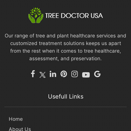
Our range of tree and plant healthcare services and
customized treatment solutions keeps us apart
from the rest when it comes to tree healthcare,
assessment, and preservation.
Usefull Links
Home
About Us