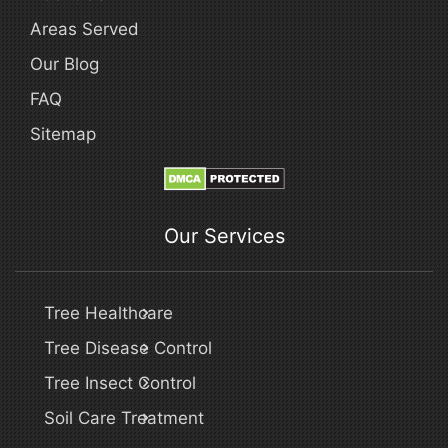
Areas Served
Our Blog
FAQ
Sitemap
Our Services
Tree Healthcare
Tree Disease Control
Tree Insect Control
Soil Care Treatment