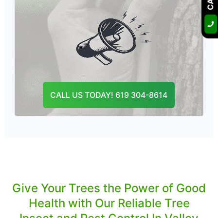
We provide organic tree insecticide in Valley
Center that saves your landscape from
harmful ill effects.
Our proactive solutions will keep your trees
healthy now and in the future.
CALL US TODAY! 619 304-8614
CONTACT US
Give Your Trees the Power of Good
Health with Our Reliable Tree