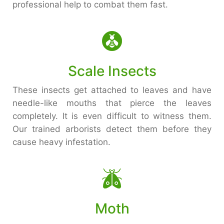
professional help to combat them fast.
Scale Insects
These insects get attached to leaves and have
needle-like mouths that pierce the leaves
completely. It is even difficult to witness them.
Our trained arborists detect them before they
cause heavy infestation.
Moth