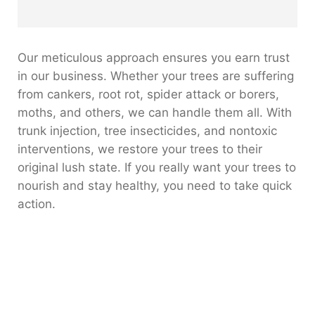
Our meticulous approach ensures you earn trust
in our business. Whether your trees are suffering
from cankers, root rot, spider attack or borers,
moths, and others, we can handle them all. With
trunk injection, tree insecticides, and nontoxic
interventions, we restore your trees to their
original lush state. If you really want your trees to
nourish and stay healthy, you need to take quick
action.