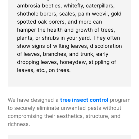
ambrosia beetles, whitefly, caterpillars,
shothole borers, scales, palm weevil, gold
spotted oak borers, and more can
hamper the health and growth of trees,
plants, or shrubs in your yard. They often
show signs of wilting leaves, discoloration
of leaves, branches, and trunk, early
dropping leaves, honeydew, stippling of
leaves, etc., on trees.
We have designed a
tree insect control
program
to securely eliminate unwanted pests without
compromising their aesthetics, structure, and
richness.