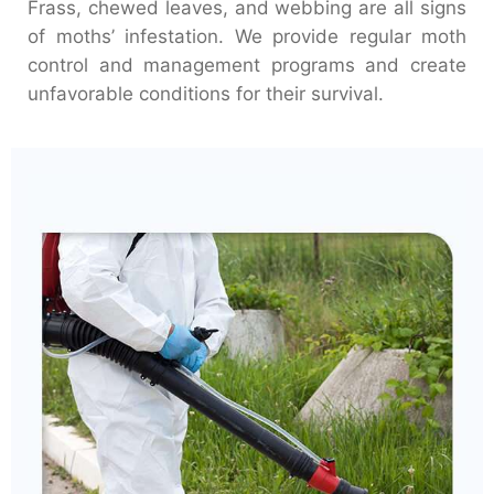
Frass, chewed leaves, and webbing are all signs
of moths’ infestation. We provide regular moth
control and management programs and create
unfavorable conditions for their survival.