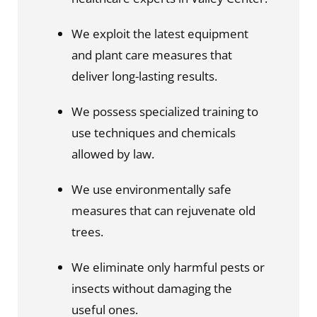
We exploit the latest equipment 
and plant care measures that 
deliver long-lasting results.
We possess specialized training to 
use techniques and chemicals 
allowed by law.
We use environmentally safe 
measures that can rejuvenate old 
trees.
We eliminate only harmful pests or 
insects without damaging the 
useful ones.