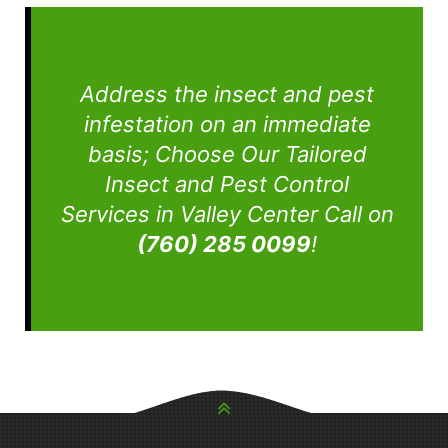
Address the insect and pest
infestation on an immediate
basis; Choose Our Tailored
Insect and Pest Control
Services in Valley Center Call on
(760) 285 0099
!