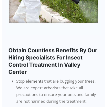
Obtain Countless Benefits By Our
Hiring Specialists For Insect
Control Treatment In Valley
Center
Stop elements that are bugging your trees.
We are expert arborists that take all
precautions to ensure your pets and family
are not harmed during the treatment.