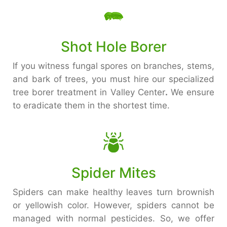
Shot Hole Borer
If you witness fungal spores on branches, stems,
and bark of trees, you must hire our specialized
tree borer treatment in Valley Center
.
We ensure
to eradicate them in the shortest time.
Spider Mites
Spiders can make healthy leaves turn brownish
or yellowish color. However, spiders cannot be
managed with normal pesticides. So, we offer