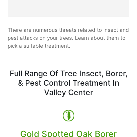
There are numerous threats related to insect and
pest attacks on your trees. Learn about them to
pick a suitable treatment.
Full Range Of Tree Insect, Borer,
& Pest Control Treatment In
Valley Center
Gold Spotted Oak Borer