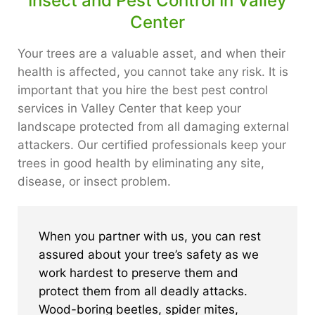
Insect and Pest Control In Valley
Center
Your trees are a valuable asset, and when their
health is affected, you cannot take any risk. It is
important that you hire the best pest control
services in Valley Center that keep your
landscape protected from all damaging external
attackers. Our certified professionals keep your
trees in good health by eliminating any site,
disease, or insect problem.
When you partner with us, you can rest
assured about your tree’s safety as we
work hardest to preserve them and
protect them from all deadly attacks.
Wood-boring beetles, spider mites,