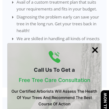
Avail of a custom treatment plan that suits
your requirements and fits in your budget.
Diagnosing the problem early can save your
tree in the long run. Get your trees back in
health!
We are skilled in handling all kinds of insects
and pests. You get all services under one
shell.
Our competitive pricing coupled with an
effective treatment program make us your
Call Us To Get a
perfect companion.
Free Tree Care Consultation
Our Certified Arborists Will Assess The Health
CALL NOW
Of Your Trees And Recommend The Best
Course Of Action