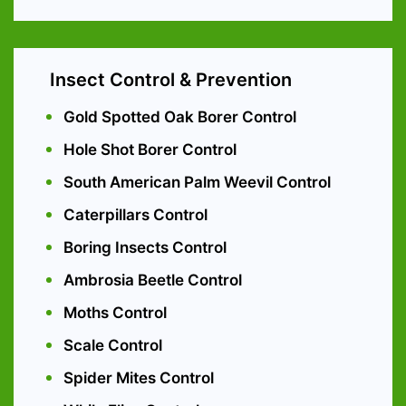
Insect Control & Prevention
Gold Spotted Oak Borer Control
Hole Shot Borer Control
South American Palm Weevil Control
Caterpillars Control
Boring Insects Control
Ambrosia Beetle Control
Moths Control
Scale Control
Spider Mites Control