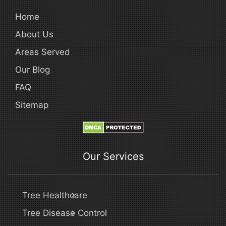
Home
About Us
Areas Served
Our Blog
FAQ
Sitemap
Our Services
Tree Healthcare
Tree Disease Control