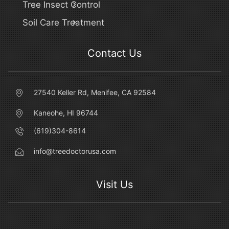
Tree Insect Control
Soil Care Treatment
Contact Us
27540 Keller Rd, Menifee, CA 92584
Kaneohe, HI 96744
(619)304-8614
info@treedoctorusa.com
Visit Us