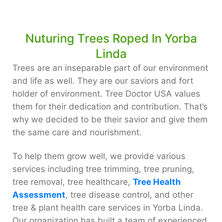
Nuturing Trees Roped In Yorba
Linda
Trees are an inseparable part of our environment
and life as well. They are our saviors and fort
holder of environment. Tree Doctor USA values
them for their dedication and contribution. That’s
why we decided to be their savior and give them
the same care and nourishment.
To help them grow well, we provide various
services including tree trimming, tree pruning,
tree removal, tree healthcare,
Tree Health
Assessment
, tree disease control, and other
tree & plant health care services in Yorba Linda.
Our organization has built a team of experienced