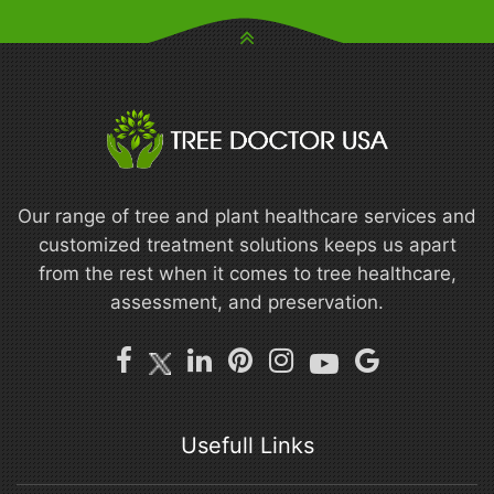
Our range of tree and plant healthcare services and
customized treatment solutions keeps us apart
from the rest when it comes to tree healthcare,
assessment, and preservation.
Usefull Links