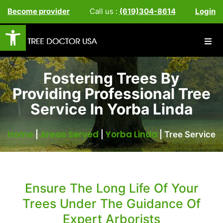
Become provider
Call us :
(619)304-8614
Login
Open toolbar
Fostering Trees By
Providing Professional Tree
Service In Yorba Linda
Home
Areas Served
Yorba Linda
|
|
|
Tree Service
Ensure The Long Life Of Your
Trees Under The Guidance Of
Expert Arborists