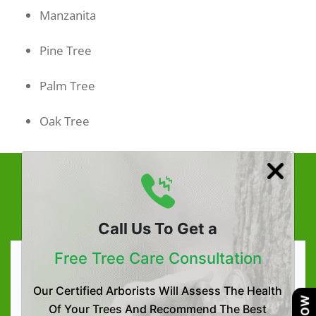
Manzanita
Pine Tree
Palm Tree
Oak Tree
Effective Tree & Plant Health
Care Solution
Call Us To Get a
Free Tree Care Consultation
Tree & Plant Health Care
Our Certified Arborists Will Assess The Health
Tree Health Assessment
Of Your Trees And Recommend The Best