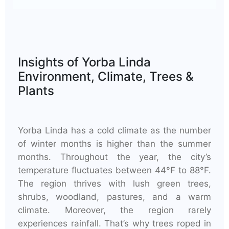
Insights of Yorba Linda
Environment, Climate, Trees &
Plants
Yorba Linda has a cold climate as the number
of winter months is higher than the summer
months. Throughout the year, the city’s
temperature fluctuates between 44°F to 88°F.
The region thrives with lush green trees,
shrubs, woodland, pastures, and a warm
climate. Moreover, the region rarely
experiences rainfall. That’s why trees roped in