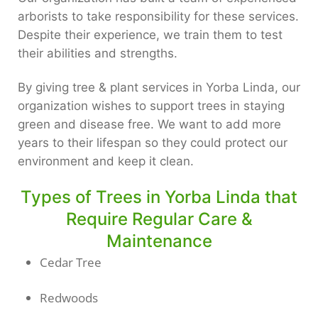
arborists to take responsibility for these services.
Despite their experience, we train them to test
their abilities and strengths.
By giving tree & plant services in Yorba Linda, our
organization wishes to support trees in staying
green and disease free. We want to add more
years to their lifespan so they could protect our
environment and keep it clean.
Types of Trees in Yorba Linda that
Require Regular Care &
Maintenance
Cedar Tree
Redwoods