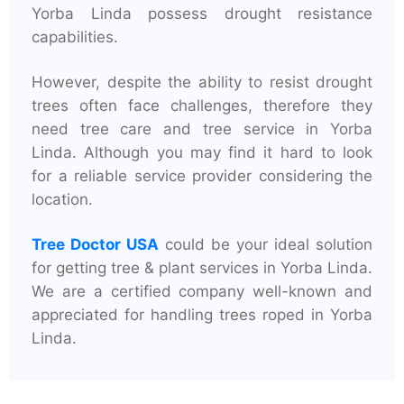
Yorba Linda possess drought resistance
capabilities.
However, despite the ability to resist drought
trees often face challenges, therefore they
need tree care and tree service in Yorba
Linda. Although you may find it hard to look
for a reliable service provider considering the
location.
Tree Doctor USA
could be your ideal solution
for getting tree & plant services in Yorba Linda.
We are a certified company well-known and
appreciated for handling trees roped in Yorba
Linda.