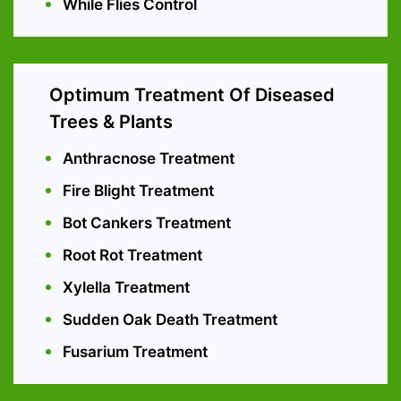
While Flies Control
Optimum Treatment Of Diseased
Trees & Plants
Anthracnose Treatment
Fire Blight Treatment
Bot Cankers Treatment
Root Rot Treatment
Xylella Treatment
Sudden Oak Death Treatment
Fusarium Treatment