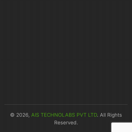
© 2026,
AIS TECHNOLABS PVT LTD
. All Rights
Reserved.