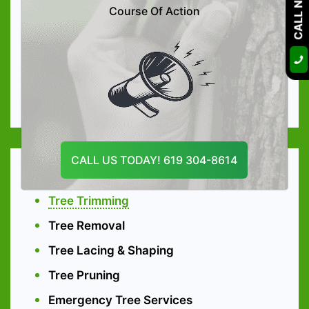
CALL NOW
Tree Preservation
Course Of Action
Arboriculture Consultation
High-quality Tree Nutrition
Soil Care Treatment
Organic Tree & Shrub Fertilization
CALL US TODAY! 619 304-8614
Tree Services
Tree Trimming
Tree Removal
Tree Lacing & Shaping
Tree Pruning
Emergency Tree Services