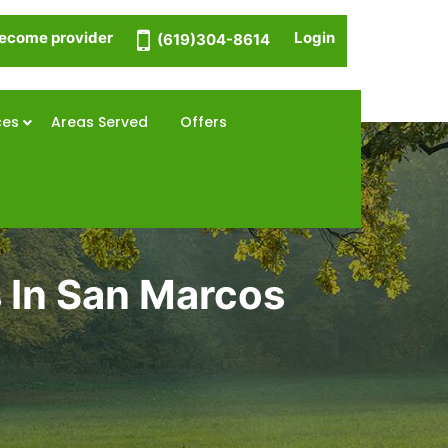
ecome provider
Login
(619)304-8614
ces
Areas Served
Offers
 In San Marcos