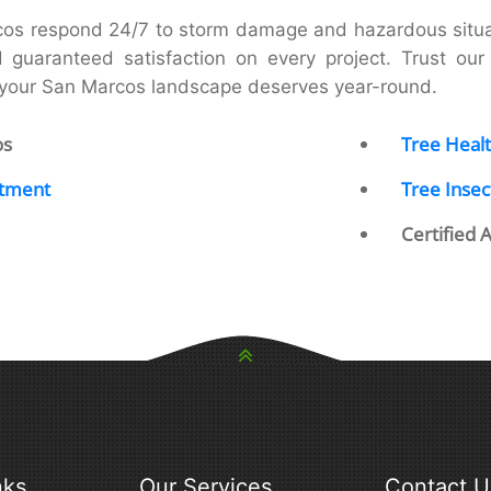
cos respond 24/7 to storm damage and hazardous situat
d guaranteed satisfaction on every project. Trust our r
e your San Marcos landscape deserves year-round.
os
Tree Healt
atment
Tree Insec
Certified 
nks
Our Services
Contact U