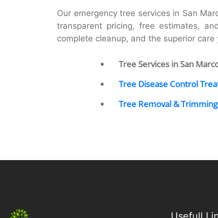
Our emergency tree services in San Mar
transparent pricing, free estimates, an
complete cleanup, and the superior car
Tree Services in San Marc
Tree Disease Control Tre
Tree Removal & Trimming
Usefull Li