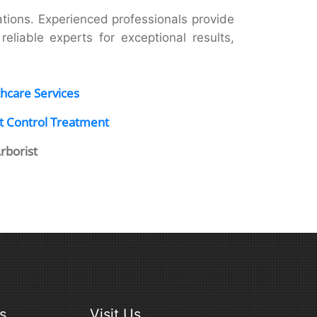
ions. Experienced professionals provide
eliable experts for exceptional results,
hcare Services
t Control Treatment
Arborist
s
Visit Us