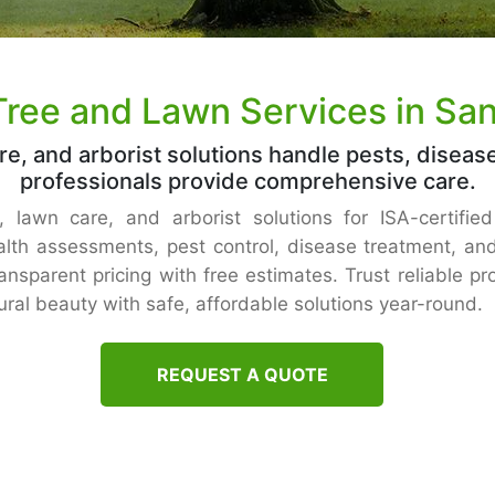
Tree and Lawn Services in Sa
re, and arborist solutions handle pests, diseas
professionals provide comprehensive care.
 lawn care, and arborist solutions for ISA-certifie
th assessments, pest control, disease treatment, and
ansparent pricing with free estimates. Trust reliable p
ral beauty with safe, affordable solutions year-round.
REQUEST A QUOTE