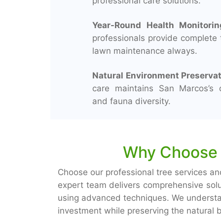
professional care solutions.
Year-Round Health Monitorin
professionals provide complete 
lawn maintenance always.
Natural Environment Preservat
care maintains San Marcos’s o
and fauna diversity.
Why Choose U
Choose our professional tree services an
expert team delivers comprehensive sol
using advanced techniques. We understan
investment while preserving the natural