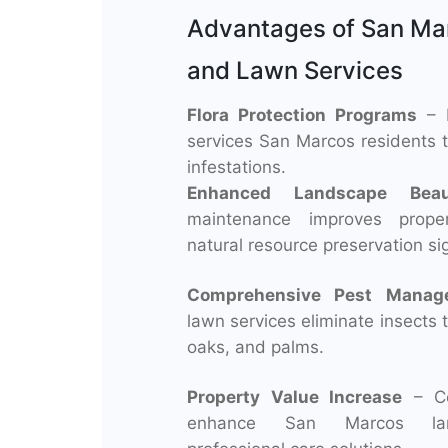
Advantages of San Ma
and Lawn Services
Flora Protection Programs
– P
services San Marcos residents t
infestations.
Enhanced Landscape Beau
maintenance improves prope
natural resource preservation sig
Comprehensive Pest Manag
lawn services eliminate insects 
oaks, and palms.
Property Value Increase
– Cer
enhance San Marcos lan