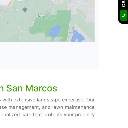
in San Marcos
s with extensive landscape expertise. Our
isease management, and lawn maintenance
nalized care that protects your property