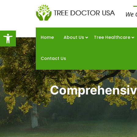
We 
Open toolbar
Home
About Us
Tree Healthcare
Contact Us
Comprehensive