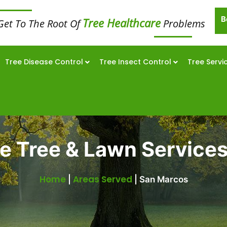
B
Tree Healthcare
Get To The Root Of
Problems
Tree Disease Control
Tree Insect Control
Tree Servi
 Tree & Lawn Services
Home
Areas Served
|
|
San Marcos