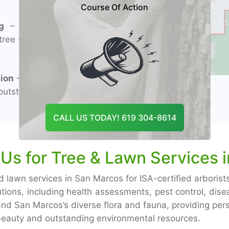
Course Of Action
g
– Experienced
tree services and
ion
– Specialized
utstanding flora
CALL US TODAY! 619 304-8614
s for Tree & Lawn Services 
d lawn services in San Marcos for ISA-certified arborist
utions, including health assessments, pest control, d
d San Marcos’s diverse flora and fauna, providing perso
 beauty and outstanding environmental resources.