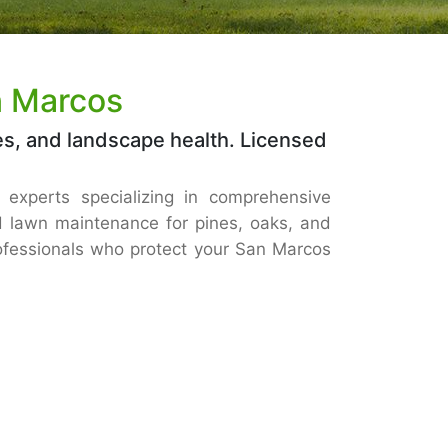
n Marcos
es, and landscape health. Licensed
d experts specializing in comprehensive
 lawn maintenance for pines, oaks, and
rofessionals who protect your San Marcos