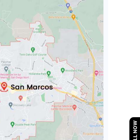
CALL NOW