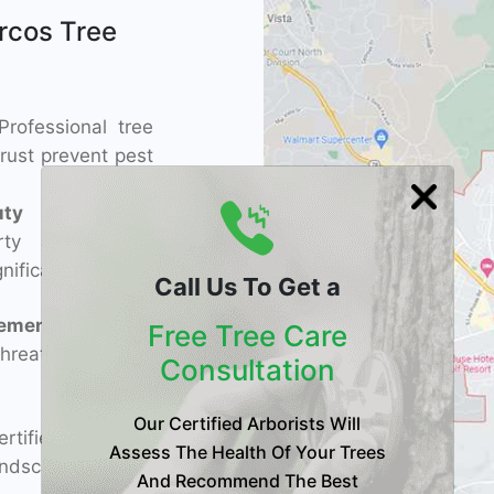
rcos Tree
rofessional tree
rust prevent pest
ty
– Regular
rty appeal and
nificantly.
Call Us To Get a
ement
– Expert
Free Tree Care
threatening pines,
Consultation
Our Certified Arborists Will
tified arborists
Assess The Health Of Your Trees
dscapes with
And Recommend The Best