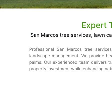
Expert 
San Marcos tree services, lawn ca
Professional San Marcos tree services,
landscape management. We provide heal
palms. Our experienced team delivers tr
property investment while enhancing natu