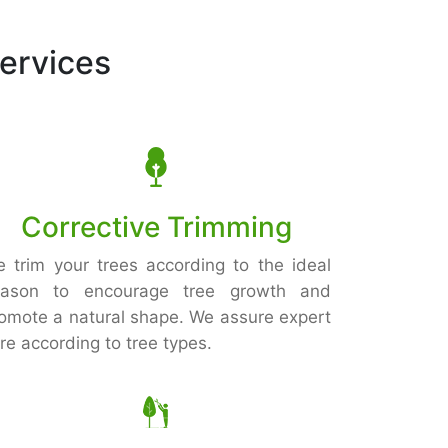
ervices
Corrective Trimming
 trim your trees according to the ideal
eason to encourage tree growth and
omote a natural shape. We assure expert
re according to tree types.