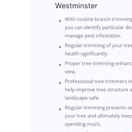
Westminster
With routine branch trimming
you can identify particular d
manage pest infestation.
Regular trimming of your tre
health significantly.
Proper tree trimming enhance
view.
Professional tree trimmers 
help improve tree structure 
landscape safe.
Regular trimming prevents s
your tree and ultimately ke
spending much.