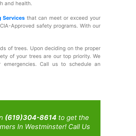
h and health.
 Services
that can meet or exceed your
h TCIA-Approved safety programs. With our
ds of trees. Upon deciding on the proper
ty of your trees are our top priority. We
er emergencies. Call us to schedule an
on
(619)304-8614
to get the
mers In Westminster! Call Us