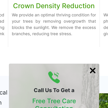
Crown Density Reduction
od
We provide an optimal thriving condition for
W
ad
your trees by removing overgrowth that
ph
ng
blocks the sunlight. We remove the excess
de
unk
branches, reducing tree stress.
gi
Call Us To Get a
cal Tree
Free Tree Care
n