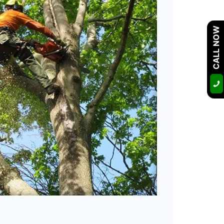
CALL NOW