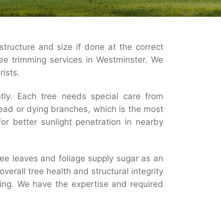
structure and size if done at the correct
ree trimming services in Westminster. We
rists.
ntly. Each tree needs special care from
ead or dying branches, which is the most
r better sunlight penetration in nearby
ee leaves and foliage supply sugar as an
erall tree health and structural integrity
mming. We have the expertise and required