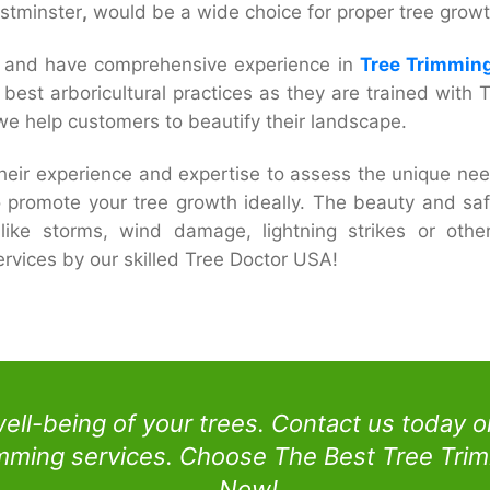
estminster
,
would be a wide choice for proper tree growt
ed and have comprehensive experience in
Tree Trimming
he best arboricultural practices as they are trained wit
e help customers to beautify their landscape.
their experience and expertise to assess the unique nee
o promote your tree growth ideally. The beauty and safe
like storms, wind damage, lightning strikes or oth
rvices by our skilled Tree Doctor USA!
well-being of your trees. Contact us today 
imming services. Choose The Best Tree Trim
Now!