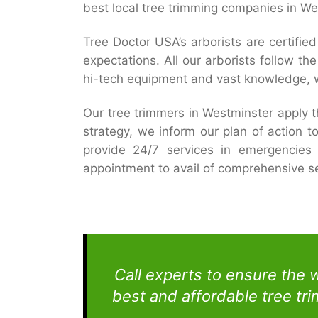
best local tree trimming companies in W
Tree Doctor USA’s arborists are certifi
expectations. All our arborists follow t
hi-tech equipment and vast knowledge, w
Our tree trimmers in Westminster apply 
strategy, we inform our plan of action t
provide 24/7 services in emergencies 
appointment to avail of comprehensive se
Call experts to ensure the 
best and affordable tree tr