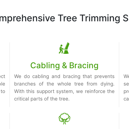
mprehensive Tree Trimming S
Cabling & Bracing
ect
We do cabling and bracing that prevents
We
le
branches of the whole tree from dying.
s
to
With this support system, we reinforce the
pr
critical parts of the tree.
ca