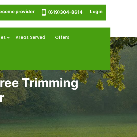
ecome provider
Login
(619)304-8614
ces
Areas Served
Offers
Tree Trimming
r