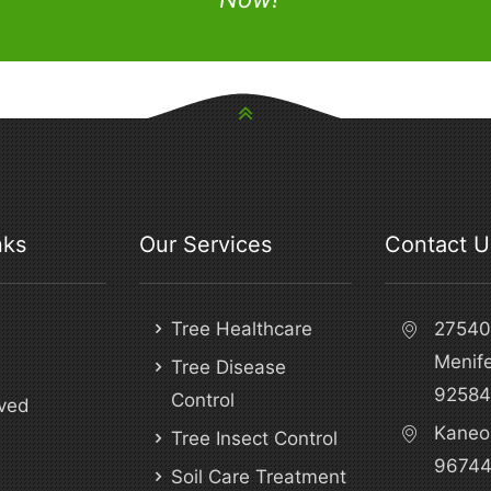
nks
Our Services
Contact U
Tree Healthcare
27540 
Menif
Tree Disease
92584
Control
ved
Kaneo
Tree Insect Control
9674
Soil Care Treatment