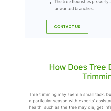
The tree flourishes properly 
unwanted branches.
CONTACT US
How Does Tree D
Trimmin
Tree trimming may seem a small task, but
a particular season with experts’ assist
health, such as the tree may die, get i