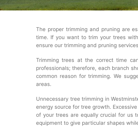
The proper trimming and pruning are esse
time. If you want to trim your trees wit
ensure our trimming and pruning services 
Trimming trees at the correct time can
professionals; therefore, each branch s
common reason for trimming. We suggest
areas.
Unnecessary tree trimming in Westminste
energy source for tree growth. Excessive 
of your trees are equally crucial for us
equipment to give particular shapes whil