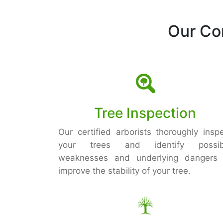
Our Co
Tree Inspection
Our certified arborists thoroughly insp
your trees and identify possib
weaknesses and underlying dangers 
improve the stability of your tree.