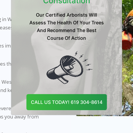
Consultation
Our Certified Arborists Will
 in Westminster,
Assess The Health Of Your Trees
iseases and
And Recommend The Best
Course Of Action
es improves their
s the overall
in Westminster
and keep your
CALL US TODAY! 619 304-8614
evere damage to
eps you away from