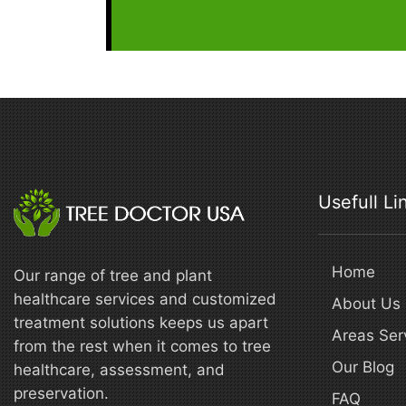
Usefull Li
Home
Our range of tree and plant
healthcare services and customized
About Us
treatment solutions keeps us apart
Areas Ser
from the rest when it comes to tree
Our Blog
healthcare, assessment, and
preservation.
FAQ