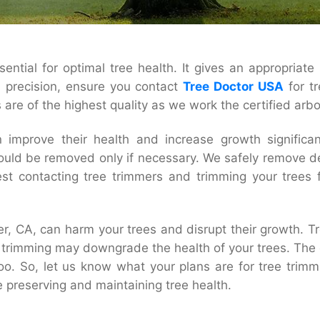
ntial for optimal tree health. It gives an appropriate 
h precision, ensure you contact
Tree Doctor USA
for t
are of the highest quality as we work the certified arbo
 improve their health and increase growth significa
hould be removed only if necessary. We safely remove d
 contacting tree trimmers and trimming your trees fo
r, CA, can harm your trees and disrupt their growth. Tr
trimming may downgrade the health of your trees. The ov
 too. So, let us know what your plans are for tree tri
e preserving and maintaining tree health.