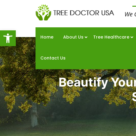
We 
Open toolbar
Home
About Us
Tree Healthcare
Contact Us
Beautify You