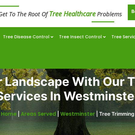
B
Tree Healthcare
Get To The Root Of
Problems
Tree Disease Control
Tree Insect Control
Tree Servi
r Landscape With Our 
Services In Westminste
Home
Areas Served
Westminster
|
|
|
Tree Trimming