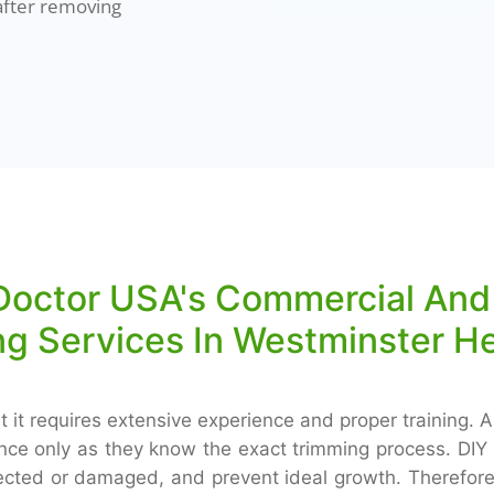
after removing
octor USA's Commercial And 
g Services In Westminster H
 it requires extensive experience and proper training. A
ance only as they know the exact trimming process. DIY 
nfected or damaged, and prevent ideal growth. Therefore