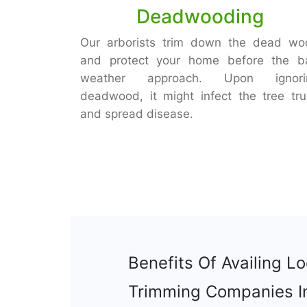
Deadwooding
Our arborists trim down the dead wo
and protect your home before the b
weather approach. Upon ignori
deadwood, it might infect the tree tr
and spread disease.
Benefits Of Availing Lo
Trimming Companies I