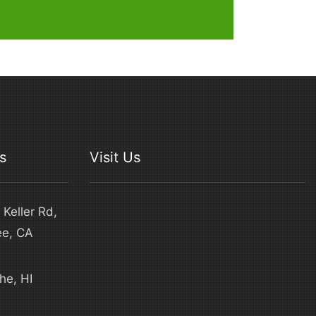
s
Visit Us
Keller Rd,
ee, CA
he, HI
4