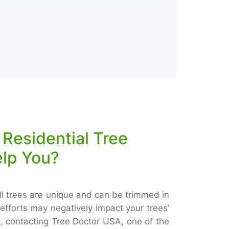
Residential Tree
elp You?
ll trees are unique and can be trimmed in
efforts may negatively impact your trees’
, contacting Tree Doctor USA, one of the