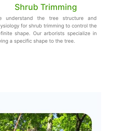
Shrub Trimming
e understand the tree structure and
ysiology for shrub trimming to control the
finite shape. Our arborists specialize in
ving a specific shape to the tree.