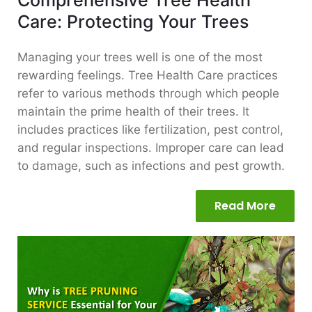
Care: Protecting Your Trees
Managing your trees well is one of the most
rewarding feelings. Tree Health Care practices
refer to various methods through which people
maintain the prime health of their trees. It
includes practices like fertilization, pest control,
and regular inspections. Improper care can lead
to damage, such as infections and pest growth.
Read More