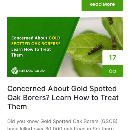
Read More
17
Oct
Concerned About Gold Spotted
Oak Borers? Learn How to Treat
Them
Did you know Gold Spotted Oak Borers (GSOB)
have killed over 80,000 oak trees in Southern