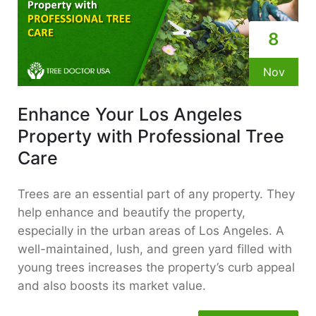
8
Nov
Enhance Your Los Angeles
Property with Professional Tree
Care
Trees are an essential part of any property. They
help enhance and beautify the property,
especially in the urban areas of Los Angeles. A
well-maintained, lush, and green yard filled with
young trees increases the property’s curb appeal
and also boosts its market value.