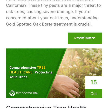
California? These tiny pests are a major threat to
oak trees, causing severe damage. If you’re
concerned about your oak trees, understanding
Gold Spotted Oak Borer treatment is crucial.
Read More
15
Oct
Comprehensive Tree Health