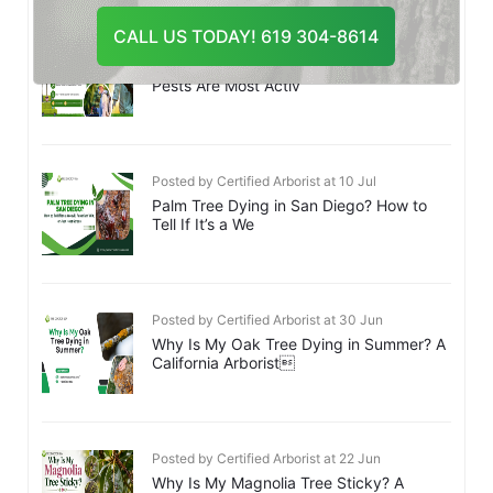
CALL US TODAY! 619 304-8614
Posted by Certified Arborist at 14 Jul
Tree Pest Control San Diego: Which Tree
Pests Are Most Activ
Posted by Certified Arborist at 10 Jul
Palm Tree Dying in San Diego? How to
Tell If It’s a We
Posted by Certified Arborist at 30 Jun
Why Is My Oak Tree Dying in Summer? A
California Arborist
Posted by Certified Arborist at 22 Jun
Why Is My Magnolia Tree Sticky? A