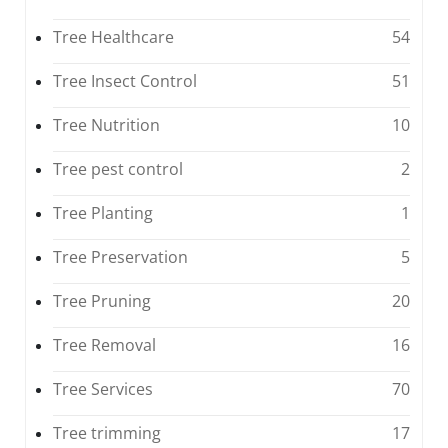
Tree Healthcare
54
Tree Insect Control
51
Tree Nutrition
10
Tree pest control
2
Tree Planting
1
Tree Preservation
5
Tree Pruning
20
Tree Removal
16
Tree Services
70
Tree trimming
17