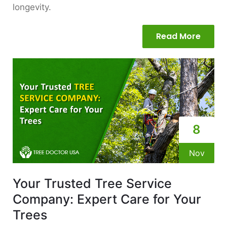
longevity.
Read More
8
Nov
Your Trusted Tree Service
Company: Expert Care for Your
Trees