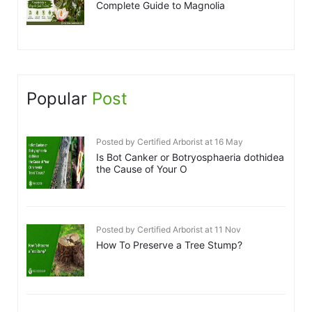
Complete Guide to Magnolia
Popular
Post
Posted by Certified Arborist at 16 May
Is Bot Canker or Botryosphaeria dothidea
the Cause of Your O
Posted by Certified Arborist at 11 Nov
How To Preserve a Tree Stump?