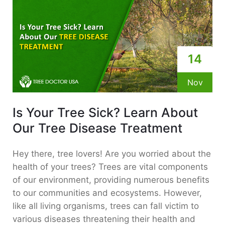
14
Nov
Is Your Tree Sick? Learn About
Our Tree Disease Treatment
Hey there, tree lovers! Are you worried about the
health of your trees? Trees are vital components
of our environment, providing numerous benefits
to our communities and ecosystems. However,
like all living organisms, trees can fall victim to
various diseases threatening their health and