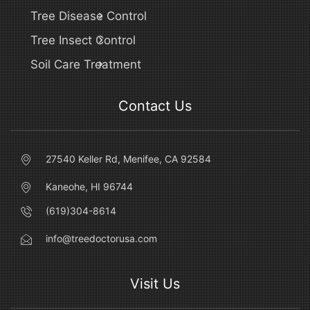
Tree Disease Control
Tree Insect Control
Soil Care Treatment
Contact Us
27540 Keller Rd, Menifee, CA 92584
Kaneohe, HI 96744
(619)304-8614
info@treedoctorusa.com
Visit Us