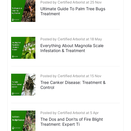
Posted by Certified Arborist at 25 Nov
Ultimate Guide To Palm Tree Bugs
Treatment
Posted by Certified Arborist at 18 May
Everything About Magnolia Scale
Infestation & Treatment
Posted by Certified Arborist at 15 Nov
Tree Canker Disease: Treatment &
Control
Posted by Certified Arborist at 5 Apr
The Dos and Don’ts of Fire Blight
Treatment: Expert Ti