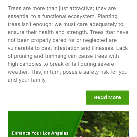
Trees are more than just attractive; they are
essential to a functional ecosystem. Planting
trees isn’t enough; we must care adequately to
ensure their health and strength. Trees that have
not been properly cared for or neglected are
vulnerable to pest infestation and illnesses. Lack
of pruning and trimming can cause trees with
high canopies to break or fall during severe
weather. This, in turn, poses a safety risk for you
and your family.
Read More