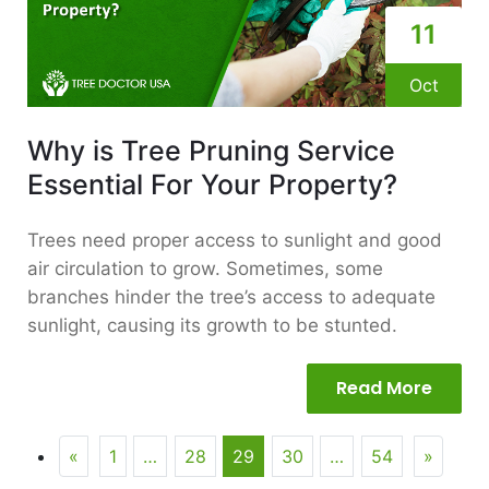
11
Oct
Why is Tree Pruning Service
Essential For Your Property?
Trees need proper access to sunlight and good
air circulation to grow. Sometimes, some
branches hinder the tree’s access to adequate
sunlight, causing its growth to be stunted.
Read More
«
1
…
28
29
30
…
54
»