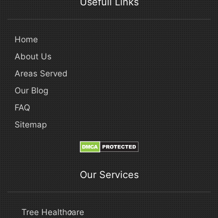
Usefull Links
Home
About Us
Areas Served
Our Blog
FAQ
Sitemap
Our Services
Tree Healthcare