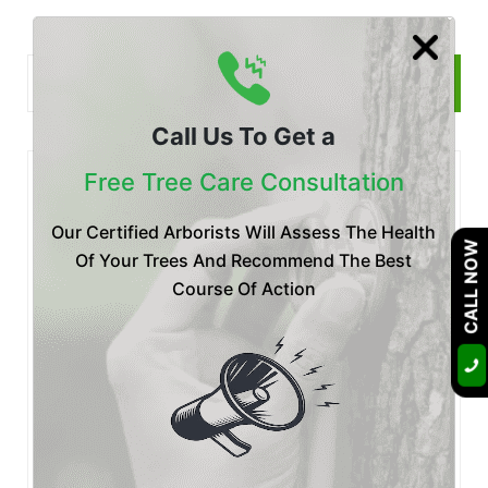
Call Us To Get a
Free Tree Care Consultation
Recent
Posts
Our Certified Arborists Will Assess The Health
CALL NOW
Posted by Certified Arborist at 28 Jul
Of Your Trees And Recommend The Best
Is Your Tree Dying? Botryosphaeria
Course Of Action
Fungus Treatment & P
Posted by Certified Arborist at 20 Jul
Emergency Tree Removal San Diego:
What to Do After a Tree Fa