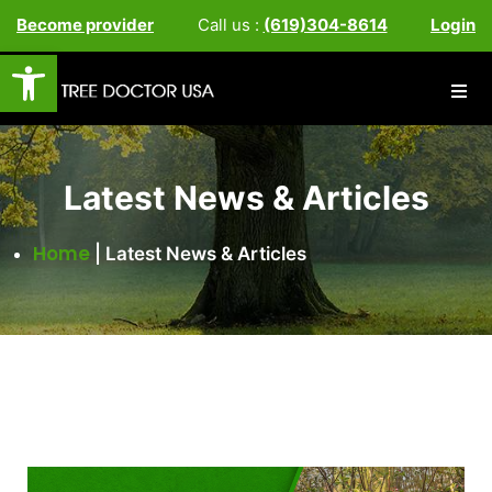
Become provider
Call us :
(619)304-8614
Login
Open toolbar
Latest News & Articles
Home
|
Latest News & Articles