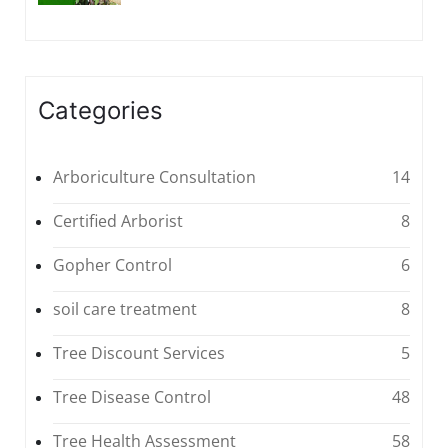
Categories
Arboriculture Consultation
14
Certified Arborist
8
Gopher Control
6
soil care treatment
8
Tree Discount Services
5
Tree Disease Control
48
Tree Health Assessment
58