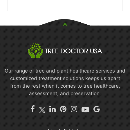
Our range of tree and plant healthcare services and
customized treatment solutions keeps us apart
from the rest when it comes to tree healthcare,
assessment, and preservation.