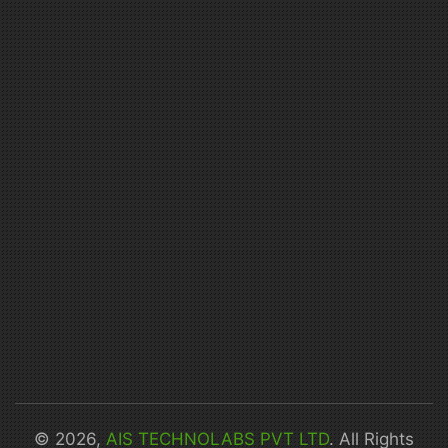
© 2026,
AIS TECHNOLABS PVT LTD
. All Rights