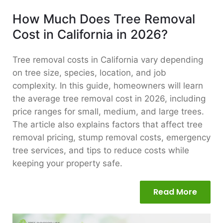
How Much Does Tree Removal
Cost in California in 2026?
Tree removal costs in California vary depending
on tree size, species, location, and job
complexity. In this guide, homeowners will learn
the average tree removal cost in 2026, including
price ranges for small, medium, and large trees.
The article also explains factors that affect tree
removal pricing, stump removal costs, emergency
tree services, and tips to reduce costs while
keeping your property safe.
Read More