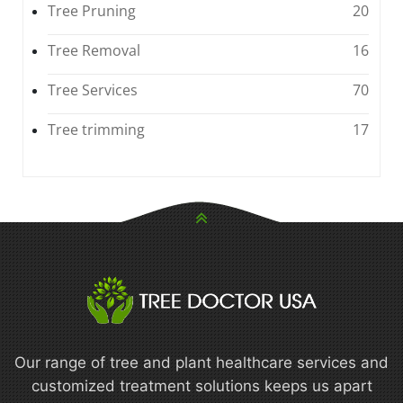
Tree Pruning
20
Tree Removal
16
Tree Services
70
Tree trimming
17
Our range of tree and plant healthcare services and
customized treatment solutions keeps us apart