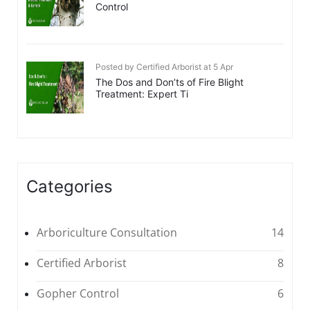
Control
Posted by Certified Arborist at 5 Apr
The Dos and Don’ts of Fire Blight
Treatment: Expert Ti
Categories
Arboriculture Consultation
14
Certified Arborist
8
Gopher Control
6