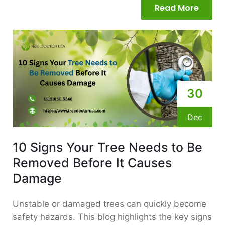
Read More
30
Dec
10 Signs Your Tree Needs to Be
Removed Before It Causes
Damage
Unstable or damaged trees can quickly become
safety hazards. This blog highlights the key signs