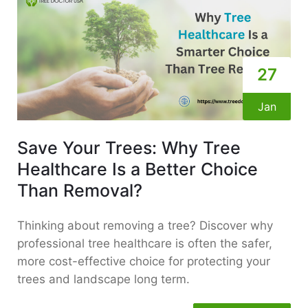
27
Jan
Save Your Trees: Why Tree
Healthcare Is a Better Choice
Than Removal?
Thinking about removing a tree? Discover why
professional tree healthcare is often the safer,
more cost-effective choice for protecting your
trees and landscape long term.