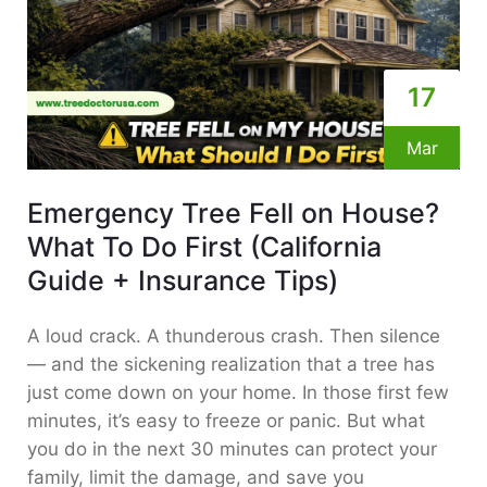
17
Mar
Emergency Tree Fell on House?
What To Do First (California
Guide + Insurance Tips)
A loud crack. A thunderous crash. Then silence
— and the sickening realization that a tree has
just come down on your home. In those first few
minutes, it’s easy to freeze or panic. But what
you do in the next 30 minutes can protect your
family, limit the damage, and save you