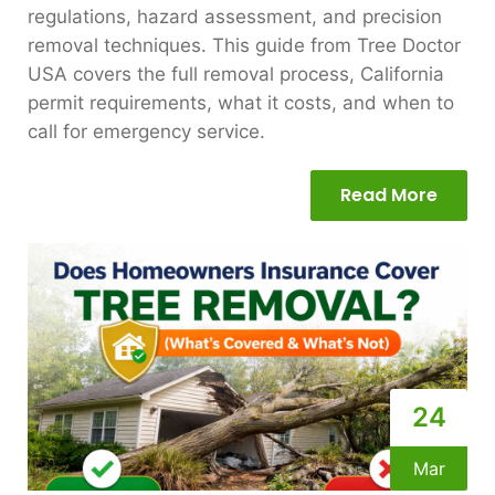
regulations, hazard assessment, and precision
removal techniques. This guide from Tree Doctor
USA covers the full removal process, California
permit requirements, what it costs, and when to
call for emergency service.
Read More
24
Mar