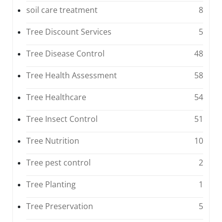
soil care treatment
8
Tree Discount Services
5
Tree Disease Control
48
Tree Health Assessment
58
Tree Healthcare
54
Tree Insect Control
51
Tree Nutrition
10
Tree pest control
2
Tree Planting
1
Tree Preservation
5