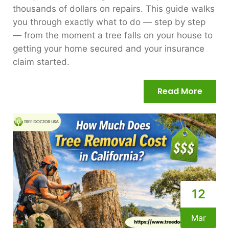
thousands of dollars on repairs. This guide walks
you through exactly what to do — step by step
— from the moment a tree falls on your house to
getting your home secured and your insurance
claim started.
Read More
12
Mar