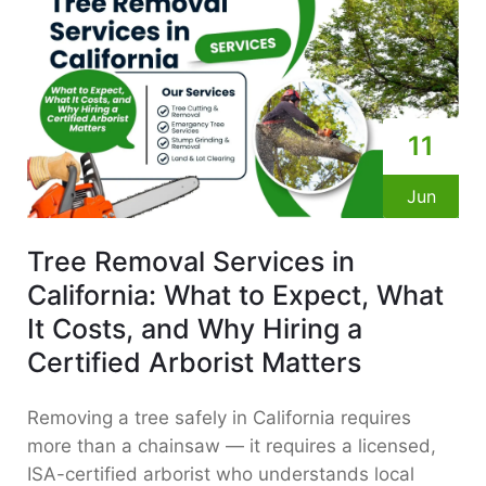
11
Jun
Tree Removal Services in
California: What to Expect, What
It Costs, and Why Hiring a
Certified Arborist Matters
Removing a tree safely in California requires
more than a chainsaw — it requires a licensed,
ISA-certified arborist who understands local