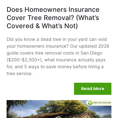
Does Homeowners Insurance
Cover Tree Removal? (What’s
Covered & What’s Not)
Did you know a dead tree in your yard can void
your homeowners insurance? Our updated 2026
guide covers tree removal costs in San Diego
($200–$2,500+), what insurance actually pays
for, and 5 ways to save money before hiring a
tree service.
Read More