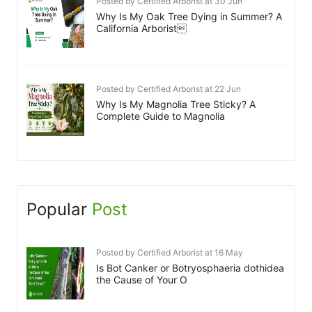
Posted by Certified Arborist at 30 Jun
Why Is My Oak Tree Dying in Summer? A
California Arborist
Posted by Certified Arborist at 22 Jun
Why Is My Magnolia Tree Sticky? A
Complete Guide to Magnolia
Popular
Post
Posted by Certified Arborist at 16 May
Is Bot Canker or Botryosphaeria dothidea
the Cause of Your O