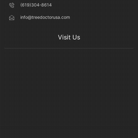
(619)304-8614
info@treedoctorusa.com
Visit Us