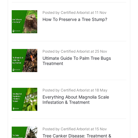
Posted by Certified Arborist at 11 Nov
How To Preserve a Tree Stump?
Posted by Certified Arborist at 25 Nov
Ultimate Guide To Palm Tree Bugs
Treatment
Posted by Certified Arborist at 18 May
Everything About Magnolia Scale
Infestation & Treatment
Posted by Certified Arborist at 15 Nov
Tree Canker Disease: Treatment &