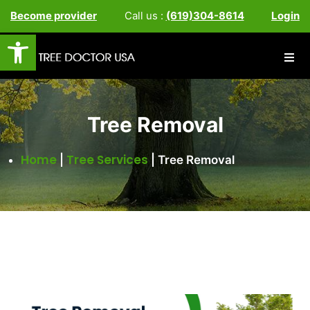
Become provider
Call us :
(619)304-8614
Login
Open toolbar
Tree Removal
Home
Tree Services
|
|
Tree Removal