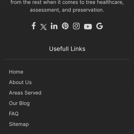
from the rest when it comes to tree healthcare,
assessment, and preservation.
Usefull Links
Home
About Us
Areas Served
Our Blog
FAQ
Sitemap