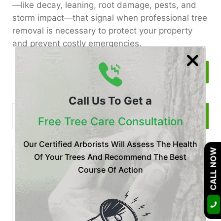
—like decay, leaning, root damage, pests, and
storm impact—that signal when professional tree
removal is necessary to protect your property
and prevent costly emergencies.
Read More
Call Us To Get a
Free Tree Care Consultation
Our Certified Arborists Will Assess The Health
CALL NOW
Of Your Trees And Recommend The Best
Recent
Posts
Course Of Action
Posted by Certified Arborist at 28 Jul
Is Your Tree Dying? Botryosphaeria
Fungus Treatment & P