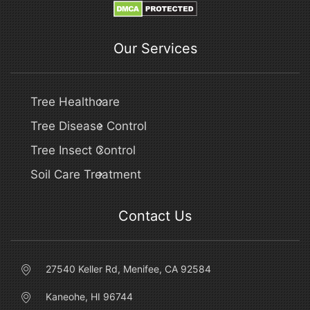
Our Services
Tree Healthcare
Tree Disease Control
Tree Insect Control
Soil Care Treatment
Contact Us
27540 Keller Rd, Menifee, CA 92584
Kaneohe, HI 96744