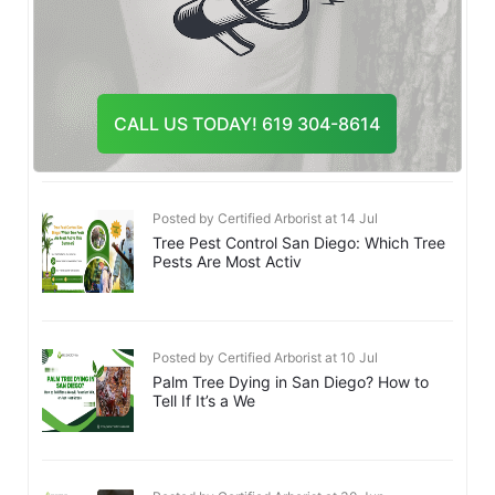
Posted by Certified Arborist at 20 Jul
Emergency Tree Removal San Diego:
What to Do After a Tree Fa
CALL US TODAY! 619 304-8614
Posted by Certified Arborist at 14 Jul
Tree Pest Control San Diego: Which Tree
Pests Are Most Activ
Posted by Certified Arborist at 10 Jul
Palm Tree Dying in San Diego? How to
Tell If It’s a We