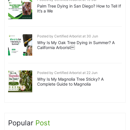
Palm Tree Dying in San Diego? How to Tell If
It’s a We
Posted by Certified Arborist at 30 Jun
Why Is My Oak Tree Dying in Summer? A
California Arborist
Posted by Certified Arborist at 22 Jun
Why Is My Magnolia Tree Sticky? A
Complete Guide to Magnolia
Popular
Post