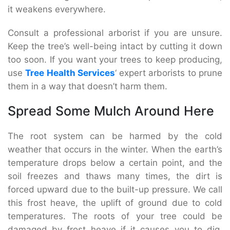
it weakens everywhere.
Consult a professional arborist if you are unsure.
Keep the tree’s well-being intact by cutting it down
too soon. If you want your trees to keep producing,
use
Tree Health Services
‘ expert arborists to prune
them in a way that doesn’t harm them.
Spread Some Mulch Around Here
The root system can be harmed by the cold
weather that occurs in the winter. When the earth’s
temperature drops below a certain point, and the
soil freezes and thaws many times, the dirt is
forced upward due to the built-up pressure. We call
this frost heave, the uplift of ground due to cold
temperatures. The roots of your tree could be
damaged by frost heave if it causes you to dig.