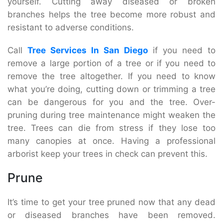
yourself. Cutting away diseased or broken
branches helps the tree become more robust and
resistant to adverse conditions.
Call
Tree Services In San Diego
if you need to
remove a large portion of a tree or if you need to
remove the tree altogether. If you need to know
what you’re doing, cutting down or trimming a tree
can be dangerous for you and the tree. Over-
pruning during tree maintenance might weaken the
tree. Trees can die from stress if they lose too
many canopies at once. Having a professional
arborist keep your trees in check can prevent this.
Prune
It’s time to get your tree pruned now that any dead
or diseased branches have been removed.