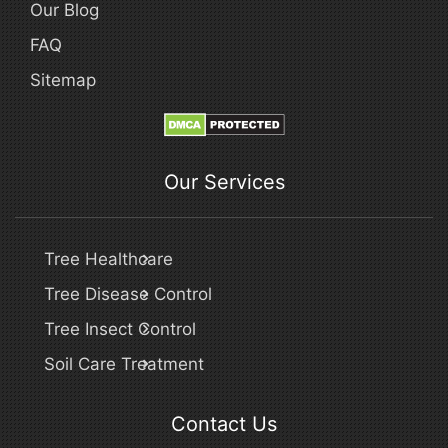
Our Blog
FAQ
Sitemap
Our Services
Tree Healthcare
Tree Disease Control
Tree Insect Control
Soil Care Treatment
Contact Us