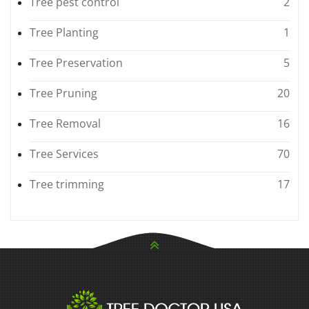
Tree pest control
2
Tree Planting
1
Tree Preservation
5
Tree Pruning
20
Tree Removal
16
Tree Services
70
Tree trimming
17