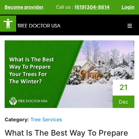
Become provider
Call us :
(619)304-8614
Login
Open toolbar
21
Dec
Category:
Tree Services
What Is The Best Way To Prepare