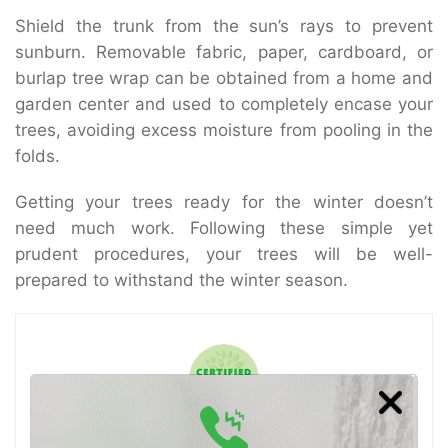
Shield the trunk from the sun’s rays to prevent
sunburn. Removable fabric, paper, cardboard, or
burlap tree wrap can be obtained from a home and
garden center and used to completely encase your
trees, avoiding excess moisture from pooling in the
folds.
Getting your trees ready for the winter doesn’t
need much work. Following these simple yet
prudent procedures, your trees will be well-
prepared to withstand the winter season.
Certified Arborist