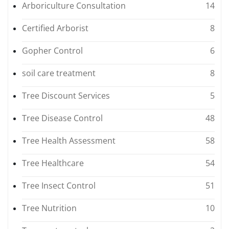
Arboriculture Consultation
14
Certified Arborist
8
Gopher Control
6
soil care treatment
8
Tree Discount Services
5
Tree Disease Control
48
Tree Health Assessment
58
Tree Healthcare
54
Tree Insect Control
51
Tree Nutrition
10