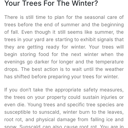
Your Trees For The Winter?
There is still time to plan for the seasonal care of
trees before the end of summer and the beginning
of fall. Even though it still seems like summer, the
trees in your yard are starting to exhibit signals that
they are getting ready for winter. Your trees will
begin storing food for the next winter when the
evenings go darker for longer and the temperature
drops. The best action is to wait until the weather
has shifted before preparing your trees for winter.
If you don’t take the appropriate safety measures,
the trees on your property could sustain injuries or
even die. Young trees and specific tree species are
susceptible to sunscald, winter burn to the leaves,
root rot, and physical damage from falling ice and
snow. Sunscald can also cause root rot. You are in