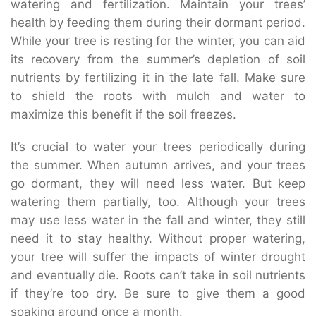
watering and fertilization. Maintain your trees’
health by feeding them during their dormant period.
While your tree is resting for the winter, you can aid
its recovery from the summer’s depletion of soil
nutrients by fertilizing it in the late fall. Make sure
to shield the roots with mulch and water to
maximize this benefit if the soil freezes.
It’s crucial to water your trees periodically during
the summer. When autumn arrives, and your trees
go dormant, they will need less water. But keep
watering them partially, too. Although your trees
may use less water in the fall and winter, they still
need it to stay healthy. Without proper watering,
your tree will suffer the impacts of winter drought
and eventually die. Roots can’t take in soil nutrients
if they’re too dry. Be sure to give them a good
soaking around once a month.