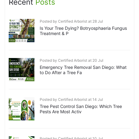
Recent
Posts
Posted by Certified Arborist at 28 Jul
Is Your Tree Dying? Botryosphaeria Fungus
Treatment & P
Posted by Certified Arborist at 20 Jul
Emergency Tree Removal San Diego: What
to Do After a Tree Fa
Posted by Certified Arborist at 14 Jul
Tree Pest Control San Diego: Which Tree
Pests Are Most Activ
Posted by Certified Arborist at 10 Jul