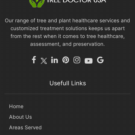
Our range of tree and plant healthcare services and
customized treatment solutions keeps us apart
from the rest when it comes to tree healthcare,
assessment, and preservation.
Usefull Links
Home
About Us
Areas Served