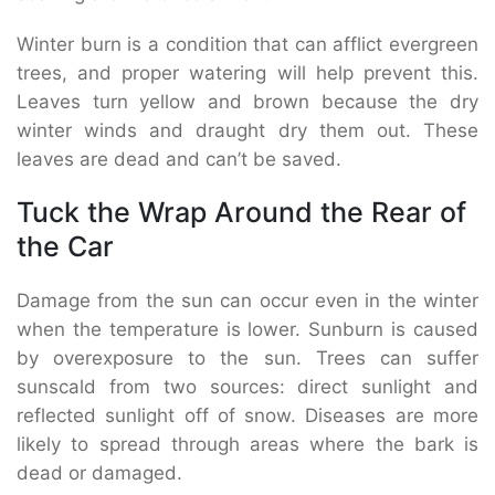
Winter burn is a condition that can afflict evergreen
trees, and proper watering will help prevent this.
Leaves turn yellow and brown because the dry
winter winds and draught dry them out. These
leaves are dead and can’t be saved.
Tuck the Wrap Around the Rear of
the Car
Damage from the sun can occur even in the winter
when the temperature is lower. Sunburn is caused
by overexposure to the sun. Trees can suffer
sunscald from two sources: direct sunlight and
reflected sunlight off of snow. Diseases are more
likely to spread through areas where the bark is
dead or damaged.