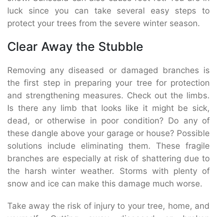
luck since you can take several easy steps to
protect your trees from the severe winter season.
Clear Away the Stubble
Removing any diseased or damaged branches is
the first step in preparing your tree for protection
and strengthening measures. Check out the limbs.
Is there any limb that looks like it might be sick,
dead, or otherwise in poor condition? Do any of
these dangle above your garage or house? Possible
solutions include eliminating them. These fragile
branches are especially at risk of shattering due to
the harsh winter weather. Storms with plenty of
snow and ice can make this damage much worse.
Take away the risk of injury to your tree, home, and