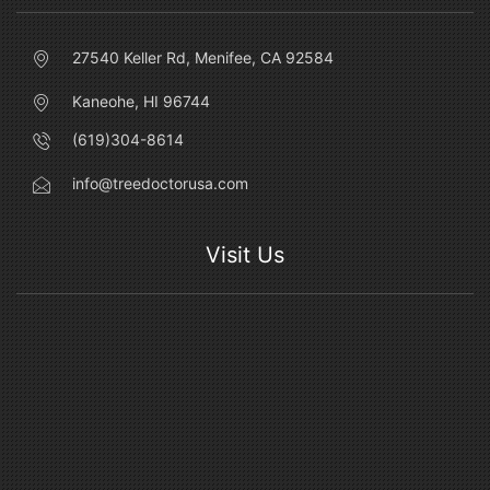
27540 Keller Rd, Menifee, CA 92584
Kaneohe, HI 96744
(619)304-8614
info@treedoctorusa.com
Visit Us