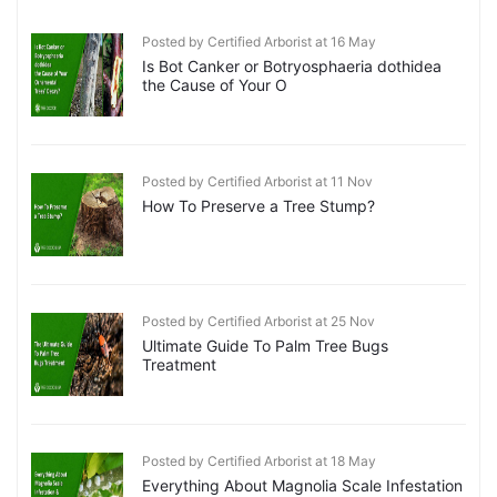
Posted by Certified Arborist at 16 May
Is Bot Canker or Botryosphaeria dothidea
the Cause of Your O
Posted by Certified Arborist at 11 Nov
How To Preserve a Tree Stump?
Posted by Certified Arborist at 25 Nov
Ultimate Guide To Palm Tree Bugs
Treatment
Posted by Certified Arborist at 18 May
Everything About Magnolia Scale Infestation