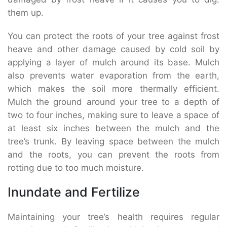
them up.
You can protect the roots of your tree against frost
heave and other damage caused by cold soil by
applying a layer of mulch around its base. Mulch
also prevents water evaporation from the earth,
which makes the soil more thermally efficient.
Mulch the ground around your tree to a depth of
two to four inches, making sure to leave a space of
at least six inches between the mulch and the
tree’s trunk. By leaving space between the mulch
and the roots, you can prevent the roots from
rotting due to too much moisture.
Inundate and Fertilize
Maintaining your tree’s health requires regular