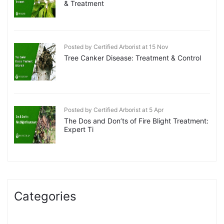
& Treatment
Posted by Certified Arborist at 15 Nov
Tree Canker Disease: Treatment & Control
Posted by Certified Arborist at 5 Apr
The Dos and Don’ts of Fire Blight Treatment:
Expert Ti
Categories