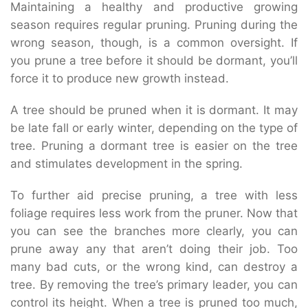
Maintaining a healthy and productive growing
season requires regular pruning. Pruning during the
wrong season, though, is a common oversight. If
you prune a tree before it should be dormant, you’ll
force it to produce new growth instead.
A tree should be pruned when it is dormant. It may
be late fall or early winter, depending on the type of
tree. Pruning a dormant tree is easier on the tree
and stimulates development in the spring.
To further aid precise pruning, a tree with less
foliage requires less work from the pruner. Now that
you can see the branches more clearly, you can
prune away any that aren’t doing their job. Too
many bad cuts, or the wrong kind, can destroy a
tree. By removing the tree’s primary leader, you can
control its height. When a tree is pruned too much,