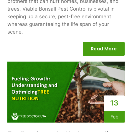
brothers that can hurt homes, businesses, and
trees. Viable Bonsall Pest Control is pivotal in
keeping up a secure, pest-free environment
whereas guaranteeing the life span of your
scene.
Read More
13
Feb