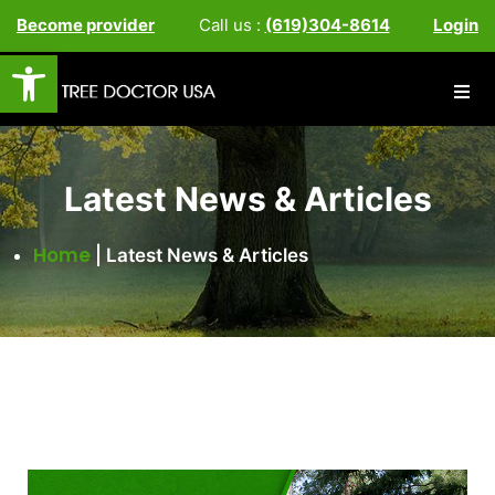
Become provider
Call us :
(619)304-8614
Login
Open toolbar
Latest News & Articles
Home
|
Latest News & Articles