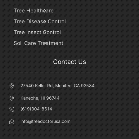
Tree Healthcare
Tree Disease Control
Tree Insect Control
Soil Care Treatment
Contact Us
27540 Keller Rd, Menifee, CA 92584
Kaneohe, HI 96744
(619)304-8614
info@treedoctorusa.com