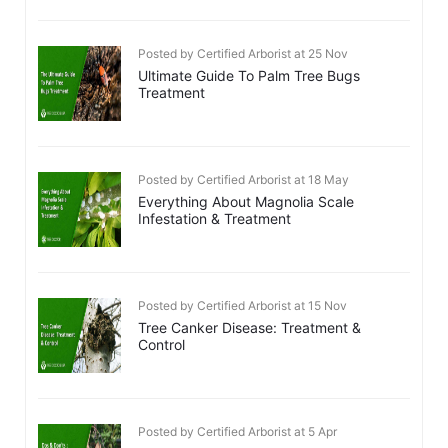
Posted by Certified Arborist at 25 Nov
Ultimate Guide To Palm Tree Bugs
Treatment
Posted by Certified Arborist at 18 May
Everything About Magnolia Scale
Infestation & Treatment
Posted by Certified Arborist at 15 Nov
Tree Canker Disease: Treatment &
Control
Posted by Certified Arborist at 5 Apr