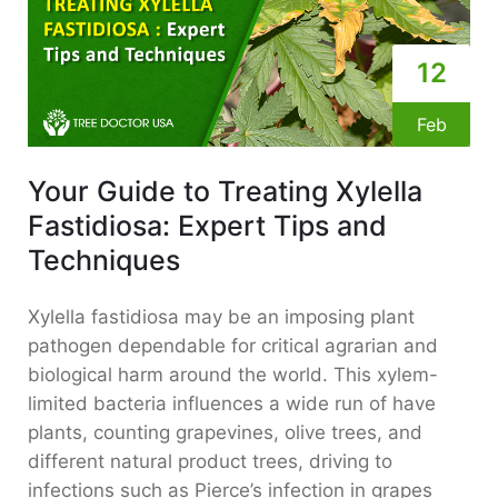
12
Feb
Your Guide to Treating Xylella
Fastidiosa: Expert Tips and
Techniques
Xylella fastidiosa may be an imposing plant
pathogen dependable for critical agrarian and
biological harm around the world. This xylem-
limited bacteria influences a wide run of have
plants, counting grapevines, olive trees, and
different natural product trees, driving to
infections such as Pierce’s infection in grapes