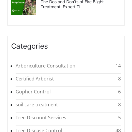
The Dos and Don’ts of Fire Blight
Treatment: Expert Ti
Categories
Arboriculture Consultation
14
Certified Arborist
8
Gopher Control
6
soil care treatment
8
Tree Discount Services
5
Tree Disease Control
48