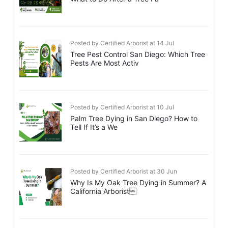
Posted by Certified Arborist at 14 Jul
Tree Pest Control San Diego: Which Tree
Pests Are Most Activ
Posted by Certified Arborist at 10 Jul
Palm Tree Dying in San Diego? How to
Tell If It’s a We
Posted by Certified Arborist at 30 Jun
Why Is My Oak Tree Dying in Summer? A
California Arborist