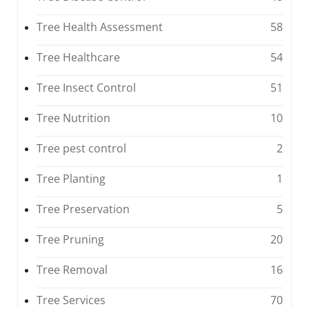
Tree Health Assessment
58
Tree Healthcare
54
Tree Insect Control
51
Tree Nutrition
10
Tree pest control
2
Tree Planting
1
Tree Preservation
5
Tree Pruning
20
Tree Removal
16
Tree Services
70