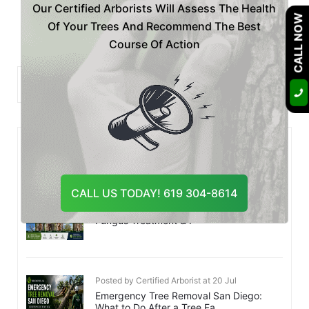
Our Certified Arborists Will Assess The Health
«
1
…
22
23
24
…
54
»
CALL NOW
Of Your Trees And Recommend The Best
Course Of Action
Recent
Posts
CALL US TODAY! 619 304-8614
Posted by Certified Arborist at 28 Jul
Is Your Tree Dying? Botryosphaeria
Fungus Treatment & P
Posted by Certified Arborist at 20 Jul
Emergency Tree Removal San Diego:
What to Do After a Tree Fa