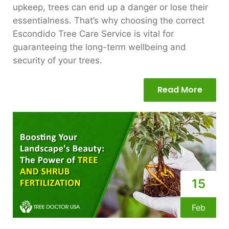
upkeep, trees can end up a danger or lose their
essentialness. That’s why choosing the correct
Escondido Tree Care Service is vital for
guaranteeing the long-term wellbeing and
security of your trees.
Read More
15
Feb