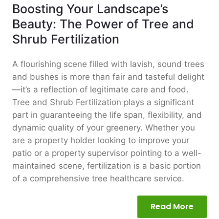
Boosting Your Landscape’s
Beauty: The Power of Tree and
Shrub Fertilization
A flourishing scene filled with lavish, sound trees
and bushes is more than fair and tasteful delight
—it’s a reflection of legitimate care and food.
Tree and Shrub Fertilization plays a significant
part in guaranteeing the life span, flexibility, and
dynamic quality of your greenery. Whether you
are a property holder looking to improve your
patio or a property supervisor pointing to a well-
maintained scene, fertilization is a basic portion
of a comprehensive tree healthcare service.
Read More