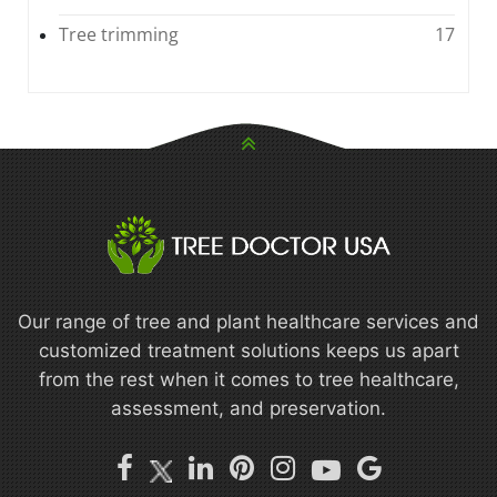
Tree trimming
17
Our range of tree and plant healthcare services and
customized treatment solutions keeps us apart
from the rest when it comes to tree healthcare,
assessment, and preservation.