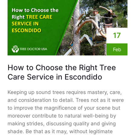
17
Feb
How to Choose the Right Tree
Care Service in Escondido
Keeping up sound trees requires mastery, care,
and consideration to detail. Trees not as it were
to improve the magnificence of your scene but
moreover contribute to natural well-being by
making strides, discussing quality and giving
shade. Be that as it may, without legitimate