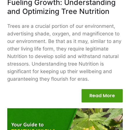
Fueling Growth: Understanding
and Optimizing Tree Nutrition
Trees are a crucial portion of our environment,
advertising shade, oxygen, and magnificence to
our environment. Be that as it may, similar to any
other living life form, they require legitimate
Nutrition to develop solid and withstand natural
stressors. Understanding tree Nutrition is
significant for keeping up their wellbeing and
guaranteeing they flourish for eras.
Read More