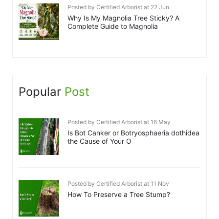
Posted by Certified Arborist at 22 Jun
Why Is My Magnolia Tree Sticky? A
Complete Guide to Magnolia
Popular
Post
Posted by Certified Arborist at 16 May
Is Bot Canker or Botryosphaeria dothidea
the Cause of Your O
Posted by Certified Arborist at 11 Nov
How To Preserve a Tree Stump?