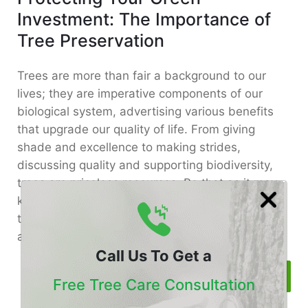
Investment: The Importance of
Tree Preservation
Trees are more than fair a background to our
lives; they are imperative components of our
biological system, advertising various benefits
that upgrade our quality of life. From giving
shade and excellence to making strides,
discussing quality and supporting biodiversity,
trees are priceless resources. Be that as it may,
keeping up their wellbeing and guaranteeing
their life span requires consideration of exertion
and care.
Call Us To Get a
Read More
Free Tree Care Consultation