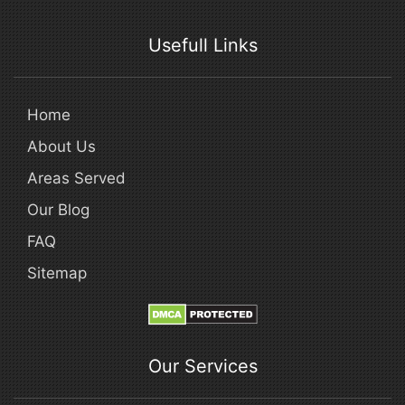
Usefull Links
Home
About Us
Areas Served
Our Blog
FAQ
Sitemap
Our Services