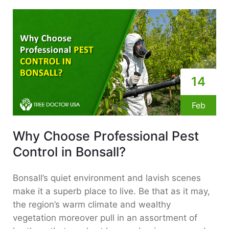
14
Feb
Why Choose Professional Pest
Control in Bonsall?
Bonsall’s quiet environment and lavish scenes
make it a superb place to live. Be that as it may,
the region’s warm climate and wealthy
vegetation moreover pull in an assortment of