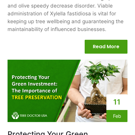
and olive speedy decrease disorder. Viable
administration of Xylella fastidiosa is vital for
keeping up tree wellbeing and guaranteeing the
maintainability of influenced businesses.
Read More
11
Feb
Protecting Your Green