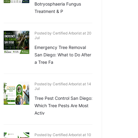
Botryosphaeria Fungus
Treatment & P
Posted by Certified Arborist at 20
Jul
Emergency Tree Removal
San Diego: What to Do After
a Tree Fa
Posted by Certified Arborist at 14
Jul
Tree Pest Control San Diego:
Which Tree Pests Are Most
Activ
Posted by Certified Arborist at 10