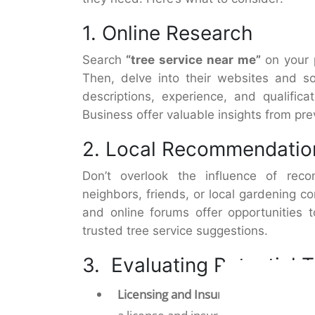
1. Online Research
Search
“tree service near me”
on your 
Then, delve into their websites and so
descriptions, experience, and qualific
Business offer valuable insights from pr
2. Local Recommendatio
Don’t overlook the influence of re
neighbors, friends, or local gardening c
and online forums offer opportunities 
trusted tree service suggestions.
3. Evaluating Potential 
Licensing and Insurance:
First, narr