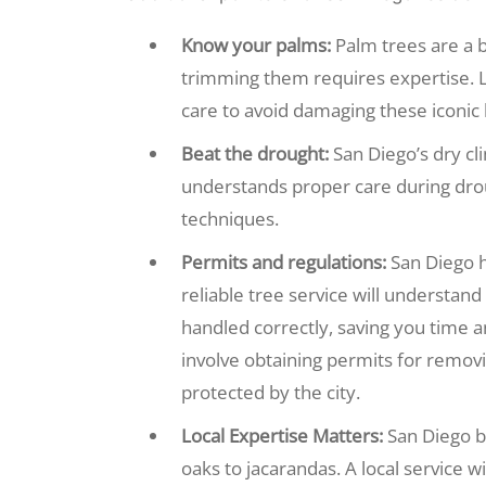
Know your palms:
Palm trees are a 
trimming them requires expertise. L
care to avoid damaging these iconic 
Beat the drought:
San Diego’s dry cl
understands proper care during dro
techniques.
Permits and regulations:
San Diego h
reliable tree service will understan
handled correctly, saving you time a
involve obtaining permits for remov
protected by the city.
Local Expertise Matters:
San Diego bo
oaks to jacarandas. A local service w