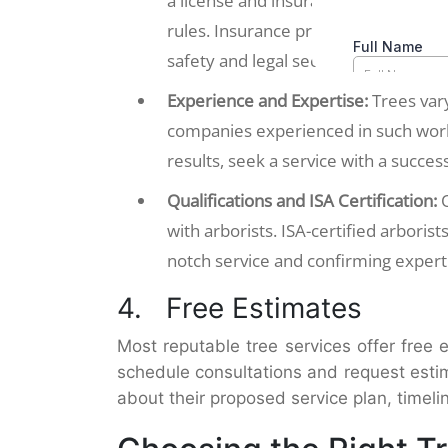
a license and insurance. A valid lic
rules. Insurance protects against acc
safety and legal security.
Experience and Expertise:
Trees vary
companies experienced in such work 
results, seek a service with a success
Qualifications and ISA Certification:
with arborists. ISA-certified arboris
notch service and confirming expertis
4. Free Estimates
Most reputable tree services offer free
schedule consultations and request esti
about their proposed service plan, timel