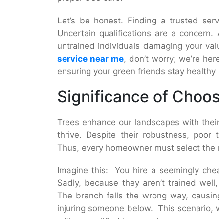
Let’s be honest. Finding a trusted servi
Uncertain qualifications are a concern.
untrained individuals damaging your valu
service near me
, don’t worry; we’re her
ensuring your green friends stay healthy 
Significance of Choos
Trees enhance our landscapes with their
thrive. Despite their robustness, poor
Thus, every homeowner must select the 
Imagine this: You hire a seemingly che
Sadly, because they aren’t trained well
The branch falls the wrong way, causing
injuring someone below. This scenario, wh