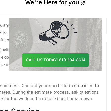
ense means they operate legally and follow industry
And Recommend The Best
Course Of Action
idents or property damage, which is vital for
, and so do their care requirements. Focus on
for tasks like palm tree trimming. For the best
ful history of handling similar projects.
Qualifications speak volumes. Look for companies
ts excel in tree knowledge and care, ensuring top-
CALL US TODAY! 619 304-8614
e in the field.
 estimates. Contact your shortlisted companies to
mates. During the estimate process, ask questions
ine for the work and a detailed cost breakdown.