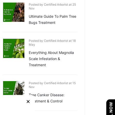
Posted by Certified Arborist at 25
Nov
Ultimate Guide To Palm Tree
Bugs Treatment
Posted by Certified Arborist at 18
May
Everything About Magnolia
Scale Infestation &
Treatment
Posted by Certified Arborist at 15
Nov
Tree Canker Disease:
×
Treatment & Control
CALL NOW