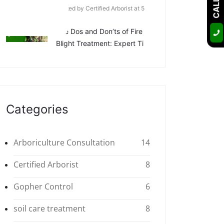
Posted by Certified Arborist at 5
Apr
The Dos and Don’ts of Fire
Blight Treatment: Expert Ti
Categories
Arboriculture Consultation
14
Certified Arborist
8
Gopher Control
6
soil care treatment
8