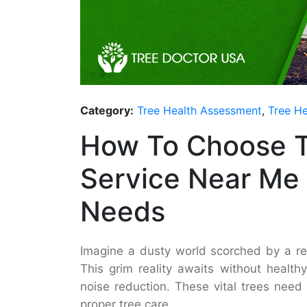
Category:
Tree Health Assessment
,
Tree He
How To Choose T
Service Near Me 
Needs
Imagine a dusty world scorched by a rel
This grim reality awaits without health
noise reduction. These vital trees need 
proper tree care.