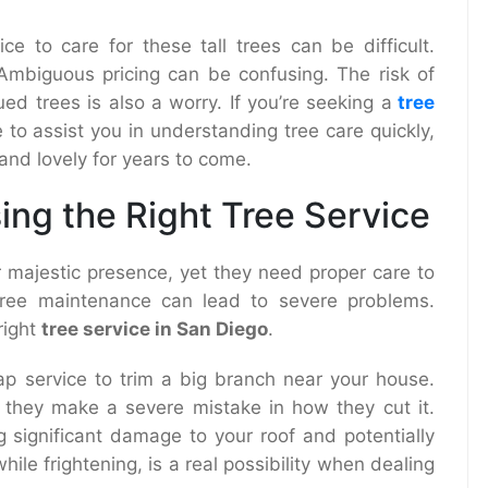
ce to care for these tall trees can be difficult.
 Ambiguous pricing can be confusing. The risk of
ed trees is also a worry. If you’re seeking a
tree
e to assist you in understanding tree care quickly,
and lovely for years to come.
ing the Right Tree Service
 majestic presence, yet they need proper care to
 tree maintenance can lead to severe problems.
right
tree service in San Diego
.
ap service to trim a big branch near your house.
, they make a severe mistake in how they cut it.
 significant damage to your roof and potentially
ile frightening, is a real possibility when dealing