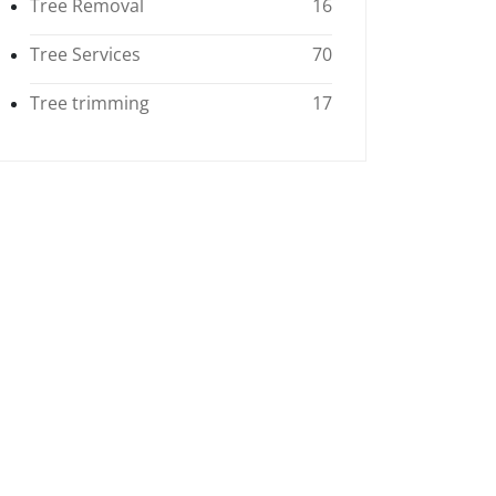
Tree Removal
16
Tree Services
70
Tree trimming
17