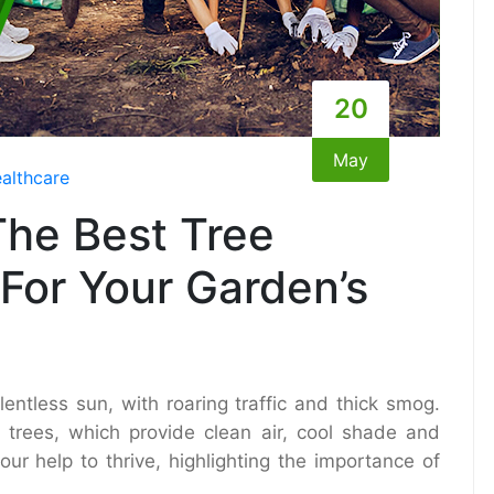
20
May
althcare
he Best Tree
For Your Garden’s
entless sun, with roaring traffic and thick smog.
y trees, which provide clean air, cool shade and
our help to thrive, highlighting the importance of