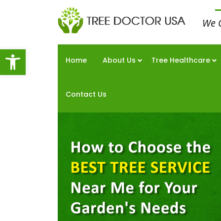
We 
Open toolbar
Home
About Us
Tree Healthcare
Contact Us