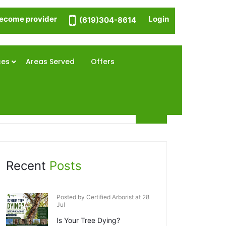
ecome provider
Login
(619)304-8614
ces
Areas Served
Offers
Recent
Posts
Posted by Certified Arborist at 28
Jul
Is Your Tree Dying?