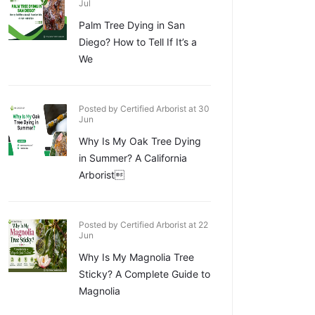
Jul
Palm Tree Dying in San
Diego? How to Tell If It’s a
We
Posted by Certified Arborist at 30
Jun
Why Is My Oak Tree Dying
in Summer? A California
Arborist
Posted by Certified Arborist at 22
Jun
Why Is My Magnolia Tree
Sticky? A Complete Guide to
Magnolia