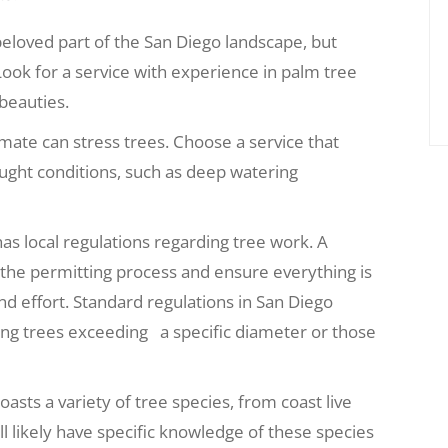
beloved part of the San Diego landscape, but
ook for a service with experience in palm tree
beauties.
imate can stress trees. Choose a service that
ught conditions, such as deep watering
as local regulations regarding tree work. A
d the permitting process and ensure everything is
nd effort.
Standard regulations in San Diego
ing trees exceeding a specific diameter or those
asts a variety of tree species, from coast live
ill likely have specific knowledge of these species