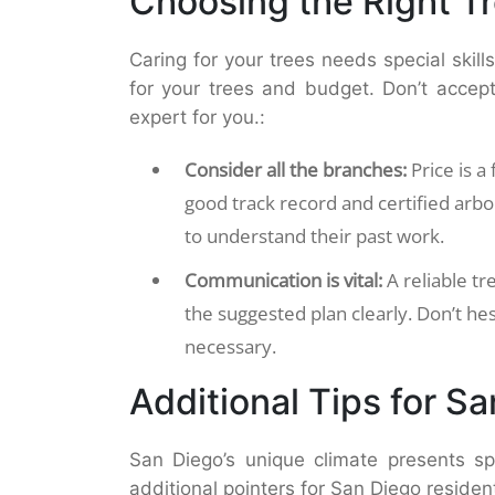
Choosing the Right T
Caring for your trees needs special skill
for your trees and budget. Don’t accept 
expert for you.:
Consider all the branches:
Price is a 
good track record and certified arbo
to understand their past work.
Communication is vital:
A reliable tr
the suggested plan clearly. Don’t hes
necessary.
Additional Tips for S
San Diego’s unique climate presents sp
additional pointers for San Diego residen