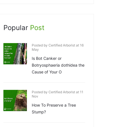
Popular
Post
Posted by Certified Arborist at 16
May
Is Bot Canker or
Botryosphaeria dothidea the
Cause of Your O
Posted by Certified Arborist at 11
Nov
How To Preserve a Tree
Stump?