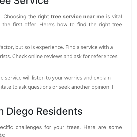
ree Service
s. Choosing the right
tree service near me
is vital
the first offer. Here’s how to find the right tree
factor, but so is experience. Find a service with a
rists. Check online reviews and ask for references
ee service will listen to your worries and explain
itate to ask questions or seek another opinion if
an Diego Residents
ecific challenges for your trees. Here are some
ts: