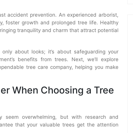
ust accident prevention. An experienced arborist,
ly, foster growth and prolonged tree life. Healthy
inging tranquility and charm that attract potential
t only about looks; it’s about safeguarding your
ent’s benefits from trees. Next, we’ll explore
 dependable tree care company, helping you make
der When Choosing a Tree
may seem overwhelming, but with research and
antee that your valuable trees get the attention