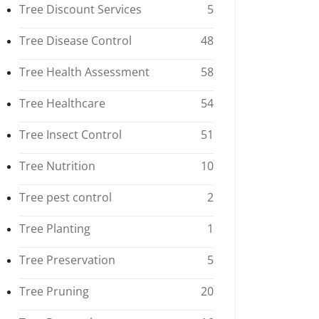
Tree Discount Services
5
Tree Disease Control
48
Tree Health Assessment
58
Tree Healthcare
54
Tree Insect Control
51
Tree Nutrition
10
Tree pest control
2
Tree Planting
1
Tree Preservation
5
Tree Pruning
20