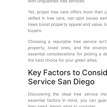
with unqualified tree services.
Yet, proper tree care offers more than j
skilled in tree care, can spot issues ear
trees boost property appeal and value, br
buyers.
Choosing a reputable tree service isn’
property, loved ones, and the environm
essential considerations for picking a
the best choice for your green allies.
Key Factors to Consi
Service San Diego
Discovering the ideal tree service 
essential factors in mind, you can guar
they need. Here’s what to consider: