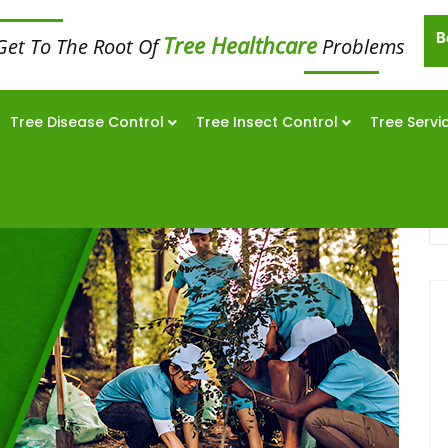
B
Tree Healthcare
Get To The Root Of
Problems
Tree Disease Control
Tree Insect Control
Tree Servi