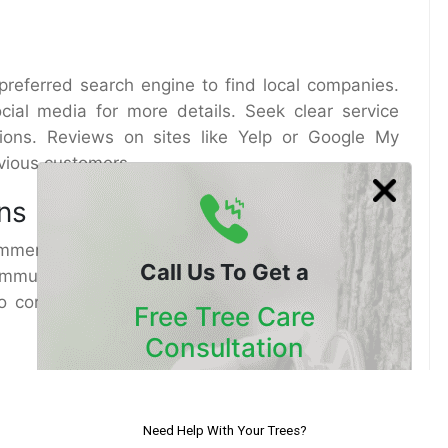
preferred search engine to find local companies.
cial media for more details. Seek clear service
ations. Reviews on sites like Yelp or Google My
evious customers.
ns
commendations from people you know. Consult
Call Us To Get a
ommunities. In San Diego, vibrant gardening clubs
to connect with fellow plant lovers and discover
Free Tree Care
Consultation
Tree Services
Our Certified Arborists Will
ow down your options. Then, make sure they have
Assess The Health Of Your Trees