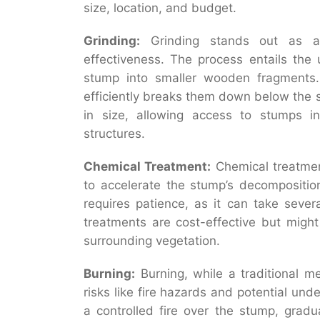
size, location, and budget.
Grinding:
Grinding stands out as a 
effectiveness. The process entails the 
stump into smaller wooden fragments. 
efficiently breaks them down below the 
in size, allowing access to stumps in 
structures.
Chemical Treatment:
Chemical treatment
to accelerate the stump’s decompositio
requires patience, as it can take seve
treatments are cost-effective but migh
surrounding vegetation.
Burning:
Burning, while a traditional 
risks like fire hazards and potential un
a controlled fire over the stump, gradu