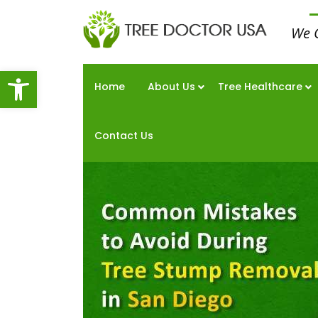
We 
Open toolbar
Home
About Us
Tree Healthcare
Contact Us