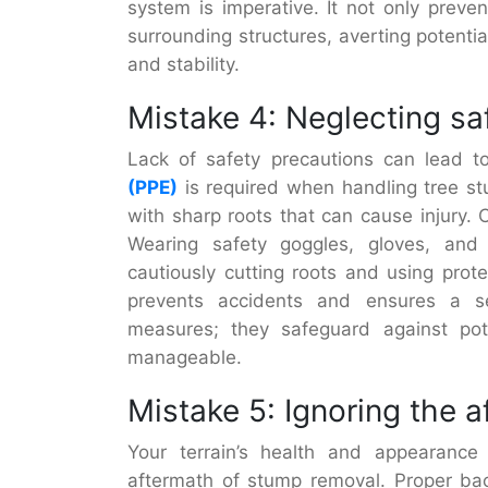
system is imperative. It not only preve
surrounding structures, averting potenti
and stability.
Mistake 4: Neglecting sa
Lack of safety precautions can lead to
(PPE)
is required when handling tree st
with sharp roots that can cause injury.
Wearing safety goggles, gloves, and 
cautiously cutting roots and using prote
prevents accidents and ensures a se
measures; they safeguard against po
manageable.
Mistake 5: Ignoring the 
Your terrain’s health and appearance
aftermath of stump removal. Proper back