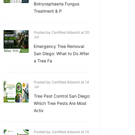
Botryosphaeria Fungus
Treatment & P
Posted by Certified Arborist at 20
Jul
Emergency Tree Removal
San Diego: What to Do After
a Tree Fa
Posted by Certified Arborist at 14
Jul
Tree Pest Control San Diego:
Which Tree Pests Are Most
Activ
Posted by Certified Arborist at 10