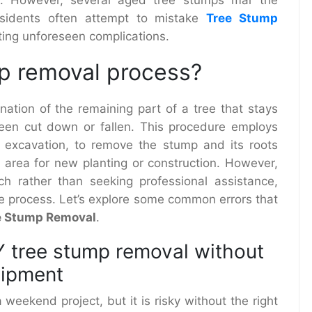
esidents often attempt to mistake
Tree Stump
iting unforeseen complications.
mp removal process?
ination of the remaining part of a tree that stays
een cut down or fallen. This procedure employs
r excavation, to remove the stump and its roots
e area for new planting or construction. However,
h rather than seeking professional assistance,
he process. Let’s explore some common errors that
e Stump Removal
.
Y tree stump removal without
uipment
weekend project, but it is risky without the right