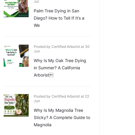
Jul
Palm Tree Dying in San
Diego? How to Tell If It’s a
We
Posted by Certified Arborist at 30
Jun
Why Is My Oak Tree Dying
in Summer? A California
Arborist
Posted by Certified Arborist at 22
Jun
Why Is My Magnolia Tree
Sticky? A Complete Guide to
Magnolia