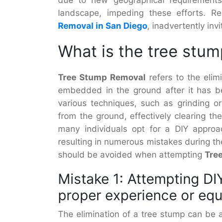
landscape, impeding these efforts. R
Removal in San Diego
, inadvertently inv
What is the tree stu
Tree Stump Removal
refers to the elim
embedded in the ground after it has b
various techniques, such as grinding o
from the ground, effectively clearing th
many individuals opt for a DIY approac
resulting in numerous mistakes during t
should be avoided when attempting
Tre
Mistake 1: Attempting DI
proper experience or eq
The elimination of a tree stump can be a 