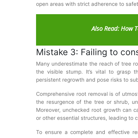
open areas with strict adherence to safe
Also Read:
How T
Mistake 3: Failing to con
Many underestimate the reach of tree ro
the visible stump. It’s vital to grasp 
persistent regrowth and pose risks to su
Comprehensive root removal is of utmost 
the resurgence of the tree or shrub, un
Moreover, unchecked root growth can c
or other essential structures, leading to 
To ensure a complete and effective rem