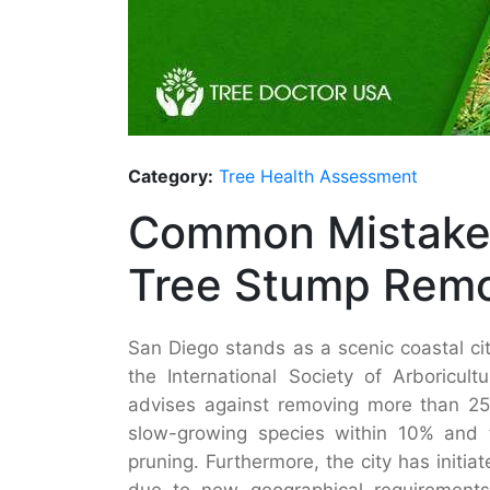
Category:
Tree Health Assessment
Common Mistakes
Tree Stump Remo
San Diego stands as a scenic coastal cit
the International Society of Arboricul
advises against removing more than 25%
slow-growing species within 10% and f
pruning. Furthermore, the city has initia
due to new geographical requirement