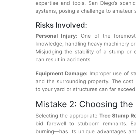
expertise and tools. San Diego’s scenic
systems, posing a challenge to amateur
Risks Involved:
Personal Injury:
One of the foremost 
knowledge, handling heavy machinery or us
Misjudging the stability of a stump or
can result in accidents.
Equipment Damage:
Improper use of s
and the surrounding property. The cost o
to your yard or structures can far exceed
Mistake 2: Choosing th
Selecting the appropriate
T
ree Stump R
bid farewell to stubborn remnants. E
burning—has its unique advantages and 