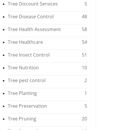
Tree Discount Services
5
Tree Disease Control
48
Tree Health Assessment
58
Tree Healthcare
54
Tree Insect Control
51
Tree Nutrition
10
Tree pest control
2
Tree Planting
1
Tree Preservation
5
Tree Pruning
20