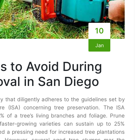
10
Jan
 to Avoid During
val in San Diego
y that diligently adheres to the guidelines set by
ture (ISA) concerning tree preservation. The ISA
 of a tree’s living branches and foliage. Prune
aster-growing varieties can sustain up to 25%
ted a pressing need for increased tree plantations
s. However, several aged tree stumps mar the