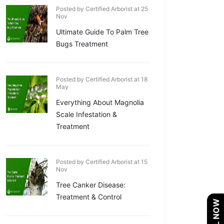
Posted by Certified Arborist at 25
Nov
Ultimate Guide To Palm Tree
Bugs Treatment
Posted by Certified Arborist at 18
May
Everything About Magnolia
Scale Infestation &
Treatment
Posted by Certified Arborist at 15
Nov
Tree Canker Disease:
Treatment & Control
CALL NOW