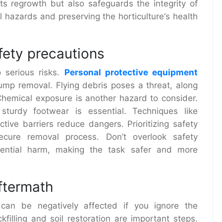
nts regrowth but also safeguards the integrity of
al hazards and preserving the
horticulture
‘s health
fety precautions
 serious risks.
Personal protective equipment
ump removal. Flying debris poses a threat, along
 Chemical exposure is another hazard to consider.
sturdy footwear is essential. Techniques like
ctive barriers reduce dangers. Prioritizing safety
cure removal process. Don’t overlook safety
tential harm, making the task safer and more
aftermath
 can be negatively affected if you ignore the
filling and soil restoration are important steps.