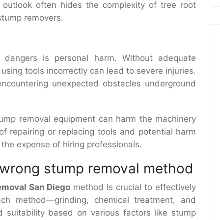
 outlook often hides the complexity of tree root
 stump removers.
dangers is personal harm. Without adequate
ing tools incorrectly can lead to severe injuries.
 encountering unexpected obstacles underground
tump removal equipment can harm the machinery
f repairing or replacing tools and potential harm
 the expense of hiring professionals.
e wrong stump removal method
emoval San Diego
method is crucial to effectively
ach method—grinding, chemical treatment, and
suitability based on various factors like stump