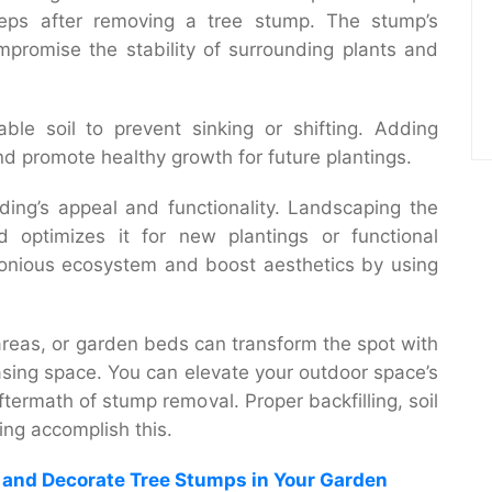
steps after removing a tree stump. The stump’s
promise the stability of surrounding plants and
able soil to prevent sinking or shifting. Adding
nd promote healthy growth for future plantings.
ding’s appeal and functionality. Landscaping the
 optimizes it for new plantings or functional
onious ecosystem and boost aesthetics by using
areas, or garden beds can transform the spot with
easing space. You can elevate your outdoor space’s
ermath of stump removal. Proper backfilling, soil
ing
accomplish this.
e and Decorate Tree Stumps in Your Garden