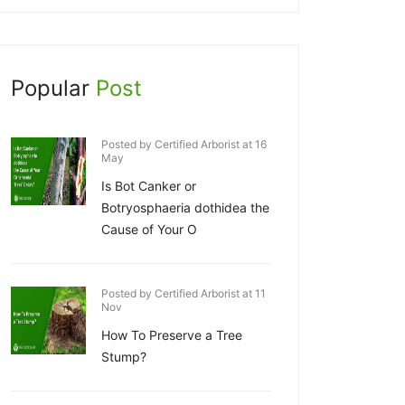
Popular
Post
Posted by Certified Arborist at 16
May
Is Bot Canker or
Botryosphaeria dothidea the
Cause of Your O
Posted by Certified Arborist at 11
Nov
How To Preserve a Tree
Stump?