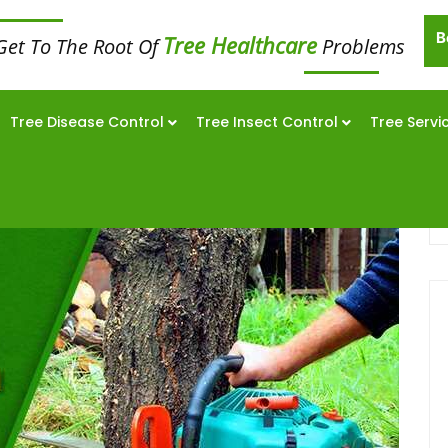
B
Tree Healthcare
Get To The Root Of
Problems
Tree Disease Control
Tree Insect Control
Tree Servi