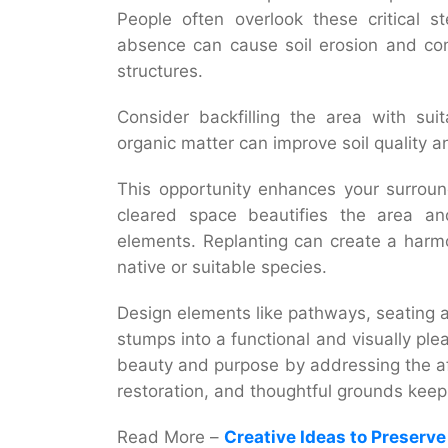
People often overlook these critical 
absence can cause soil erosion and com
structures.
Consider backfilling the area with suit
organic matter can improve soil quality a
This opportunity enhances your surroun
cleared space beautifies the area and
elements. Replanting can create a harm
native or suitable species.
Design elements like pathways, seating 
stumps into a functional and visually pl
beauty and purpose by addressing the aft
restoration, and thoughtful
grounds keep
Read More –
Creative Ideas to Preserv