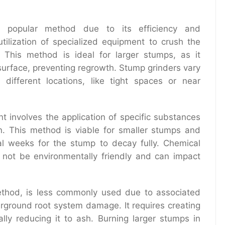
popular method due to its efficiency and
utilization of specialized equipment to crush the
This method is ideal for larger stumps, as it
surface, preventing regrowth. Stump grinders vary
different locations, like tight spaces or near
 involves the application of specific substances
n. This method is viable for smaller stumps and
ral weeks for the stump to decay fully. Chemical
t not be environmentally friendly and can impact
method, is less commonly used due to associated
derground root system damage. It requires creating
ally reducing it to ash. Burning larger stumps in