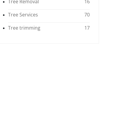
Tree Removal
16
Tree Services
70
Tree trimming
17