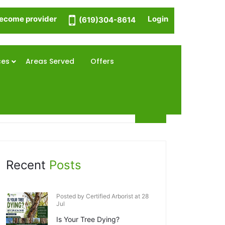
ecome provider
Login
(619)304-8614
ces
Areas Served
Offers
Recent
Posts
Posted by Certified Arborist at 28
Jul
Is Your Tree Dying?