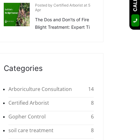
Posted by Certified Arborist at 5
Apr
The Dos and Don’ts of Fire
Blight Treatment: Expert Ti
Categories
Arboriculture Consultation
14
Certified Arborist
8
Gopher Control
6
soil care treatment
8