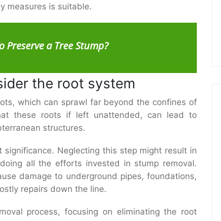
ty measures is suitable.
o Preserve a Tree Stump?
sider the root system
ots, which can sprawl far beyond the confines of
that these roots if left unattended, can lead to
bterranean structures.
significance. Neglecting this step might result in
doing all the efforts invested in stump removal.
ause damage to underground pipes, foundations,
costly repairs down the line.
oval process, focusing on eliminating the root