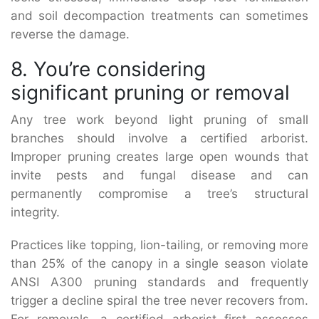
and soil decompaction treatments can sometimes
reverse the damage.
8. You’re considering
significant pruning or removal
Any tree work beyond light pruning of small
branches should involve a certified arborist.
Improper pruning creates large open wounds that
invite pests and fungal disease and can
permanently compromise a tree’s structural
integrity.
Practices like topping, lion-tailing, or removing more
than 25% of the canopy in a single season violate
ANSI A300 pruning standards and frequently
trigger a decline spiral the tree never recovers from.