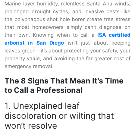
Marine layer humidity, relentless Santa Ana winds,
prolonged drought cycles, and invasive pests like
the polyphagous shot hole borer create tree stress
that most homeowners simply can’t diagnose on
their own. Knowing when to call a
ISA certified
arborist in San Diego
isn’t just about keeping
leaves green—it’s about protecting your safety, your
property value, and avoiding the far greater cost of
emergency removal.
The 8 Signs That Mean It’s Time
to Call a Professional
1. Unexplained leaf
discoloration or wilting that
won’t resolve