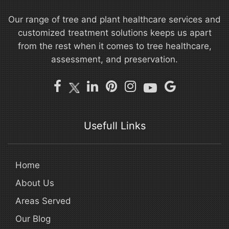
Our range of tree and plant healthcare services and
customized treatment solutions keeps us apart
from the rest when it comes to tree healthcare,
assessment, and preservation.
Usefull Links
Home
About Us
Areas Served
Our Blog