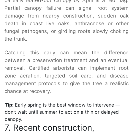
partially leafed-out canopy by April is a red flag.
Partial canopy failure can signal root system
damage from nearby construction, sudden oak
death in coast live oaks, anthracnose or other
fungal pathogens, or girdling roots slowly choking
the trunk.
Catching this early can mean the difference
between a preservation treatment and an eventual
removal. Certified arborists can implement root
zone aeration, targeted soil care, and disease
management protocols to give the tree a realistic
chance at recovery.
Tip:
Early spring is the best window to intervene —
don’t wait until summer to act on a thin or delayed
canopy.
7. Recent construction,