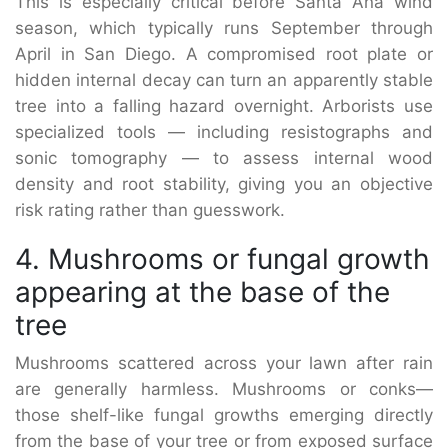
This is especially critical before Santa Ana wind
season, which typically runs September through
April in San Diego. A compromised root plate or
hidden internal decay can turn an apparently stable
tree into a falling hazard overnight. Arborists use
specialized tools — including resistographs and
sonic tomography — to assess internal wood
density and root stability, giving you an objective
risk rating rather than guesswork.
4. Mushrooms or fungal growth
appearing at the base of the
tree
Mushrooms scattered across your lawn after rain
are generally harmless. Mushrooms or conks—
those shelf-like fungal growths emerging directly
from the base of your tree or from exposed surface