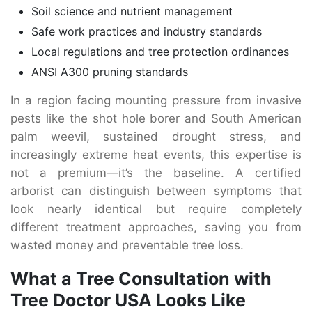
Soil science and nutrient management
Safe work practices and industry standards
Local regulations and tree protection ordinances
ANSI A300 pruning standards
In a region facing mounting pressure from invasive
pests like the shot hole borer and South American
palm weevil, sustained drought stress, and
increasingly extreme heat events, this expertise is
not a premium—it’s the baseline. A certified
arborist can distinguish between symptoms that
look nearly identical but require completely
different treatment approaches, saving you from
wasted money and preventable tree loss.
What a Tree Consultation with
Tree Doctor USA Looks Like