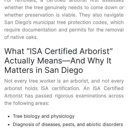
For removals, a certified arborist first assesses
whether the tree genuinely needs to come down or
whether preservation is viable. They also navigate
San Diego’s municipal tree protection codes, which
require documentation and permits for the removal
of native oaks.
What “ISA Certified Arborist”
Actually Means—And Why It
Matters in San Diego
Not every tree worker is an arborist, and not every
arborist holds ISA certification. An ISA Certified
Arborist has passed rigorous examinations across
the following areas:
Tree biology and physiology
Diagnosis of diseases, pests, and abiotic disorders