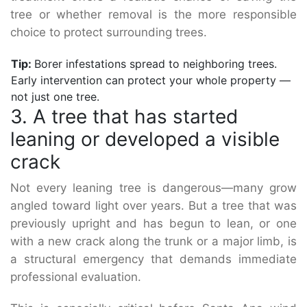
tree or whether removal is the more responsible
choice to protect surrounding trees.
Tip:
Borer infestations spread to neighboring trees.
Early intervention can protect your whole property —
not just one tree.
3. A tree that has started
leaning or developed a visible
crack
Not every leaning tree is dangerous—many grow
angled toward light over years. But a tree that was
previously upright and has begun to lean, or one
with a new crack along the trunk or a major limb, is
a structural emergency that demands immediate
professional evaluation.