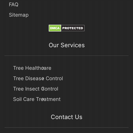
FAQ
Sitemap
Our Services
Tree Healthcare
Tree Disease Control
Tree Insect Control
Soil Care Treatment
Contact Us