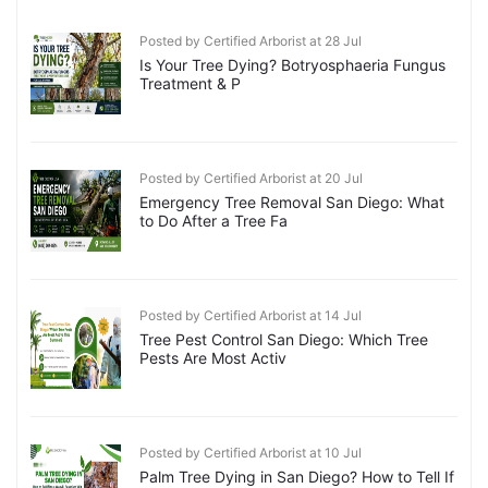
Posted by Certified Arborist at 28 Jul
Is Your Tree Dying? Botryosphaeria Fungus
Treatment & P
Posted by Certified Arborist at 20 Jul
Emergency Tree Removal San Diego: What
to Do After a Tree Fa
Posted by Certified Arborist at 14 Jul
Tree Pest Control San Diego: Which Tree
Pests Are Most Activ
Posted by Certified Arborist at 10 Jul
Palm Tree Dying in San Diego? How to Tell If