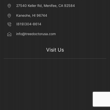
27540 Keller Rd, Menifee, CA 92584
Kaneohe, HI 96744
(619)304-8614
info@treedoctorusa.com
Visit Us