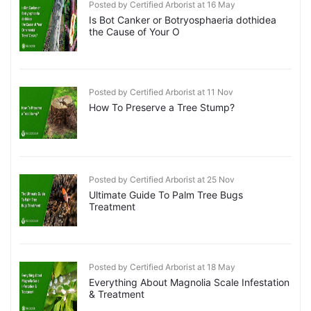
Posted by Certified Arborist at 16 May
Is Bot Canker or Botryosphaeria dothidea
the Cause of Your O
Posted by Certified Arborist at 11 Nov
How To Preserve a Tree Stump?
Posted by Certified Arborist at 25 Nov
Ultimate Guide To Palm Tree Bugs
Treatment
Posted by Certified Arborist at 18 May
Everything About Magnolia Scale Infestation
& Treatment