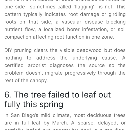
one side—sometimes called ‘flagging’—is not. This
pattern typically indicates root damage or girdling
roots on that side, a vascular disease blocking
nutrient flow, a localized borer infestation, or soil
compaction affecting root function in one zone.
DIY pruning clears the visible deadwood but does
nothing to address the underlying cause. A
certified arborist diagnoses the source so the
problem doesn’t migrate progressively through the
rest of the canopy.
6. The tree failed to leaf out
fully this spring
In San Diego’s mild climate, most deciduous trees
are in full leaf by March. A sparse, delayed, or