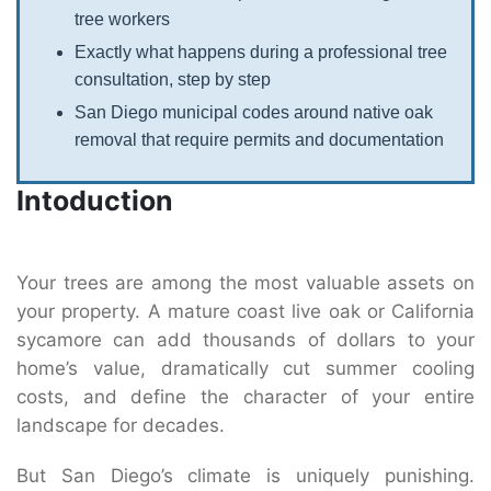
tree workers
Exactly what happens during a professional tree
consultation, step by step
San Diego municipal codes around native oak
removal that require permits and documentation
Intoduction
Your trees are among the most valuable assets on
your property. A mature coast live oak or California
sycamore can add thousands of dollars to your
home’s value, dramatically cut summer cooling
costs, and define the character of your entire
landscape for decades.
But San Diego’s climate is uniquely punishing.