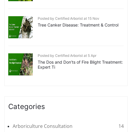
Posted by Certified Arborist at 15 Nov
Tree Canker Disease: Treatment & Control
Posted by Certified Arborist at 5 Apr
The Dos and Don’ts of Fire Blight Treatment:
Expert Ti
Categories
Arboriculture Consultation
14