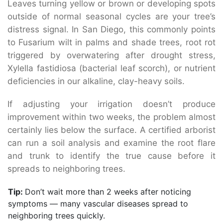
Leaves turning yellow or brown or developing spots
outside of normal seasonal cycles are your tree’s
distress signal. In San Diego, this commonly points
to Fusarium wilt in palms and shade trees, root rot
triggered by overwatering after drought stress,
Xylella fastidiosa (bacterial leaf scorch), or nutrient
deficiencies in our alkaline, clay-heavy soils.
If adjusting your irrigation doesn’t produce
improvement within two weeks, the problem almost
certainly lies below the surface. A certified arborist
can run a soil analysis and examine the root flare
and trunk to identify the true cause before it
spreads to neighboring trees.
Tip:
Don’t wait more than 2 weeks after noticing
symptoms — many vascular diseases spread to
neighboring trees quickly.