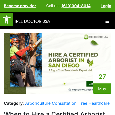
Become provider
Call us :
(619)304-8614
Login
Open toolbar
27
May
Category:
Arboriculture Consultation
,
Tree Healthcare
When to Hire a Certified Arborist