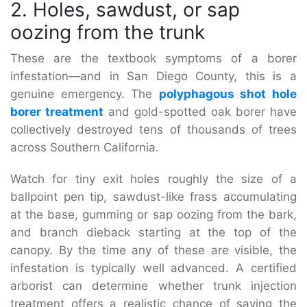
2. Holes, sawdust, or sap
oozing from the trunk
These are the textbook symptoms of a borer
infestation—and in San Diego County, this is a
genuine emergency. The
polyphagous shot hole
borer treatment
and gold-spotted oak borer have
collectively destroyed tens of thousands of trees
across Southern California.
Watch for tiny exit holes roughly the size of a
ballpoint pen tip, sawdust-like frass accumulating
at the base, gumming or sap oozing from the bark,
and branch dieback starting at the top of the
canopy. By the time any of these are visible, the
infestation is typically well advanced. A certified
arborist can determine whether trunk injection
treatment offers a realistic chance of saving the