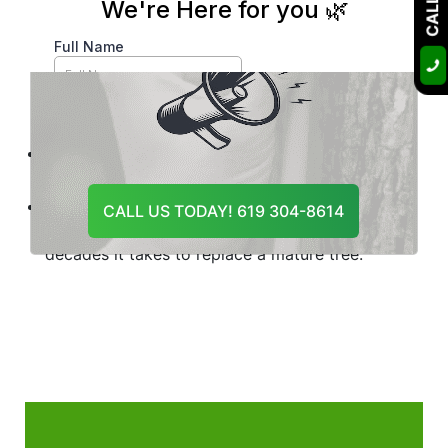
Key Takeaway
Trees rarely fail without warning, but the warnings
are easy to overlook until a storm, heat event, or
pest season pushes a weakened tree past the
point of no return.
The eight signs in this guide are your early-
warning system.
A single consultation costs far less than
CALL US TODAY! 619 304-8614
emergency removal, property damage, or the
decades it takes to replace a mature tree.