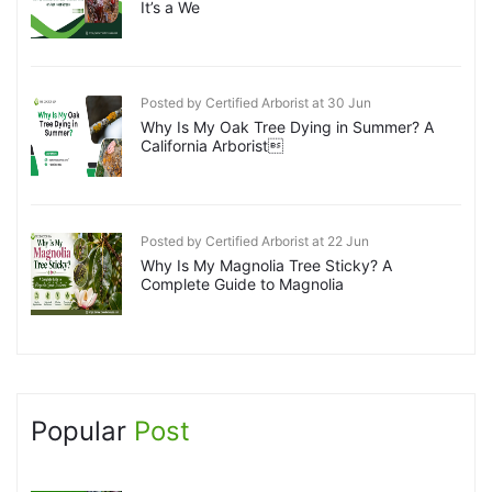
It’s a We
Posted by Certified Arborist at 30 Jun
Why Is My Oak Tree Dying in Summer? A
California Arborist
Posted by Certified Arborist at 22 Jun
Why Is My Magnolia Tree Sticky? A
Complete Guide to Magnolia
Popular
Post