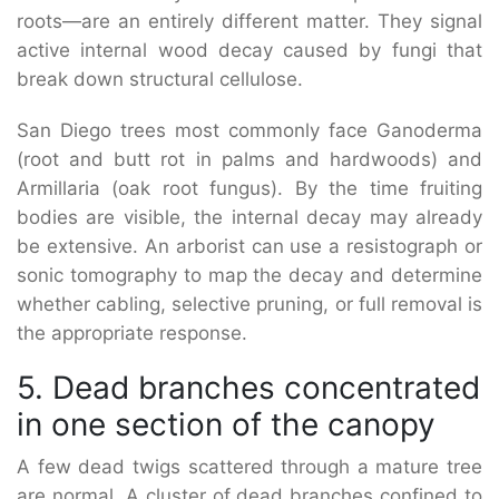
roots—are an entirely different matter. They signal
active internal wood decay caused by fungi that
break down structural cellulose.
San Diego trees most commonly face Ganoderma
(root and butt rot in palms and hardwoods) and
Armillaria (oak root fungus). By the time fruiting
bodies are visible, the internal decay may already
be extensive. An arborist can use a resistograph or
sonic tomography to map the decay and determine
whether cabling, selective pruning, or full removal is
the appropriate response.
5. Dead branches concentrated
in one section of the canopy
A few dead twigs scattered through a mature tree
are normal. A cluster of dead branches confined to