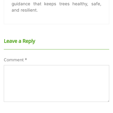
guidance that keeps trees healthy, safe,
and resilient.
Leave a Reply
Comment
*