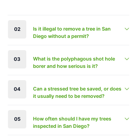
Is it illegal to remove a tree in San
02
Diego without a permit?
What is the polyphagous shot hole
03
borer and how serious is it?
Can a stressed tree be saved, or does
04
it usually need to be removed?
How often should I have my trees
05
inspected in San Diego?