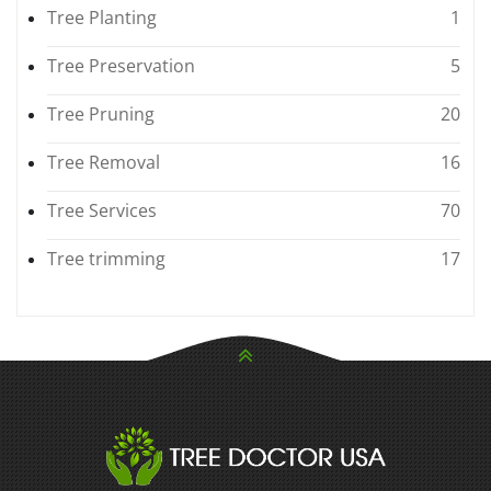
Tree Planting
1
Tree Preservation
5
Tree Pruning
20
Tree Removal
16
Tree Services
70
Tree trimming
17