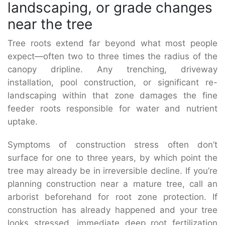
landscaping, or grade changes
near the tree
Tree roots extend far beyond what most people
expect—often two to three times the radius of the
canopy dripline. Any trenching, driveway
installation, pool construction, or significant re-
landscaping within that zone damages the fine
feeder roots responsible for water and nutrient
uptake.
Symptoms of construction stress often don’t
surface for one to three years, by which point the
tree may already be in irreversible decline. If you’re
planning construction near a mature tree, call an
arborist beforehand for root zone protection. If
construction has already happened and your tree
looks stressed, immediate deep root fertilization