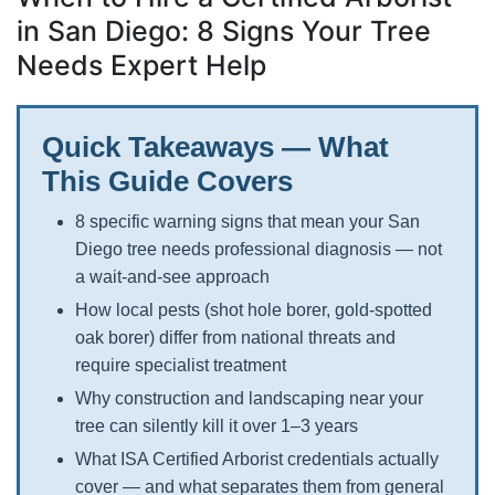
in San Diego: 8 Signs Your Tree
Needs Expert Help
Quick Takeaways — What
This Guide Covers
8 specific warning signs that mean your San
Diego tree needs professional diagnosis — not
a wait-and-see approach
How local pests (shot hole borer, gold-spotted
oak borer) differ from national threats and
require specialist treatment
Why construction and landscaping near your
tree can silently kill it over 1–3 years
What ISA Certified Arborist credentials actually
cover — and what separates them from general