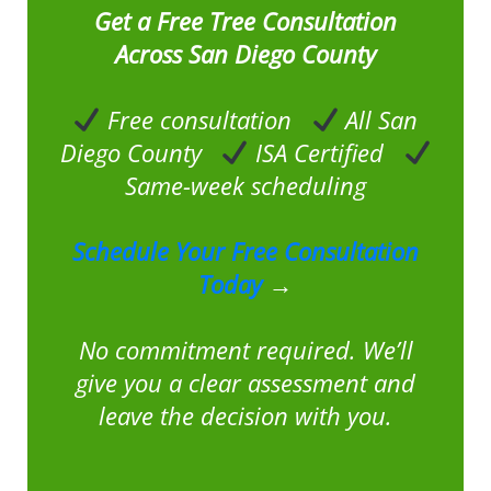
Get a Free Tree Consultation
Across San Diego County
Free consultation
All San
Diego County
ISA Certified
Same-week scheduling
Schedule Your Free Consultation
Today
→
No commitment required. We’ll
give you a clear assessment and
leave the decision with you.