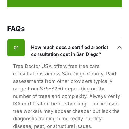
FAQs
How much does a certified arborist
01
consultation cost in San Diego?
Tree Doctor USA offers free tree care
consultations across San Diego County. Paid
assessments from other providers typically
range from $75–$250 depending on the
number of trees and complexity. Always verify
ISA certification before booking — unlicensed
tree workers may appear cheaper but lack the
diagnostic training to correctly identify
disease, pest, or structural issues.