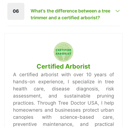
What's the difference between a tree
06
trimmer and a certified arborist?
Certified Arborist
A certified arborist with over 10 years of
hands-on experience, I specialize in tree
health care, disease diagnosis, risk
assessment, and sustainable pruning
practices. Through Tree Doctor USA, I help
homeowners and businesses protect urban
canopies with science-based care,
preventive maintenance, and practical