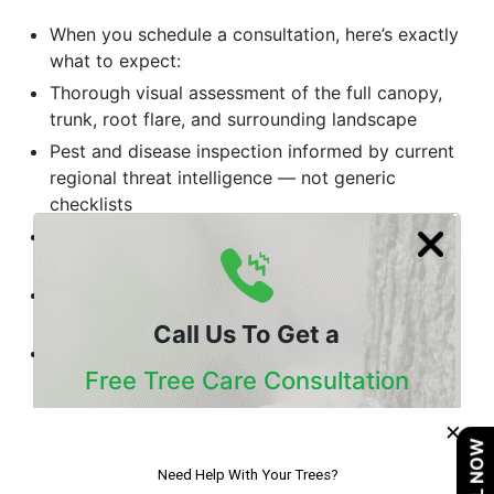
When you schedule a consultation, here’s exactly
what to expect:
Thorough visual assessment of the full canopy,
trunk, root flare, and surrounding landscape
Pest and disease inspection informed by current
regional threat intelligence — not generic
checklists
Soil evaluation when nutrition or root health is
suspected as a contributing factor
Structural risk rating for any trees showing signs
of instability or decay
Call Us To Get a
Written recommendations with prioritized
Free Tree Care Consultation
treatment options and transparent pricing — no
unnecessary upsells
×
Our Certified Arborists Will Assess The Health
Conclusion
CALL NOW
Of Your Trees And Recommend The Best
Course Of Action