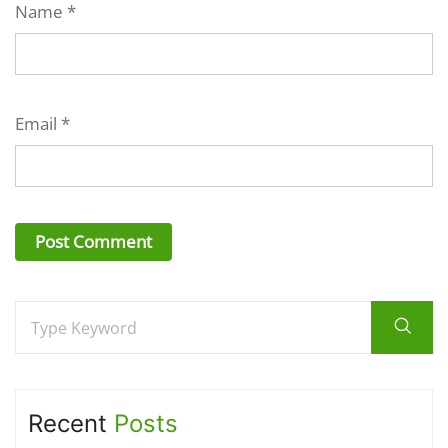
Name
*
Email
*
Recent
Posts