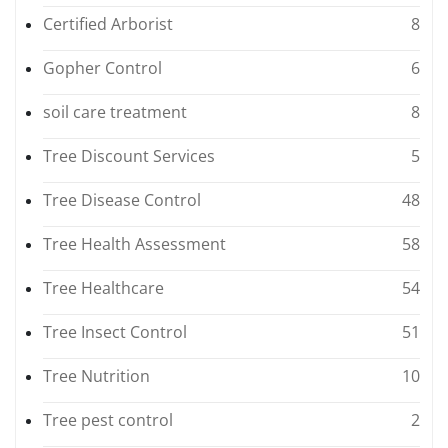
Certified Arborist
8
Gopher Control
6
soil care treatment
8
Tree Discount Services
5
Tree Disease Control
48
Tree Health Assessment
58
Tree Healthcare
54
Tree Insect Control
51
Tree Nutrition
10
Tree pest control
2