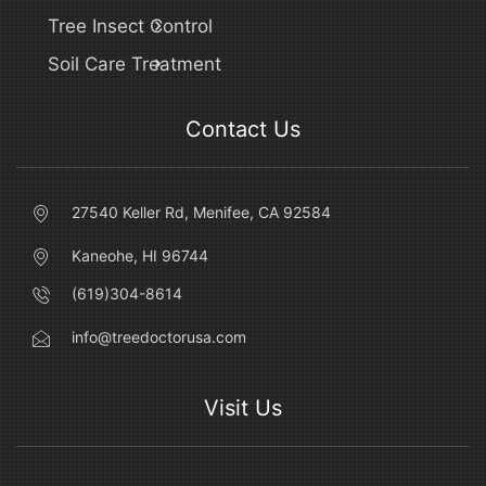
Tree Insect Control
Soil Care Treatment
Contact Us
27540 Keller Rd, Menifee, CA 92584
Kaneohe, HI 96744
(619)304-8614
info@treedoctorusa.com
Visit Us