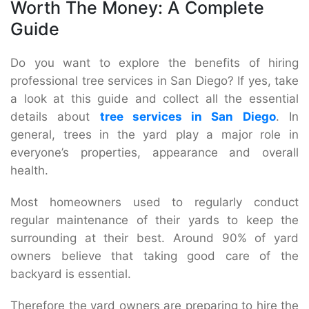
Worth The Money: A Complete
Guide
Do you want to explore the benefits of hiring
professional tree services in San Diego? If yes, take
a look at this guide and collect all the essential
details about
tree services in San Diego
. In
general, trees in the yard play a major role in
everyone’s properties, appearance and overall
health.
Most homeowners used to regularly conduct
regular maintenance of their yards to keep the
surrounding at their best. Around 90% of yard
owners believe that taking good care of the
backyard is essential.
Therefore the yard owners are preparing to hire the