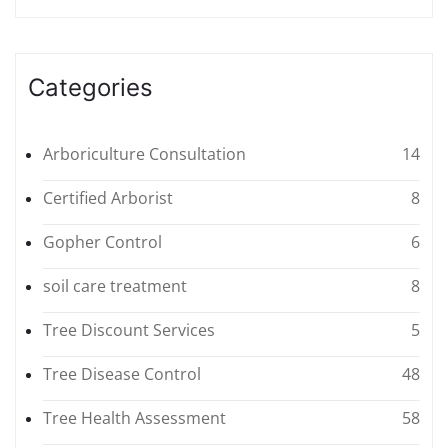
Categories
Arboriculture Consultation
14
Certified Arborist
8
Gopher Control
6
soil care treatment
8
Tree Discount Services
5
Tree Disease Control
48
Tree Health Assessment
58