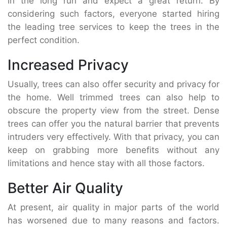
in the long run and expect a great return. By
considering such factors, everyone started hiring
the leading tree services to keep the trees in the
perfect condition.
Increased Privacy
Usually, trees can also offer security and privacy for
the home. Well trimmed trees can also help to
obscure the property view from the street. Dense
trees can offer you the natural barrier that prevents
intruders very effectively. With that privacy, you can
keep on grabbing more benefits without any
limitations and hence stay with all those factors.
Better Air Quality
At present, air quality in major parts of the world
has worsened due to many reasons and factors.