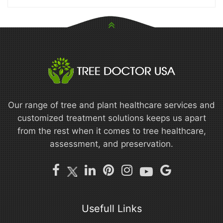
Our range of tree and plant healthcare services and
customized treatment solutions keeps us apart
from the rest when it comes to tree healthcare,
assessment, and preservation.
Usefull Links