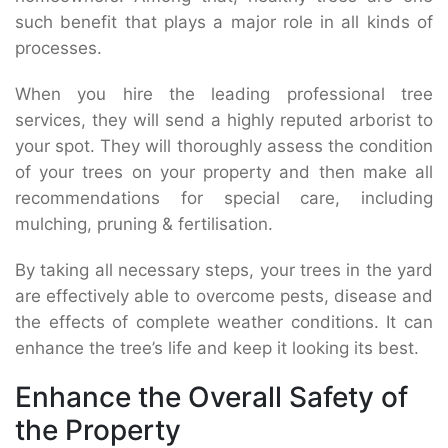
such benefit that plays a major role in all kinds of
processes.
When you hire the leading professional tree
services, they will send a highly reputed arborist to
your spot. They will thoroughly assess the condition
of your trees on your property and then make all
recommendations for special care, including
mulching, pruning & fertilisation.
By taking all necessary steps, your trees in the yard
are effectively able to overcome pests, disease and
the effects of complete weather conditions. It can
enhance the tree’s life and keep it looking its best.
Enhance the Overall Safety of
the Property