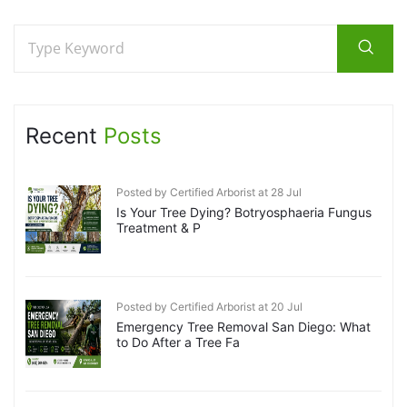
Recent
Posts
Posted by Certified Arborist at 28 Jul
Is Your Tree Dying? Botryosphaeria Fungus
Treatment & P
Posted by Certified Arborist at 20 Jul
Emergency Tree Removal San Diego: What
to Do After a Tree Fa