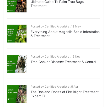
Ultimate Guide To Palm Tree Bugs
Treatment
Posted by Certified Arborist at 18 May
Everything About Magnolia Scale Infestation
& Treatment
Posted by Certified Arborist at 15 Nov
Tree Canker Disease: Treatment & Control
Posted by Certified Arborist at 5 Apr
The Dos and Don’ts of Fire Blight Treatment:
Expert Ti