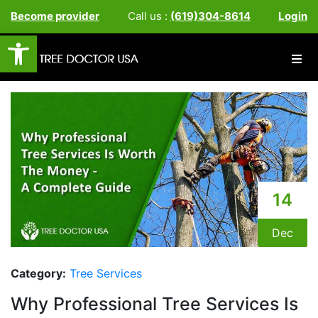
Become provider
Call us :
(619)304-8614
Login
Open toolbar
14
Dec
Category:
Tree Services
Why Professional Tree Services Is