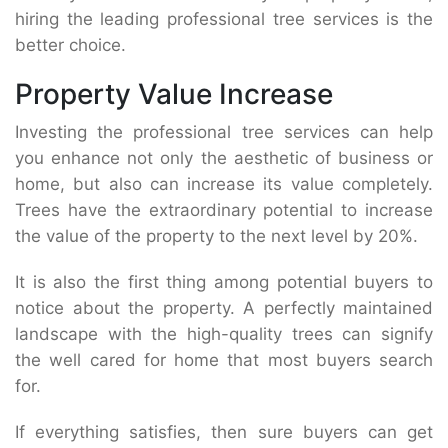
hiring the leading professional tree services is the
better choice.
Property Value Increase
Investing the professional tree services can help
you enhance not only the aesthetic of business or
home, but also can increase its value completely.
Trees have the extraordinary potential to increase
the value of the property to the next level by 20%.
It is also the first thing among potential buyers to
notice about the property. A perfectly maintained
landscape with the high-quality trees can signify
the well cared for home that most buyers search
for.
If everything satisfies, then sure buyers can get