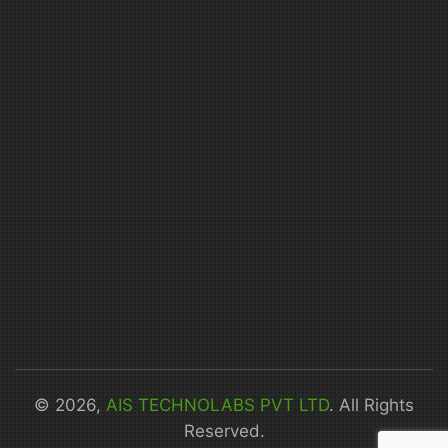
© 2026,
AIS TECHNOLABS PVT LTD
. All Rights
Reserved.