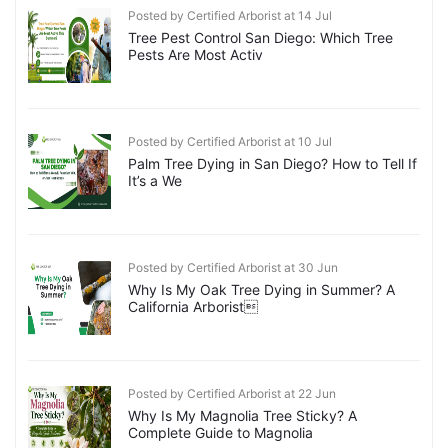
Posted by Certified Arborist at 14 Jul
Tree Pest Control San Diego: Which Tree
Pests Are Most Activ
Posted by Certified Arborist at 10 Jul
Palm Tree Dying in San Diego? How to Tell If
It’s a We
Posted by Certified Arborist at 30 Jun
Why Is My Oak Tree Dying in Summer? A
California Arborist
Posted by Certified Arborist at 22 Jun
Why Is My Magnolia Tree Sticky? A
Complete Guide to Magnolia