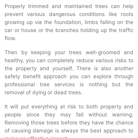
Properly trimmed and maintained trees can help
prevent various dangerous conditions like roots
growing up via the foundation, limbs falling on the
car or house or the branches holding up the traffic
flow.
Then by keeping your trees well-groomed and
healthy, you can completely reduce various risks to
the property and yourself. There is also another
safety benefit approach you can explore through
professional tree services is nothing but the
removal of dying or dead trees.
It will put everything at risk to both property and
people since they may fall without warning.
Removing those trees before they have the chance
of causing damage is always the best approach to