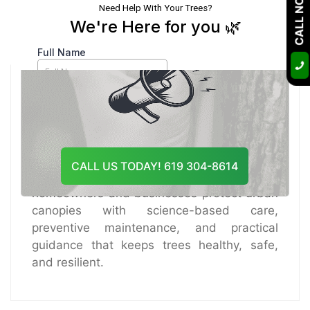
CALL NOW
Course Of Action
Certified Arborist
A certified arborist with over 10 years of
hands-on experience, I specialize in tree
health care, disease diagnosis, risk
assessment, and sustainable pruning
CALL US TODAY! 619 304-8614
practices. Through Tree Doctor USA, I help
homeowners and businesses protect urban
canopies with science-based care,
preventive maintenance, and practical
guidance that keeps trees healthy, safe,
and resilient.