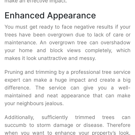
make an effective impact.
Enhanced Appearance
You must get ready to face negative results if your
trees have been overgrown due to lack of care or
maintenance. An overgrown tree can overshadow
your home and block views completely, which
makes it look unattractive and messy.
Pruning and trimming by a professional tree service
expert can make a huge impact and create a big
difference. The service can give you a well-
maintained and neat appearance that can make
your neighbours jealous.
Additionally, sufficiently trimmed trees can
succumb to storm damage or disease. Therefore
when you want to enhance your property’s look,