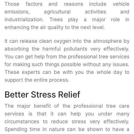
Those factors and reasons include vehicle
emissions, agricultural activities and
industrialization. Trees play a major role in
enhancing the air quality to the next level.
It can release clean oxygen into the atmosphere by
absorbing the harmful pollutants very effectively.
You can get help from the professional tree services
for making such things possible without any issues.
These experts can be with you the whole day to
support the entire process.
Better Stress Relief
The major benefit of the professional tree care
services is that it can help you under many
circumstances to reduce stress very effectively.
Spending time in nature can be shown to have a