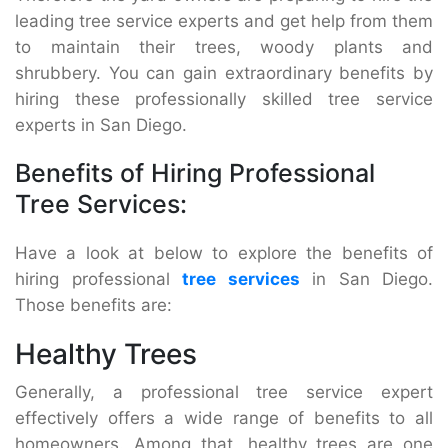
leading tree service experts and get help from them
to maintain their trees, woody plants and
shrubbery. You can gain extraordinary benefits by
hiring these professionally skilled tree service
experts in San Diego.
Benefits of Hiring Professional
Tree Services:
Have a look at below to explore the benefits of
hiring professional
tree services
in San Diego.
Those benefits are:
Healthy Trees
Generally, a professional tree service expert
effectively offers a wide range of benefits to all
homeowners. Among that, healthy trees are one