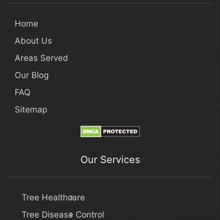
Home
About Us
Areas Served
Our Blog
FAQ
Sitemap
Our Services
Tree Healthcare
Tree Disease Control