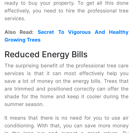
ready to buy your property. To get all this done
effectively, you need to hire the professional tree
services.
Also Read:
Secret To Vigorous And Healthy
Growing Trees
Reduced Energy Bills
The surprising benefit of the professional tree care
services is that it can most effectively help you
save a lot of money on the energy bills. Trees that
are trimmed and positioned correctly can offer the
shade for the home and keep it cooler during the
summer season.
It means that there is no need for you to use air
conditioning. With that, you can save more money