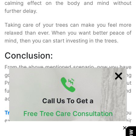
calming effect on the body and mind without
further delay.
Taking care of your trees can make you feel more
relaxed than ever. When you want better peace of
mind, then you can start investing in the trees.
Conclusion:
From the above mentioned scenario, now you have
got the better idea about the benefits of hiring
Professional tree services in San Diego. Without
further delay, get all help from these experts and
achieve everything in this process.
Call Us To Get a
Free Tree Care Consultation
Tree Doctor USA
is the leading firm to offer you
extraordinary professional tree services. Get their
×
Our Certified Arborists Will Assess The Health
help and support today!
Of Your Trees And Recommend The Best