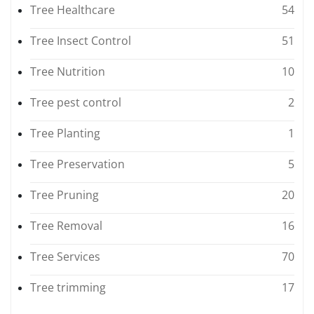
Tree Healthcare
54
Tree Insect Control
51
Tree Nutrition
10
Tree pest control
2
Tree Planting
1
Tree Preservation
5
Tree Pruning
20
Tree Removal
16
Tree Services
70
Tree trimming
17