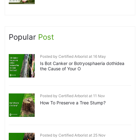
Popular
Post
Posted by Certified Arborist at 16 May
Is Bot Canker or Botryosphaeria dothidea
the Cause of Your O
Posted by Certified Arborist at 11 Nov
How To Preserve a Tree Stump?
Posted by Certified Arborist at 25 Nov