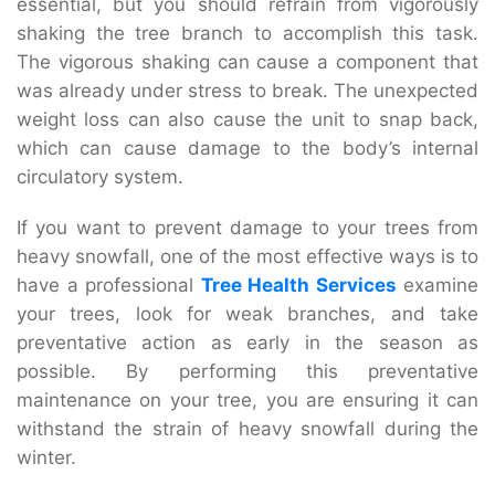
essential, but you should refrain from vigorously
shaking the tree branch to accomplish this task.
The vigorous shaking can cause a component that
was already under stress to break. The unexpected
weight loss can also cause the unit to snap back,
which can cause damage to the body’s internal
circulatory system.
If you want to prevent damage to your trees from
heavy snowfall, one of the most effective ways is to
have a professional
Tree Health Services
examine
your trees, look for weak branches, and take
preventative action as early in the season as
possible. By performing this preventative
maintenance on your tree, you are ensuring it can
withstand the strain of heavy snowfall during the
winter.