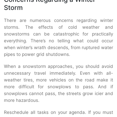
Storm
There are numerous concerns regarding winter
storms. The effects of cold weather and
snowstorms can be catastrophic for practically
everything. There’s no telling what could occur
when winter’s wrath descends, from ruptured water
pipes to power grid shutdowns.
When a snowstorm approaches, you should avoid
unnecessary travel immediately. Even with all-
weather tires, more vehicles on the road make it
more difficult for snowplows to pass. And if
snowplows cannot pass, the streets grow icier and
more hazardous.
Reschedule all tasks on your agenda. If you must