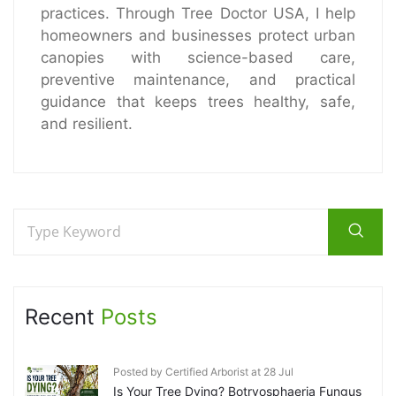
practices. Through Tree Doctor USA, I help
homeowners and businesses protect urban
canopies with science-based care,
preventive maintenance, and practical
guidance that keeps trees healthy, safe,
and resilient.
Recent
Posts
Posted by Certified Arborist at 28 Jul
Is Your Tree Dying? Botryosphaeria Fungus