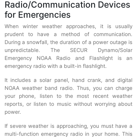
Radio/Communication Devices
for Emergencies
When winter weather approaches, it is usually
prudent to have a method of communication.
During a snowfall, the duration of a power outage is
unpredictable. The SECUR Dynamo/Solar
Emergency NOAA Radio and Flashlight is an
emergency radio with a built-in flashlight.
It includes a solar panel, hand crank, and digital
NOAA weather band radio. Thus, you can charge
your phone, listen to the most recent weather
reports, or listen to music without worrying about
power.
If severe weather is approaching, you must have a
multi-function emergency radio in your home. This