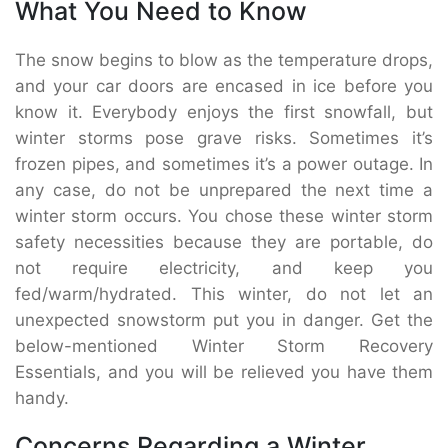
What You Need to Know
The snow begins to blow as the temperature drops,
and your car doors are encased in ice before you
know it. Everybody enjoys the first snowfall, but
winter storms pose grave risks. Sometimes it’s
frozen pipes, and sometimes it’s a power outage. In
any case, do not be unprepared the next time a
winter storm occurs. You chose these winter storm
safety necessities because they are portable, do
not require electricity, and keep you
fed/warm/hydrated. This winter, do not let an
unexpected snowstorm put you in danger. Get the
below-mentioned Winter Storm Recovery
Essentials, and you will be relieved you have them
handy.
Concerns Regarding a Winter