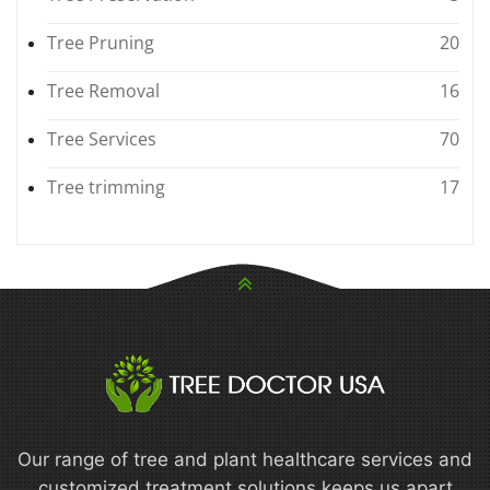
Tree Pruning
20
Tree Removal
16
Tree Services
70
Tree trimming
17
Our range of tree and plant healthcare services and
customized treatment solutions keeps us apart