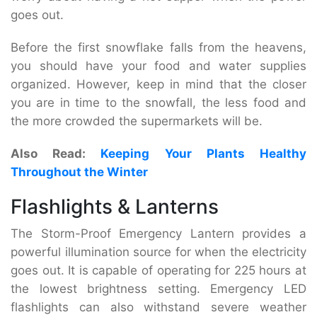
goes out.
Before the first snowflake falls from the heavens,
you should have your food and water supplies
organized. However, keep in mind that the closer
you are in time to the snowfall, the less food and
the more crowded the supermarkets will be.
Also Read:
Keeping Your Plants Healthy
Throughout the Winter
Flashlights & Lanterns
The Storm-Proof Emergency Lantern provides a
powerful illumination source for when the electricity
goes out. It is capable of operating for 225 hours at
the lowest brightness setting. Emergency LED
flashlights can also withstand severe weather