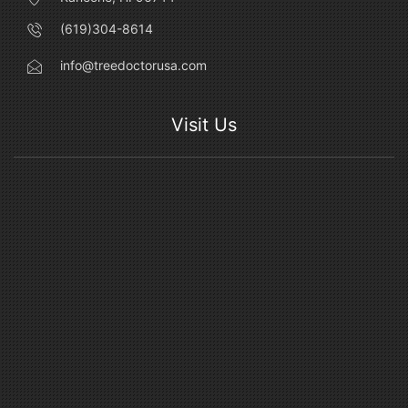
(619)304-8614
info@treedoctorusa.com
Visit Us