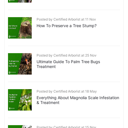
Posted by Certified Arborist at 11 Nov
How To Preserve a Tree Stump?
Posted by Certified Arborist at 25 Nov
Ultimate Guide To Palm Tree Bugs
Treatment
Posted by Certified Arborist at 18 May
Everything About Magnolia Scale Infestation
& Treatment
Posted by Certified Arborist at 15 Nov