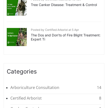
Tree Canker Disease: Treatment & Control
Posted by Certified Arborist at 5 Apr
The Dos and Don’ts of Fire Blight Treatment:
Expert Ti
Categories
Arboriculture Consultation
14
Certified Arborist
8