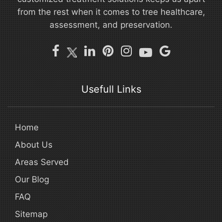
from the rest when it comes to tree healthcare,
assessment, and preservation.
Usefull Links
Home
About Us
Areas Served
Our Blog
FAQ
Sitemap