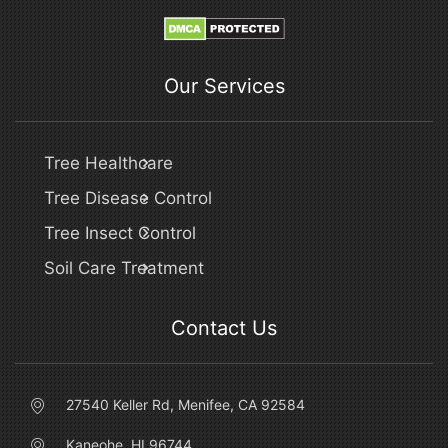
Our Services
Tree Healthcare
Tree Disease Control
Tree Insect Control
Soil Care Treatment
Contact Us
27540 Keller Rd, Menifee, CA 92584
Kaneohe, HI 96744