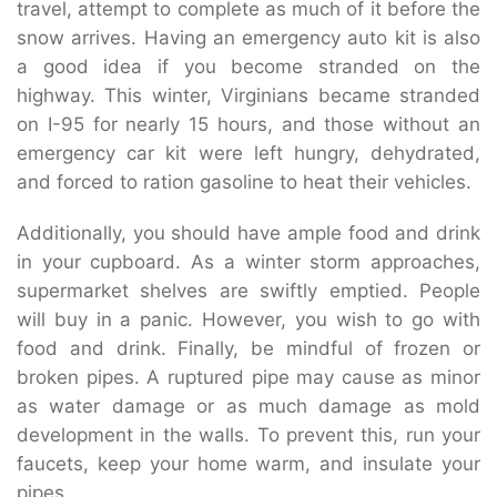
travel, attempt to complete as much of it before the
snow arrives. Having an emergency auto kit is also
a good idea if you become stranded on the
highway. This winter, Virginians became stranded
on I-95 for nearly 15 hours, and those without an
emergency car kit were left hungry, dehydrated,
and forced to ration gasoline to heat their vehicles.
Additionally, you should have ample food and drink
in your cupboard. As a winter storm approaches,
supermarket shelves are swiftly emptied. People
will buy in a panic. However, you wish to go with
food and drink. Finally, be mindful of frozen or
broken pipes. A ruptured pipe may cause as minor
as water damage or as much damage as mold
development in the walls. To prevent this, run your
faucets, keep your home warm, and insulate your
pipes.