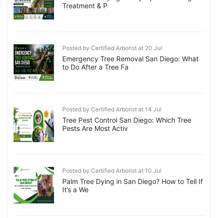
Treatment & P
Posted by Certified Arborist at 20 Jul
Emergency Tree Removal San Diego: What
to Do After a Tree Fa
Posted by Certified Arborist at 14 Jul
Tree Pest Control San Diego: Which Tree
Pests Are Most Activ
Posted by Certified Arborist at 10 Jul
Palm Tree Dying in San Diego? How to Tell If
It’s a We