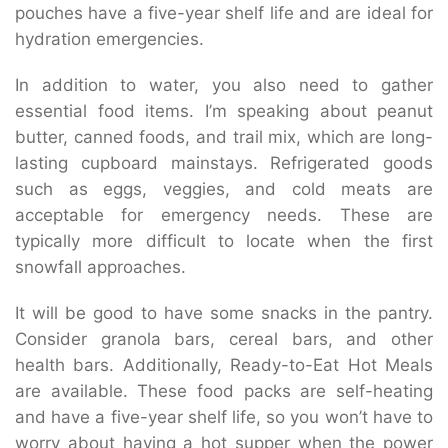
pouches have a five-year shelf life and are ideal for
hydration emergencies.
In addition to water, you also need to gather
essential food items. I’m speaking about peanut
butter, canned foods, and trail mix, which are long-
lasting cupboard mainstays. Refrigerated goods
such as eggs, veggies, and cold meats are
acceptable for emergency needs. These are
typically more difficult to locate when the first
snowfall approaches.
It will be good to have some snacks in the pantry.
Consider granola bars, cereal bars, and other
health bars. Additionally, Ready-to-Eat Hot Meals
are available. These food packs are self-heating
and have a five-year shelf life, so you won’t have to
worry about having a hot supper when the power