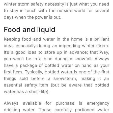
winter storm safety necessity is just what you need
to stay in touch with the outside world for several
days when the power is out.
Food and liquid
Keeping food and water in the home is a brilliant
idea, especially during an impending winter storm.
It’s a good idea to store up in advance; that way,
you won’t be in a bind during a snowfall. Always
have a package of bottled water on hand as your
first item. Typically, bottled water is one of the first
things sold before a snowstorm, making it an
essential safety item (but be aware that bottled
water has a shelf-life).
Always available for purchase is emergency
drinking water. These carefully portioned water