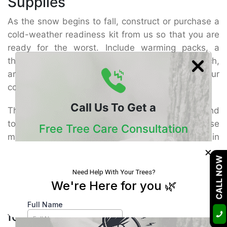
Supplies
As the snow begins to fall, construct or purchase a
cold-weather readiness kit from us so that you are
ready for the worst. Include warming packs, a
thermal blanket, munchies, bottled water, a torch,
and waterproof matches or fire starters in your
cold-weather emergency kit.
Call Us To Get a
They allow you to remain safe, hydrated, and
toasty even in the harshest winter. Place all these
Free Tree Care Consultation
materials in a bag or backpack and store them in
×
your vehicle or residence. As the food is non-
Our Certified Arborists Will Assess The Health
CALL NOW
perishable, it should endure for a considerable
Of Your Trees And Recommend The Best
time.
Course Of Action
Do You Need the Necessary Items
for Winter Storm Safety?