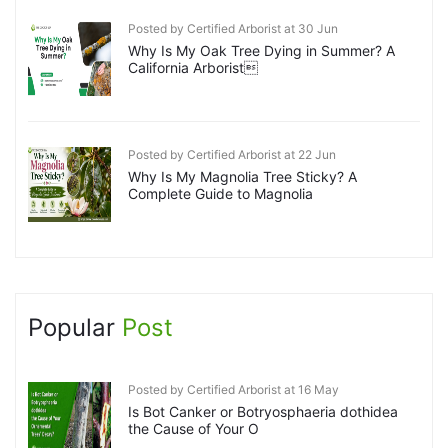
Posted by Certified Arborist at 30 Jun
Why Is My Oak Tree Dying in Summer? A
California Arborist
Posted by Certified Arborist at 22 Jun
Why Is My Magnolia Tree Sticky? A
Complete Guide to Magnolia
Popular
Post
Posted by Certified Arborist at 16 May
Is Bot Canker or Botryosphaeria dothidea
the Cause of Your O