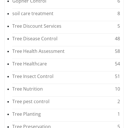
Gopher Control
6
soil care treatment
8
Tree Discount Services
5
Tree Disease Control
48
Tree Health Assessment
58
Tree Healthcare
54
Tree Insect Control
51
Tree Nutrition
10
Tree pest control
2
Tree Planting
1
Tree Preservation
5