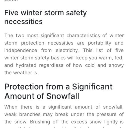
Five winter storm safety
necessities
The two most significant characteristics of winter
storm protection necessities are portability and
independence from electricity. This list of five
winter storm safety basics will keep you warm, fed,
and hydrated regardless of how cold and snowy
the weather is.
Protection from a Significant
Amount of Snowfall
When there is a significant amount of snowfall,
weak branches may break under the pressure of
the snow. Brushing off the excess snow lightly is