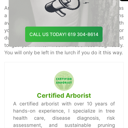
Are you ready for the snow?
Tree Doctor USA
has
a wide variety of winter storm safety items
available to meet your needs. We can help you with
your tree consulting, which can be a life savior
CALL US TODAY! 619 304-8614
during these winter storms. Also, it would be best
to get your winter weather readiness bag ready.
You will only be left in the lurch if you do it this way.
Certified Arborist
A certified arborist with over 10 years of
hands-on experience, I specialize in tree
health care, disease diagnosis, risk
assessment, and sustainable pruning