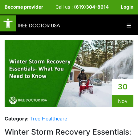
Become provider
Call us :
(619)304-8614
Login
Open toolbar
30
Nov
Category:
Tree Healthcare
Winter Storm Recovery Essentials: