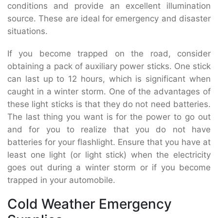
conditions and provide an excellent illumination
source. These are ideal for emergency and disaster
situations.
If you become trapped on the road, consider
obtaining a pack of auxiliary power sticks. One stick
can last up to 12 hours, which is significant when
caught in a winter storm. One of the advantages of
these light sticks is that they do not need batteries.
The last thing you want is for the power to go out
and for you to realize that you do not have
batteries for your flashlight. Ensure that you have at
least one light (or light stick) when the electricity
goes out during a winter storm or if you become
trapped in your automobile.
Cold Weather Emergency