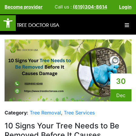
Become provider
Call us :
(619)304-8614
Login
Open toolbar
30
Dec
Category:
Tree Removal
,
Tree Services
10 Signs Your Tree Needs to Be
Removed Before It Causes