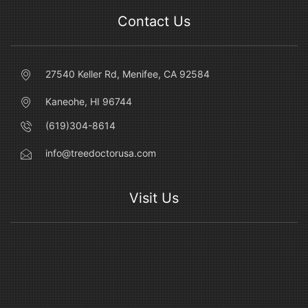
Contact Us
27540 Keller Rd, Menifee, CA 92584
Kaneohe, HI 96744
(619)304-8614
info@treedoctorusa.com
Visit Us