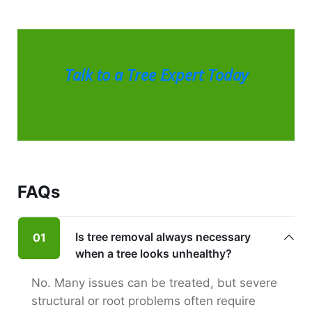
Talk to a Tree Expert Today
FAQs
Is tree removal always necessary
01
when a tree looks unhealthy?
No. Many issues can be treated, but severe
structural or root problems often require