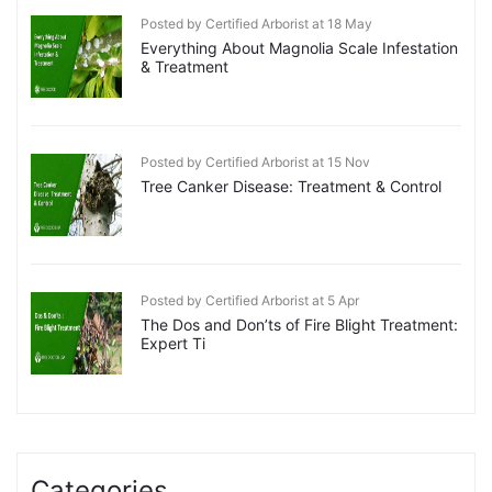
Posted by Certified Arborist at 18 May
Everything About Magnolia Scale Infestation
& Treatment
Posted by Certified Arborist at 15 Nov
Tree Canker Disease: Treatment & Control
Posted by Certified Arborist at 5 Apr
The Dos and Don’ts of Fire Blight Treatment:
Expert Ti
Categories