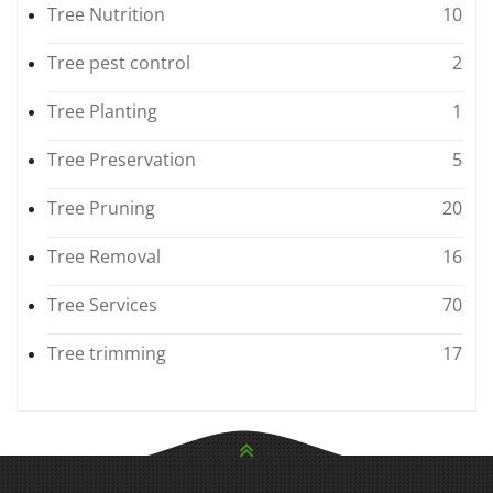
Tree Nutrition
10
Tree pest control
2
Tree Planting
1
Tree Preservation
5
Tree Pruning
20
Tree Removal
16
Tree Services
70
Tree trimming
17