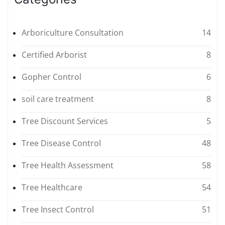
Arboriculture Consultation
14
Certified Arborist
8
Gopher Control
6
soil care treatment
8
Tree Discount Services
5
Tree Disease Control
48
Tree Health Assessment
58
Tree Healthcare
54
Tree Insect Control
51