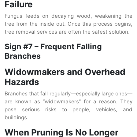
Failure
Fungus feeds on decaying wood, weakening the
tree from the inside out. Once this process begins,
tree removal services are often the safest solution.
Sign #7 – Frequent Falling
Branches
Widowmakers and Overhead
Hazards
Branches that fall regularly—especially large ones—
are known as “widowmakers” for a reason. They
pose serious risks to people, vehicles, and
buildings.
When Pruning Is No Longer