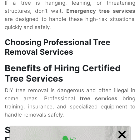
If a tree is hanging, leaning, or threatening
structures, don’t wait.
Emergency tree services
are designed to handle these high-risk situations
quickly and safely.
Choosing Professional Tree
Removal Services
Benefits of Hiring Certified
Tree Services
DIY tree removal is dangerous and often illegal in
some areas. Professional
tree services
bring
training, insurance, and specialized equipment to
handle removals safely.
Safety, Equipment, and