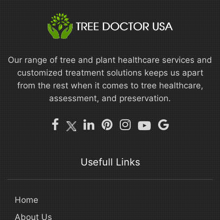
Our range of tree and plant healthcare services and
customized treatment solutions keeps us apart
from the rest when it comes to tree healthcare,
assessment, and preservation.
Usefull Links
Home
About Us