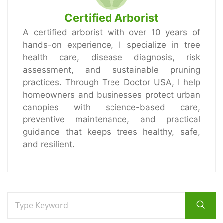
Certified Arborist
A certified arborist with over 10 years of
hands-on experience, I specialize in tree
health care, disease diagnosis, risk
assessment, and sustainable pruning
practices. Through Tree Doctor USA, I help
homeowners and businesses protect urban
canopies with science-based care,
preventive maintenance, and practical
guidance that keeps trees healthy, safe,
and resilient.