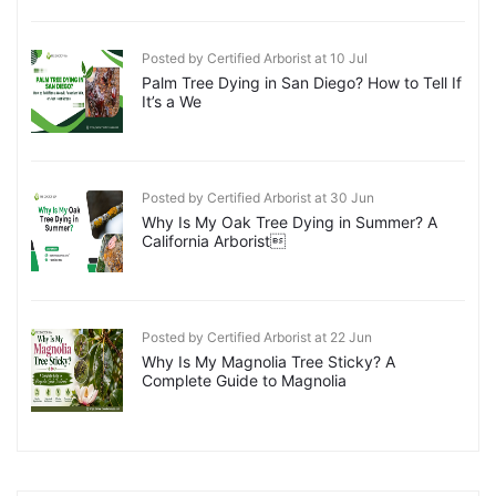
Posted by Certified Arborist at 10 Jul
Palm Tree Dying in San Diego? How to Tell If
It’s a We
Posted by Certified Arborist at 30 Jun
Why Is My Oak Tree Dying in Summer? A
California Arborist
Posted by Certified Arborist at 22 Jun
Why Is My Magnolia Tree Sticky? A
Complete Guide to Magnolia