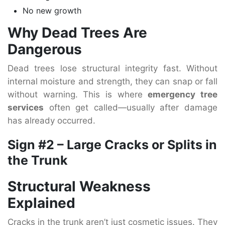
No new growth
Why Dead Trees Are
Dangerous
Dead trees lose structural integrity fast. Without
internal moisture and strength, they can snap or fall
without warning. This is where
emergency tree
services
often get called—usually after damage
has already occurred.
Sign #2 – Large Cracks or Splits in
the Trunk
Structural Weakness
Explained
Cracks in the trunk aren’t just cosmetic issues. They