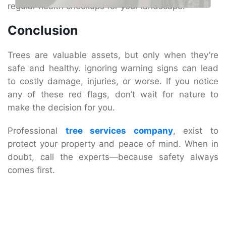
regular health checkups for your landscape.
Conclusion
Trees are valuable assets, but only when they’re
safe and healthy. Ignoring warning signs can lead
to costly damage, injuries, or worse. If you notice
any of these red flags, don’t wait for nature to
make the decision for you.
Professional
tree services company
, exist to
protect your property and peace of mind. When in
doubt, call the experts—because safety always
comes first.