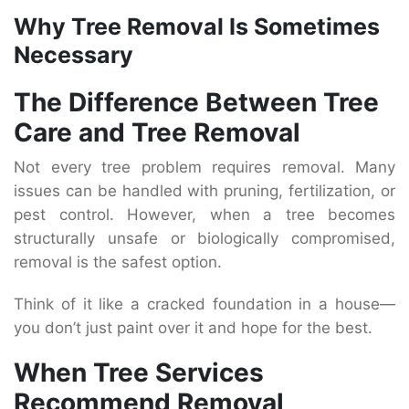
Why Tree Removal Is Sometimes
Necessary
The Difference Between Tree
Care and Tree Removal
Not every tree problem requires removal. Many
issues can be handled with pruning, fertilization, or
pest control. However, when a tree becomes
structurally unsafe or biologically compromised,
removal is the safest option.
Think of it like a cracked foundation in a house—
you don’t just paint over it and hope for the best.
When Tree Services
Recommend Removal