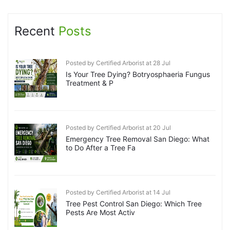
Recent
Posts
Posted by Certified Arborist at 28 Jul
Is Your Tree Dying? Botryosphaeria Fungus
Treatment & P
Posted by Certified Arborist at 20 Jul
Emergency Tree Removal San Diego: What
to Do After a Tree Fa
Posted by Certified Arborist at 14 Jul
Tree Pest Control San Diego: Which Tree
Pests Are Most Activ