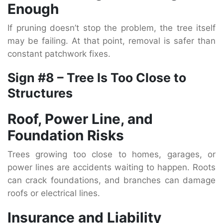
Enough
If pruning doesn’t stop the problem, the tree itself
may be failing. At that point, removal is safer than
constant patchwork fixes.
Sign #8 – Tree Is Too Close to
Structures
Roof, Power Line, and
Foundation Risks
Trees growing too close to homes, garages, or
power lines are accidents waiting to happen. Roots
can crack foundations, and branches can damage
roofs or electrical lines.
Insurance and Liability