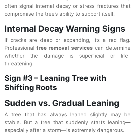
often signal internal decay or stress fractures that
compromise the tree’s ability to support itself.
Internal Decay Warning Signs
If cracks are deep or expanding, it’s a red flag.
Professional
tree removal services
can determine
whether the damage is superficial or life-
threatening.
Sign #3 – Leaning Tree with
Shifting Roots
Sudden vs. Gradual Leaning
A tree that has always leaned slightly may be
stable. But a tree that suddenly starts leaning—
especially after a storm—is extremely dangerous.