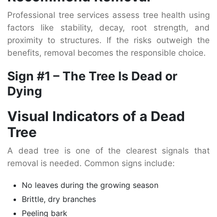
Professional tree services assess tree health using
factors like stability, decay, root strength, and
proximity to structures. If the risks outweigh the
benefits, removal becomes the responsible choice.
Sign #1 – The Tree Is Dead or
Dying
Visual Indicators of a Dead
Tree
A dead tree is one of the clearest signals that
removal is needed. Common signs include:
No leaves during the growing season
Brittle, dry branches
Peeling bark