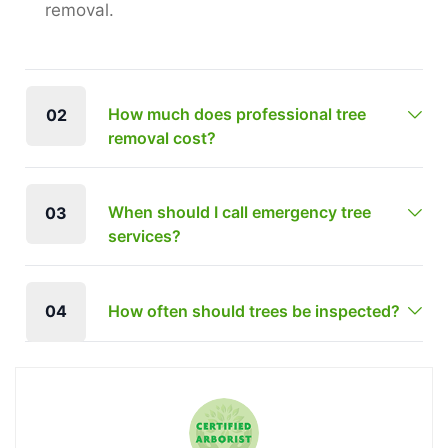
removal.
How much does professional tree
02
removal cost?
When should I call emergency tree
03
services?
04
How often should trees be inspected?