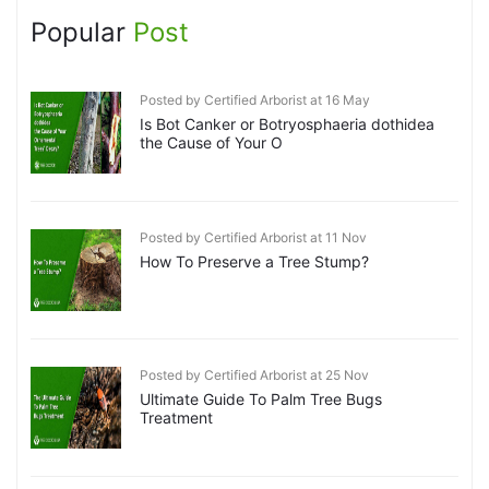
Popular
Post
Posted by Certified Arborist at 16 May
Is Bot Canker or Botryosphaeria dothidea
the Cause of Your O
Posted by Certified Arborist at 11 Nov
How To Preserve a Tree Stump?
Posted by Certified Arborist at 25 Nov
Ultimate Guide To Palm Tree Bugs
Treatment