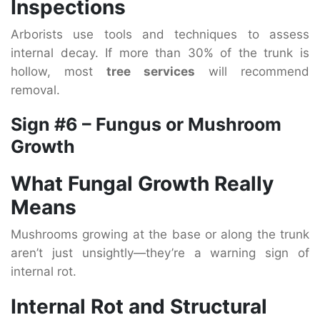
Inspections
Arborists use tools and techniques to assess
internal decay. If more than 30% of the trunk is
hollow, most
tree services
will recommend
removal.
Sign #6 – Fungus or Mushroom
Growth
What Fungal Growth Really
Means
Mushrooms growing at the base or along the trunk
aren’t just unsightly—they’re a warning sign of
internal rot.
Internal Rot and Structural