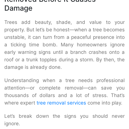
Damage
Trees add beauty, shade, and value to your
property. But let’s be honest—when a tree becomes
unstable, it can turn from a peaceful presence into
a ticking time bomb. Many homeowners ignore
early warning signs until a branch crashes onto a
roof or a trunk topples during a storm. By then, the
damage is already done.
Understanding when a tree needs professional
attention—or complete removal—can save you
thousands of dollars and a lot of stress. That’s
where expert
tree removal services
come into play.
Let’s break down the signs you should never
ignore.