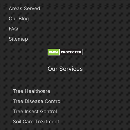
Areas Served
Our Blog
FAQ
Sitemap
Our Services
Tree Healthcare
Tree Disease Control
Tree Insect Control
Soil Care Treatment