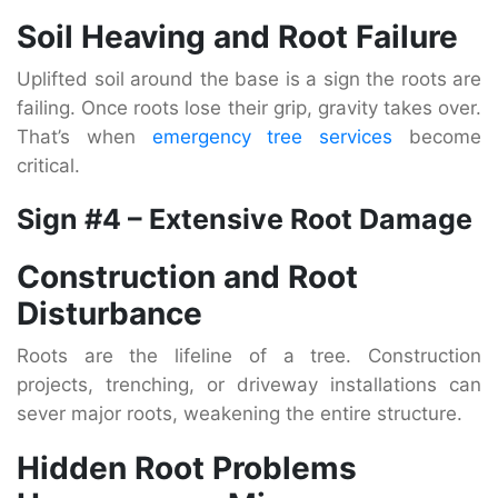
Soil Heaving and Root Failure
Uplifted soil around the base is a sign the roots are
failing. Once roots lose their grip, gravity takes over.
That’s when
emergency tree services
become
critical.
Sign #4 – Extensive Root Damage
Construction and Root
Disturbance
Roots are the lifeline of a tree. Construction
projects, trenching, or driveway installations can
sever major roots, weakening the entire structure.
Hidden Root Problems