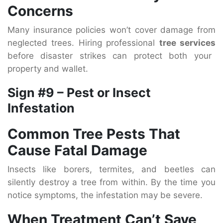
Concerns
Many insurance policies won’t cover damage from
neglected trees. Hiring professional
tree services
before disaster strikes can protect both your
property and wallet.
Sign #9 – Pest or Insect
Infestation
Common Tree Pests That
Cause Fatal Damage
Insects like borers, termites, and beetles can
silently destroy a tree from within. By the time you
notice symptoms, the infestation may be severe.
When Treatment Can’t Save