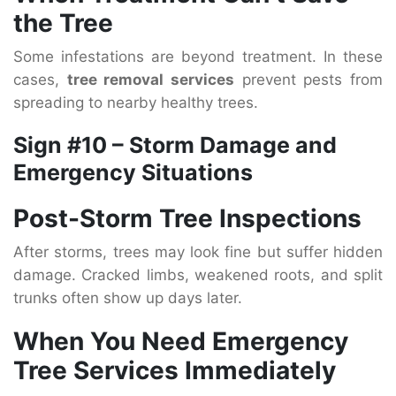
the Tree
Some infestations are beyond treatment. In these
cases,
tree removal services
prevent pests from
spreading to nearby healthy trees.
Sign #10 – Storm Damage and
Emergency Situations
Post-Storm Tree Inspections
After storms, trees may look fine but suffer hidden
damage. Cracked limbs, weakened roots, and split
trunks often show up days later.
When You Need Emergency
Tree Services Immediately