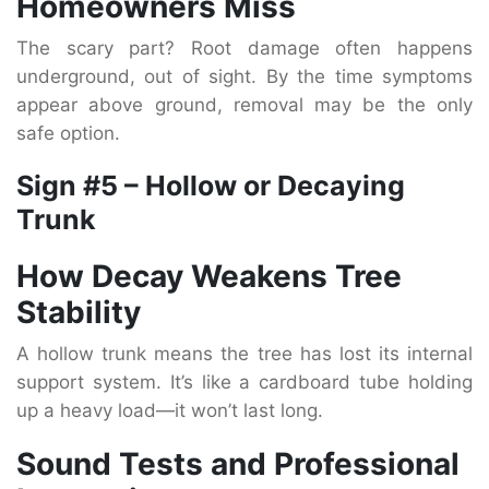
Homeowners Miss
The scary part? Root damage often happens
underground, out of sight. By the time symptoms
appear above ground, removal may be the only
safe option.
Sign #5 – Hollow or Decaying
Trunk
How Decay Weakens Tree
Stability
A hollow trunk means the tree has lost its internal
support system. It’s like a cardboard tube holding
up a heavy load—it won’t last long.
Sound Tests and Professional