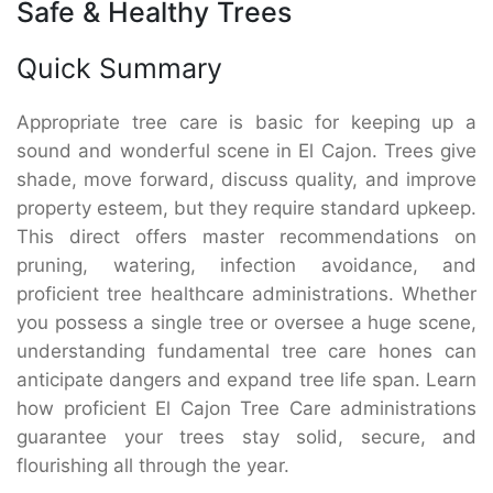
Safe & Healthy Trees
Quick Summary
Appropriate tree care is basic for keeping up a
sound and wonderful scene in El Cajon. Trees give
shade, move forward, discuss quality, and improve
property esteem, but they require standard upkeep.
This direct offers master recommendations on
pruning, watering, infection avoidance, and
proficient tree healthcare administrations. Whether
you possess a single tree or oversee a huge scene,
understanding fundamental tree care hones can
anticipate dangers and expand tree life span. Learn
how proficient El Cajon Tree Care administrations
guarantee your trees stay solid, secure, and
flourishing all through the year.