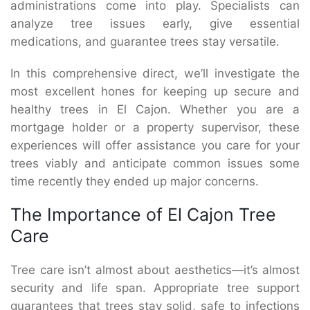
administrations come into play. Specialists can
analyze tree issues early, give essential
medications, and guarantee trees stay versatile.
In this comprehensive direct, we’ll investigate the
most excellent hones for keeping up secure and
healthy trees in El Cajon. Whether you are a
mortgage holder or a property supervisor, these
experiences will offer assistance you care for your
trees viably and anticipate common issues some
time recently they ended up major concerns.
The Importance of El Cajon Tree
Care
Tree care isn’t almost about aesthetics—it’s almost
security and life span. Appropriate tree support
guarantees that trees stay solid, safe to infections