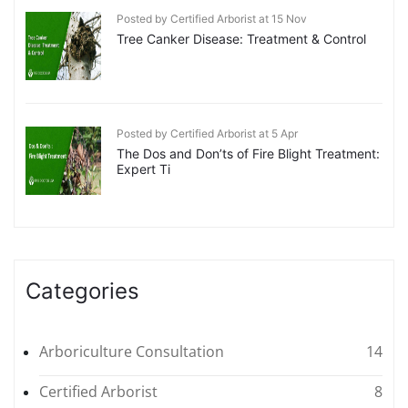
Posted by Certified Arborist at 15 Nov
Tree Canker Disease: Treatment & Control
Posted by Certified Arborist at 5 Apr
The Dos and Don’ts of Fire Blight Treatment:
Expert Ti
Categories
Arboriculture Consultation
14
Certified Arborist
8