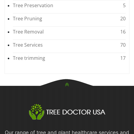
Tree Preservation
5
Tree Pruning
20
Tree Removal
16
Tree Services
70
Tree trimming
17
Our range of tree and plant healthcare services and