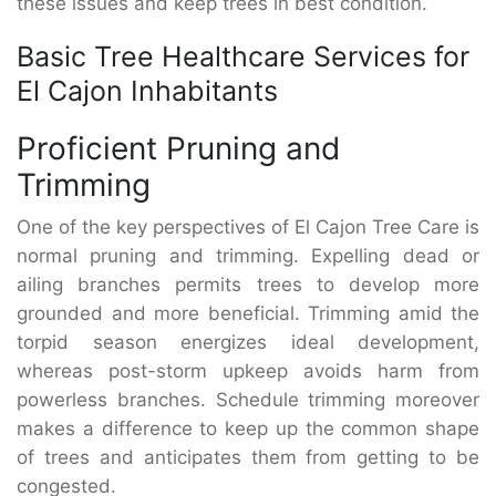
these issues and keep trees in best condition.
Basic Tree Healthcare Services for
El Cajon Inhabitants
Proficient Pruning and
Trimming
One of the key perspectives of El Cajon Tree Care is
normal pruning and trimming. Expelling dead or
ailing branches permits trees to develop more
grounded and more beneficial. Trimming amid the
torpid season energizes ideal development,
whereas post-storm upkeep avoids harm from
powerless branches. Schedule trimming moreover
makes a difference to keep up the common shape
of trees and anticipates them from getting to be
congested.