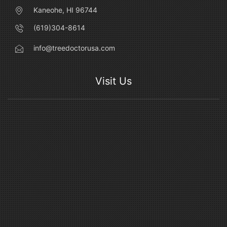
Kaneohe, HI 96744
(619)304-8614
info@treedoctorusa.com
Visit Us