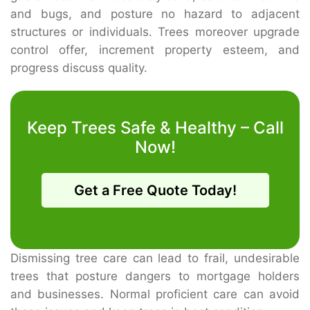
and bugs, and posture no hazard to adjacent
structures or individuals. Trees moreover upgrade
control offer, increment property esteem, and
progress discuss quality.
Keep Trees Safe & Healthy – Call
Now!
Get a Free Quote Today!
Dismissing tree care can lead to frail, undesirable
trees that posture dangers to mortgage holders
and businesses. Normal proficient care can avoid