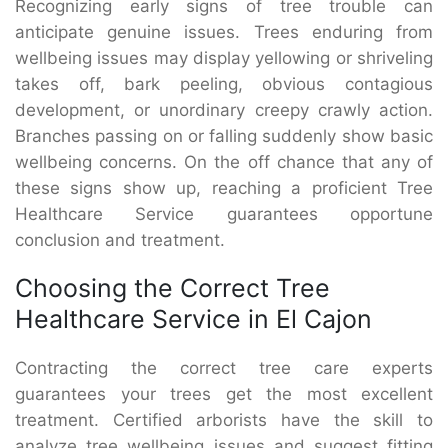
Recognizing early signs of tree trouble can
anticipate genuine issues. Trees enduring from
wellbeing issues may display yellowing or shriveling
takes off, bark peeling, obvious contagious
development, or unordinary creepy crawly action.
Branches passing on or falling suddenly show basic
wellbeing concerns. On the off chance that any of
these signs show up, reaching a proficient Tree
Healthcare Service guarantees opportune
conclusion and treatment.
Choosing the Correct Tree
Healthcare Service in El Cajon
Contracting the correct tree care experts
guarantees your trees get the most excellent
treatment. Certified arborists have the skill to
analyze tree wellbeing issues and suggest fitting