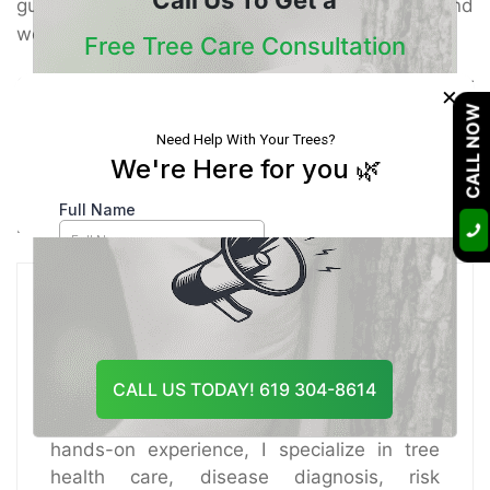
guarantee your trees remain solid, secure, and
wonderful for a long time to come.
Free Tree Care Consultation
On the off chance that you’re searching for
×
Our Certified Arborists Will Assess The Health
dependable Tree Healthcare Services, believe the
CALL NOW
Of Your Trees And Recommend The Best
specialists at Tree Doctor USA. Our group gives
Course Of Action
top-tier tree care arrangements custom fitted to El
Cajon’s special climate.
Contact us today
to plan a
meeting and keep your trees flourishing!
Certified Arborist
CALL US TODAY! 619 304-8614
A certified arborist with over 10 years of
hands-on experience, I specialize in tree
health care, disease diagnosis, risk