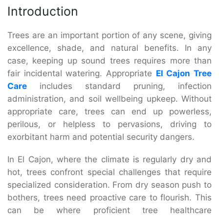
Introduction
Trees are an important portion of any scene, giving
excellence, shade, and natural benefits. In any
case, keeping up sound trees requires more than
fair incidental watering. Appropriate
El Cajon Tree
Care
includes standard pruning, infection
administration, and soil wellbeing upkeep. Without
appropriate care, trees can end up powerless,
perilous, or helpless to pervasions, driving to
exorbitant harm and potential security dangers.
In El Cajon, where the climate is regularly dry and
hot, trees confront special challenges that require
specialized consideration. From dry season push to
bothers, trees need proactive care to flourish. This
can be where proficient tree healthcare