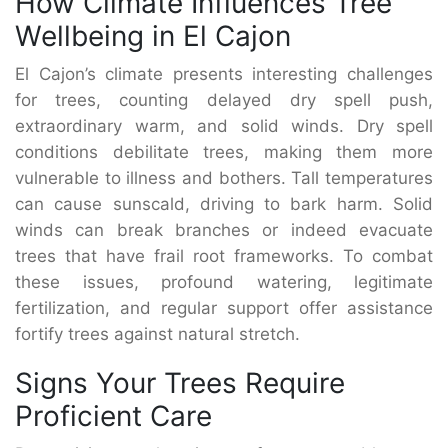
How Climate Influences Tree
Wellbeing in El Cajon
El Cajon’s climate presents interesting challenges
for trees, counting delayed dry spell push,
extraordinary warm, and solid winds. Dry spell
conditions debilitate trees, making them more
vulnerable to illness and bothers. Tall temperatures
can cause sunscald, driving to bark harm. Solid
winds can break branches or indeed evacuate
trees that have frail root frameworks. To combat
these issues, profound watering, legitimate
fertilization, and regular support offer assistance
fortify trees against natural stretch.
Signs Your Trees Require
Proficient Care