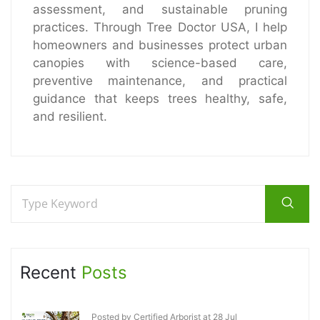
assessment, and sustainable pruning
practices. Through Tree Doctor USA, I help
homeowners and businesses protect urban
canopies with science-based care,
preventive maintenance, and practical
guidance that keeps trees healthy, safe,
and resilient.
Recent
Posts
Posted by Certified Arborist at 28 Jul