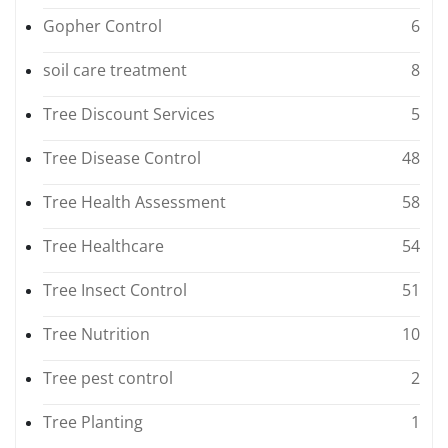
Gopher Control
6
soil care treatment
8
Tree Discount Services
5
Tree Disease Control
48
Tree Health Assessment
58
Tree Healthcare
54
Tree Insect Control
51
Tree Nutrition
10
Tree pest control
2
Tree Planting
1