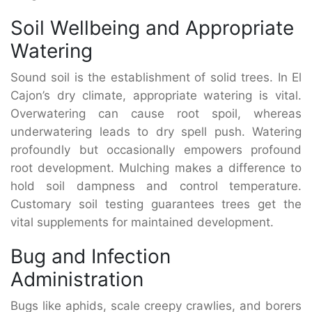
Soil Wellbeing and Appropriate
Watering
Sound soil is the establishment of solid trees. In El
Cajon’s dry climate, appropriate watering is vital.
Overwatering can cause root spoil, whereas
underwatering leads to dry spell push. Watering
profoundly but occasionally empowers profound
root development. Mulching makes a difference to
hold soil dampness and control temperature.
Customary soil testing guarantees trees get the
vital supplements for maintained development.
Bug and Infection
Administration
Bugs like aphids, scale creepy crawlies, and borers