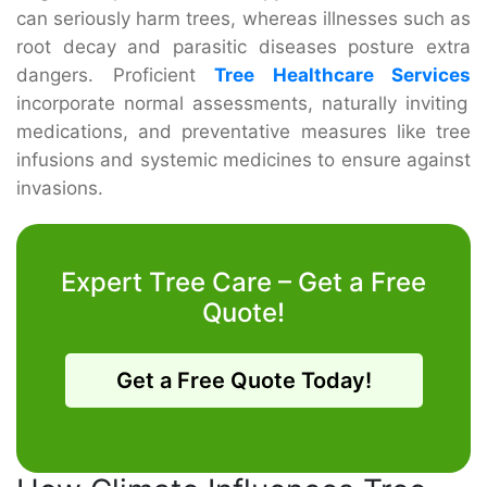
can seriously harm trees, whereas illnesses such as
root decay and parasitic diseases posture extra
dangers. Proficient
Tree Healthcare Services
incorporate normal assessments, naturally inviting
medications, and preventative measures like tree
infusions and systemic medicines to ensure against
invasions.
Expert Tree Care – Get a Free
Quote!
Get a Free Quote Today!