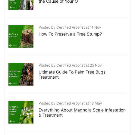
the Cause of Your O
Posted by Certified Arborist at 11 Nov
How To Preserve a Tree Stump?
Posted by Certified Arborist at 25 Nov
Ultimate Guide To Palm Tree Bugs
Treatment
Posted by Certified Arborist at 18 May
Everything About Magnolia Scale Infestation
& Treatment