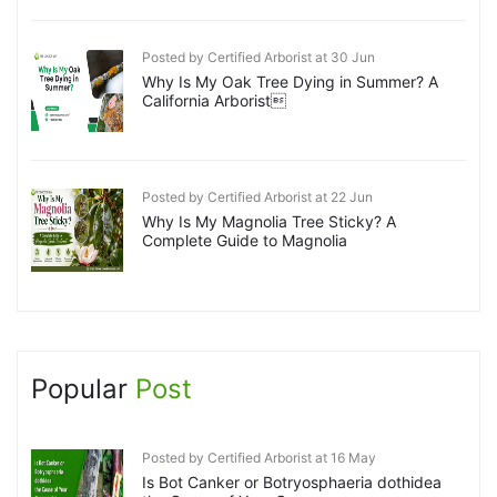
Posted by Certified Arborist at 30 Jun
Why Is My Oak Tree Dying in Summer? A
California Arborist
Posted by Certified Arborist at 22 Jun
Why Is My Magnolia Tree Sticky? A
Complete Guide to Magnolia
Popular
Post
Posted by Certified Arborist at 16 May
Is Bot Canker or Botryosphaeria dothidea