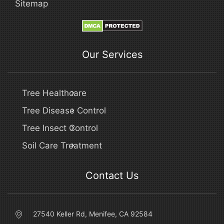
Sitemap
Our Services
Tree Healthcare
Tree Disease Control
Tree Insect Control
Soil Care Treatment
Contact Us
27540 Keller Rd, Menifee, CA 92584