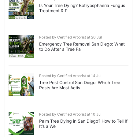
Is Your Tree Dying? Botryosphaeria Fungus
Treatment & P
Posted by Certified Arborist at 20 Jul
Emergency Tree Removal San Diego: What
to Do After a Tree Fa
Posted by Certified Arborist at 14 Jul
Tree Pest Control San Diego: Which Tree
Pests Are Most Activ
Posted by Certified Arborist at 10 Jul
Palm Tree Dying in San Diego? How to Tell If
It’s a We