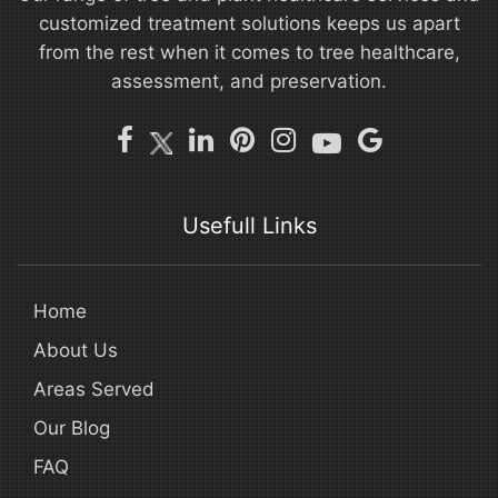
customized treatment solutions keeps us apart
from the rest when it comes to tree healthcare,
assessment, and preservation.
Usefull Links
Home
About Us
Areas Served
Our Blog
FAQ