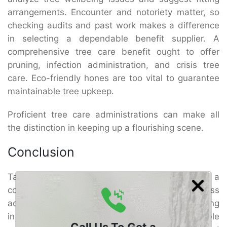
arrangements. Encounter and notoriety matter, so
checking audits and past work makes a difference
in selecting a dependable benefit supplier. A
comprehensive tree care benefit ought to offer
pruning, infection administration, and crisis tree
care. Eco-friendly hones are too vital to guarantee
maintainable tree upkeep.
Proficient tree care administrations can make all
the distinction in keeping up a flourishing scene.
Conclusion
Taking care of trees in El Cajon requires a
combination of proper watering, pruning, illness
administration, and proficient care. By contributing
in master El Cajon Tree Care, you’ll be able
Call Us To Get a