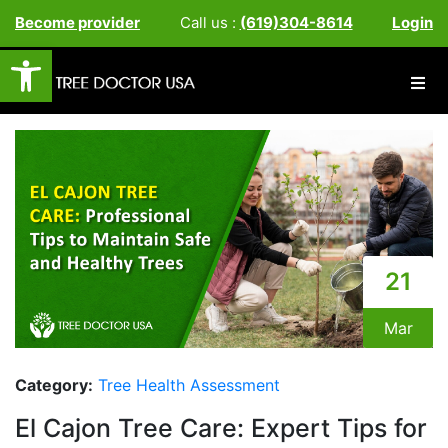
Become provider
Call us :
(619)304-8614
Login
Open toolbar
21
Mar
Category:
Tree Health Assessment
El Cajon Tree Care: Expert Tips for