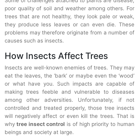
Some of challenges attached to plants are disease,
poor quality of soil and weather among others. For
trees that are not healthy, they look pale or weak,
they produce less leaves or can even die. These
problems may therefore originate from a number of
causes such as insects.
How Insects Affect Trees
Insects are well-known enemies of trees. They may
eat the leaves, the ‘bark’ or maybe even the ‘wood’
or what have you. Such impacts are capable of
making trees feeble and vulnerable to diseases
among other adversities. Unfortunately, if not
controlled and treated properly, those tree insects
will negatively affect or even kill the trees. That is
why
tree insect control
is of high priority to human
beings and society at large.