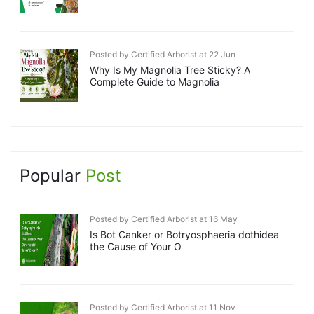
Posted by Certified Arborist at 22 Jun
Why Is My Magnolia Tree Sticky? A
Complete Guide to Magnolia
Popular
Post
Posted by Certified Arborist at 16 May
Is Bot Canker or Botryosphaeria dothidea
the Cause of Your O
Posted by Certified Arborist at 11 Nov