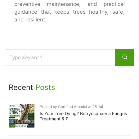
preventive maintenance, and practical
guidance that keeps trees healthy, safe,
and resilient.
Recent
Posts
Posted by Certified Arborist at 28 Jul
Is Your Tree Dying? Botryosphaeria Fungus
Treatment & P