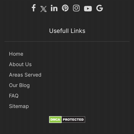
Usefull Links
Home
About Us
Areas Served
Our Blog
FAQ
Sitemap