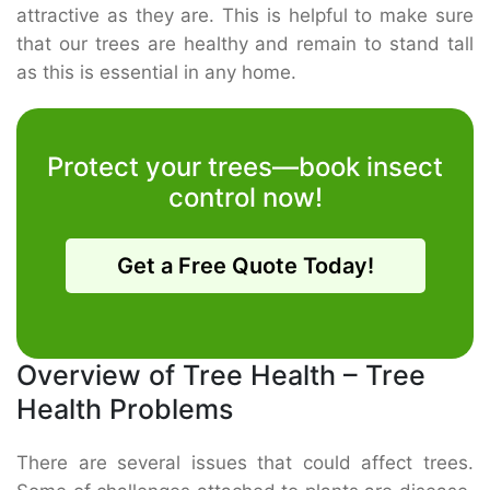
attractive as they are. This is helpful to make sure
that our trees are healthy and remain to stand tall
as this is essential in any home.
Protect your trees—book insect
control now!
Get a Free Quote Today!
Overview of Tree Health – Tree
Health Problems
There are several issues that could affect trees.