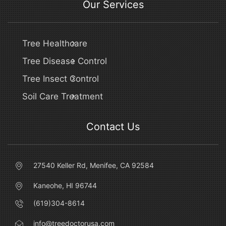
Our Services
Tree Healthcare
Tree Disease Control
Tree Insect Control
Soil Care Treatment
Contact Us
27540 Keller Rd, Menifee, CA 92584
Kaneohe, HI 96744
(619)304-8614
info@treedoctorusa.com