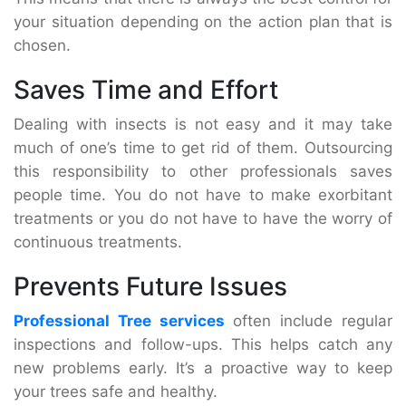
your situation depending on the action plan that is
chosen.
Saves Time and Effort
Dealing with insects is not easy and it may take
much of one’s time to get rid of them. Outsourcing
this responsibility to other professionals saves
people time. You do not have to make exorbitant
treatments or you do not have to have the worry of
continuous treatments.
Prevents Future Issues
Professional Tree services
often include regular
inspections and follow-ups. This helps catch any
new problems early. It’s a proactive way to keep
your trees safe and healthy.