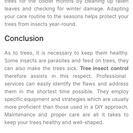
trees for the colder months by cleaning up fallen
leaves and checking for winter damage. Adapting
your care routine to the seasons helps protect your
trees from insects year-round.
Conclusion
As to trees, it is necessary to keep them healthy.
Some insects are parasites and feed on trees, they
can also make the trees sick.
Tree insect control
therefore assists in this respect. Professional
services can easily identify the flaws and address
them in the shortest time possible. They employ
specific equipment and strategies which are usually
more proficient than those used in a DIY approach.
Maintenance and proper care are all it takes to
keep your trees healthy and well-shaped.