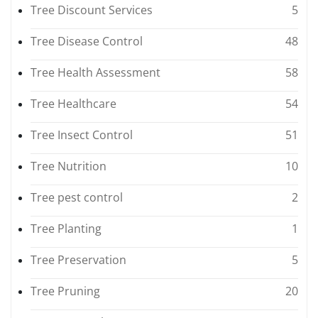
Tree Discount Services
5
Tree Disease Control
48
Tree Health Assessment
58
Tree Healthcare
54
Tree Insect Control
51
Tree Nutrition
10
Tree pest control
2
Tree Planting
1
Tree Preservation
5
Tree Pruning
20