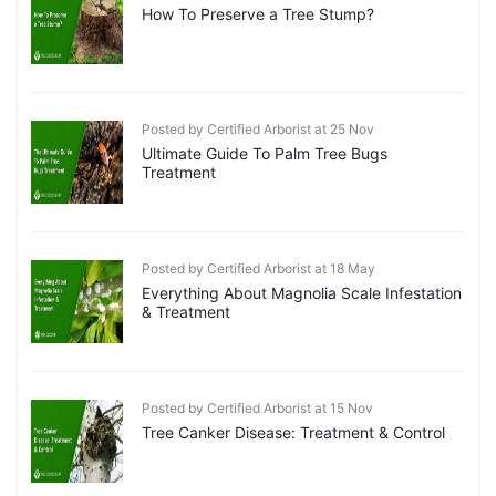
How To Preserve a Tree Stump?
Posted by Certified Arborist at 25 Nov
Ultimate Guide To Palm Tree Bugs
Treatment
Posted by Certified Arborist at 18 May
Everything About Magnolia Scale Infestation
& Treatment
Posted by Certified Arborist at 15 Nov
Tree Canker Disease: Treatment & Control