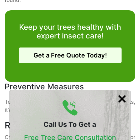
Keep your trees healthy with
expert insect care!
Get a Free Quote Today!
Preventive Measures
To
keep your trees healthy
and safe from pests,
it’s important to follow some simple steps.
Regular Inspections
Call Us To Get a
Free Tree Care Consultation
Check your trees often for signs of trouble. Look for