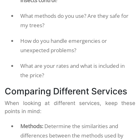
insects control
?
What methods do you use? Are they safe for
my trees?
How do you handle emergencies or
unexpected problems?
What are your rates and what is included in
the price?
Comparing Different Services
When looking at different services, keep these
points in mind:
Methods:
Determine the similarities and
differences between the methods used by