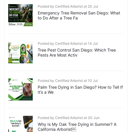
Posted by Certified Arborist at 20 Jul
Emergency Tree Removal San Diego: What
to Do After a Tree Fa
Posted by Certified Arborist at 14 Jul
Tree Pest Control San Diego: Which Tree
Pests Are Most Activ
Posted by Certified Arborist at 10 Jul
Palm Tree Dying in San Diego? How to Tell If
It’s a We
Posted by Certified Arborist at 30 Jun
Why Is My Oak Tree Dying in Summer? A
California Arborist