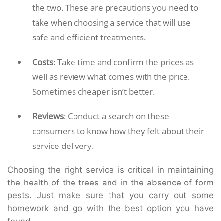
the two. These are precautions you need to
take when choosing a service that will use
safe and efficient treatments.
Costs
: Take time and confirm the prices as
well as review what comes with the price.
Sometimes cheaper isn’t better.
Reviews
: Conduct a search on these
consumers to know how they felt about their
service delivery.
Choosing the right service is critical in maintaining
the health of the trees and in the absence of form
pests. Just make sure that you carry out some
homework and go with the best option you have
found.