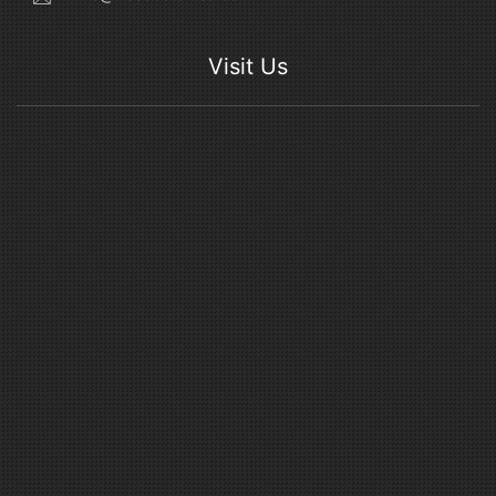
Visit Us