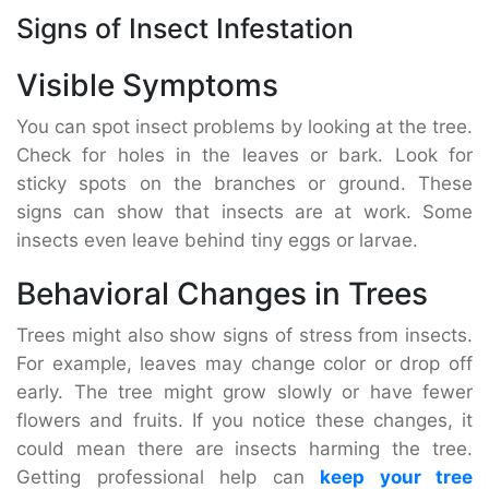
Signs of Insect Infestation
Visible Symptoms
You can spot insect problems by looking at the tree.
Check for holes in the leaves or bark. Look for
sticky spots on the branches or ground. These
signs can show that insects are at work. Some
insects even leave behind tiny eggs or larvae.
Behavioral Changes in Trees
Trees might also show signs of stress from insects.
For example, leaves may change color or drop off
early. The tree might grow slowly or have fewer
flowers and fruits. If you notice these changes, it
could mean there are insects harming the tree.
Getting professional help can
keep your tree