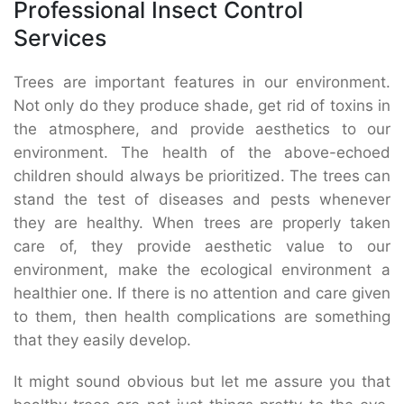
Professional Insect Control
Services
Trees are important features in our environment.
Not only do they produce shade, get rid of toxins in
the atmosphere, and provide aesthetics to our
environment. The health of the above-echoed
children should always be prioritized. The trees can
stand the test of diseases and pests whenever
they are healthy. When trees are properly taken
care of, they provide aesthetic value to our
environment, make the ecological environment a
healthier one. If there is no attention and care given
to them, then health complications are something
that they easily develop.
It might sound obvious but let me assure you that