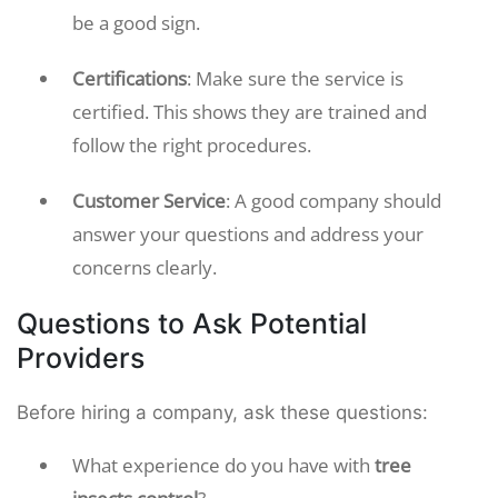
be a good sign.
Certifications
: Make sure the service is
certified. This shows they are trained and
follow the right procedures.
Customer Service
: A good company should
answer your questions and address your
concerns clearly.
Questions to Ask Potential
Providers
Before hiring a company, ask these questions:
What experience do you have with
tree