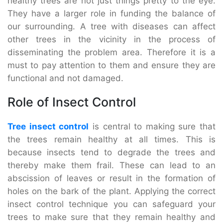
healthy trees are not just things pretty to the eye.
They have a larger role in funding the balance of
our surrounding. A tree with diseases can affect
other trees in the vicinity in the process of
disseminating the problem area. Therefore it is a
must to pay attention to them and ensure they are
functional and not damaged.
Role of Insect Control
Tree insect control
is central to making sure that
the trees remain healthy at all times. This is
because insects tend to degrade the trees and
thereby make them frail. These can lead to an
abscission of leaves or result in the formation of
holes on the bark of the plant. Applying the correct
insect control technique you can safeguard your
trees to make sure that they remain healthy and