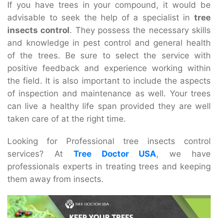
If you have trees in your compound, it would be
advisable to seek the help of a specialist in
tree
insects control
. They possess the necessary skills
and knowledge in pest control and general health
of the trees. Be sure to select the service with
positive feedback and experience working within
the field. It is also important to include the aspects
of inspection and maintenance as well. Your trees
can live a healthy life span provided they are well
taken care of at the right time.
Looking for Professional tree insects control
services? At
Tree Doctor USA
, we have
professionals experts in treating trees and keeping
them away from insects.