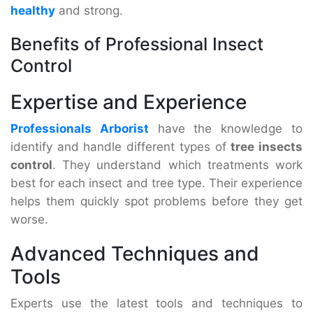
healthy
and strong.
Benefits of Professional Insect
Control
Expertise and Experience
Professionals Arborist
have the knowledge to
identify and handle different types of
tree insects
control
. They understand which treatments work
best for each insect and tree type. Their experience
helps them quickly spot problems before they get
worse.
Advanced Techniques and
Tools
Experts use the latest tools and techniques to