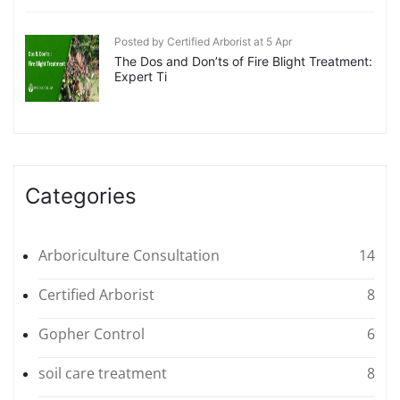
Posted by Certified Arborist at 5 Apr
The Dos and Don’ts of Fire Blight Treatment:
Expert Ti
Categories
Arboriculture Consultation
14
Certified Arborist
8
Gopher Control
6
soil care treatment
8