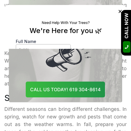
unusual spots, holes, or wilting leaves. Catching
×
Our Certified Arborists Will Assess The Health
issues early helps you handle them before they get
CALL NOW
Of Your Trees And Recommend The Best
worse. Regular inspections help spot
tree insects
Course Of Action
control
problems quickly.
Maintenance Tips
Keep your trees strong by caring for them well.
Water them properly and give them the right
amount of nutrients. Trim away dead branches to
help the tree stay healthy. Strong trees are better
at fighting off pests on their own.
CALL US TODAY! 619 304-8614
Seasonal Care
Different seasons can bring different challenges. In
spring, watch for new growth and pests that come
out as the weather warms. In fall, prepare your