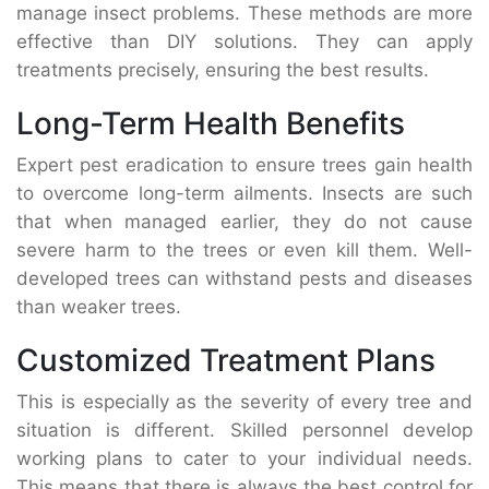
manage insect problems. These methods are more
effective than DIY solutions. They can apply
treatments precisely, ensuring the best results.
Long-Term Health Benefits
Expert pest eradication to ensure trees gain health
to overcome long-term ailments. Insects are such
that when managed earlier, they do not cause
severe harm to the trees or even kill them. Well-
developed trees can withstand pests and diseases
than weaker trees.
Customized Treatment Plans
This is especially as the severity of every tree and
situation is different. Skilled personnel develop
working plans to cater to your individual needs.
This means that there is always the best control for