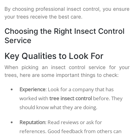
By choosing professional insect control, you ensure
your trees receive the best care.
Choosing the Right Insect Control
Service
Key Qualities to Look For
When picking an insect control service for your
trees, here are some important things to check:
Experience
: Look for a company that has
worked with
tree insect control
before. They
should know what they are doing.
Reputation
: Read reviews or ask for
references. Good feedback from others can