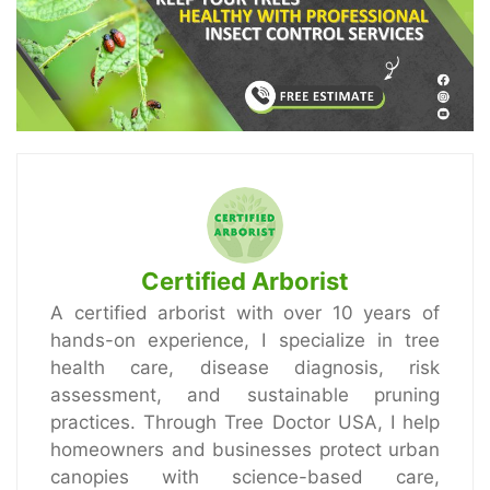
Certified Arborist
A certified arborist with over 10 years of
hands-on experience, I specialize in tree
health care, disease diagnosis, risk
assessment, and sustainable pruning
practices. Through Tree Doctor USA, I help
homeowners and businesses protect urban
canopies with science-based care,