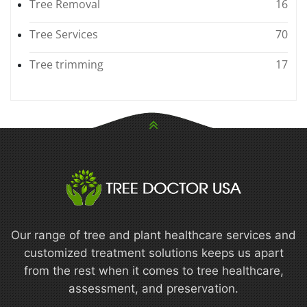
Tree Removal
16
Tree Services
70
Tree trimming
17
Our range of tree and plant healthcare services and
customized treatment solutions keeps us apart
from the rest when it comes to tree healthcare,
assessment, and preservation.