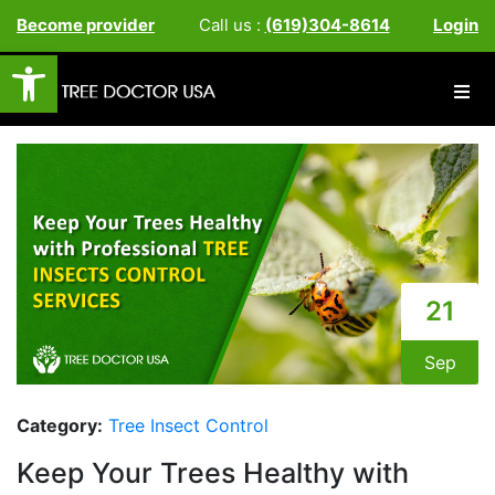
Become provider
Call us :
(619)304-8614
Login
Open toolbar
21
Sep
Category:
Tree Insect Control
Keep Your Trees Healthy with