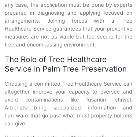
any case, the application must be done by experts
prepared in diagnosing and applying focused on
arrangements. Joining forces with a Tree
Healthcare Service guarantees that your preventive
measures are not as viable but too secure for the
tree and encompassing environment.
The Role of Tree Healthcare
Service in Palm Tree Preservation
Choosing a committed Tree Healthcare Service can
altogether improve your capacity to oversee and
avoid contaminations like fusarium shrivel.
Arborists bring specialized information and
hardware that go past what most property holders
can give.