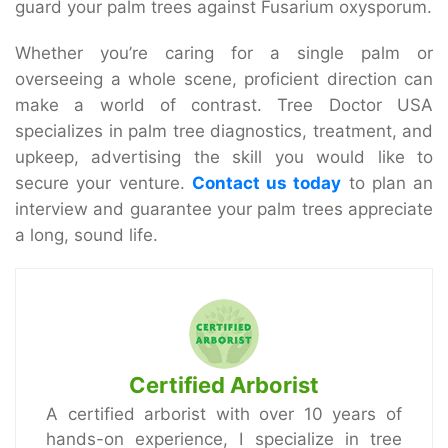
guard your palm trees against Fusarium oxysporum.
Whether you’re caring for a single palm or
overseeing a whole scene, proficient direction can
make a world of contrast. Tree Doctor USA
specializes in palm tree diagnostics, treatment, and
upkeep, advertising the skill you would like to
secure your venture.
Contact us today
to plan an
interview and guarantee your palm trees appreciate
a long, sound life.
Certified Arborist
A certified arborist with over 10 years of
hands-on experience, I specialize in tree