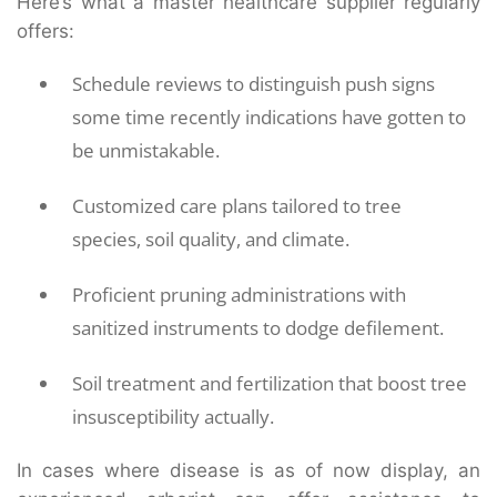
Here’s what a master healthcare supplier regularly
offers:
Schedule reviews to distinguish push signs
some time recently indications have gotten to
be unmistakable.
Customized care plans tailored to tree
species, soil quality, and climate.
Proficient pruning administrations with
sanitized instruments to dodge defilement.
Soil treatment and fertilization that boost tree
insusceptibility actually.
In cases where disease is as of now display, an