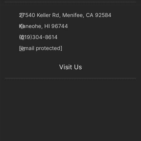
27540 Keller Rd, Menifee, CA 92584
Kaneohe, HI 96744
(619)304-8614
[email protected]
Visit Us