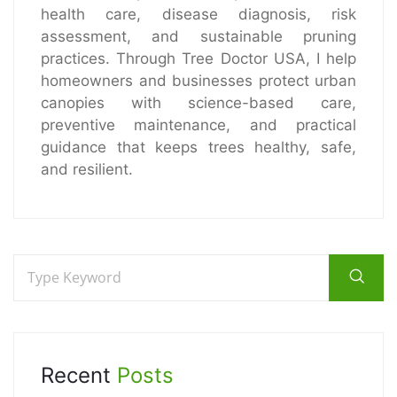
health care, disease diagnosis, risk
assessment, and sustainable pruning
practices. Through Tree Doctor USA, I help
homeowners and businesses protect urban
canopies with science-based care,
preventive maintenance, and practical
guidance that keeps trees healthy, safe,
and resilient.
Recent
Posts