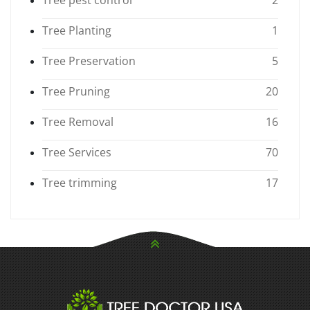
Tree Planting
1
Tree Preservation
5
Tree Pruning
20
Tree Removal
16
Tree Services
70
Tree trimming
17