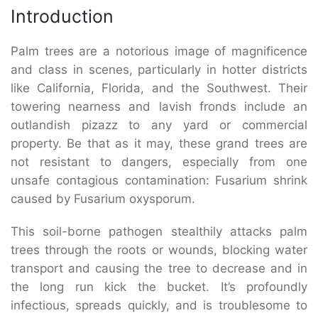
Introduction
Palm trees are a notorious image of magnificence
and class in scenes, particularly in hotter districts
like California, Florida, and the Southwest. Their
towering nearness and lavish fronds include an
outlandish pizazz to any yard or commercial
property. Be that as it may, these grand trees are
not resistant to dangers, especially from one
unsafe contagious contamination: Fusarium shrink
caused by Fusarium oxysporum.
This soil-borne pathogen stealthily attacks palm
trees through the roots or wounds, blocking water
transport and causing the tree to decrease and in
the long run kick the bucket. It’s profoundly
infectious, spreads quickly, and is troublesome to