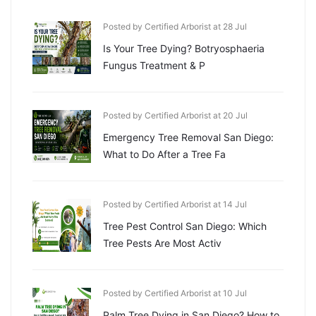
Posted by Certified Arborist at 28 Jul
Is Your Tree Dying? Botryosphaeria
Fungus Treatment & P
Posted by Certified Arborist at 20 Jul
Emergency Tree Removal San Diego:
What to Do After a Tree Fa
Posted by Certified Arborist at 14 Jul
Tree Pest Control San Diego: Which
Tree Pests Are Most Activ
Posted by Certified Arborist at 10 Jul
Palm Tree Dying in San Diego? How to