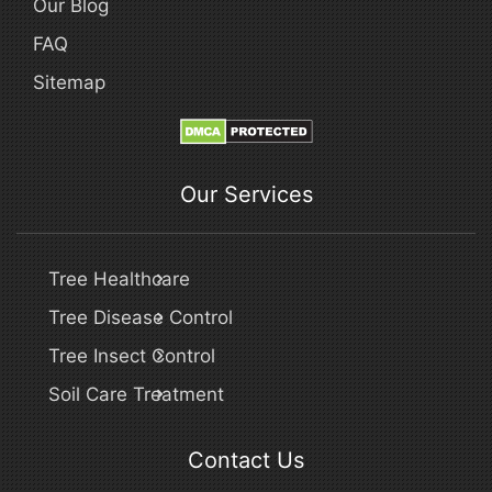
Our Blog
FAQ
Sitemap
Our Services
Tree Healthcare
Tree Disease Control
Tree Insect Control
Soil Care Treatment
Contact Us