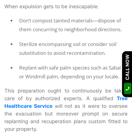
When expulsion gets to be inescapable:
Don’t compost tainted materials—dispose of
them concurring to neighborhood directions.
Sterilize encompassing soil or consider soil
substitution to avoid recontamination.
CALL NOW
Replant with safe palm species such as Sabal
or Windmill palm, depending on your locale.
This preparation ought to continuously be taken
care of by authorized experts. A qualified
Tree
Healthcare Service
will not as it were to oversee
the evacuation but moreover prompt on secure
replanting and recuperation plans custom fitted to
your property.