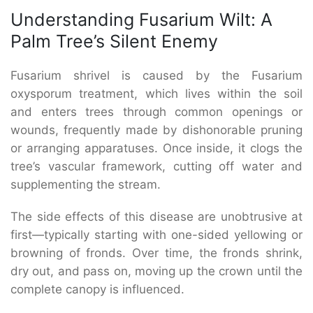
Understanding Fusarium Wilt: A
Palm Tree’s Silent Enemy
Fusarium shrivel is caused by the Fusarium
oxysporum treatment, which lives within the soil
and enters trees through common openings or
wounds, frequently made by dishonorable pruning
or arranging apparatuses. Once inside, it clogs the
tree’s vascular framework, cutting off water and
supplementing the stream.
The side effects of this disease are unobtrusive at
first—typically starting with one-sided yellowing or
browning of fronds. Over time, the fronds shrink,
dry out, and pass on, moving up the crown until the
complete canopy is influenced.