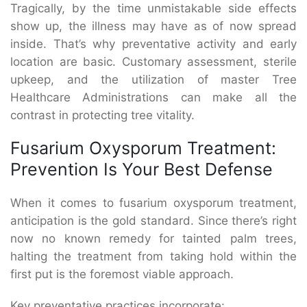
Tragically, by the time unmistakable side effects
show up, the illness may have as of now spread
inside. That’s why preventative activity and early
location are basic. Customary assessment, sterile
upkeep, and the utilization of master Tree
Healthcare Administrations can make all the
contrast in protecting tree vitality.
Fusarium Oxysporum Treatment:
Prevention Is Your Best Defense
When it comes to fusarium oxysporum treatment,
anticipation is the gold standard. Since there’s right
now no known remedy for tainted palm trees,
halting the treatment from taking hold within the
first put is the foremost viable approach.
Key preventative practices incorporate: