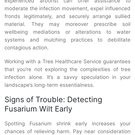
experienced arborist can offer assistance to
moderate the infection movement, expel influenced
fronds legitimately, and securely arrange sullied
material. They may moreover prescribe soil
wellbeing mediations or alterations to water
systems and mulching practices to debilitate
contagious action.
Working with a Tree Healthcare Service guarantees
that you’re not exploring the complexities of tree
infection alone. It’s a savvy speculation in your
landscape’s long-term essentialness.
Signs of Trouble: Detecting
Fusarium Wilt Early
Spotting Fusarium shrink early increases your
chances of relieving harm. Pay near consideration