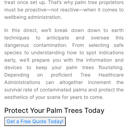
treat once set up. That’s why palm tree proprietors
must be proactive—not reactive—when it comes to
wellbeing administration.
In this direct, we’ll break down down to earth
techniques to anticipate and oversee this
dangerous contamination. From selecting safe
species to understanding how to spot indications
early, we’ll prepare you with the information and
devices to keep your palm trees flourishing.
Depending on proficient Tree Healthcare
Administrations can altogether increment the
survival rate of contaminated palms and protect the
aesthetics of your scene for years to come.
Protect Your Palm Trees Today
Get a Free Quote Today!