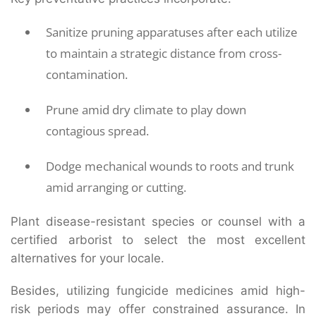
Sanitize pruning apparatuses after each utilize
to maintain a strategic distance from cross-
contamination.
Prune amid dry climate to play down
contagious spread.
Dodge mechanical wounds to roots and trunk
amid arranging or cutting.
Plant disease-resistant species or counsel with a
certified arborist to select the most excellent
alternatives for your locale.
Besides, utilizing fungicide medicines amid high-
risk periods may offer constrained assurance. In