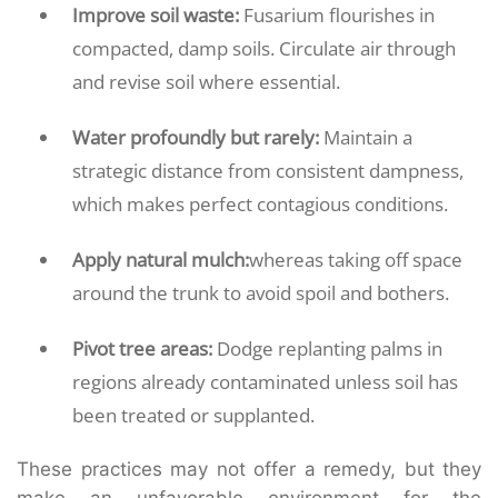
Improve soil waste:
Fusarium flourishes in
compacted, damp soils. Circulate air through
and revise soil where essential.
Water profoundly but rarely:
Maintain a
strategic distance from consistent dampness,
which makes perfect contagious conditions.
Apply natural mulch:
whereas taking off space
around the trunk to avoid spoil and bothers.
Pivot tree areas:
Dodge replanting palms in
regions already contaminated unless soil has
been treated or supplanted.
These practices may not offer a remedy, but they
make an unfavorable environment for the