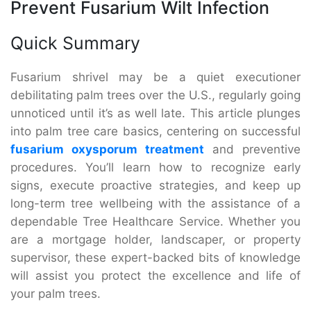
Prevent Fusarium Wilt Infection
Quick Summary
Fusarium shrivel may be a quiet executioner
debilitating palm trees over the U.S., regularly going
unnoticed until it’s as well late. This article plunges
into palm tree care basics, centering on successful
fusarium oxysporum treatment
and preventive
procedures. You’ll learn how to recognize early
signs, execute proactive strategies, and keep up
long-term tree wellbeing with the assistance of a
dependable Tree Healthcare Service. Whether you
are a mortgage holder, landscaper, or property
supervisor, these expert-backed bits of knowledge
will assist you protect the excellence and life of
your palm trees.