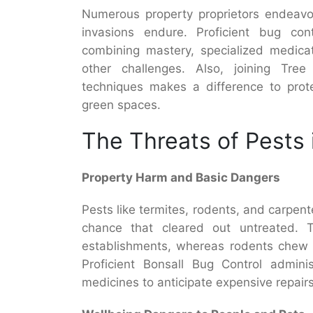
Numerous property proprietors endeavor
invasions endure. Proficient bug contr
combining mastery, specialized medica
other challenges. Also, joining Tree
techniques makes a difference to prote
green spaces.
The Threats of Pests 
Property Harm and Basic Dangers
Pests like termites, rodents, and carpente
chance that cleared out untreated. T
establishments, whereas rodents chew th
Proficient Bonsall Bug Control admini
medicines to anticipate expensive repairs