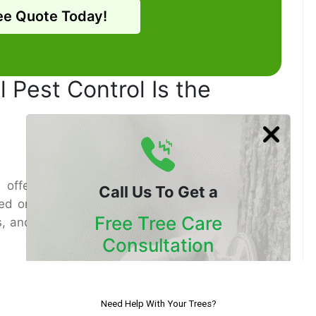
ee Quote Today!
 Pest Control Is the
ffer transitory help, proficient Pest control
Call Us To Get a
ed on the particular bug issue. Doctors evaluate
Free Tree Care
es, and apply customized arrangements that avoid
Consultation
Our Certified Arborists Will
Assess The Health Of Your Trees
try-approved, naturally secure arrangements that