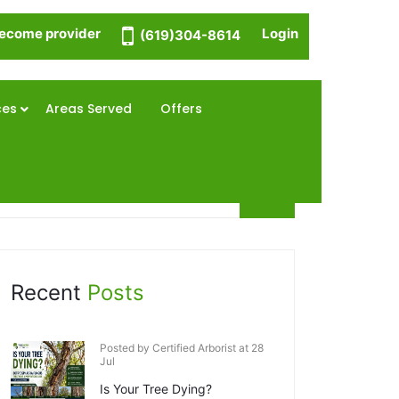
ecome provider
Login
(619)304-8614
ces
Areas Served
Offers
Recent
Posts
Posted by Certified Arborist at 28
Jul
Is Your Tree Dying?