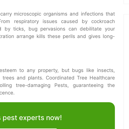
arry microscopic organisms and infections that
From respiratory issues caused by cockroach
d by ticks, bug pervasions can debilitate your
ration arrange kills these perils and gives long-
esteem to any property, but bugs like insects,
 trees and plants. Coordinated Tree Healthcare
olling tree-damaging Pests, guaranteeing the
icence.
’s pest experts now!