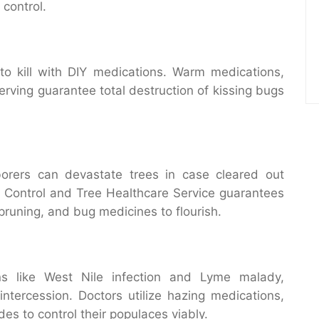
 control.
o kill with DIY medications. Warm medications,
erving guarantee total destruction of kissing bugs
borers can devastate trees in case cleared out
g Control and Tree Healthcare Service guarantees
runing, and bug medicines to flourish.
ons like West Nile infection and Lyme malady,
intercession. Doctors utilize hazing medications,
des to control their populaces viably.