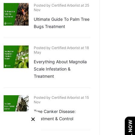
Posted by Certified Arborist at 25
Nov
Ultimate Guide To Palm Tree
Bugs Treatment
Posted by Certified Arborist at 18
May
Everything About Magnolia
Scale Infestation &
Treatment
Posted by Certified Arborist at 15
Nov
Tree Canker Disease:
×
Treatment & Control
CALL NOW