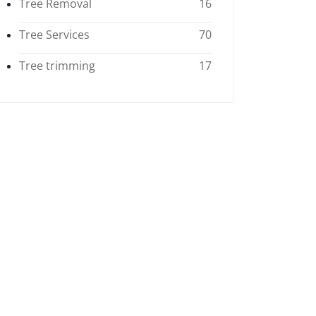
Tree Removal
16
Tree Services
70
Tree trimming
17