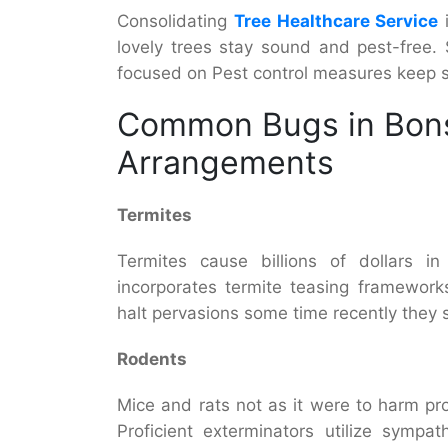
Consolidating
Tree Healthcare Service
i
lovely trees stay sound and pest-free.
focused on Pest control measures keep s
Common Bugs in Bons
Arrangements
Termites
Termites cause billions of dollars in
incorporates termite teasing framework
halt pervasions some time recently they 
Rodents
Mice and rats not as it were to harm pr
Proficient exterminators utilize sympa