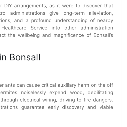
 DIY arrangements, as it were to discover that
ol administrations give long-term alleviation,
tions, and a profound understanding of nearby
 Healthcare Service into other administration
ct the wellbeing and magnificence of Bonsall’s
in Bonsall
r ants can cause critical auxiliary harm on the off
ermites noiselessly expend wood, debilitating
rough electrical wiring, driving to fire dangers.
strations guarantee early discovery and viable
.