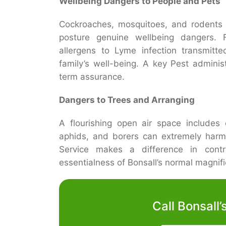
Wellbeing Dangers to People and Pets
Cockroaches, mosquitoes, and rodents c
posture genuine wellbeing dangers. 
allergens to Lyme infection transmitte
family’s well-being. A key Pest administ
term assurance.
Dangers to Trees and Arranging
A flourishing open air space includes 
aphids, and borers can extremely harm
Service makes a difference in contr
essentialness of Bonsall’s normal magnif
Call Bonsall