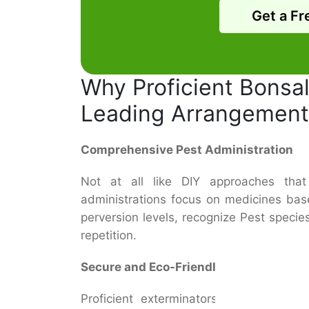
Get a Fr
Why Proficient Bonsall
Leading Arrangement
Comprehensive Pest Administration
Not at all like DIY approaches that o
administrations focus on medicines bas
perversion levels, recognize Pest speci
repetition.
Secure and Eco-Friendly Medications
Proficient exterminators utilize indus