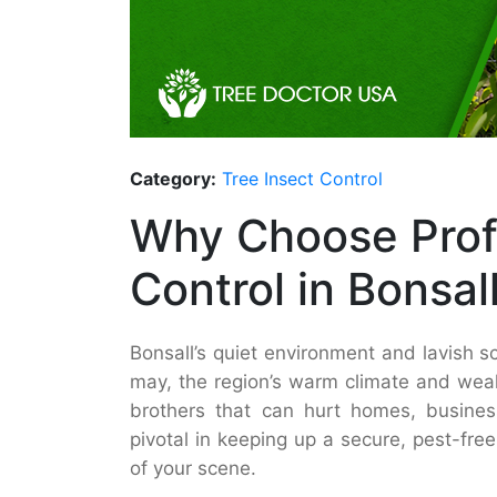
Category:
Tree Insect Control
Why Choose Prof
Control in Bonsal
Bonsall’s quiet environment and lavish sc
may, the region’s warm climate and weal
brothers that can hurt homes, busine
pivotal in keeping up a secure, pest-fr
of your scene.