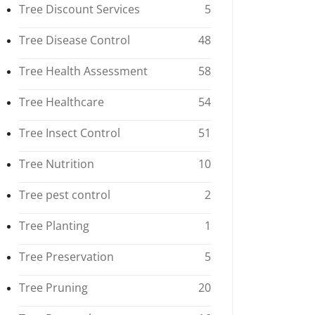
Tree Discount Services
5
Tree Disease Control
48
Tree Health Assessment
58
Tree Healthcare
54
Tree Insect Control
51
Tree Nutrition
10
Tree pest control
2
Tree Planting
1
Tree Preservation
5
Tree Pruning
20