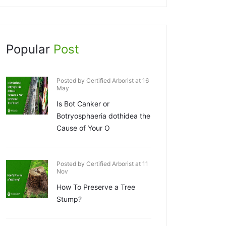
Popular
Post
Posted by Certified Arborist at 16
May
Is Bot Canker or
Botryosphaeria dothidea the
Cause of Your O
Posted by Certified Arborist at 11
Nov
How To Preserve a Tree
Stump?