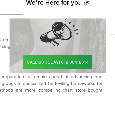
And Recommend The Best
seful creepy crawlies or plants. Furthermore,
Course Of Action
nsures trees from destructive chemicals whereas
arm repairs. Contributing in proficient Bonsall Bug
asing long-term costs for mortgage holders and
CALL US TODAY! 619 304-8614
 preparation to remain ahead of advancing bug
ng bugs to specialized bedeviling frameworks for
methods are more compelling than store-bought