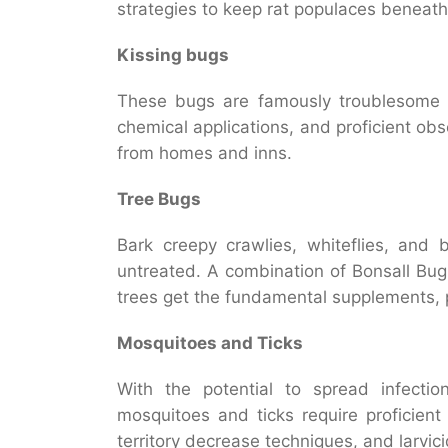
strategies to keep rat populaces beneath
Kissing bugs
These bugs are famously troublesome t
chemical applications, and proficient obs
from homes and inns.
Tree Bugs
Bark creepy crawlies, whiteflies, and 
untreated. A combination of Bonsall Bu
trees get the fundamental supplements, p
Mosquitoes and Ticks
With the potential to spread infecti
mosquitoes and ticks require proficient 
territory decrease techniques, and larvici