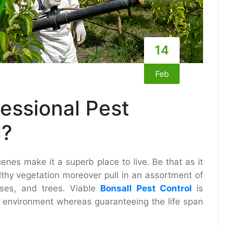
14
Feb
essional Pest
l?
enes make it a superb place to live. Be that as it
thy vegetation moreover pull in an assortment of
sses, and trees. Viable
Bonsall Pest Control
is
ee environment whereas guaranteeing the life span