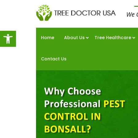
We 
Open toolbar
Home
About Us
Tree Healthcare
Contact Us