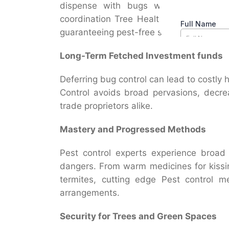
dispense with bugs without hurting u
coordination Tree Healthcare Service e
guaranteeing pest-free scenes.
Long-Term Fetched Investment funds
Deferring bug control can lead to costly h
Control avoids broad pervasions, decre
trade proprietors alike.
Mastery and Progressed Methods
Pest control experts experience broad
dangers. From warm medicines for kissi
termites, cutting edge Pest control 
arrangements.
Security for Trees and Green Spaces