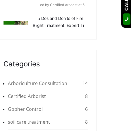
Posted by Certified Arborist at 5
Apr
The Dos and Don’ts of Fire
Blight Treatment: Expert Ti
Categories
Arboriculture Consultation
14
Certified Arborist
8
Gopher Control
6
soil care treatment
8