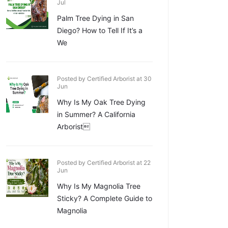
Jul
Palm Tree Dying in San
Diego? How to Tell If It’s a
We
Posted by Certified Arborist at 30
Jun
Why Is My Oak Tree Dying
in Summer? A California
Arborist
Posted by Certified Arborist at 22
Jun
Why Is My Magnolia Tree
Sticky? A Complete Guide to
Magnolia