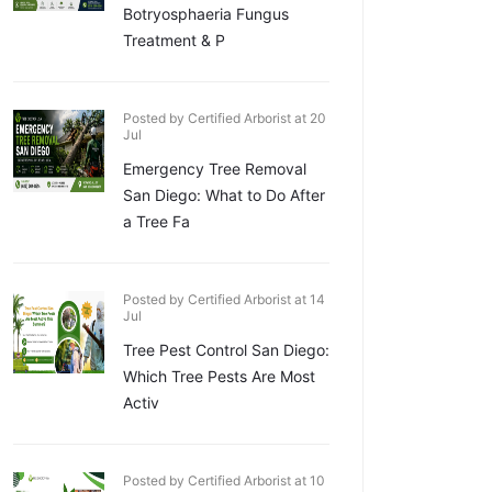
Botryosphaeria Fungus
Treatment & P
Posted by Certified Arborist at 20
Jul
Emergency Tree Removal
San Diego: What to Do After
a Tree Fa
Posted by Certified Arborist at 14
Jul
Tree Pest Control San Diego:
Which Tree Pests Are Most
Activ
Posted by Certified Arborist at 10