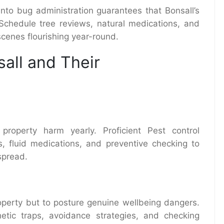
nto bug administration guarantees that Bonsall’s
 Schedule tree reviews, natural medications, and
cenes flourishing year-round.
all and Their
 property harm yearly. Proficient Pest control
s, fluid medications, and preventive checking to
spread.
operty but to posture genuine wellbeing dangers.
thetic traps, avoidance strategies, and checking