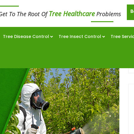
B
Tree Healthcare
Get To The Root Of
Problems
Tree Disease Control
Tree Insect Control
Tree Servi