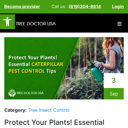
Become provider
Call us :
(619)304-8614
Login
Open toolbar
3
Sep
Category:
Tree Insect Control
Protect Your Plants! Essential