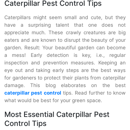
Caterpillar Pest Control Tips
Caterpillars might seem small and cute, but they
have a surprising talent that one does not
appreciate much. These crawly creatures are big
eaters and are known to disrupt the beauty of your
garden. Result: Your beautiful garden can become
a mess! Early detection is key, i.e., regular
inspection and prevention measures. Keeping an
eye out and taking early steps are the best ways
for gardeners to protect their plants from caterpillar
damage. This blog elaborates on the best
caterpillar pest control
tips. Read further to know
what would be best for your green space.
Most Essential Caterpillar Pest
Control Tips