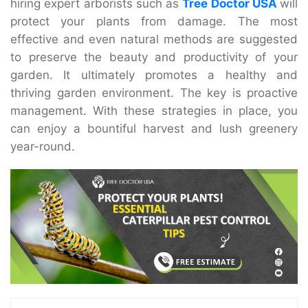
hiring expert arborists such as
Tree Doctor USA
will
protect your plants from damage. The most
effective and even natural methods are suggested
to preserve the beauty and productivity of your
garden. It ultimately promotes a healthy and
thriving garden environment. The key is proactive
management. With these strategies in place, you
can enjoy a bountiful harvest and lush greenery
year-round.