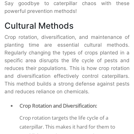
Say goodbye to caterpillar chaos with these
powerful prevention methods!
Cultural Methods
Crop rotation, diversification, and maintenance of
planting time are essential cultural methods.
Regularly changing the types of crops planted in a
specific area disrupts the life cycle of pests and
reduces their populations. This is how crop rotation
and diversification effectively control caterpillars.
This method builds a strong defense against pests
and reduces reliance on chemicals.
Crop Rotation and Diversification:
Crop rotation targets the life cycle of a
caterpillar. This makes it hard for them to