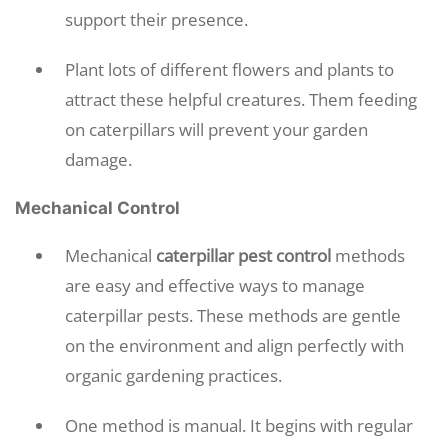
support their presence.
Plant lots of different flowers and plants to
attract these helpful creatures. Them feeding
on caterpillars will prevent your garden
damage.
Mechanical Control
Mechanical
caterpillar pest control
methods
are easy and effective ways to manage
caterpillar pests. These methods are gentle
on the environment and align perfectly with
organic gardening practices.
One method is manual. It begins with regular