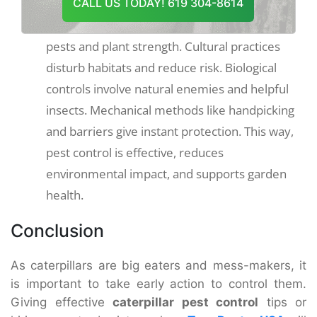
Use methods such as crop rotation, natural
CALL US TODAY! 619 304-8614
predators and physical barriers according to
pests and plant strength. Cultural practices
disturb habitats and reduce risk. Biological
controls involve natural enemies and helpful
insects. Mechanical methods like handpicking
and barriers give instant protection. This way,
pest control is effective, reduces
environmental impact, and supports garden
health.
Conclusion
As caterpillars are big eaters and mess-makers, it
is important to take early action to control them.
Giving effective
caterpillar pest control
tips or