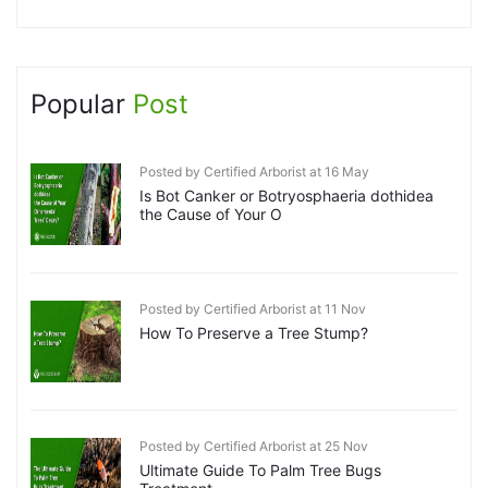
Popular
Post
Posted by Certified Arborist at 16 May
Is Bot Canker or Botryosphaeria dothidea
the Cause of Your O
Posted by Certified Arborist at 11 Nov
How To Preserve a Tree Stump?
Posted by Certified Arborist at 25 Nov
Ultimate Guide To Palm Tree Bugs