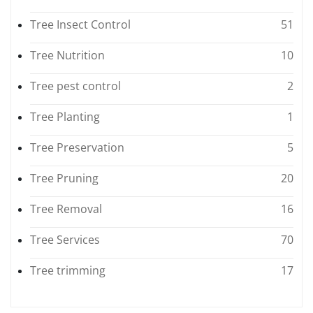
Tree Insect Control
51
Tree Nutrition
10
Tree pest control
2
Tree Planting
1
Tree Preservation
5
Tree Pruning
20
Tree Removal
16
Tree Services
70
Tree trimming
17