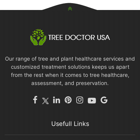
Our range of tree and plant healthcare services and
customized treatment solutions keeps us apart
from the rest when it comes to tree healthcare,
assessment, and preservation.
Usefull Links