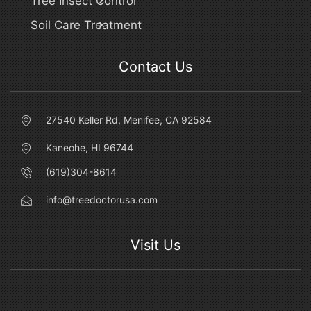
Tree Insect Control
Soil Care Treatment
Contact Us
27540 Keller Rd, Menifee, CA 92584
Kaneohe, HI 96744
(619)304-8614
info@treedoctorusa.com
Visit Us