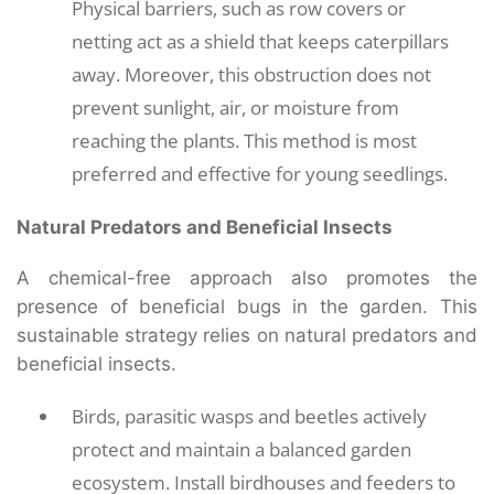
Physical barriers, such as row covers or
netting act as a shield that keeps caterpillars
away. Moreover, this obstruction does not
prevent sunlight, air, or moisture from
reaching the plants. This method is most
preferred and effective for young seedlings.
Natural Predators and Beneficial Insects
A chemical-free approach also promotes the
presence of beneficial bugs in the garden. This
sustainable strategy relies on natural predators and
beneficial insects.
Birds, parasitic wasps and beetles actively
protect and maintain a balanced garden
ecosystem. Install birdhouses and feeders to