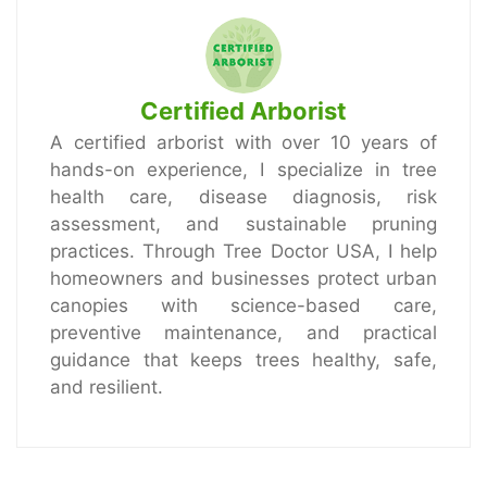
Certified Arborist
A certified arborist with over 10 years of
hands-on experience, I specialize in tree
health care, disease diagnosis, risk
assessment, and sustainable pruning
practices. Through Tree Doctor USA, I help
homeowners and businesses protect urban
canopies with science-based care,
preventive maintenance, and practical
guidance that keeps trees healthy, safe,
and resilient.