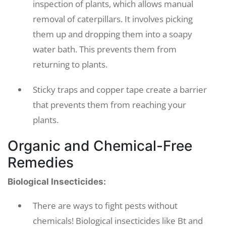
inspection of plants, which allows manual
removal of caterpillars. It involves picking
them up and dropping them into a soapy
water bath. This prevents them from
returning to plants.
Sticky traps and copper tape create a barrier
that prevents them from reaching your
plants.
Organic and Chemical-Free
Remedies
Biological Insecticides:
There are ways to fight pests without
chemicals! Biological insecticides like Bt and