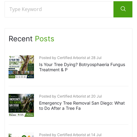
Recent
Posts
Posted by Certified Arborist at 28 Jul
Is Your Tree Dying? Botryosphaeria Fungus
Treatment & P
Posted by Certified Arborist at 20 Jul
Emergency Tree Removal San Diego: What
to Do After a Tree Fa
Posted by Certified Arborist at 14 Jul