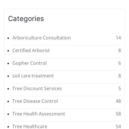
Categories
Arboriculture Consultation
14
Certified Arborist
8
Gopher Control
6
soil care treatment
8
Tree Discount Services
5
Tree Disease Control
48
Tree Health Assessment
58
Tree Healthcare
54