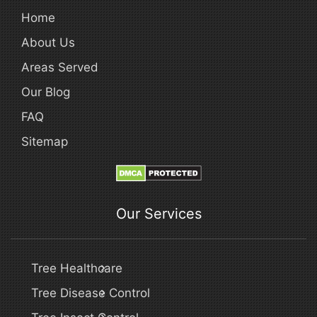
Home
About Us
Areas Served
Our Blog
FAQ
Sitemap
Our Services
Tree Healthcare
Tree Disease Control