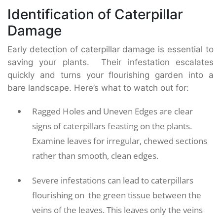
Identification of Caterpillar
Damage
Early detection of caterpillar damage is essential to
saving your plants. Their infestation escalates
quickly and turns your flourishing garden into a
bare landscape. Here’s what to watch out for:
Ragged Holes and Uneven Edges are clear
signs of caterpillars feasting on the plants.
Examine leaves for irregular, chewed sections
rather than smooth, clean edges.
Severe infestations can lead to caterpillars
flourishing on the green tissue between the
veins of the leaves. This leaves only the veins