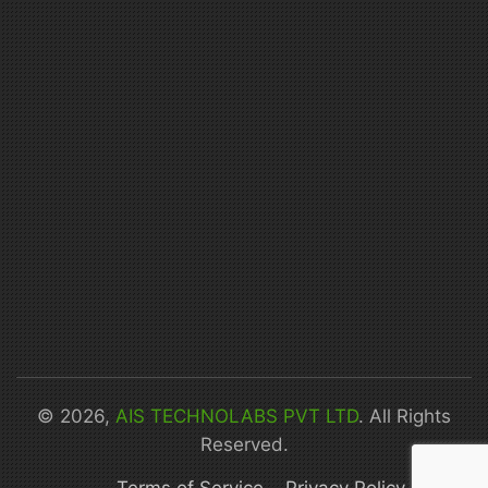
© 2026,
AIS TECHNOLABS PVT LTD
. All Rights
Reserved.