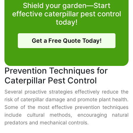
Shield your garden—Start
effective caterpillar pest control
today!
Get a Free Quote Today!
Prevention Techniques for
Caterpillar Pest Control
Several proactive strategies effectively reduce the
risk of caterpillar damage and promote plant health.
Some of the most effective prevention techniques
include cultural methods, encouraging natural
predators and mechanical controls.