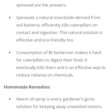
spinosad are the answers.
Spinosad, a natural insecticide derived from
soil bacteria, efficiently kills caterpillars on
contact and ingestion. This natural solution is
effective and eco-friendly too.
Consumption of Bt bacterium makes it hard
for caterpillars to digest their food. It
eventually kills them and is an effective way to
reduce reliance on chemicals.
Homemade Remedies:
Neem oil spray is every gardener’s go-to
solution for keeping away unwanted visitors.