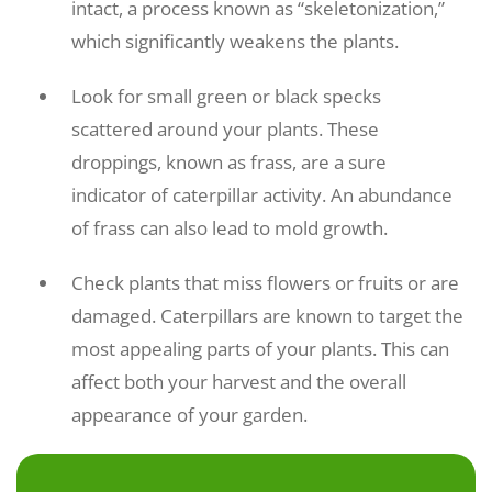
intact, a process known as “skeletonization,”
which significantly weakens the plants.
Look for small green or black specks
scattered around your plants. These
droppings, known as frass, are a sure
indicator of caterpillar activity. An abundance
of frass can also lead to mold growth.
Check plants that miss flowers or fruits or are
damaged. Caterpillars are known to target the
most appealing parts of your plants. This can
affect both your harvest and the overall
appearance of your garden.