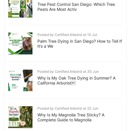
Tree Pest Control San Diego: Which Tree
Pests Are Most Activ
Posted by Certified Arborist at 10 Jul
Palm Tree Dying in San Diego? How to Tell If
It’s a We
Posted by Certified Arborist at 30 Jun
Why Is My Oak Tree Dying in Summer? A
California Arborist
Posted by Certified Arborist at 22 Jun
Why Is My Magnolia Tree Sticky? A
Complete Guide to Magnolia