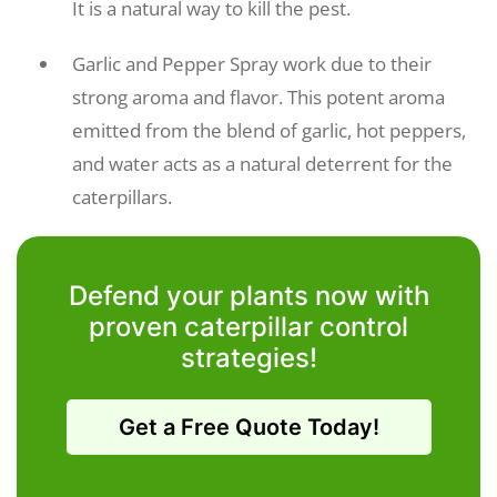
It is a natural way to kill the pest.
Garlic and Pepper Spray work due to their
strong aroma and flavor. This potent aroma
emitted from the blend of garlic, hot peppers,
and water acts as a natural deterrent for the
caterpillars.
Defend your plants now with
proven caterpillar control
strategies!
Get a Free Quote Today!