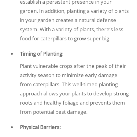
establish a persistent presence in your
garden. In addition, planting a variety of plants
in your garden creates a natural defense
system. With a variety of plants, there’s less
food for caterpillars to grow super big.
Timing of Planting:
Plant vulnerable crops after the peak of their
activity season to minimize early damage
from caterpillars. This well-timed planting
approach allows your plants to develop strong
roots and healthy foliage and prevents them
from potential pest damage.
Physical Barriers: