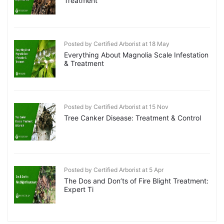
Treatment
Posted by Certified Arborist at 18 May
Everything About Magnolia Scale Infestation
& Treatment
Posted by Certified Arborist at 15 Nov
Tree Canker Disease: Treatment & Control
Posted by Certified Arborist at 5 Apr
The Dos and Don’ts of Fire Blight Treatment:
Expert Ti