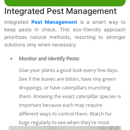
Integrated Pest Management
Integrated
Pest Management
is a smart way to
keep pests in check. This eco-friendly approach
prioritizes natural methods, resorting to stronger
solutions only when necessary.
Monitor and Identify Pests:
Give your plants a good look every few days.
See if the leaves are bitten, have tiny green
droppings, or have caterpillars munching
them. Knowing the exact caterpillar species is
important because each may require
different ways to control them. Watch for
bugs regularly to see when they’re most