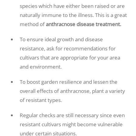
species which have either been raised or are
naturally immune to the illness. This is a great
method of
anthracnose disease treatment.
To ensure ideal growth and disease
resistance, ask for recommendations for
cultivars that are appropriate for your area
and environment.
To boost garden resilience and lessen the
overall effects of anthracnose, plant a variety
of resistant types.
Regular checks are still necessary since even
resistant cultivars might become vulnerable
under certain situations.