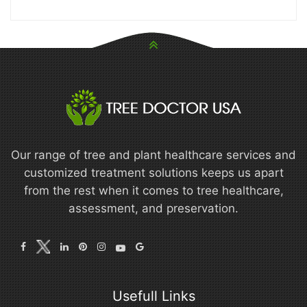
Our range of tree and plant healthcare services and
customized treatment solutions keeps us apart
from the rest when it comes to tree healthcare,
assessment, and preservation.
Usefull Links