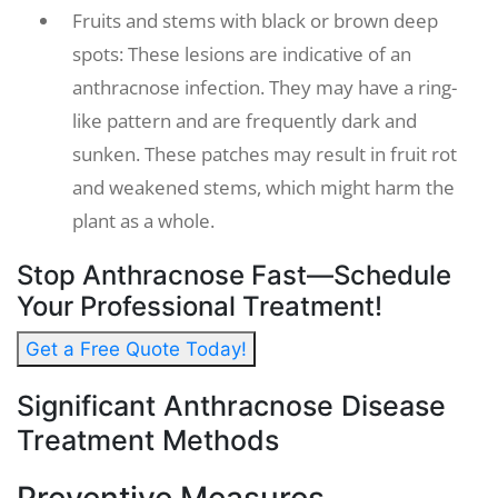
Fruits and stems with black or brown deep
spots: These lesions are indicative of an
anthracnose infection. They may have a ring-
like pattern and are frequently dark and
sunken. These patches may result in fruit rot
and weakened stems, which might harm the
plant as a whole.
Stop Anthracnose Fast—Schedule
Your Professional Treatment!
Get a Free Quote Today!
Significant Anthracnose Disease
Treatment Methods
Preventive Measures