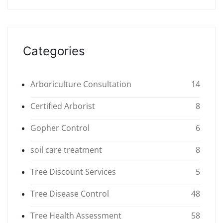
Categories
Arboriculture Consultation
14
Certified Arborist
8
Gopher Control
6
soil care treatment
8
Tree Discount Services
5
Tree Disease Control
48
Tree Health Assessment
58