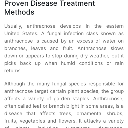
Proven Disease Treatment
Methods
Usually, anthracnose develops in the eastern
United States. A fungal infection class known as
anthracnose is caused by an excess of water on
branches, leaves and fruit. Anthracnose slows
down or appears to stop during dry weather, but it
picks back up when humid conditions or rain
returns.
Although the many fungal species responsible for
anthracnose target certain plant species, the group
affects a variety of garden staples. Anthracnose,
often called leaf or branch blight in some areas, is a
disease that affects trees, ornamental shrubs,
fruits, vegetables and flowers. It attacks a variety