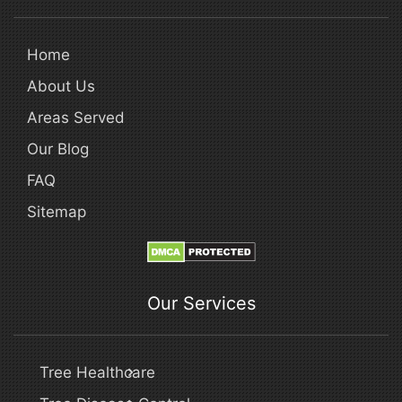
Home
About Us
Areas Served
Our Blog
FAQ
Sitemap
Our Services
Tree Healthcare