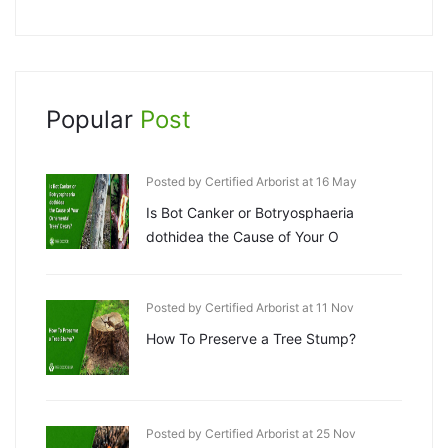
Popular
Post
Posted by Certified Arborist at 16 May
Is Bot Canker or Botryosphaeria
dothidea the Cause of Your O
Posted by Certified Arborist at 11 Nov
How To Preserve a Tree Stump?
Posted by Certified Arborist at 25 Nov