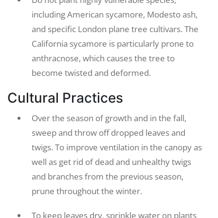
including American sycamore, Modesto ash,
and specific London plane tree cultivars. The
California sycamore is particularly prone to
anthracnose, which causes the tree to
become twisted and deformed.
Cultural Practices
Over the season of growth and in the fall,
sweep and throw off dropped leaves and
twigs. To improve ventilation in the canopy as
well as get rid of dead and unhealthy twigs
and branches from the previous season,
prune throughout the winter.
To keep leaves dry, sprinkle water on plants