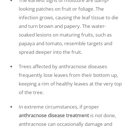
The earliest signs of moisture are damp-
looking patches on fruit or foliage. The
infection grows, causing the leaf tissue to die
and turn brown and papery. The water-
soaked lesions on maturing fruits, such as
papaya and tomato, resemble targets and
spread deeper into the fruit.
Trees affected by anthracnose diseases
frequently lose leaves from their bottom up,
keeping a rim of healthy leaves at the very top
of the tree.
In extreme circumstances, if proper
anthracnose disease treatment
is not done,
anthracnose can occasionally damage and