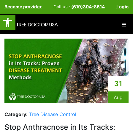
Become provider
Call us :
(619)304-8614
Login
Open toolbar
31
Aug
Category:
Tree Disease Control
Stop Anthracnose in Its Tracks: