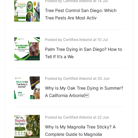
Posted by Certified Arborist at 14 Jul
Tree Pest Control San Diego: Which
Tree Pests Are Most Activ
Posted by Certified Arborist at 10 Jul
Palm Tree Dying in San Diego? How to
Tell If It’s a We
Posted by Certified Arborist at 30 Jun
Why Is My Oak Tree Dying in Summer?
A California Arborist
Posted by Certified Arborist at 22 Jun
Why Is My Magnolia Tree Sticky? A
Complete Guide to Magnolia