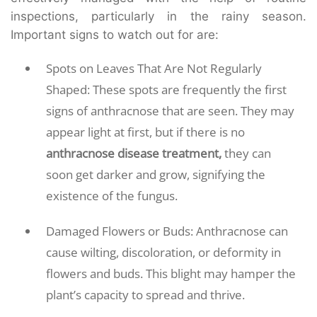
inspections, particularly in the rainy season.
Important signs to watch out for are:
Spots on Leaves That Are Not Regularly
Shaped: These spots are frequently the first
signs of anthracnose that are seen. They may
appear light at first, but if there is no
anthracnose disease treatment,
they can
soon get darker and grow, signifying the
existence of the fungus.
Damaged Flowers or Buds: Anthracnose can
cause wilting, discoloration, or deformity in
flowers and buds. This blight may hamper the
plant’s capacity to spread and thrive.