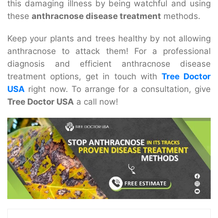
this damaging illness by being watchful and using
these
anthracnose disease treatment
methods.
Keep your plants and trees healthy by not allowing
anthracnose to attack them! For a professional
diagnosis and efficient
anthracnose disease
treatment
options, get in touch with
Tree Doctor
USA
right now. To arrange for a consultation, give
Tree Doctor USA
a call now!