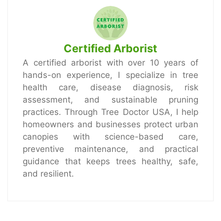
Certified Arborist
A certified arborist with over 10 years of
hands-on experience, I specialize in tree
health care, disease diagnosis, risk
assessment, and sustainable pruning
practices. Through Tree Doctor USA, I help
homeowners and businesses protect urban
canopies with science-based care,
preventive maintenance, and practical
guidance that keeps trees healthy, safe,
and resilient.