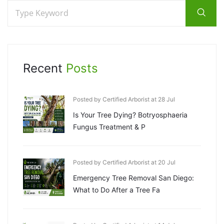
Recent
Posts
Posted by Certified Arborist at 28 Jul
Is Your Tree Dying? Botryosphaeria
Fungus Treatment & P
Posted by Certified Arborist at 20 Jul
Emergency Tree Removal San Diego:
What to Do After a Tree Fa