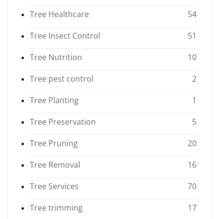
Tree Healthcare
54
Tree Insect Control
51
Tree Nutrition
10
Tree pest control
2
Tree Planting
1
Tree Preservation
5
Tree Pruning
20
Tree Removal
16
Tree Services
70
Tree trimming
17