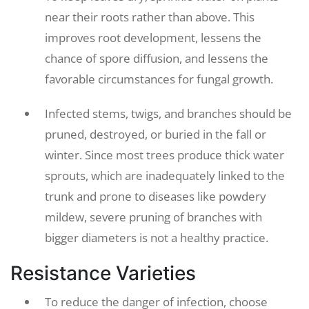
near their roots rather than above. This
improves root development, lessens the
chance of spore diffusion, and lessens the
favorable circumstances for fungal growth.
Infected stems, twigs, and branches should be
pruned, destroyed, or buried in the fall or
winter. Since most trees produce thick water
sprouts, which are inadequately linked to the
trunk and prone to diseases like powdery
mildew, severe pruning of branches with
bigger diameters is not a healthy practice.
Resistance Varieties
To reduce the danger of infection, choose