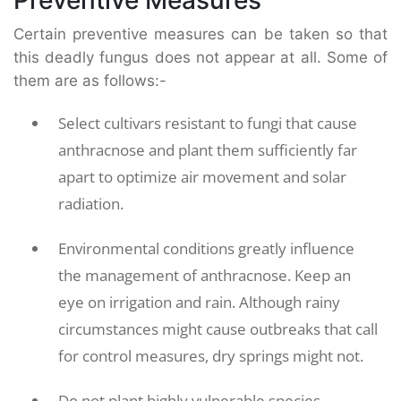
Certain preventive measures can be taken so that
this deadly fungus does not appear at all. Some of
them are as follows:-
Select cultivars resistant to fungi that cause
anthracnose and plant them sufficiently far
apart to optimize air movement and solar
radiation.
Environmental conditions greatly influence
the management of anthracnose. Keep an
eye on irrigation and rain. Although rainy
circumstances might cause outbreaks that call
for control measures, dry springs might not.
Do not plant highly vulnerable species,