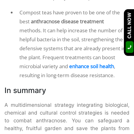
Compost teas have proven to be one of the
CALL NOW
best
anthracnose disease treatment
methods. It can help increase the number of
helpful bacteria in the soil, strengthening the
defensive systems that are already present in
the plant. Frequent treatments can boost
microbial variety and
enhance soil health
,
resulting in long-term disease resistance.
In summary
A multidimensional strategy integrating biological,
chemical and cultural control strategies is needed
to combat anthracnose. You can safeguard a
healthy, fruitful garden and save the plants from