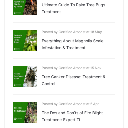
Ultimate Guide To Palm Tree Bugs
Treatment
Posted by Certified Arborist at 18 May
Everything About Magnolia Scale
Infestation & Treatment
Posted by Certified Arborist at 15 Nov
Tree Canker Disease: Treatment &
Control
Posted by Certified Arborist at 5 Apr
The Dos and Don’ts of Fire Blight
Treatment: Expert Ti