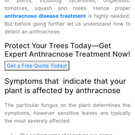
of plants, including sycamores, dogwoods,
tomatoes, squash and roses. Hence proper
anthracnose disease treatment
is highly needed.
But before going further let us understand how to
detect an anthracnose.
Protect Your Trees Today—Get
Expert Anthracnose Treatment Now!
Get a Free Quote Today!
Symptoms that indicate that your
plant is affected by anthracnose
The particular fungus on the plant determines the
symptoms, however sensitive leaves are typically
the most severely affected.