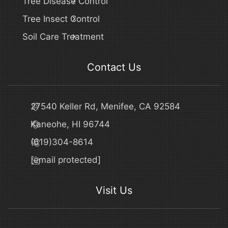
Tree Disease Control
Tree Insect Control
Soil Care Treatment
Contact Us
27540 Keller Rd, Menifee, CA 92584
Kaneohe, HI 96744
(619)304-8614
[email protected]
Visit Us