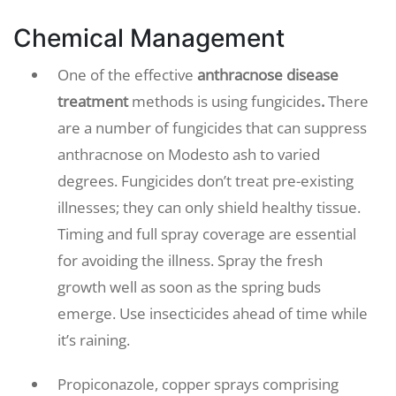
Chemical Management
One of the effective
anthracnose disease
treatment
methods is using fungicides
.
There
are a number of fungicides that can suppress
anthracnose on Modesto ash to varied
degrees. Fungicides don’t treat pre-existing
illnesses; they can only shield healthy tissue.
Timing and full spray coverage are essential
for avoiding the illness. Spray the fresh
growth well as soon as the spring buds
emerge. Use insecticides ahead of time while
it’s raining.
Propiconazole, copper sprays comprising