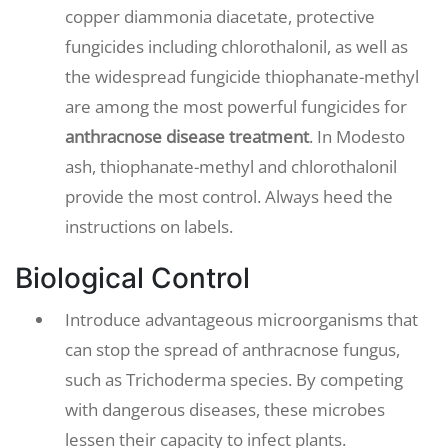
copper diammonia diacetate, protective
fungicides including chlorothalonil, as well as
the widespread fungicide thiophanate-methyl
are among the most powerful fungicides for
anthracnose disease treatment
. In Modesto
ash, thiophanate-methyl and chlorothalonil
provide the most control. Always heed the
instructions on labels.
Biological Control
Introduce advantageous microorganisms that
can stop the spread of anthracnose fungus,
such as Trichoderma species. By competing
with dangerous diseases, these microbes
lessen their capacity to infect plants.