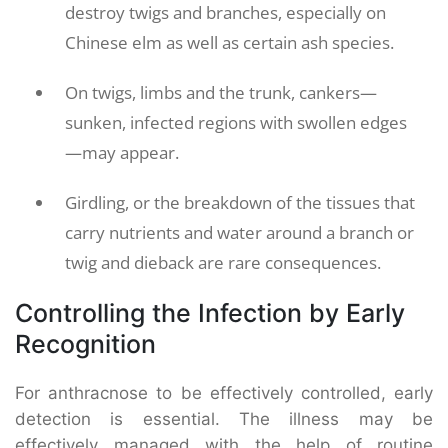
destroy twigs and branches, especially on
Chinese elm as well as certain ash species.
On twigs, limbs and the trunk, cankers—
sunken, infected regions with swollen edges
—may appear.
Girdling, or the breakdown of the tissues that
carry nutrients and water around a branch or
twig and dieback are rare consequences.
Controlling the Infection by Early
Recognition
For anthracnose to be effectively controlled, early
detection is essential. The illness may be
effectively managed with the help of routine