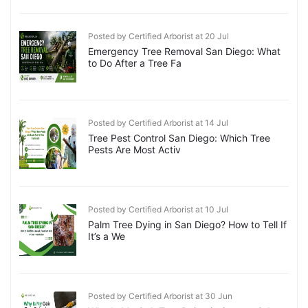
Posted by Certified Arborist at 20 Jul
Emergency Tree Removal San Diego: What
to Do After a Tree Fa
Posted by Certified Arborist at 14 Jul
Tree Pest Control San Diego: Which Tree
Pests Are Most Activ
Posted by Certified Arborist at 10 Jul
Palm Tree Dying in San Diego? How to Tell If
It’s a We
Posted by Certified Arborist at 30 Jun