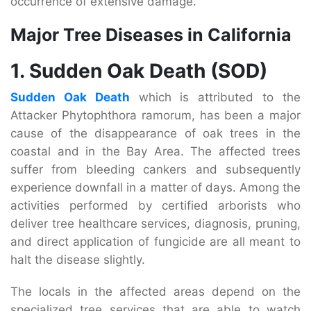
occurrence of extensive damage.
Major Tree Diseases in California
1. Sudden Oak Death (SOD)
Sudden Oak Death
which is attributed to the
Attacker Phytophthora ramorum, has been a major
cause of the disappearance of oak trees in the
coastal and in the Bay Area. The affected trees
suffer from bleeding cankers and subsequently
experience downfall in a matter of days. Among the
activities performed by certified arborists who
deliver tree healthcare services, diagnosis, pruning,
and direct application of fungicide are all meant to
halt the disease slightly.
The locals in the affected areas depend on the
specialized tree services that are able to watch