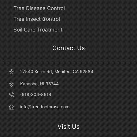
Tree Disease Control
Tree Insect Control
Soil Care Treatment
Contact Us
27540 Keller Rd, Menifee, CA 92584
Kaneohe, HI 96744
(619)304-8614
info@treedoctorusa.com
Visit Us