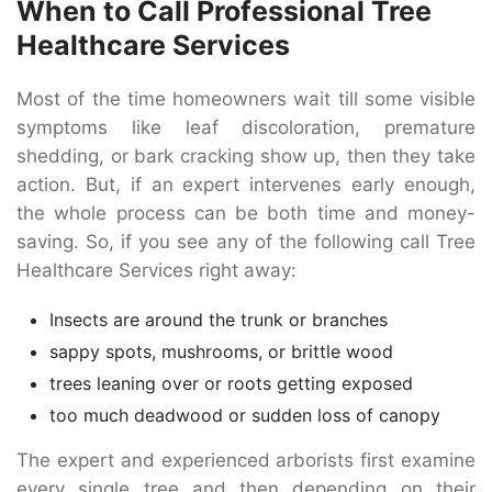
When to Call Professional Tree
Healthcare Services
Most of the time homeowners wait till some visible
symptoms like leaf discoloration, premature
shedding, or bark cracking show up, then they take
action. But, if an expert intervenes early enough,
the whole process can be both time and money-
saving. So, if you see any of the following call Tree
Healthcare Services right away:
Insects are around the trunk or branches
sappy spots, mushrooms, or brittle wood
trees leaning over or roots getting exposed
too much deadwood or sudden loss of canopy
The expert and experienced arborists first examine
every single tree and then depending on their