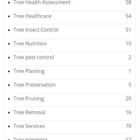
Tree Health Assessment
58
Tree Healthcare
54
Tree Insect Control
51
Tree Nutrition
10
Tree pest control
2
Tree Planting
1
Tree Preservation
5
Tree Pruning
20
Tree Removal
16
Tree Services
70
Tree trimming
17