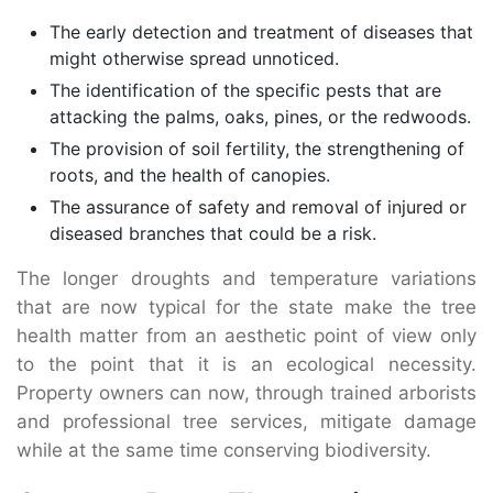
The early detection and treatment of diseases that
might otherwise spread unnoticed.
The identification of the specific pests that are
attacking the palms, oaks, pines, or the redwoods.
The provision of soil fertility, the strengthening of
roots, and the health of canopies.
The assurance of safety and removal of injured or
diseased branches that could be a risk.
The longer droughts and temperature variations
that are now typical for the state make the tree
health matter from an aesthetic point of view only
to the point that it is an ecological necessity.
Property owners can now, through trained arborists
and professional tree services, mitigate damage
while at the same time conserving biodiversity.