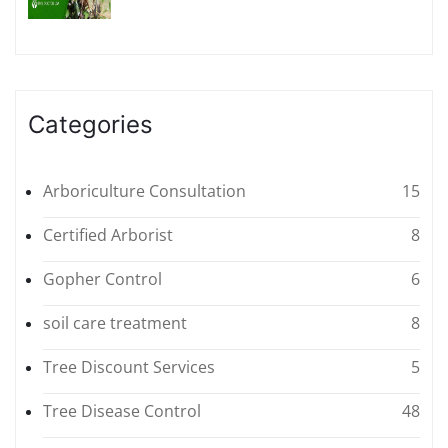
Categories
Arboriculture Consultation
15
Certified Arborist
8
Gopher Control
6
soil care treatment
8
Tree Discount Services
5
Tree Disease Control
48