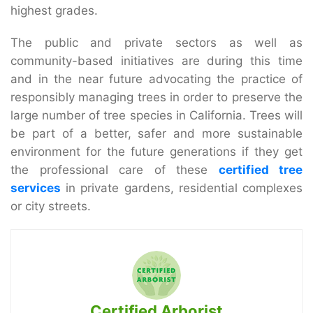
highest grades.
The public and private sectors as well as
community-based initiatives are during this time
and in the near future advocating the practice of
responsibly managing trees in order to preserve the
large number of tree species in California. Trees will
be part of a better, safer and more sustainable
environment for the future generations if they get
the professional care of these
certified tree
services
in private gardens, residential complexes
or city streets.
Certified Arborist