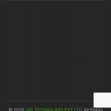
© 2026,
AIS TECHNOLABS PVT LTD
. All Rights