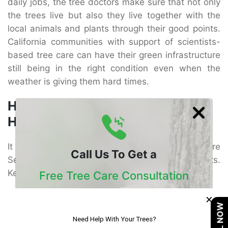
daily jobs, the tree doctors make sure that not only
the trees live but also they live together with the
local animals and plants through their good points.
California communities with support of scientists-
based tree care can have their green infrastructure
still being in the right condition even when the
weather is giving them hard times.
How to Choose Reliable Tree
Healthcare Services
It is very important to find the right Tree Healthcare
Call Us To Get a
Services provider in order to get consistent results.
Keep in mind these essential factors before hiring:
Free Tree Care Consultation
Certification and Experience – It is a must that the
×
Our Certified Arborists Will Assess The Health
CALL NOW
company has ISA-certified arborists who know in
Of Your Trees And Recommend The Best
detail the particular species of California and are
Course Of Action