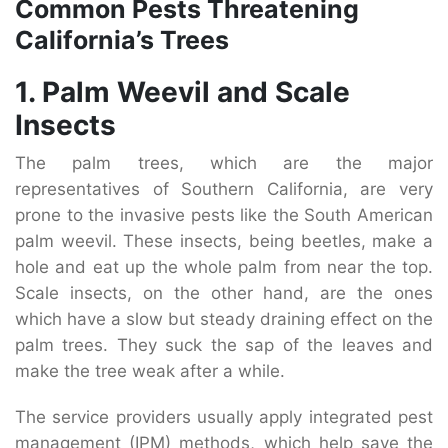
Common Pests Threatening
California’s Trees
1. Palm Weevil and Scale
Insects
The palm trees, which are the major
representatives of Southern California, are very
prone to the invasive pests like the South American
palm weevil. These insects, being beetles, make a
hole and eat up the whole palm from near the top.
Scale insects, on the other hand, are the ones
which have a slow but steady draining effect on the
palm trees. They suck the sap of the leaves and
make the tree weak after a while.
The service providers usually apply integrated pest
management (IPM) methods, which help save the