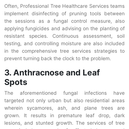
Often, Professional Tree Healthcare Services teams
implement disinfecting of pruning tools between
the sessions as a fungal control measure, also
applying fungicides and advising on the planting of
resistant species. Continuous assessment, soil
testing, and controlling moisture are also included
in the comprehensive tree services strategies to
prevent turning back the clock to the problem.
3. Anthracnose and Leaf
Spots
The aforementioned fungal infections have
targeted not only urban but also residential areas
wherein sycamores, ash, and plane trees are
grown. It results in premature leaf drop, dark
lesions, and stunted growth. The services of tree