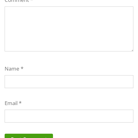
Name
*
Email
*