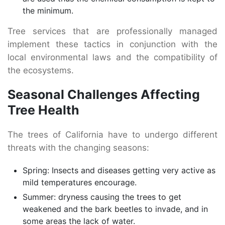
the minimum.
Tree services that are professionally managed
implement these tactics in conjunction with the
local environmental laws and the compatibility of
the ecosystems.
Seasonal Challenges Affecting
Tree Health
The trees of California have to undergo different
threats with the changing seasons:
Spring: Insects and diseases getting very active as
mild temperatures encourage.
Summer: dryness causing the trees to get
weakened and the bark beetles to invade, and in
some areas the lack of water.