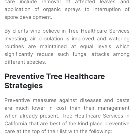
care include removal of affected leaves and
application of organic sprays to interruption of
spore development.
By clients who believe in Tree Healthcare Services
investing, air circulation is improved and watering
routines are maintained at equal levels which
significantly reduce such fungal attacks among
different species.
Preventive Tree Healthcare
Strategies
Preventive measures against diseases and pests
are much lower in cost than their management
when already present. Tree Healthcare Services in
California that are best of the kind place preventive
care at the top of their list with the following: