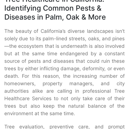
Identifying Common Pests &
Diseases in Palm, Oak & More
The beauty of California’s diverse landscapes isn’t
solely due to its palm-lined streets, oaks, and pines
—the ecosystem that is underneath is also involved
but at the same time endangered by a constant
source of pests and diseases that could ruin these
trees by either inflicting damage, deformity, or even
death. For this reason, the increasing number of
homeowners, property managers, and city
authorities alike are calling in professional Tree
Healthcare Services to not only take care of their
trees but also keep the natural balance of the
environment at the same time.
Tree evaluation, preventive care, and prompt