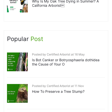
Why Is My Oak Tree Dying in Summer? A
California Arborist
Popular
Post
Posted by Certified Arborist at 16 May
Is Bot Canker or Botryosphaeria dothidea
the Cause of Your O
Posted by Certified Arborist at 11 Nov
How To Preserve a Tree Stump?