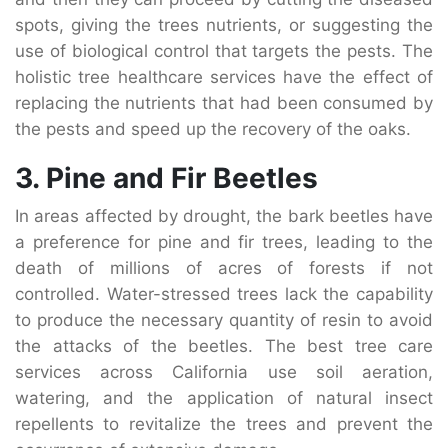
spots, giving the trees nutrients, or suggesting the
use of biological control that targets the pests. The
holistic tree healthcare services have the effect of
replacing the nutrients that had been consumed by
the pests and speed up the recovery of the oaks.
3. Pine and Fir Beetles
In areas affected by drought, the bark beetles have
a preference for pine and fir trees, leading to the
death of millions of acres of forests if not
controlled. Water-stressed trees lack the capability
to produce the necessary quantity of resin to avoid
the attacks of the beetles. The best tree care
services across California use soil aeration,
watering, and the application of natural insect
repellents to revitalize the trees and prevent the