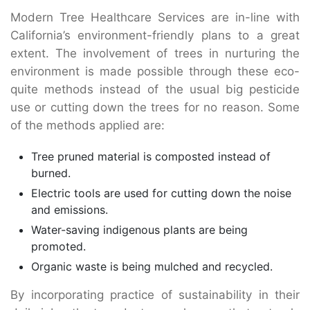
Modern Tree Healthcare Services are in-line with
California’s environment-friendly plans to a great
extent. The involvement of trees in nurturing the
environment is made possible through these eco-
quite methods instead of the usual big pesticide
use or cutting down the trees for no reason. Some
of the methods applied are:
Tree pruned material is composted instead of
burned.
Electric tools are used for cutting down the noise
and emissions.
Water-saving indigenous plants are being
promoted.
Organic waste is being mulched and recycled.
By incorporating practice of sustainability in their