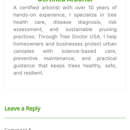
A certified arborist with over 10 years of
hands-on experience, I specialize in tree
health care, disease diagnosis, risk
assessment, and sustainable pruning
practices. Through Tree Doctor USA, I help
homeowners and businesses protect urban
canopies with science-based care,
preventive maintenance, and practical
guidance that keeps trees healthy, safe,
and resilient.
Leave a Reply
Comment
*