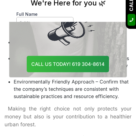
also experienced for that reason.
Range of Tree Services – The ideal provider is one
who will take care of your trees through their
entire life cycle from diagnosis to removal and
emergency rescue.
Reputation and Reviews – Keep track of client
feedback and online profiles that are verified.
Safety Standards – Responsible tree care services
CALL US TODAY! 619 304-8614
should be insured and also abide by OSHA safety
regulations.
Environmentally Friendly Approach – Confirm that
the company’s techniques are consistent with
sustainable practices and resource efficiency.
Making the right choice not only protects your
money but also is your contribution to a healthier
urban forest.