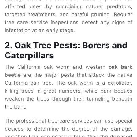
affected ones by combining natural predators,
targeted treatments, and careful pruning. Regular
tree care service inspections detect any signs of
infestation at an early stage.
2. Oak Tree Pests: Borers and
Caterpillars
The California oak worm and western
oak bark
beetle
are the major pests that attack the native
California oak tree. The oak worm is a defoliator,
killing trees in great numbers, while bark beetles
weaken the trees through their tunneling beneath
the bark.
The professional tree care services can use special
devices to determine the degree of the damage,
and then they can proceed by cutting the diseased