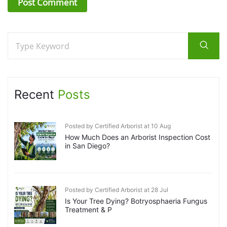
Recent
Posts
Posted by Certified Arborist at 10 Aug
How Much Does an Arborist Inspection Cost
in San Diego?
Posted by Certified Arborist at 28 Jul
Is Your Tree Dying? Botryosphaeria Fungus
Treatment & P