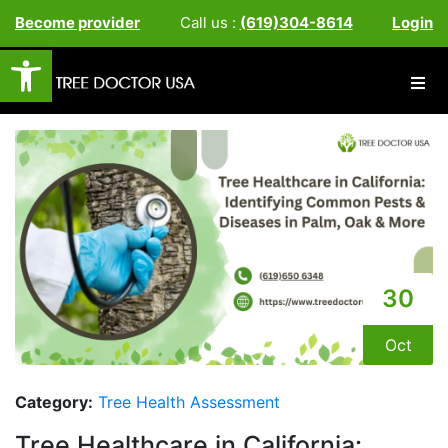
Become provider
Call us :
(619)304-8614
Login
Open toolbar
30
Oct
Category:
Tree Health Assessment
Tree Healthcare in California: