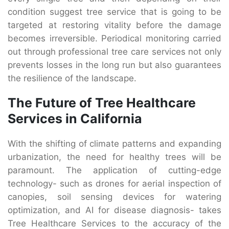
condition suggest tree service that is going to be
targeted at restoring vitality before the damage
becomes irreversible. Periodical monitoring carried
out through professional tree care services not only
prevents losses in the long run but also guarantees
the resilience of the landscape.
The Future of Tree Healthcare
Services in California
With the shifting of climate patterns and expanding
urbanization, the need for healthy trees will be
paramount. The application of cutting-edge
technology- such as drones for aerial inspection of
canopies, soil sensing devices for watering
optimization, and AI for disease diagnosis- takes
Tree Healthcare Services to the accuracy of the