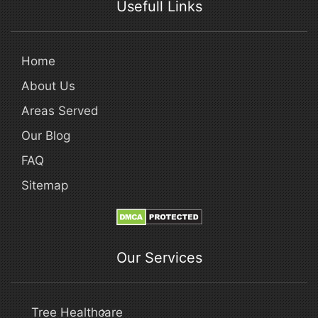
Usefull Links
Home
About Us
Areas Served
Our Blog
FAQ
Sitemap
Our Services
Tree Healthcare