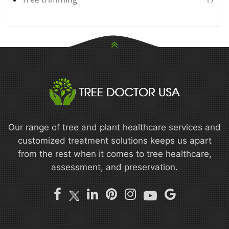
Our range of tree and plant healthcare services and
customized treatment solutions keeps us apart
from the rest when it comes to tree healthcare,
assessment, and preservation.