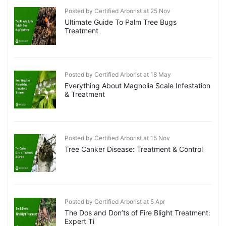
Posted by Certified Arborist at 25 Nov
Ultimate Guide To Palm Tree Bugs
Treatment
Posted by Certified Arborist at 18 May
Everything About Magnolia Scale Infestation
& Treatment
Posted by Certified Arborist at 15 Nov
Tree Canker Disease: Treatment & Control
Posted by Certified Arborist at 5 Apr
The Dos and Don’ts of Fire Blight Treatment:
Expert Ti