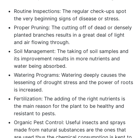
Routine Inspections: The regular check-ups spot
the very beginning signs of disease or stress.
Proper Pruning: The cutting off of dead or densely
planted branches results in a great deal of light
and air flowing through.
Soil Management: The taking of soil samples and
its improvement results in more nutrients and
water being absorbed.
Watering Programs: Watering deeply causes the
lessening of drought stress and the power of roots
is increased.
Fertilization: The adding of the right nutrients is
the main reason for the plant to be healthy and
resistant to pests.
Organic Pest Control: Useful insects and sprays
made from natural substances are the ones that
are used thus the chemical consumption is kept to