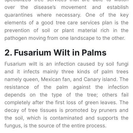
over the disease’s movement and establish
quarantines where necessary. One of the key
elements of a good tree care services plan is the
prevention of soil or plant material rich in the
pathogen moving from one landscape to the other.
2. Fusarium Wilt in Palms
Fusarium wilt is an infection caused by soil fungi
and it infects mainly three kinds of palm trees
namely queen, Mexican fan, and Canary island. The
resistance of the palm against the infection
depends on the type of the tree; others fail
completely after the first loss of green leaves. The
decay of tree tissues is promoted by pruners and
the soil, which is contaminated and supports the
fungus, is the source of the entire process.