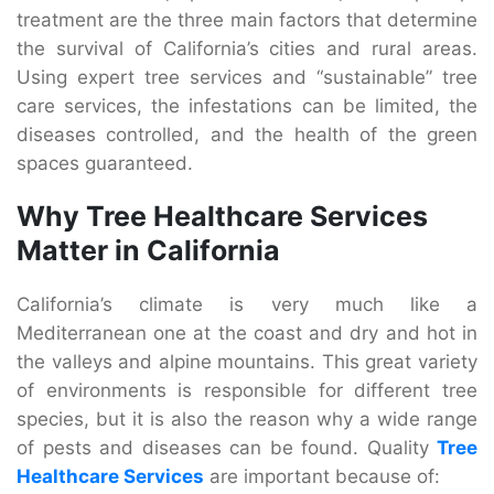
treatment are the three main factors that determine
the survival of California’s cities and rural areas.
Using expert tree services and “sustainable” tree
care services, the infestations can be limited, the
diseases controlled, and the health of the green
spaces guaranteed.
Why Tree Healthcare Services
Matter in California
California’s climate is very much like a
Mediterranean one at the coast and dry and hot in
the valleys and alpine mountains. This great variety
of environments is responsible for different tree
species, but it is also the reason why a wide range
of pests and diseases can be found. Quality
Tree
Healthcare Services
are important because of: