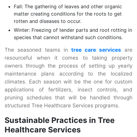
Fall: The gathering of leaves and other organic
matter creating conditions for the roots to get
rotten and diseases to occur.
Winter: Freezing of tender parts and root rotting in
species that cannot withstand such conditions.
The seasoned teams in
tree care services
are
resourceful when it comes to taking property
owners through the process of setting up yearly
maintenance plans according to the localized
climates. Each season will be the one for custom
applications of fertilizers, insect controls, and
pruning schedules that will be handled through
structured Tree Healthcare Services programs.
Sustainable Practices in Tree
Healthcare Services