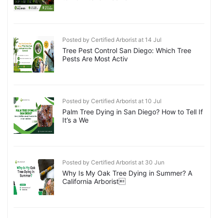
Posted by Certified Arborist at 14 Jul
Tree Pest Control San Diego: Which Tree
Pests Are Most Activ
Posted by Certified Arborist at 10 Jul
Palm Tree Dying in San Diego? How to Tell If
It’s a We
Posted by Certified Arborist at 30 Jun
Why Is My Oak Tree Dying in Summer? A
California Arborist