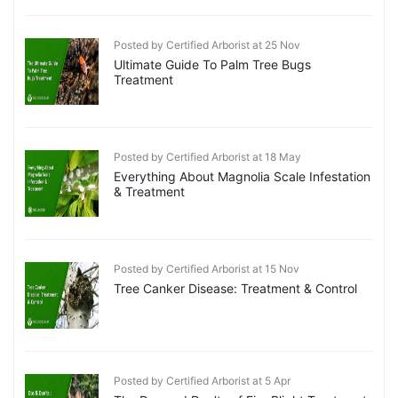
Posted by Certified Arborist at 25 Nov
Ultimate Guide To Palm Tree Bugs
Treatment
Posted by Certified Arborist at 18 May
Everything About Magnolia Scale Infestation
& Treatment
Posted by Certified Arborist at 15 Nov
Tree Canker Disease: Treatment & Control
Posted by Certified Arborist at 5 Apr