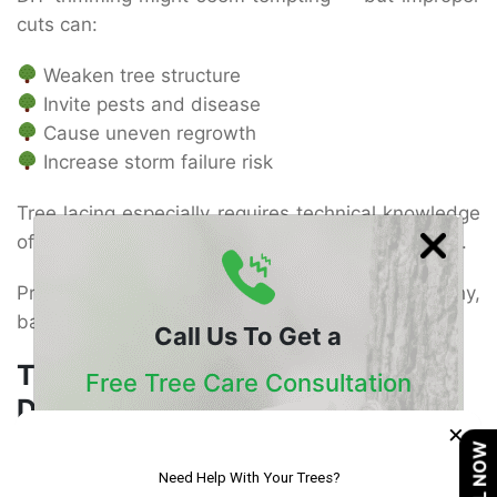
cuts can:
Weaken tree structure
Invite pests and disease
Cause uneven regrowth
Increase storm failure risk
Tree lacing especially requires technical knowledge
of branch weight distribution and growth patterns.
Professional arborists ensure trees stay healthy,
balanced, and safe.
Call Us To Get a
Tree Shaping and Lacing in San
Free Tree Care Consultation
Diego
×
Our Certified Arborists Will Assess The Health
CALL NOW
Of Your Trees And Recommend The Best
Tree shaping and lacing in San Diego continues to
Course Of Action
grow in popularity due to the city’s coastal climate,