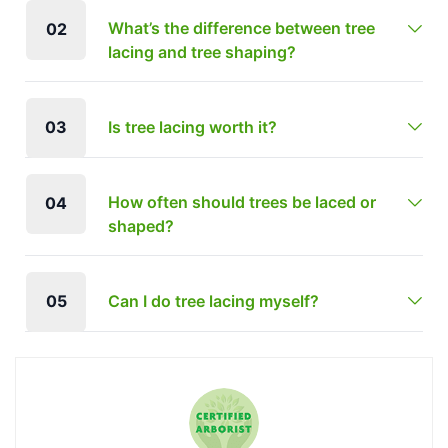
What’s the difference between tree
02
lacing and tree shaping?
03
Is tree lacing worth it?
How often should trees be laced or
04
shaped?
05
Can I do tree lacing myself?