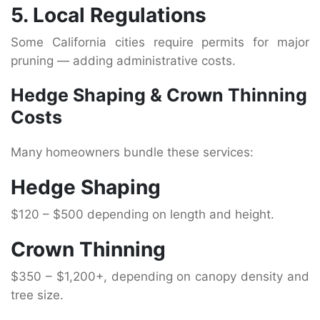
5. Local Regulations
Some California cities require permits for major
pruning — adding administrative costs.
Hedge Shaping & Crown Thinning
Costs
Many homeowners bundle these services:
Hedge Shaping
$120 – $500 depending on length and height.
Crown Thinning
$350 – $1,200+, depending on canopy density and
tree size.