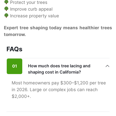
Protect your trees
Improve curb appeal
Increase property value
Expert tree shaping today means healthier trees
tomorrow.
FAQs
How much does tree lacing and
01
shaping cost in California?
Most homeowners pay $300–$1,200 per tree
in 2026. Large or complex jobs can reach
$2,000+.