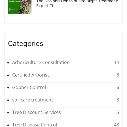
The Dos and Don’ts of Fire Blight Treatment:
Expert Ti
Categories
Arboriculture Consultation
14
Certified Arborist
8
Gopher Control
6
soil care treatment
8
Tree Discount Services
5
Tree Disease Control
48