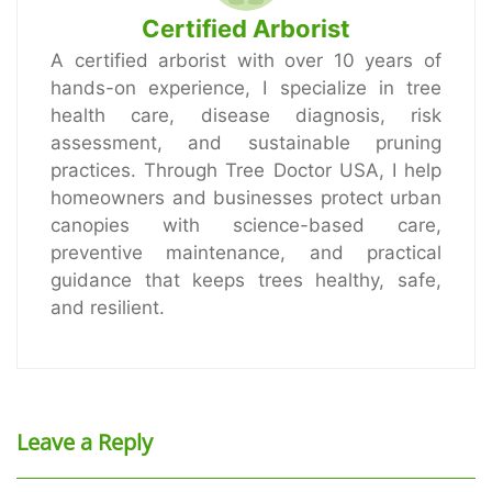
Certified Arborist
A certified arborist with over 10 years of
hands-on experience, I specialize in tree
health care, disease diagnosis, risk
assessment, and sustainable pruning
practices. Through Tree Doctor USA, I help
homeowners and businesses protect urban
canopies with science-based care,
preventive maintenance, and practical
guidance that keeps trees healthy, safe,
and resilient.
Leave a Reply