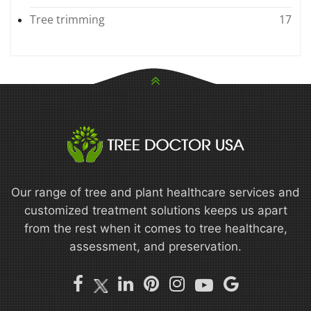
Tree trimming
17
Our range of tree and plant healthcare services and
customized treatment solutions keeps us apart
from the rest when it comes to tree healthcare,
assessment, and preservation.