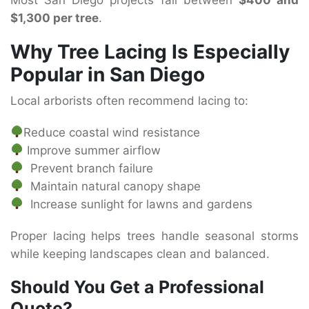
$1,300 per tree
.
Why Tree Lacing Is Especially
Popular in San Diego
Local arborists often recommend lacing to:
Reduce coastal wind resistance
Improve summer airflow
Prevent branch failure
Maintain natural canopy shape
Increase sunlight for lawns and gardens
Proper lacing helps trees handle seasonal storms
while keeping landscapes clean and balanced.
Should You Get a Professional
Quote?