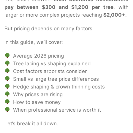
pay between $300 and $1,200 per tree
, with
larger or more complex projects reaching
$2,000+
.
But pricing depends on many factors.
In this guide, we’ll cover:
Average 2026 pricing
Tree lacing vs shaping explained
Cost factors arborists consider
Small vs large tree price differences
Hedge shaping & crown thinning costs
Why prices are rising
How to save money
When professional service is worth it
Let’s break it all down.