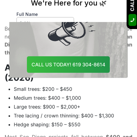
fast-growing trees, and strong focus on outdoor
aesthetics.
Because of higher labor rates, dense
neighborhoods, and frequent wind exposure,
San
Diego pricing usually runs slightly higher than
the statewide average.
CALL US TODAY! 619 304-8614
Average San Diego Pricing
(2026)
Small trees: $200 – $450
Medium trees: $400 – $1,000
Large trees: $900 – $2,000+
Tree lacing / crown thinning: $400 – $1,300
Hedge shaping: $150 – $550
Most San Diego projects fall between
$400 and