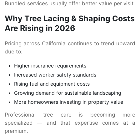
Bundled services usually offer better value per visit.
Why Tree Lacing & Shaping Costs
Are Rising in 2026
Pricing across California continues to trend upward
due to:
Higher insurance requirements
Increased worker safety standards
Rising fuel and equipment costs
Growing demand for sustainable landscaping
More homeowners investing in property value
Professional tree care is becoming more
specialized — and that expertise comes at a
premium.