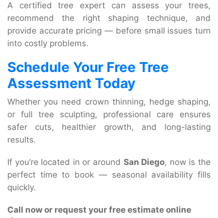
A certified tree expert can assess your trees,
recommend the right shaping technique, and
provide accurate pricing — before small issues turn
into costly problems.
Schedule Your Free Tree
Assessment Today
Whether you need crown thinning, hedge shaping,
or full tree sculpting, professional care ensures
safer cuts, healthier growth, and long-lasting
results.
If you’re located in or around
San Diego
, now is the
perfect time to book — seasonal availability fills
quickly.
Call now or request your free estimate online