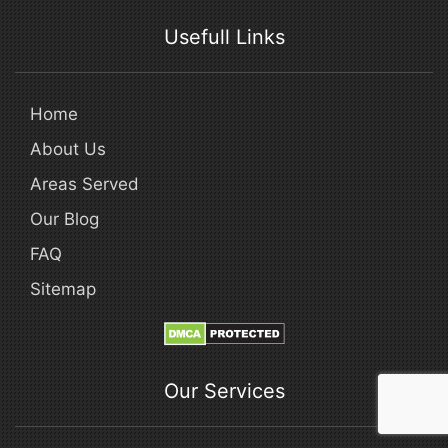
Usefull Links
Home
About Us
Areas Served
Our Blog
FAQ
Sitemap
Our Services