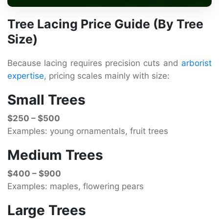
Tree Lacing Price Guide (By Tree
Size)
Because lacing requires precision cuts and
arborist
expertise
, pricing scales mainly with size:
Small Trees
$250 – $500
Examples: young ornamentals, fruit trees
Medium Trees
$400 – $900
Examples: maples, flowering pears
Large Trees