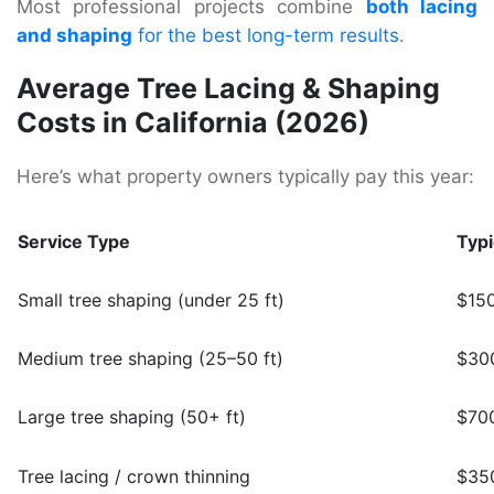
Most professional projects combine
both lacing
and shaping
for the best long-term results
.
Average Tree Lacing & Shaping
Costs in California (2026)
Here’s what property owners typically pay this year:
Service Type
Typi
Small tree shaping (under 25 ft)
$15
Medium tree shaping (25–50 ft)
$30
Large tree shaping (50+ ft)
$70
Tree lacing / crown thinning
$350