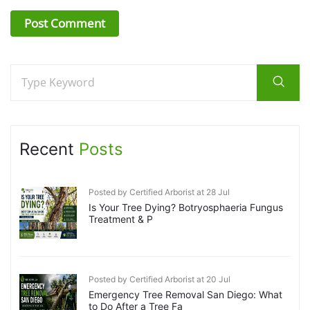
Recent
Posts
Posted by Certified Arborist at 28 Jul
Is Your Tree Dying? Botryosphaeria Fungus
Treatment & P
Posted by Certified Arborist at 20 Jul
Emergency Tree Removal San Diego: What
to Do After a Tree Fa