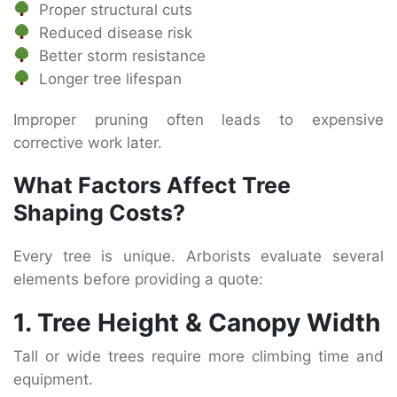
Proper structural cuts
Reduced disease risk
Better storm resistance
Longer tree lifespan
Improper pruning often leads to expensive
corrective work later.
What Factors Affect Tree
Shaping Costs?
Every tree is unique. Arborists evaluate several
elements before providing a quote:
1. Tree Height & Canopy Width
Tall or wide trees require more climbing time and
equipment.