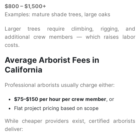
$800 – $1,500+
Examples: mature shade trees, large oaks
Larger trees require climbing, rigging, and
additional crew members — which raises labor
costs.
Average Arborist Fees in
California
Professional arborists usually charge either:
$75–$150 per hour per crew member
, or
Flat project pricing based on scope
While cheaper providers exist, certified arborists
deliver: