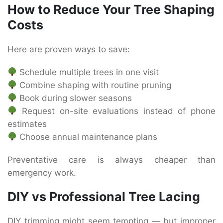
How to Reduce Your Tree Shaping
Costs
Here are proven ways to save:
Schedule multiple trees in one visit
Combine shaping with routine pruning
Book during slower seasons
Request on-site evaluations instead of phone
estimates
Choose annual maintenance plans
Preventative care is always cheaper than
emergency work.
DIY vs Professional Tree Lacing
DIY trimming might seem tempting — but improper