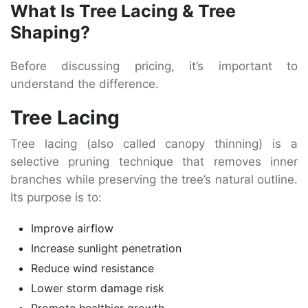
What Is Tree Lacing & Tree
Shaping?
Before discussing pricing, it’s important to
understand the difference.
Tree Lacing
Tree lacing (also called canopy thinning) is a
selective pruning technique that removes inner
branches while preserving the tree’s natural outline.
Its purpose is to:
Improve airflow
Increase sunlight penetration
Reduce wind resistance
Lower storm damage risk
Promote healthier growth