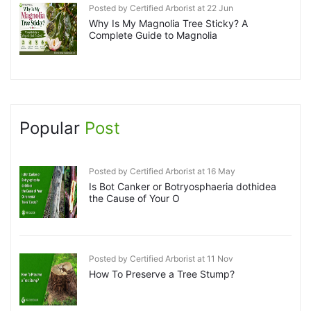
Posted by Certified Arborist at 22 Jun
Why Is My Magnolia Tree Sticky? A
Complete Guide to Magnolia
Popular
Post
Posted by Certified Arborist at 16 May
Is Bot Canker or Botryosphaeria dothidea
the Cause of Your O
Posted by Certified Arborist at 11 Nov
How To Preserve a Tree Stump?