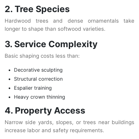
2. Tree Species
Hardwood trees and dense ornamentals take
longer to shape than softwood varieties.
3. Service Complexity
Basic shaping costs less than:
Decorative sculpting
Structural correction
Espalier training
Heavy crown thinning
4. Property Access
Narrow side yards, slopes, or trees near buildings
increase labor and safety requirements.