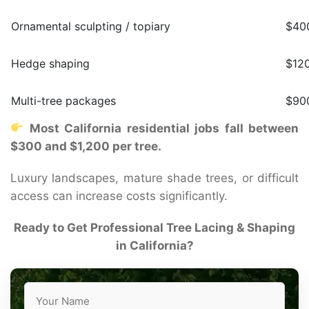
Ornamental sculpting / topiary
$400
Hedge shaping
$12
Multi-tree packages
$90
Most California residential jobs fall between
$300 and $1,200 per tree.
Luxury landscapes, mature shade trees, or difficult
access can increase costs significantly.
Ready to Get Professional Tree Lacing & Shaping
in California?