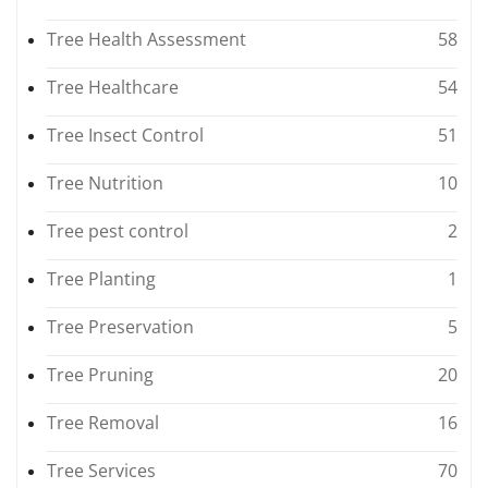
Tree Health Assessment
58
Tree Healthcare
54
Tree Insect Control
51
Tree Nutrition
10
Tree pest control
2
Tree Planting
1
Tree Preservation
5
Tree Pruning
20
Tree Removal
16
Tree Services
70