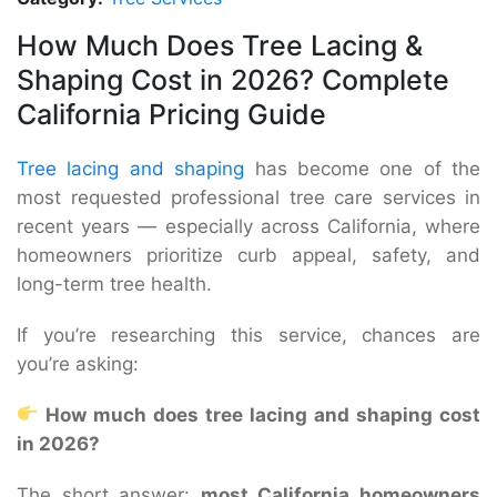
How Much Does Tree Lacing &
Shaping Cost in 2026? Complete
California Pricing Guide
Tree lacing and shaping
has become one of the
most requested professional tree care services in
recent years — especially across California, where
homeowners prioritize curb appeal, safety, and
long-term tree health.
If you’re researching this service, chances are
you’re asking:
How much does tree lacing and shaping cost
in 2026?
The short answer:
most California homeowners