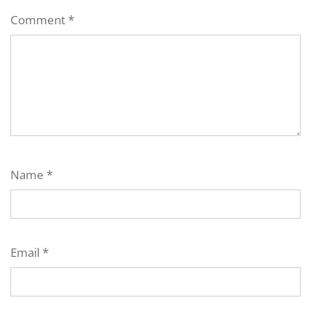
Comment
*
Name
*
Email
*