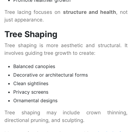
Tree lacing focuses on
structure and health
, not
just appearance.
Tree Shaping
Tree shaping is more aesthetic and structural. It
involves guiding tree growth to create:
Balanced canopies
Decorative or architectural forms
Clean sightlines
Privacy screens
Ornamental designs
Tree shaping may include crown thinning,
directional pruning, and sculpting.