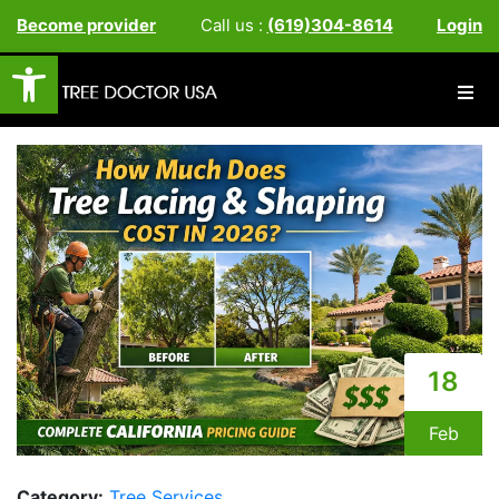
Become provider
Call us :
(619)304-8614
Login
Open toolbar
18
Feb
Category:
Tree Services