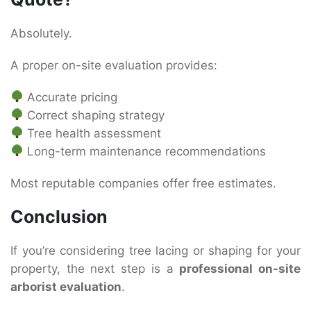
Absolutely.
A proper on-site evaluation provides:
Accurate pricing
Correct shaping strategy
Tree health assessment
Long-term maintenance recommendations
Most reputable companies offer free estimates.
Conclusion
If you’re considering tree lacing or shaping for your
property, the next step is a
professional on-site
arborist evaluation
.