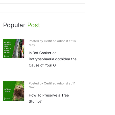
Popular
Post
Posted by Certified Arborist at 16
May
Is Bot Canker or
Botryosphaeria dothidea the
Cause of Your O
Posted by Certified Arborist at 11
Nov
How To Preserve a Tree
Stump?