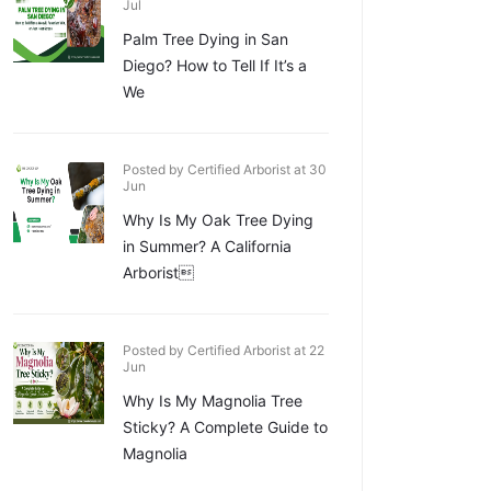
Jul
Palm Tree Dying in San
Diego? How to Tell If It’s a
We
Posted by Certified Arborist at 30
Jun
Why Is My Oak Tree Dying
in Summer? A California
Arborist
Posted by Certified Arborist at 22
Jun
Why Is My Magnolia Tree
Sticky? A Complete Guide to
Magnolia