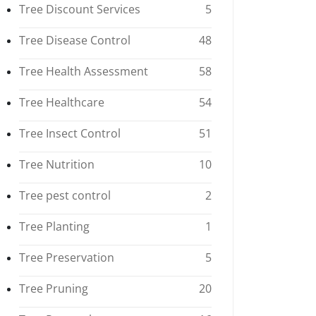
Tree Discount Services
5
Tree Disease Control
48
Tree Health Assessment
58
Tree Healthcare
54
Tree Insect Control
51
Tree Nutrition
10
Tree pest control
2
Tree Planting
1
Tree Preservation
5
Tree Pruning
20