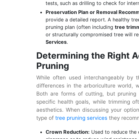
tests, such as drilling to check for inter
Preservation Plan or Removal Recom
provide a detailed report. A healthy tre
pruning plan (often including
tree trim
or structurally compromised tree will 
Services
.
Determining the Right A
Pruning
While often used interchangeably by th
differences in the arboriculture world, 
Both are forms of cutting, but pruning i
specific health goals, while trimming of
aesthetics. When discussing your option
type of
tree pruning services
they recom
Crown Reduction:
Used to reduce the o