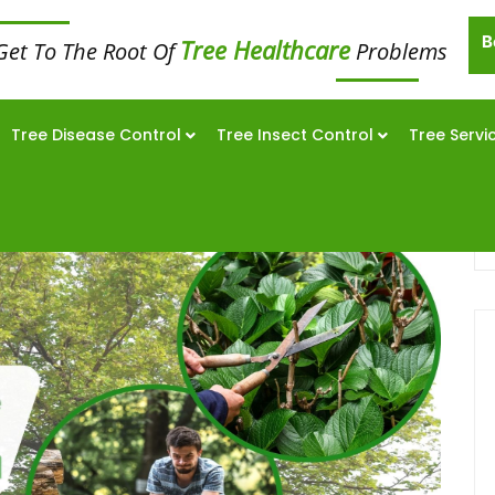
B
Tree Healthcare
Get To The Root Of
Problems
Tree Disease Control
Tree Insect Control
Tree Servi