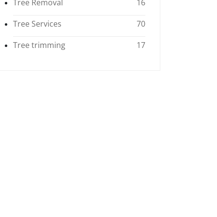
Tree Removal
16
Tree Services
70
Tree trimming
17