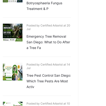
Botryosphaeria Fungus
Treatment & P
Posted by Certified Arborist at 20
Jul
Emergency Tree Removal
San Diego: What to Do After
a Tree Fa
Posted by Certified Arborist at 14
Jul
Tree Pest Control San Diego:
Which Tree Pests Are Most
Activ
Posted by Certified Arborist at 10