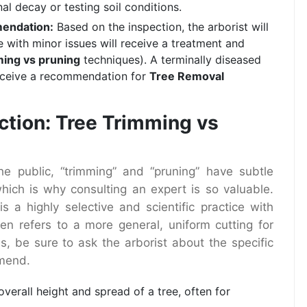
nal decay or testing soil conditions.
mendation:
Based on the inspection, the arborist will
e with minor issues will receive a treatment and
ming vs pruning
techniques). A terminally diseased
receive a recommendation for
Tree Removal
ction: Tree Trimming vs
e public, “trimming” and “pruning” have subtle
which is why consulting an expert is so valuable.
s a highly selective and scientific practice with
ten refers to a more general, uniform cutting for
s, be sure to ask the arborist about the specific
mend.
verall height and spread of a tree, often for