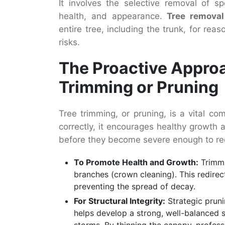
It involves the selective removal of sp
health, and appearance.
Tree removal
entire tree, including the trunk, for rea
risks.
The Proactive Appro
Trimming or Pruning
Tree trimming, or pruning, is a vital 
correctly, it encourages healthy growth a
before they become severe enough to req
To Promote Health and Growth:
Trimmi
branches (crown cleaning). This redirect
preventing the spread of decay.
For Structural Integrity:
Strategic pruni
helps develop a strong, well-balanced st
storms. By thinning the canopy, professi