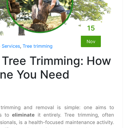
15
Nov
 Services
,
Tree trimming
 Tree Trimming: How
One You Need
 trimming and removal is simple: one aims to
ms to
eliminate
it entirely. Tree trimming, often
ssionals, is a health-focused maintenance activity.