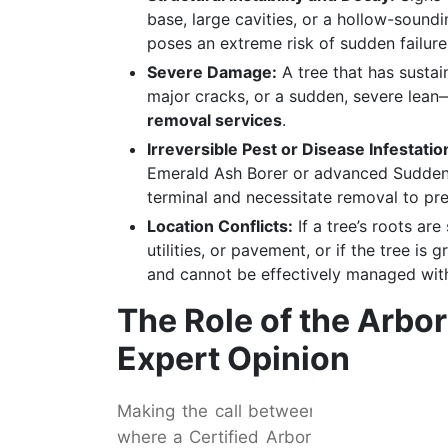
base, large cavities, or a hollow-sound
poses an extreme risk of sudden failure
Severe Damage:
A tree that has sustai
major cracks, or a sudden, severe lean
removal services
.
Irreversible Pest or Disease Infestatio
Emerald Ash Borer or advanced Sudde
terminal and necessitate removal to pre
Location Conflicts:
If a tree’s roots a
utilities, or pavement, or if the tree i
and cannot be effectively managed with
The Role of the Arbo
Expert Opinion
Making the call between saving a tree 
where a Certified Arborist becomes indis