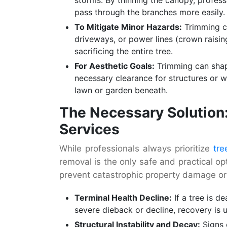
pass through the branches more easily.
To Mitigate Minor Hazards:
Trimming c
driveways, or power lines (crown raisin
sacrificing the entire tree.
For Aesthetic Goals:
Trimming can shape
necessary clearance for structures or 
lawn or garden beneath.
The Necessary Solution:
Services
While professionals always prioritize
tre
removal is the only safe and practical o
prevent catastrophic property damage or 
Terminal Health Decline:
If a tree is d
severe dieback or decline, recovery is 
Structural Instability and Decay:
Signs 