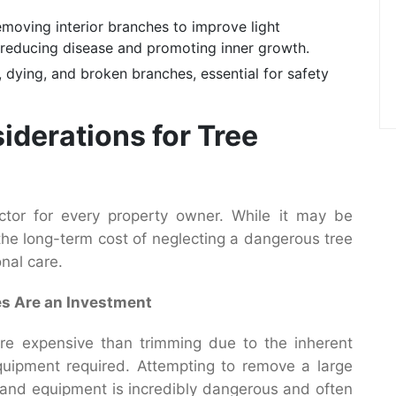
emoving interior branches to improve light
or reducing disease and promoting inner growth.
 dying, and broken branches, essential for safety
iderations for Tree
actor for every property owner. While it may be
 the long-term cost of neglecting a dangerous tree
nal care.
es Are an Investment
re expensive than trimming due to the inherent
 equipment required. Attempting to remove a large
e, and equipment is incredibly dangerous and often