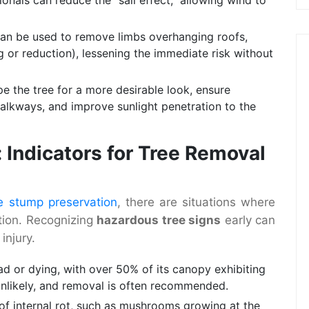
an be used to remove limbs overhanging roofs,
g or reduction), lessening the immediate risk without
 the tree for a more desirable look, ensure
walkways, and improve sunlight penetration to the
 Indicators for Tree Removal
e stump preservation
, there are situations where
ption. Recognizing
hazardous tree signs
early can
injury.
ead or dying, with over 50% of its canopy exhibiting
unlikely, and removal is often recommended.
of internal rot, such as mushrooms growing at the