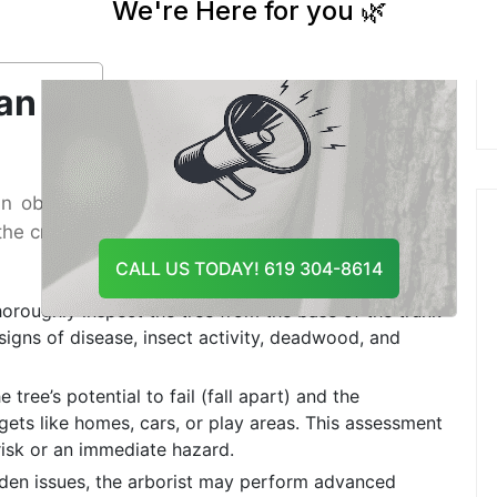
And Recommend The Best
ble of accurately diagnosing problems and
Course Of Action
se of action.
an Arborist Tree
n objective, science-based assessment of your
is the crucial first step in deciding whether you need
CALL US TODAY! 619 304-8614
horoughly inspect the tree from the base of the trunk
 signs of disease, insect activity, deadwood, and
 tree’s potential to fail (fall apart) and the
rgets like homes, cars, or play areas. This assessment
risk or an immediate hazard.
den issues, the arborist may perform advanced