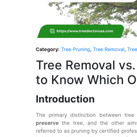
Category:
Tree Pruning
,
Tree Removal
,
Tree
Tree Removal vs.
to Know Which 
Introduction
The primary distinction between tree
preserve
the tree, and the other ai
referred to as pruning by certified profe