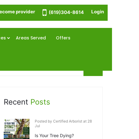
ecome provider
Login
(619)304-8614
ces
Areas Served
Offers
Recent
Posts
Posted by Certified Arborist at 28
Jul
Is Your Tree Dying?