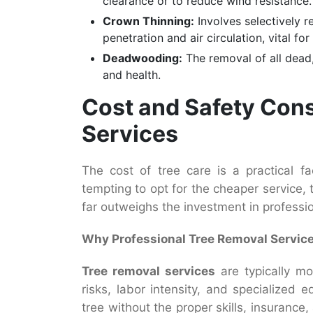
clearance or to reduce wind resistance.
Crown Thinning:
Involves selectively r
penetration and air circulation, vital f
Deadwooding:
The removal of all dead,
and health.
Cost and Safety Cons
Services
The cost of tree care is a practical f
tempting to opt for the cheaper service,
far outweighs the investment in professio
Why Professional Tree Removal Servic
Tree removal services
are typically mo
risks, labor intensity, and specialized
tree without the proper skills, insuranc