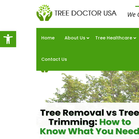
We 
Open toolbar
Home
About Us
Tree Healthcare
Contact Us