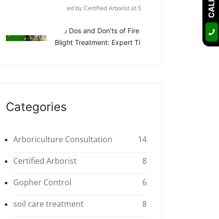
Posted by Certified Arborist at 5
Apr
The Dos and Don’ts of Fire
Blight Treatment: Expert Ti
Categories
Arboriculture Consultation
14
Certified Arborist
8
Gopher Control
6
soil care treatment
8