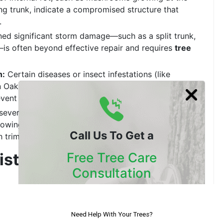
ing trunk, indicate a compromised structure that
.
ned significant storm damage—such as a split trunk,
—is often beyond effective repair and requires
tree
n:
Certain diseases or insect infestations (like
n Oak Death in
California tree service
areas) can be
vent the spread to nearby healthy trees.
re severely damaging foundations, underground
s growing dangerously close to power lines or homes
Call Us To Get a
 trimming, removal may be essential.
rist: Why You Need an
Free Tree Care
Consultation
Our Certified Arborists Will
and removing it should never be a guess. This is
Assess The Health Of Your Trees
pensable. A skilled professional is trained in the