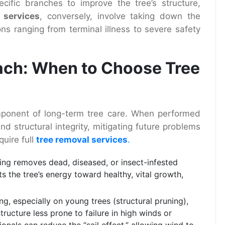
ecific branches to improve the tree’s structure,
 services
, conversely, involve taking down the
sons ranging from terminal illness to severe safety
ach: When to Choose Tree
component of long-term tree care. When performed
nd structural integrity, mitigating future problems
uire full
tree removal services
.
ng removes dead, diseased, or insect-infested
s the tree’s energy toward healthy, vital growth,
ng, especially on young trees (structural pruning),
ructure less prone to failure in high winds or
onals can reduce the “sail effect,” allowing wind to