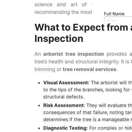
science and art of tree care, capa
recommending the most responsible cour
What to Expect from 
Inspection
An
arborist tree inspection
provides a
tree’s health and structural integrity. It 
trimming or
tree removal services
.
Visual Assessment:
The arborist will t
to the tips of the branches, looking for
structural defects.
Risk Assessment:
They will evaluate the
consequences of that failure, noting ta
determines if the tree is a manageable 
Diagnostic Testing:
For complex or hid