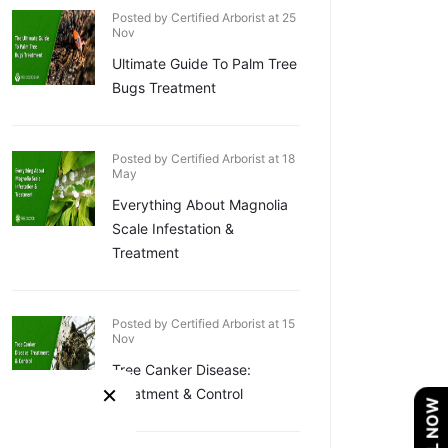
Posted by Certified Arborist at 25
Nov
Ultimate Guide To Palm Tree
Bugs Treatment
Posted by Certified Arborist at 18
May
Everything About Magnolia
Scale Infestation &
Treatment
Posted by Certified Arborist at 15
Nov
Tree Canker Disease:
×
Treatment & Control
CALL NOW