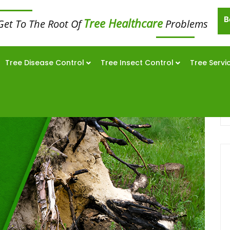
B
Tree Healthcare
Get To The Root Of
Problems
Tree Disease Control
Tree Insect Control
Tree Servi