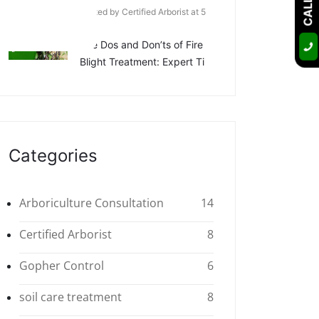
Posted by Certified Arborist at 5
Apr
The Dos and Don’ts of Fire
Blight Treatment: Expert Ti
Categories
Arboriculture Consultation
14
Certified Arborist
8
Gopher Control
6
soil care treatment
8