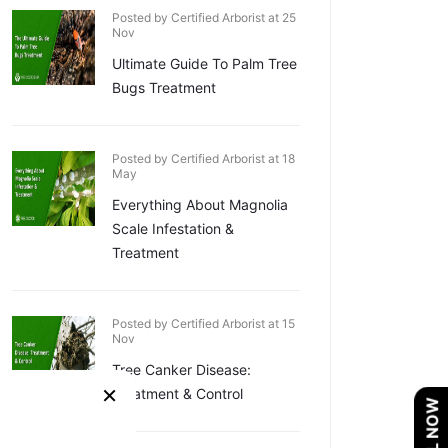
Posted by Certified Arborist at 25
Nov
Ultimate Guide To Palm Tree
Bugs Treatment
Posted by Certified Arborist at 18
May
Everything About Magnolia
Scale Infestation &
Treatment
Posted by Certified Arborist at 15
Nov
Tree Canker Disease:
×
Treatment & Control
CALL NOW