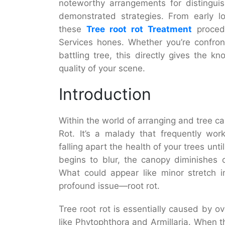
noteworthy arrangements for distinguishi
demonstrated strategies. From early l
these
Tree root rot Treatment
procedu
Services hones. Whether you’re confront
battling tree, this directly gives the 
quality of your scene.
Introduction
Within the world of arranging and tree c
Rot. It’s a malady that frequently wor
falling apart the health of your trees unti
begins to blur, the canopy diminishes 
What could appear like minor stretch i
profound issue—root rot.
Tree root rot is essentially caused by o
like Phytophthora and Armillaria. When t