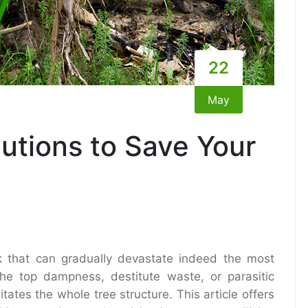
22
May
lutions to Save Your
k that can gradually devastate indeed the most
e top dampness, destitute waste, or parasitic
itates the whole tree structure. This article offers