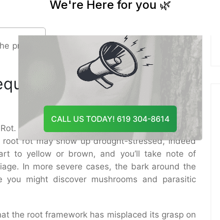
And Recommend The Best
or development can decrease waste and oxygen
Course Of Action
ay.
he primary step in choosing the proper Tree root
equest Prompt Tree root
CALL US TODAY! 619 304-8614
ot. The prior you act, the superior your chances
om root rot may show up drought-stressed, indeed
rt to yellow or brown, and you’ll take note of
liage. In more severe cases, the bark around the
se you might discover mushrooms and parasitic
hat the root framework has misplaced its grasp on