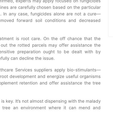
ffirmed, experts may apply focused on fungicides
ines are carefully chosen based on the particular
. In any case, fungicides alone are not a cure—
moved forward soil conditions and decreased
eatment is root care. On the off chance that the
 out the rotted parcels may offer assistance the
ensitive preparation ought to be dealt with by
fully can decline the issue.
thcare Services suppliers apply bio-stimulants—
root development and energize useful organisms
pplement retention and offer assistance the tree
s key. It’s not almost dispensing with the malady
he tree an environment where it can mend and