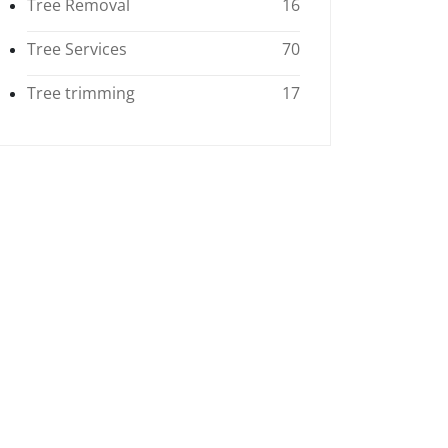
Tree Removal
16
Tree Services
70
Tree trimming
17