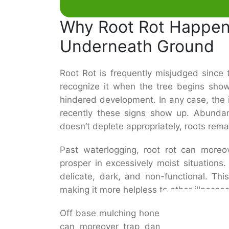
Why Root Rot Happen
Underneath Ground
Root Rot is frequently misjudged since
recognize it when the tree begins showin
hindered development. In any case, the
recently these signs show up. Abunda
doesn’t deplete appropriately, roots rema
Past waterlogging, root rot can moreo
prosper in excessively moist situations
delicate, dark, and non-functional. This 
making it more helpless to other illnesse
Off base mulching hones, such as heapin
can moreover trap dampness and adva