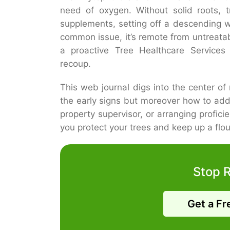
need of oxygen. Without solid roots, t
supplements, setting off a descending 
common issue, it’s remote from untreata
a proactive Tree Healthcare Services
recoup.
This web journal digs into the center of 
the early signs but moreover how to ad
property supervisor, or arranging profic
you protect your trees and keep up a flou
Stop 
Get a Fr