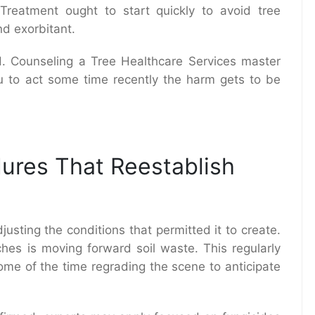
 Treatment ought to start quickly to avoid tree
d exorbitant.
. Counseling a Tree Healthcare Services master
ou to act some time recently the harm gets to be
ures That Reestablish
djusting the conditions that permitted it to create.
hes is moving forward soil waste. This regularly
ome of the time regrading the scene to anticipate