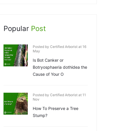
Popular
Post
Posted by Certified Arborist at 16
May
Is Bot Canker or
Botryosphaeria dothidea the
Cause of Your O
Posted by Certified Arborist at 11
Nov
How To Preserve a Tree
Stump?