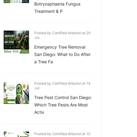
Botryosphaeria Fungus
Treatment & P
Posted by Certified Arborist at 20
Jul
Emergency Tree Removal
San Diego: What to Do After
a Tree Fa
Posted by Certified Arborist at 14
Jul
Tree Pest Control San Diego:
Which Tree Pests Are Most
Activ
Posted by Certified Arborist at 10