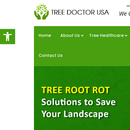
We 
Open toolbar
Home
About Us
Tree Healthcare
Contact Us