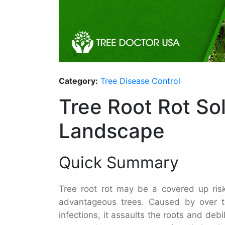
Category:
Tree Disease Control
Tree Root Rot So
Landscape
Quick Summary
Tree root rot may be a covered up ris
advantageous trees. Caused by over th
infections, it assaults the roots and debil