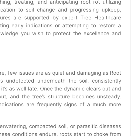
ng, treating, and anticipating root rot utilizing
ocation to soil change and progressing upkeep,
res are supported by expert Tree Healthcare
ing early indications or attempting to restore a
knowledge you wish to protect the excellence and
are, few issues are as quiet and damaging as Root
ks undetected underneath the soil, consistently
l it’s as well late. Once the dynamic clears out and
out, and the tree’s structure becomes unsteady.
ndications are frequently signs of a much more
verwatering, compacted soil, or parasitic diseases
hese conditions endure, roots start to choke from