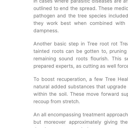
In cases where parasitic diseases are a
outlined to end the spread. These medic
pathogen and the tree species included
they work best when combined with 
dampness.
Another basic step in Tree root rot Tr
tainted roots can be gotten to, pruning
remaining sound roots flourish. This s
prepared experts, as cutting as well force
To boost recuperation, a few Tree Heal
natural added substances that upgrade 
within the soil. These move forward su
recoup from stretch.
An all encompassing treatment approach i
but moreover approximately giving t