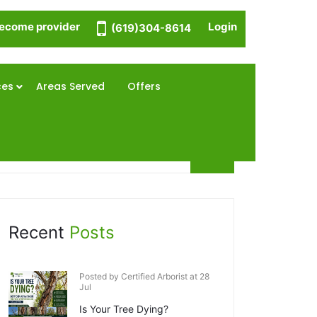
ecome provider
Login
(619)304-8614
ces
Areas Served
Offers
Recent
Posts
Posted by Certified Arborist at 28
Jul
Is Your Tree Dying?