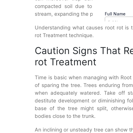
compacted soil due to foot activity 
stream, expanding the probability of dec
Understanding what causes root rot is t
rot Treatment technique.
Caution Signs That R
rot Treatment
Time is basic when managing with Root R
of sparing the tree. Trees enduring fr
when adequately watered. Take off sta
destitute development or diminishing fo
base of the tree might split, otherwi
bodies close to the trunk.
An inclining or unsteady tree can show t