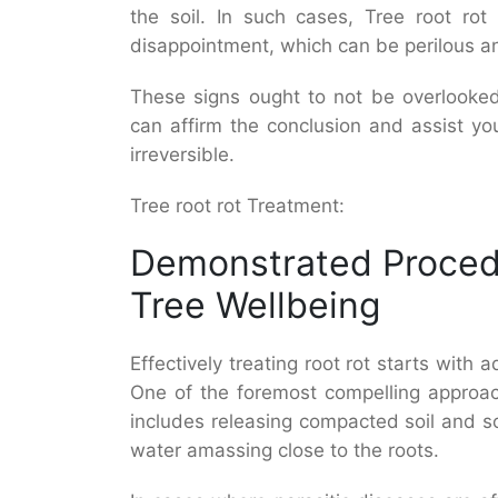
the soil. In such cases, Tree root rot
disappointment, which can be perilous an
These signs ought to not be overlooked
can affirm the conclusion and assist y
irreversible.
Tree root rot Treatment:
Demonstrated Proced
Tree Wellbeing
Effectively treating root rot starts with a
One of the foremost compelling approac
includes releasing compacted soil and s
water amassing close to the roots.