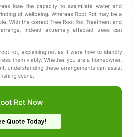
rees lose the capacity to assimilate water and
winding of wellbeing. Whereas Root Rot may be a
ble. With the correct Tree Root Rot Treatment and
 arrange, indeed extremely affected trees can
root rot, explaining not as it were how to identify
dress them viably. Whether you are a homeowner,
ient, understanding these arrangements can assist
rishing scene.
Root Rot Now
ee Quote Today!