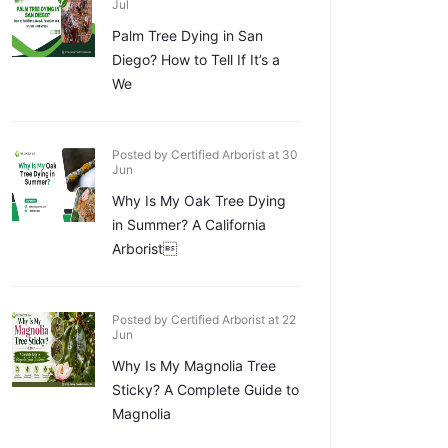
Jul
Palm Tree Dying in San
Diego? How to Tell If It’s a
We
Posted by Certified Arborist at 30
Jun
Why Is My Oak Tree Dying
in Summer? A California
Arborist
Posted by Certified Arborist at 22
Jun
Why Is My Magnolia Tree
Sticky? A Complete Guide to
Magnolia