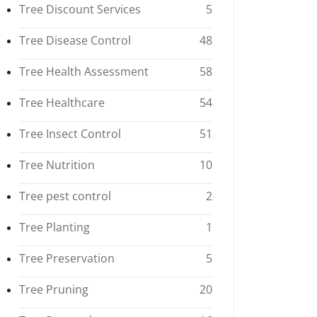
Tree Discount Services
5
Tree Disease Control
48
Tree Health Assessment
58
Tree Healthcare
54
Tree Insect Control
51
Tree Nutrition
10
Tree pest control
2
Tree Planting
1
Tree Preservation
5
Tree Pruning
20