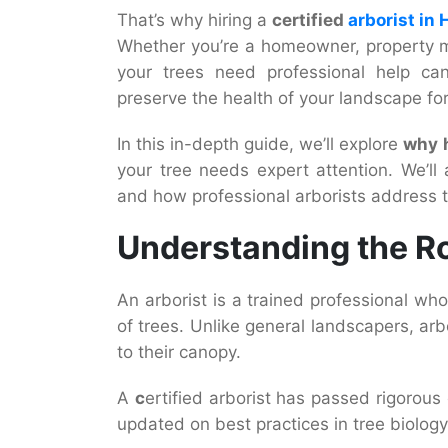
That’s why hiring a
certified
arborist in 
Whether you’re a homeowner, property 
your trees need professional help ca
preserve the health of your landscape fo
In this in-depth guide, we’ll explore
why h
your tree needs expert attention. We’ll
and how professional arborists address t
Understanding the Ro
An arborist is a trained professional wh
of trees. Unlike general landscapers, arb
to their canopy.
A
c
ertified arborist has passed rigorou
updated on best practices in tree biolog