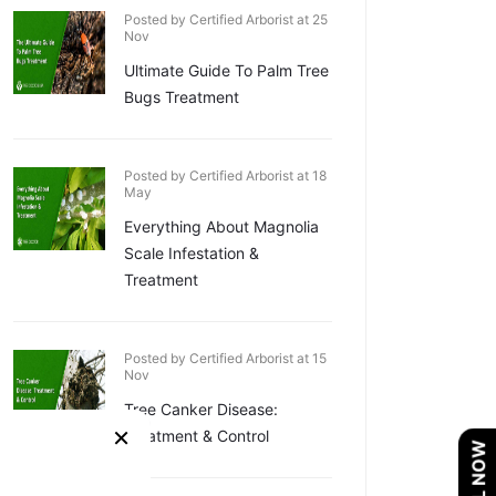
Posted by Certified Arborist at 25
Nov
Ultimate Guide To Palm Tree
Bugs Treatment
Posted by Certified Arborist at 18
May
Everything About Magnolia
Scale Infestation &
Treatment
Posted by Certified Arborist at 15
Nov
Tree Canker Disease:
×
Treatment & Control
CALL NOW