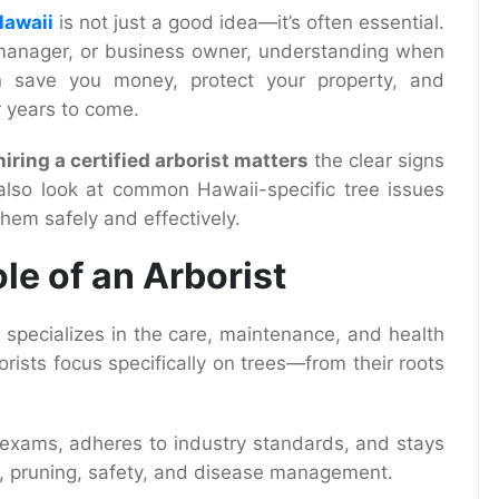
Hawaii
is not just a good idea—it’s often essential.
manager, or business owner, understanding when
n save you money, protect your property, and
r years to come.
iring a certified arborist matters
the clear signs
 also look at common Hawaii-specific tree issues
hem safely and effectively.
le of an Arborist
o specializes in the care, maintenance, and health
orists focus specifically on trees—from their roots
s exams, adheres to industry standards, and stays
y, pruning, safety, and disease management.