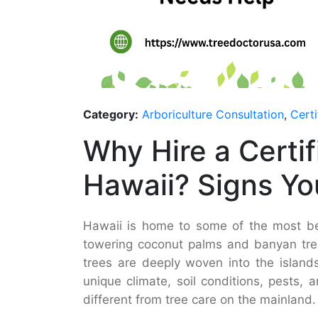
Category:
Arboriculture Consultation
,
Certi
Why Hire a Certif
Hawaii? Signs Yo
Hawaii is home to some of the most bea
towering coconut palms and banyan tree
trees are deeply woven into the islands’
unique climate, soil conditions, pests,
different from tree care on the mainland.