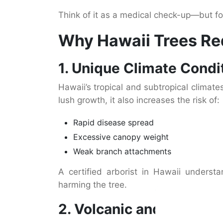
Think of it as a medical check-up—but fo
Why Hawaii Trees Req
1. Unique Climate Condi
Hawaii’s tropical and subtropical climat
lush growth, it also increases the risk of:
Rapid disease spread
Excessive canopy weight
Weak branch attachments
A certified arborist in Hawaii unders
harming the tree.
2. Volcanic and Sandy S