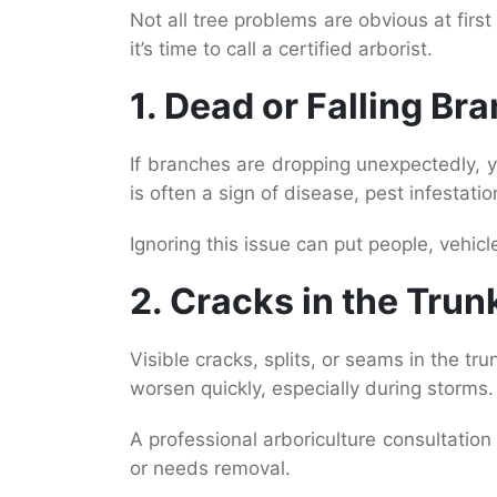
Not all tree problems are obvious at firs
it’s time to call a certified arborist.
1. Dead or Falling Br
If branches are dropping unexpectedly,
is often a sign of disease, pest infestation
Ignoring this issue can put people, vehicle
2. Cracks in the Trun
Visible cracks, splits, or seams in the t
worsen quickly, especially during storms.
A professional arboriculture consultatio
or needs removal.