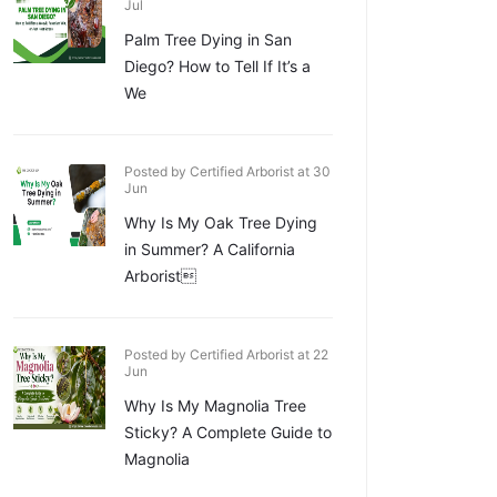
Jul
Palm Tree Dying in San
Diego? How to Tell If It’s a
We
Posted by Certified Arborist at 30
Jun
Why Is My Oak Tree Dying
in Summer? A California
Arborist
Posted by Certified Arborist at 22
Jun
Why Is My Magnolia Tree
Sticky? A Complete Guide to
Magnolia