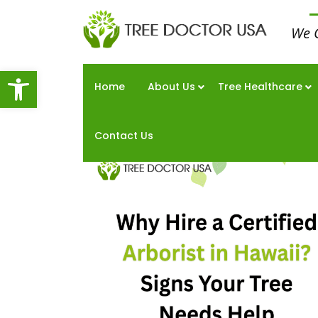
We 
Open toolbar
Home
About Us
Tree Healthcare
Contact Us