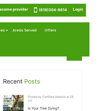
ecome provider
Login
(619)304-8614
ces
Areas Served
Offers
Recent
Posts
Posted by Certified Arborist at 28
Jul
Is Your Tree Dying?