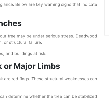
t glance. Below are key warning signs that indicate
anches
 your tree may be under serious stress. Deadwood
, or structural failure.
s, and buildings at risk.
k or Major Limbs
runk are red flags. These structural weaknesses can
n can determine whether the tree can be stabilized