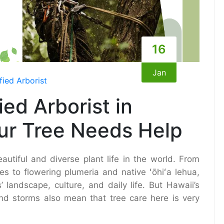
16
Jan
fied Arborist
ied Arborist in
ur Tree Needs Help
utiful and diverse plant life in the world. From
s to flowering plumeria and native ʻōhiʻa lehua,
 landscape, culture, and daily life. But Hawaii’s
 and storms also mean that tree care here is very