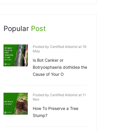
Popular
Post
Posted by Certified Arborist at 16
May
Is Bot Canker or
Botryosphaeria dothidea the
Cause of Your O
Posted by Certified Arborist at 11
Nov
How To Preserve a Tree
Stump?