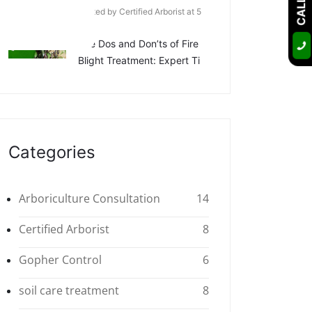
Posted by Certified Arborist at 5
Apr
The Dos and Don’ts of Fire
Blight Treatment: Expert Ti
Categories
Arboriculture Consultation
14
Certified Arborist
8
Gopher Control
6
soil care treatment
8