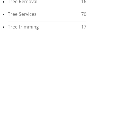
Tree Removal
16
Tree Services
70
Tree trimming
17