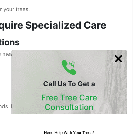
r your trees.
uire Specialized Care
tions
es mean trees grow year-round. While this leads to
Call Us To Get a
Free Tree Care
Consultation
tands how to manage continuous growth without
Our Certified Arborists Will
oils
Assess The Health Of Your Trees