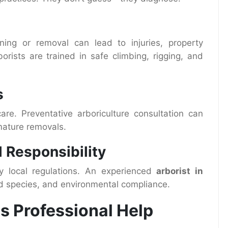
ing or removal can lead to injuries, property
borists are trained in safe climbing, rigging, and
s
are. Preventative arboriculture consultation can
ature removals.
 Responsibility
y local regulations. An experienced
arborist in
d species, and environmental compliance.
s Professional Help