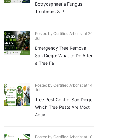
Botryosphaeria Fungus
Treatment & P
Posted by Certified Arborist at 20
Jul
Emergency Tree Removal
San Diego: What to Do After
a Tree Fa
Posted by Certified Arborist at 14
Jul
Tree Pest Control San Diego:
Which Tree Pests Are Most
Activ
Posted by Certified Arborist at 10