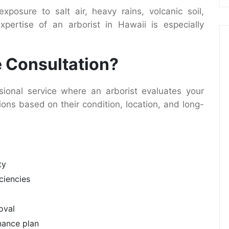
xposure to salt air, heavy rains, volcanic soil,
pertise of an arborist in Hawaii is especially
e Consultation?
sional service where an arborist evaluates your
ns based on their condition, location, and long-
ty
iciencies
oval
nance plan