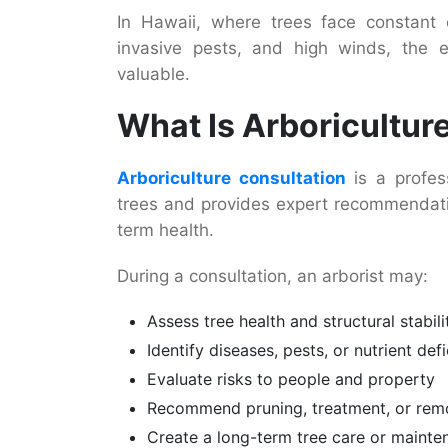
In Hawaii, where trees face constant e
invasive pests, and high winds, the ex
valuable.
What Is Arboricultur
Arboriculture consultation
is a profes
trees and provides expert recommendatio
term health.
During a consultation, an arborist may:
Assess tree health and structural stabili
Identify diseases, pests, or nutrient def
Evaluate risks to people and property
Recommend pruning, treatment, or rem
Create a long-term tree care or mainte