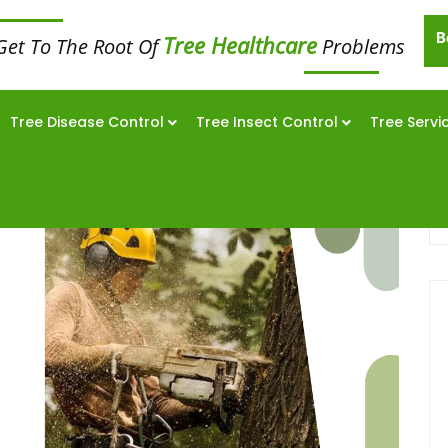
B
Tree Healthcare
Get To The Root Of
Problems
Tree Disease Control
Tree Insect Control
Tree Servi