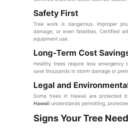
Safety First
Tree work is dangerous. Improper prun
damage, or even fatalities. Certified ar
equipment use.
Long-Term Cost Saving
Healthy trees require less emergency c
save thousands in storm damage or prem
Legal and Environmental
Some trees in Hawaii are protected b
Hawaii
understands permitting, protecte
Signs Your Tree Need