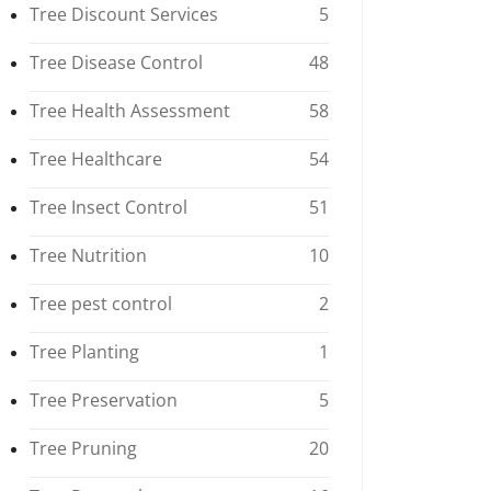
Tree Discount Services
5
Tree Disease Control
48
Tree Health Assessment
58
Tree Healthcare
54
Tree Insect Control
51
Tree Nutrition
10
Tree pest control
2
Tree Planting
1
Tree Preservation
5
Tree Pruning
20