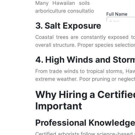
Many Hawaiian soils lack key nutrien
arboriculture consultation know how soil 
3. Salt Exposure
Coastal trees are constantly exposed t
overall structure. Proper species selection
4. High Winds and Stor
From trade winds to tropical storms, Haw
extreme weather. Poor pruning or neglect
Why Hiring a Certifie
Important
Professional Knowledge
Certified arborists follow science-based