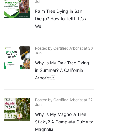
Jul
Palm Tree Dying in San
Diego? How to Tell If It’s a
We
Posted by Certified Arborist at 30
Jun
Why Is My Oak Tree Dying
in Summer? A California
Arborist
Posted by Certified Arborist at 22
Jun
Why Is My Magnolia Tree
Sticky? A Complete Guide to
Magnolia