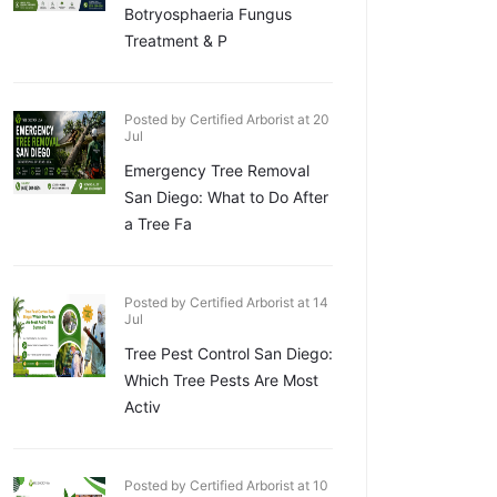
Botryosphaeria Fungus
Treatment & P
Posted by Certified Arborist at 20
Jul
Emergency Tree Removal
San Diego: What to Do After
a Tree Fa
Posted by Certified Arborist at 14
Jul
Tree Pest Control San Diego:
Which Tree Pests Are Most
Activ
Posted by Certified Arborist at 10