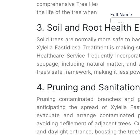
comprehensive Tree Healthcare Service, 
the life of the tree when combined with
3. Soil and Root Health
Solid trees are normally more safe to bac
Xylella Fastidiosa Treatment is making st
Healthcare Service frequently incorpor
seepage, including natural matter, and 
tree’s safe framework, making it less pow
4. Pruning and Sanitation
Pruning contaminated branches and gu
anticipating the spread of Xylella Fas
evacuate and arrange contaminated pa
avoiding defilement of adjacent trees. C
and daylight entrance, boosting the tree’