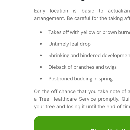
Early location is basic to actualizi
arrangement. Be careful for the taking af
Takes off with yellow or brown bur
Untimely leaf drop
Shrinking and hindered developmen
Dieback of branches and twigs
Postponed budding in spring
On the off chance that you take note of an
a Tree Healthcare Service promptly. Qu
your tree and losing it until the end of ti