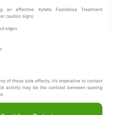
ng an effective Xylella Fastidiosa Treatment
ter caution signs:
ned edges
t
y of these side effects, it’s imperative to contact
ick activity may be the contrast between sparing
me.