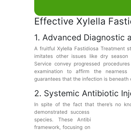
Effective Xylella Fas
1. Advanced Diagnostic 
A fruitful Xylella Fastidiosa Treatment 
imitates other issues like dry season 
Service convey progressed procedures
examination to affirm the nearness 
guarantees that the infection is beneat
2. Systemic Antibiotic In
In spite of the fact that there’s no k
demonstrated success in stopping the
species. These Antibiotics are infus
framework, focusing on the microscopic 