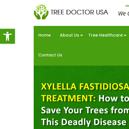
We 
Open toolbar
Home
About Us
Tree Healthcare
Contact Us