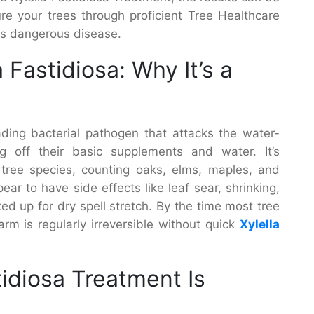
re your trees through proficient Tree Healthcare
his dangerous disease.
 Fastidiosa: Why It’s a
ading bacterial pathogen that attacks the water-
g off their basic supplements and water. It’s
 tree species, counting oaks, elms, maples, and
ear to have side effects like leaf sear, shrinking,
d up for dry spell stretch. By the time most tree
arm is regularly irreversible without quick
Xylella
tidiosa Treatment Is