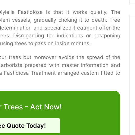
lella Fastidiosa is that it works quietly. The
ylem vessels, gradually choking it to death. Tree
determination and specialized treatment offer the
rees. Disregarding the indications or postponing
using trees to pass on inside months.
your trees but moreover avoids the spread of the
d arborists prepared with master information and
a Fastidiosa Treatment arranged custom fitted to
r Trees – Act Now!
ee Quote Today!