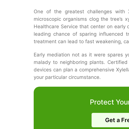
One of the greatest challenges with Xy
microscopic organisms clog the tree’s x
Healthcare Service that center on early 
leading chance of sparing influenced t
treatment can lead to fast weakening, ca
Early mediation not as it were spares 
malady to neighboring plants. Certifie
devices can plan a comprehensive Xylell
your particular circumstance.
Protect You
Get a Fr