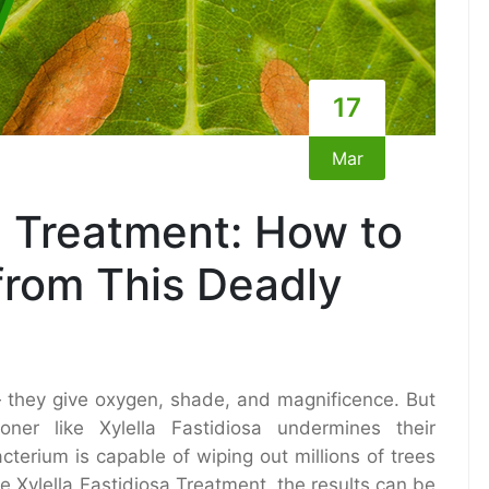
17
Mar
a Treatment: How to
from This Deadly
— they give oxygen, shade, and magnificence. But
er like Xylella Fastidiosa undermines their
terium is capable of wiping out millions of trees
e Xylella Fastidiosa Treatment, the results can be