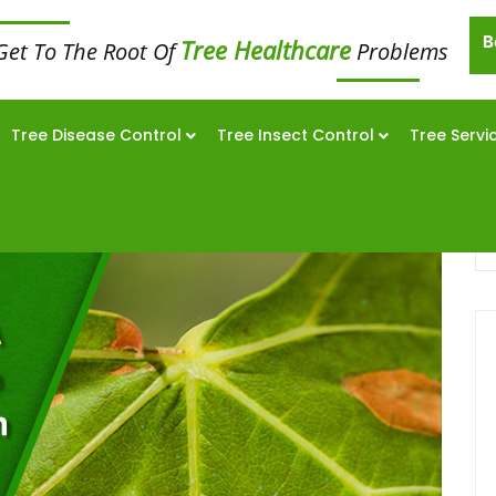
B
Tree Healthcare
Get To The Root Of
Problems
Tree Disease Control
Tree Insect Control
Tree Servi