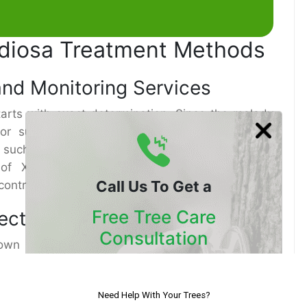
tidiosa Treatment Methods
and Monitoring Services
starts with exact determination. Since the malady
or supplement lack, proficient Tree Healthcare
 such as lab testing of plant tissues and DNA
of Xylella. Standard checking post-treatment
Call Us To Get a
h control and not making a comeback.
Free Tree Care
jections
Consultation
nown remedy, systemic Antibiotic infusions have
 movement of Xylella Fastidiosa in a few tree
Our Certified Arborists Will
ed straightforwardly into the tree’s vascular
Assess The Health Of Your Trees
organisms at the source. This strategy, part of a