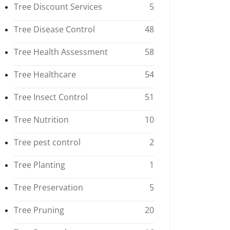
Tree Discount Services
5
Tree Disease Control
48
Tree Health Assessment
58
Tree Healthcare
54
Tree Insect Control
51
Tree Nutrition
10
Tree pest control
2
Tree Planting
1
Tree Preservation
5
Tree Pruning
20