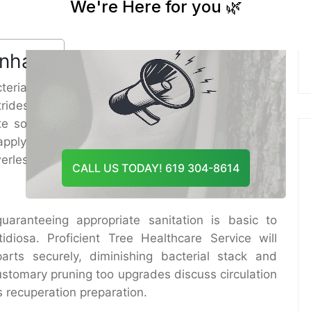
And Recommend The Best
diminishes indications and can altogether amplify
Course Of Action
 appropriate care and upkeep.
 Enhancement
terial diseases. In this manner, a major portion of
rides in the generally well being of the tree. Tree
ate soil alteration hones such as moving forward
applying root stimulants. These hones fortify the
erless to bacterial assaults.
CALL US TODAY! 619 304-8614
aranteeing appropriate sanitation is basic to
tidiosa. Proficient Tree Healthcare Service will
rts securely, diminishing bacterial stack and
ustomary pruning too upgrades discuss circulation
s recuperation preparation.