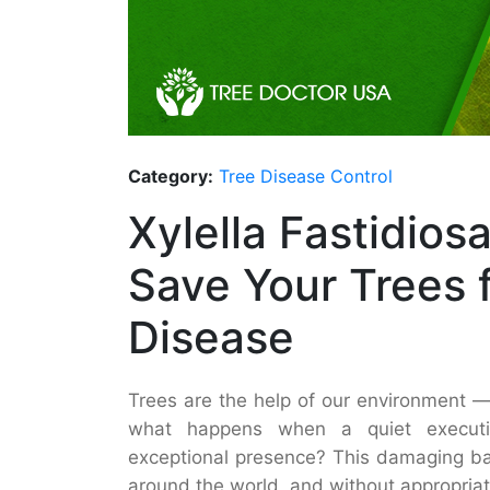
Category:
Tree Disease Control
Xylella Fastidios
Save Your Trees 
Disease
Trees are the help of our environment 
what happens when a quiet execution
exceptional presence? This damaging bac
around the world, and without appropriat