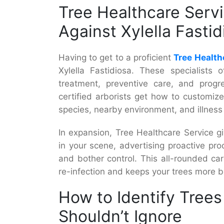
Tree Healthcare Serv
Against Xylella Fastid
Having to get to a proficient
Tree Health
Xylella Fastidiosa. These specialists
treatment, preventive care, and progre
certified arborists get how to customiz
species, nearby environment, and illness
In expansion, Tree Healthcare Service g
in your scene, advertising proactive proc
and bother control. This all-rounded c
re-infection and keeps your trees more be
How to Identify Trees 
Shouldn’t Ignore