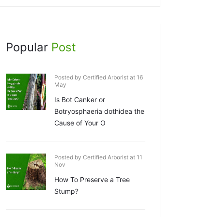
Popular
Post
Posted by Certified Arborist at 16
May
Is Bot Canker or
Botryosphaeria dothidea the
Cause of Your O
Posted by Certified Arborist at 11
Nov
How To Preserve a Tree
Stump?