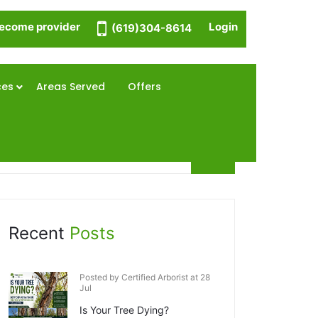
ecome provider
Login
(619)304-8614
ces
Areas Served
Offers
Recent
Posts
Posted by Certified Arborist at 28
Jul
Is Your Tree Dying?