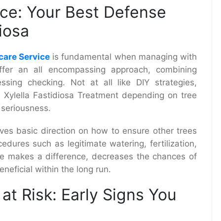
ice: Your Best Defense
iosa
care Service
is fundamental when managing with
 offer an all encompassing approach, combining
ssing checking. Not at all like DIY strategies,
e Xylella Fastidiosa Treatment depending on tree
 seriousness.
ives basic direction on how to ensure other trees
edures such as legitimate watering, fertilization,
are makes a difference, decreases the chances of
neficial within the long run.
at Risk: Early Signs You