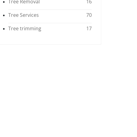
Tree Removal
16
Tree Services
70
Tree trimming
17