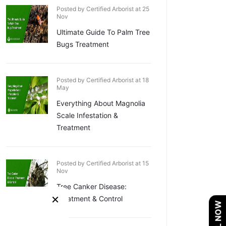
Posted by Certified Arborist at 25
Nov
Ultimate Guide To Palm Tree
Bugs Treatment
Posted by Certified Arborist at 18
May
Everything About Magnolia
Scale Infestation &
Treatment
Posted by Certified Arborist at 15
Nov
Tree Canker Disease:
×
Treatment & Control
CALL NOW