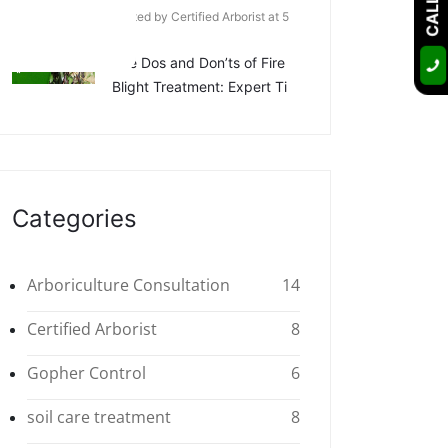
Posted by Certified Arborist at 5
Apr
The Dos and Don’ts of Fire
Blight Treatment: Expert Ti
Categories
Arboriculture Consultation
14
Certified Arborist
8
Gopher Control
6
soil care treatment
8