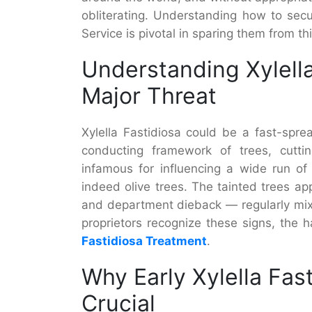
obliterating. Understanding how to secu
Service is pivotal in sparing them from t
Understanding Xylella
Major Threat
Xylella Fastidiosa could be a fast-spre
conducting framework of trees, cuttin
infamous for influencing a wide run of
indeed olive trees. The tainted trees app
and department dieback — regularly mixe
proprietors recognize these signs, the h
Fastidiosa Treatment
.
Why Early Xylella Fas
Crucial