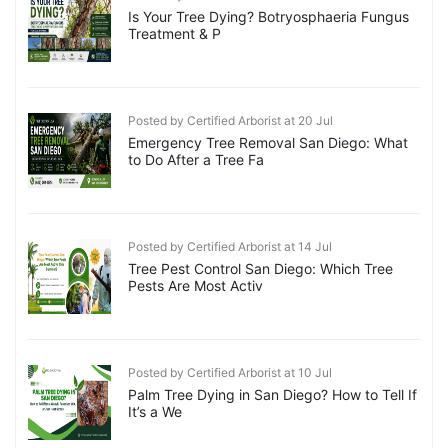
Is Your Tree Dying? Botryosphaeria Fungus
Treatment & P
Posted by Certified Arborist at 20 Jul
Emergency Tree Removal San Diego: What
to Do After a Tree Fa
Posted by Certified Arborist at 14 Jul
Tree Pest Control San Diego: Which Tree
Pests Are Most Activ
Posted by Certified Arborist at 10 Jul
Palm Tree Dying in San Diego? How to Tell If
It’s a We