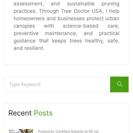
assessment, and sustainable pruning
practices. Through Tree Doctor USA, I help
homeowners and businesses protect urban
canopies with science-based care,
preventive maintenance, and practical
guidance that keeps trees healthy, safe,
and resilient.
Recent
Posts
Posted by Certified Arborist at 28 Jul