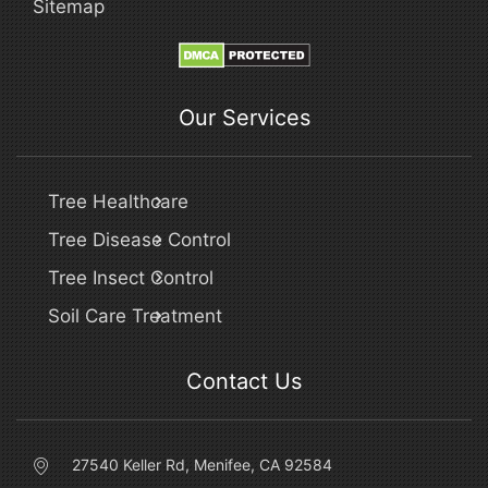
Sitemap
Our Services
Tree Healthcare
Tree Disease Control
Tree Insect Control
Soil Care Treatment
Contact Us
27540 Keller Rd, Menifee, CA 92584