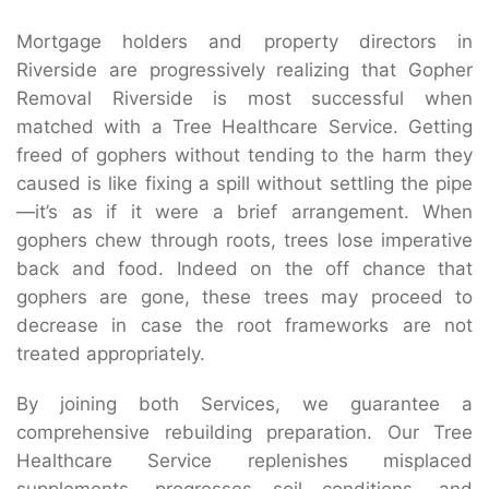
Mortgage holders and property directors in
Riverside are progressively realizing that Gopher
Removal Riverside is most successful when
matched with a Tree Healthcare Service. Getting
freed of gophers without tending to the harm they
caused is like fixing a spill without settling the pipe
—it’s as if it were a brief arrangement. When
gophers chew through roots, trees lose imperative
back and food. Indeed on the off chance that
gophers are gone, these trees may proceed to
decrease in case the root frameworks are not
treated appropriately.
By joining both Services, we guarantee a
comprehensive rebuilding preparation. Our Tree
Healthcare Service replenishes misplaced
supplements, progresses soil conditions, and