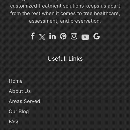
customized treatment solutions keeps us apart
from the rest when it comes to tree healthcare,
assessment, and preservation.
Usefull Links
Home
About Us
Areas Served
Our Blog
FAQ