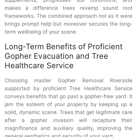
makes a difference trees revamp sound root
frameworks. The combined approach not as it were
brings prompt help but moreover secures the long-
term wellbeing of your scene.
Long-Term Benefits of Proficient
Gopher Evacuation and Tree
Healthcare Service
Choosing master Gopher Removal Riverside
supported by proficient Tree Healthcare Service
conveys benefits that go past a gopher-free yard. It
jam the esteem of your property by keeping up a
solid, dynamic scene. Trees that get legitimate care
after a gopher invasion will recapture their
magnificence and auxiliary quality, improving the
general aesthetics and security of your yard.