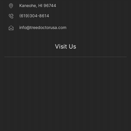
Kaneohe, HI 96744
(619)304-8614
info@treedoctorusa.com
Visit Us