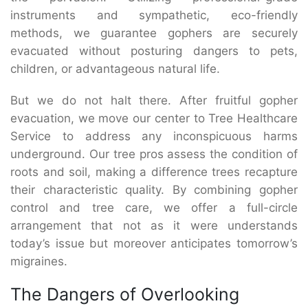
instruments and sympathetic, eco-friendly
methods, we guarantee gophers are securely
evacuated without posturing dangers to pets,
children, or advantageous natural life.
But we do not halt there. After fruitful gopher
evacuation, we move our center to Tree Healthcare
Service to address any inconspicuous harms
underground. Our tree pros assess the condition of
roots and soil, making a difference trees recapture
their characteristic quality. By combining gopher
control and tree care, we offer a full-circle
arrangement that not as it were understands
today’s issue but moreover anticipates tomorrow’s
migraines.
The Dangers of Overlooking