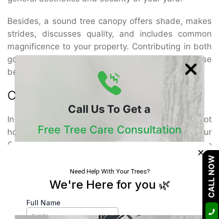
Besides, a sound tree canopy offers shade, makes
strides, discusses quality, and includes common
magnificence to your property. Contributing in both
gopher evacuation and tree care guarantees these
benefits are secured for a long time to come.
Conclusion
Call Us To Get a
In case gophers are undermining your scene, do not
Free Tree Care Consultation
hold up for the harm to end up irreversible. Our
Gopher Removal Riverside Services are outlined to
×
Our Certified Arborists Will Assess The Health
illuminate the issue rapidly and successfully. But
CALL NOW
Of Your Trees And Recommend The Best
more imperatively, we go past bug control by
Course Of Action
advertising specialized Tree Healthcare Service to
guarantee your trees bounce back more grounded
than ever.