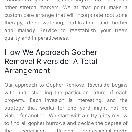
other stretch markers. We at that point make a
custom care arrange that will incorporate root zone
therapy, deep watering, fertilization, and bother
and malady Service to reestablish your tree’s
quality and imperativeness.
How We Approach Gopher
Removal Riverside: A Total
Arrangement
Our approach to Gopher Removal Riverside begins
with understanding the particular nature of each
property. Each invasion is interesting, and the
strategy that works for one yard might not be
viable for another. We start with a nitty gritty review
to find all gopher burrows and decide the degree of
the pervasion. Utilizing professional-grade