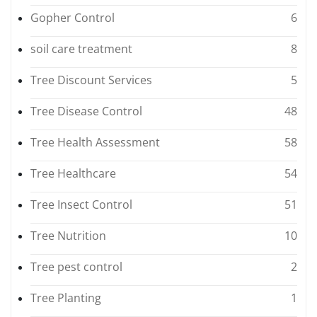
Gopher Control
6
soil care treatment
8
Tree Discount Services
5
Tree Disease Control
48
Tree Health Assessment
58
Tree Healthcare
54
Tree Insect Control
51
Tree Nutrition
10
Tree pest control
2
Tree Planting
1