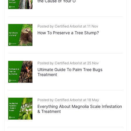
the Cause of Your O
Posted by Certified Arborist at 11 Nov
How To Preserve a Tree Stump?
Posted by Certified Arborist at 25 Nov
Ultimate Guide To Palm Tree Bugs
Treatment
Posted by Certified Arborist at 18 May
Everything About Magnolia Scale Infestation
& Treatment