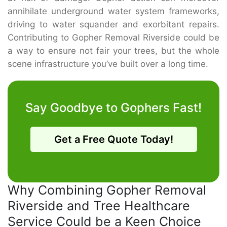
annihilate underground water system frameworks,
driving to water squander and exorbitant repairs.
Contributing to Gopher Removal Riverside could be
a way to ensure not fair your trees, but the whole
scene infrastructure you’ve built over a long time.
Say Goodbye to Gophers Fast!
Get a Free Quote Today!
Why Combining Gopher Removal
Riverside and Tree Healthcare
Service Could be a Keen Choice