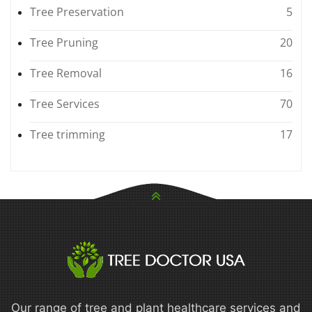
Tree Preservation
5
Tree Pruning
20
Tree Removal
16
Tree Services
70
Tree trimming
17
Our range of tree and plant healthcare services and