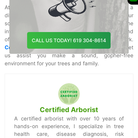
At Tree Doctor USA, we are committed to making a
difference and you secure and reestablish your
scene with master care. Our group gets it the
interesting challenges of Riverside properties and
offers custom-made arrangements that work.
CALL US TODAY! 619 304-8614
Contact us today
to plan your discussion and let
us assist you make a sound, gopher-free
environment for your trees and family.
Certified Arborist
A certified arborist with over 10 years of
hands-on experience, I specialize in tree
health care, disease diagnosis, risk