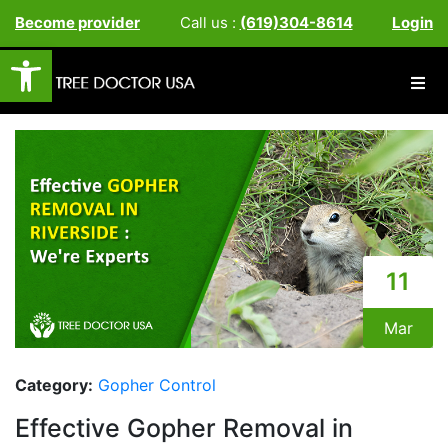
Become provider
Call us :
(619)304-8614
Login
Open toolbar
11
Mar
Category:
Gopher Control
Effective Gopher Removal in