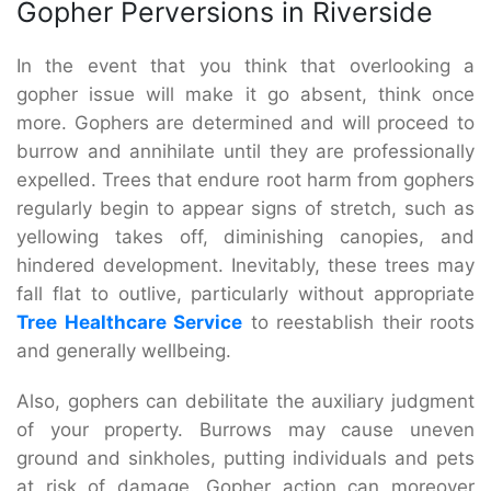
Gopher Perversions in Riverside
In the event that you think that overlooking a
gopher issue will make it go absent, think once
more. Gophers are determined and will proceed to
burrow and annihilate until they are professionally
expelled. Trees that endure root harm from gophers
regularly begin to appear signs of stretch, such as
yellowing takes off, diminishing canopies, and
hindered development. Inevitably, these trees may
fall flat to outlive, particularly without appropriate
Tree Healthcare Service
to reestablish their roots
and generally wellbeing.
Also, gophers can debilitate the auxiliary judgment
of your property. Burrows may cause uneven
ground and sinkholes, putting individuals and pets
at risk of damage. Gopher action can moreover