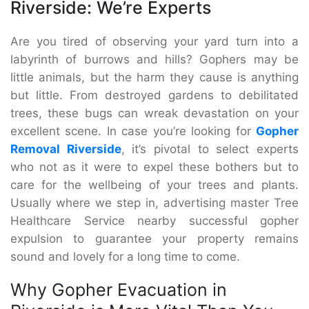
Riverside: We’re Experts
Are you tired of observing your yard turn into a
labyrinth of burrows and hills? Gophers may be
little animals, but the harm they cause is anything
but little. From destroyed gardens to debilitated
trees, these bugs can wreak devastation on your
excellent scene. In case you’re looking for
Gopher
Removal Riverside
, it’s pivotal to select experts
who not as it were to expel these bothers but to
care for the wellbeing of your trees and plants.
Usually where we step in, advertising master Tree
Healthcare Service nearby successful gopher
expulsion to guarantee your property remains
sound and lovely for a long time to come.
Why Gopher Evacuation in