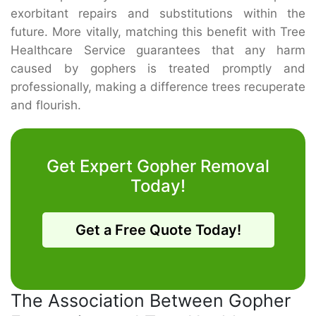
exorbitant repairs and substitutions within the
future. More vitally, matching this benefit with Tree
Healthcare Service guarantees that any harm
caused by gophers is treated promptly and
professionally, making a difference trees recuperate
and flourish.
Get Expert Gopher Removal
Today!
Get a Free Quote Today!
The Association Between Gopher