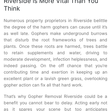
Riverside is More Vital Than You
Think
Numerous property proprietors in Riverside belittle
the degree of the harm gophers can cause until it’s
as well late. Gophers make underground burrows
that disturb the root frameworks of trees and
plants. Once these roots are harmed, trees battle
to retain supplements and water, driving to
moderate development, infection helplessness, and
indeed passing. On the off chance that you’re
contributing time and exertion in keeping up an
excellent plant or a lavish green grass, overlooking
gopher action can fix all that hard work.
That’s why Gopher Removal Riverside could be a
benefit you cannot bear to delay. Acting early not
as it spares your scene but too anticipates