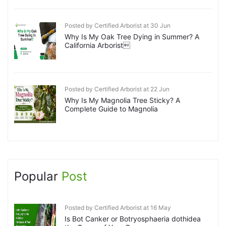
Posted by Certified Arborist at 30 Jun
Why Is My Oak Tree Dying in Summer? A
California Arborist
Posted by Certified Arborist at 22 Jun
Why Is My Magnolia Tree Sticky? A
Complete Guide to Magnolia
Popular
Post
Posted by Certified Arborist at 16 May
Is Bot Canker or Botryosphaeria dothidea