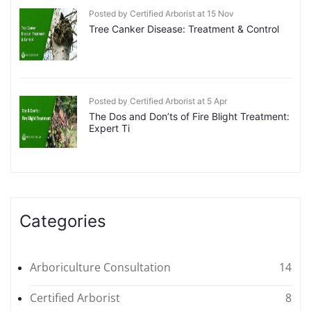
Posted by Certified Arborist at 15 Nov
Tree Canker Disease: Treatment & Control
Posted by Certified Arborist at 5 Apr
The Dos and Don’ts of Fire Blight Treatment:
Expert Ti
Categories
Arboriculture Consultation
14
Certified Arborist
8