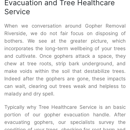
Evacuation and Tree Healthcare
Service
When we conversation around Gopher Removal
Riverside, we do not fair focus on disposing of
bothers. We see at the greater picture, which
incorporates the long-term wellbeing of your trees
and cultivate. Once gophers attack a space, they
chew at tree roots, strip bark underground, and
make voids within the soil that destabilize trees.
Indeed after the gophers are gone, these impacts
can wait, clearing out trees weak and helpless to
malady and dry spell.
Typically why Tree Healthcare Service is an basic
portion of our gopher evacuation handle. After
evacuating gophers, our specialists survey the
condition of your trees, checking for root harm and