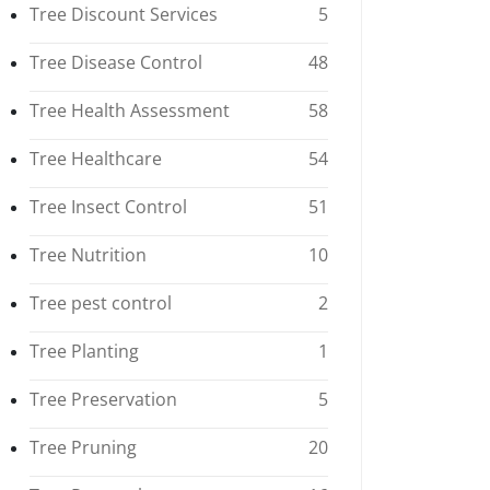
Tree Discount Services
5
Tree Disease Control
48
Tree Health Assessment
58
Tree Healthcare
54
Tree Insect Control
51
Tree Nutrition
10
Tree pest control
2
Tree Planting
1
Tree Preservation
5
Tree Pruning
20