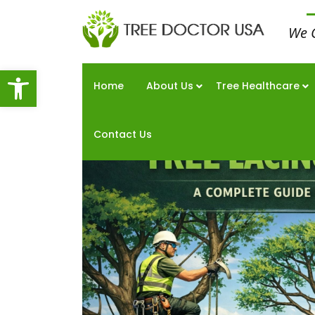
We 
Open toolbar
Home
About Us
Tree Healthcare
Contact Us