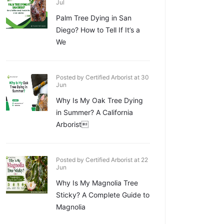
Jul
Palm Tree Dying in San
Diego? How to Tell If It’s a
We
Posted by Certified Arborist at 30
Jun
Why Is My Oak Tree Dying
in Summer? A California
Arborist
Posted by Certified Arborist at 22
Jun
Why Is My Magnolia Tree
Sticky? A Complete Guide to
Magnolia