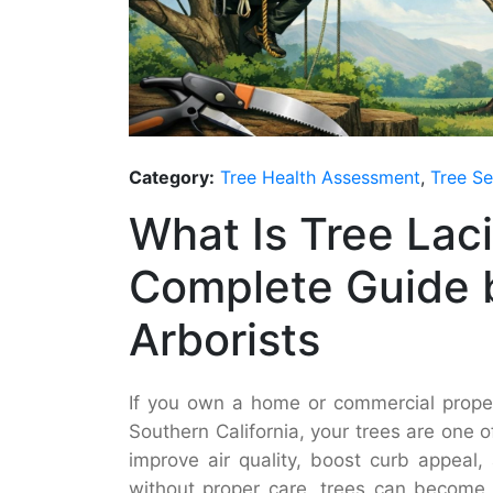
Category:
Tree Health Assessment
,
Tree Se
What Is Tree Lac
Complete Guide b
Arborists
If you own a home or commercial proper
Southern California, your trees are one 
improve air quality, boost curb appeal
without proper care, trees can become 