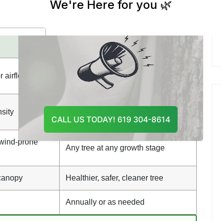
And Recommend The Best
th standard pruning. While both involve cutting
Course Of Action
nd achieve different results:
Tree Pruning
Remove dead or damaged
 airflow & light
branches
sity
Varies based on tree condition
CALL US TODAY! 619 304-8614
 wind-prone
Any tree at any growth stage
 canopy
Healthier, safer, cleaner tree
Annually or as needed