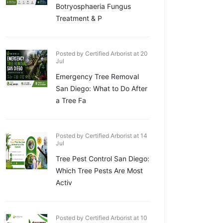
Botryosphaeria Fungus
Treatment & P
Posted by Certified Arborist at 20
Jul
Emergency Tree Removal
San Diego: What to Do After
a Tree Fa
Posted by Certified Arborist at 14
Jul
Tree Pest Control San Diego:
Which Tree Pests Are Most
Activ
Posted by Certified Arborist at 10