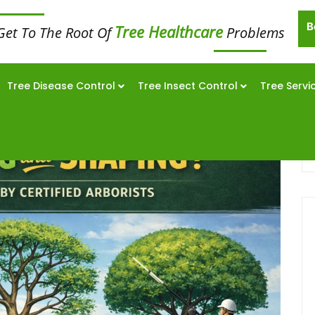
B
Tree Healthcare
Get To The Root Of
Problems
Tree Disease Control
Tree Insect Control
Tree Servi