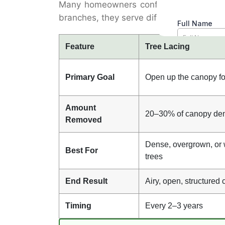
Many homeowners confuse tree lacing wi
branches, they serve different purposes a
Feature
Tree Lacing
Primary Goal
Open up the canopy for
Amount
20–30% of canopy den
Removed
Dense, overgrown, or
Best For
trees
End Result
Airy, open, structured
Timing
Every 2–3 years