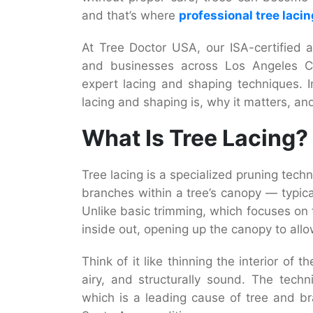
and that’s where
professional tree laci
At Tree Doctor USA, our ISA-certified
and businesses across Los Angeles Co
expert lacing and shaping techniques. I
lacing and shaping is, why it matters, an
What Is Tree Lacing?
Tree lacing is a specialized pruning techn
branches within a tree’s canopy — typica
Unlike basic trimming, which focuses on 
inside out, opening up the canopy to allow
Think of it like thinning the interior of
airy, and structurally sound. The techn
which is a leading cause of tree and b