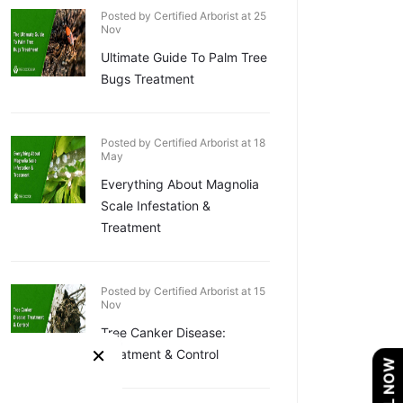
Posted by Certified Arborist at 25
Nov
Ultimate Guide To Palm Tree
Bugs Treatment
Posted by Certified Arborist at 18
May
Everything About Magnolia
Scale Infestation &
Treatment
Posted by Certified Arborist at 15
Nov
Tree Canker Disease:
×
Treatment & Control
CALL NOW