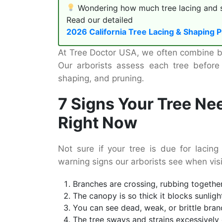
Wondering how much tree lacing and sh
Read our detailed
2026 California Tree Lacing & Shaping P
At Tree Doctor USA, we often combine bot
Our arborists assess each tree before
shaping, and pruning.
7 Signs Your Tree Ne
Right Now
Not sure if your tree is due for laci
warning signs our arborists see when vis
Branches are crossing, rubbing togethe
The canopy is so thick it blocks sunlig
You can see dead, weak, or brittle bran
The tree sways and strains excessively