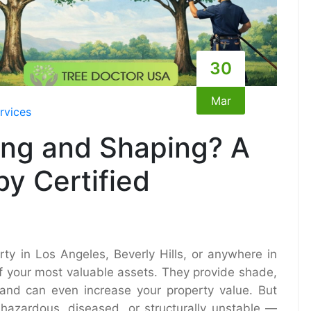
30
Mar
rvices
ing and Shaping? A
y Certified
ty in Los Angeles, Beverly Hills, or anywhere in
of your most valuable assets. They provide shade,
, and can even increase your property value. But
hazardous, diseased, or structurally unstable —