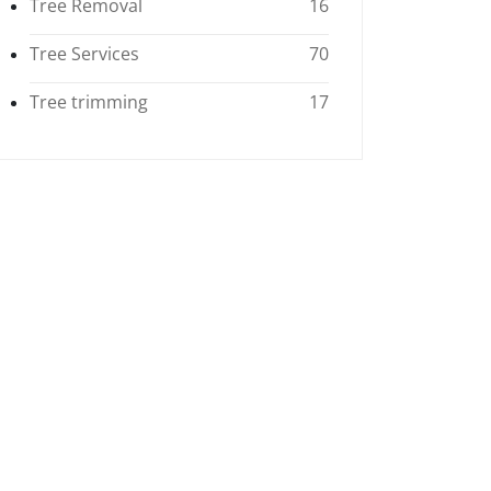
Tree Removal
16
Tree Services
70
Tree trimming
17