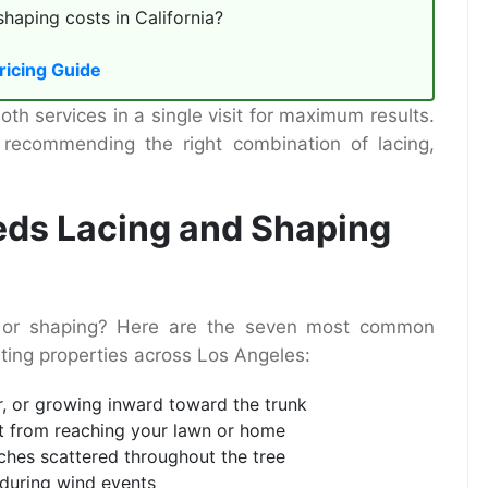
aping costs in California?
ricing Guide
h services in a single visit for maximum results.
 recommending the right combination of lacing,
eds Lacing and Shaping
ng or shaping? Here are the seven most common
iting properties across Los Angeles:
r, or growing inward toward the trunk
ht from reaching your lawn or home
ches scattered throughout the tree
 during wind events