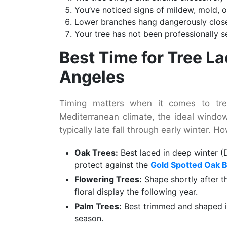
You’ve noticed signs of mildew, mold, o
Lower branches hang dangerously close 
Your tree has not been professionally 
Best Time for Tree L
Angeles
Timing matters when it comes to tree
Mediterranean climate, the ideal windo
typically late fall through early winter. 
Oak Trees:
Best laced in deep winter (
protect against the
Gold Spotted Oak 
Flowering Trees:
Shape shortly after t
floral display the following year.
Palm Trees:
Best trimmed and shaped i
season.