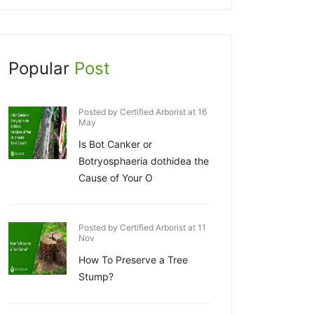
Popular
Post
Posted by Certified Arborist at 16
May
Is Bot Canker or
Botryosphaeria dothidea the
Cause of Your O
Posted by Certified Arborist at 11
Nov
How To Preserve a Tree
Stump?