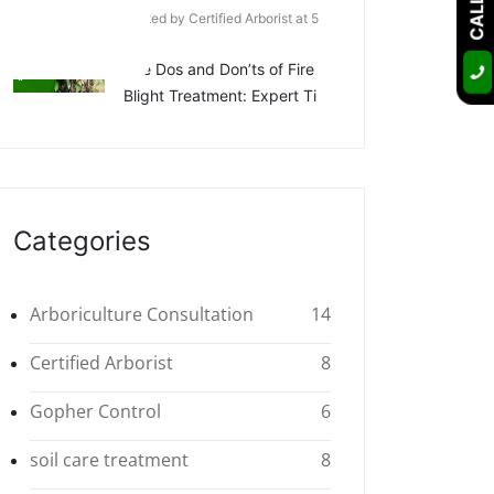
Posted by Certified Arborist at 5
Apr
The Dos and Don’ts of Fire
Blight Treatment: Expert Ti
Categories
Arboriculture Consultation
14
Certified Arborist
8
Gopher Control
6
soil care treatment
8