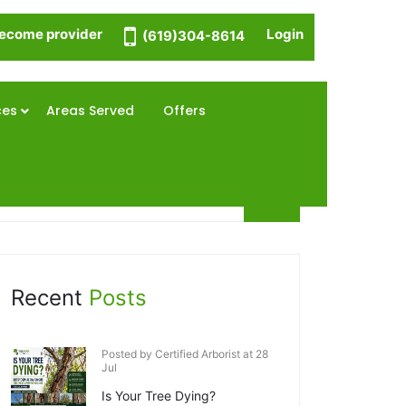
ecome provider
Login
(619)304-8614
ces
Areas Served
Offers
Recent
Posts
Posted by Certified Arborist at 28
Jul
Is Your Tree Dying?