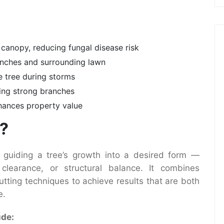
 canopy, reducing fungal disease risk
ranches and surrounding lawn
e tree during storms
ning strong branches
hances property value
g?
 guiding a tree’s growth into a desired form —
clearance, or structural balance. It combines
utting techniques to achieve results that are both
e.
ude: