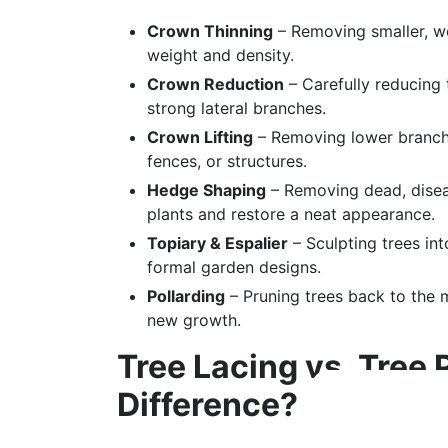
Crown Thinning
– Removing smaller, w
weight and density.
Crown Reduction
– Carefully reducing 
strong lateral branches.
Crown Lifting
– Removing lower branch
fences, or structures.
Hedge Shaping
– Removing dead, disea
plants and restore a neat appearance.
Topiary & Espalier
– Sculpting trees in
formal garden designs.
Pollarding
– Pruning trees back to the 
new growth.
Tree Lacing vs. Tree 
Difference?