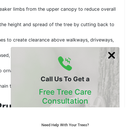
eaker limbs from the upper canopy to reduce overall
the height and spread of the tree by cutting back to
es to create clearance above walkways, driveways,
sed, or pest-ridden branches to protect surrounding
to ornamental forms for decorative landscapes and
Call Us To Get a
main trunk annually to encourage dense, controlled
Free Tree Care
Consultation
Pruning: What Is the
Our Certified Arborists Will
Assess The Health Of Your Trees