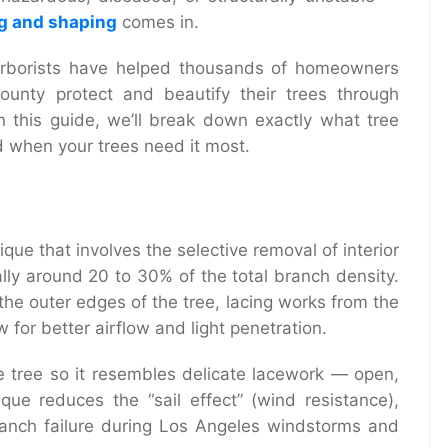
ng and shaping
comes in.
 arborists have helped thousands of homeowners
unty protect and beautify their trees through
n this guide, we’ll break down exactly what tree
d when your trees need it most.
ique that involves the selective removal of interior
lly around 20 to 30% of the total branch density.
the outer edges of the tree, lacing works from the
 for better airflow and light penetration.
 the tree so it resembles delicate lacework — open,
ique reduces the “sail effect” (wind resistance),
ranch failure during Los Angeles windstorms and