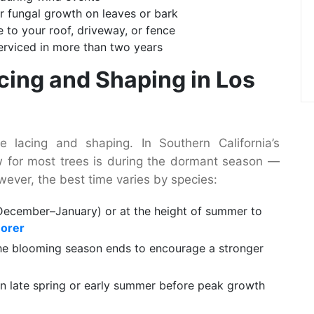
r fungal growth on leaves or bark
to your roof, driveway, or fence
serviced in more than two years
acing and Shaping in Los
 lacing and shaping. In Southern California’s
w for most trees is during the dormant season —
However, the best time varies by species:
December–January) or at the height of summer to
Borer
he blooming season ends to encourage a stronger
n late spring or early summer before peak growth