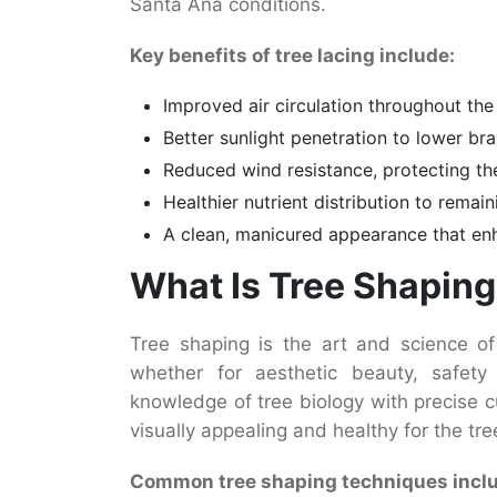
Santa Ana conditions.
Key benefits of tree lacing include:
Improved air circulation throughout the
Better sunlight penetration to lower b
Reduced wind resistance, protecting th
Healthier nutrient distribution to remai
A clean, manicured appearance that en
What Is Tree Shapin
Tree shaping is the art and science of
whether for aesthetic beauty, safety 
knowledge of tree biology with precise c
visually appealing and healthy for the tre
Common tree shaping techniques incl