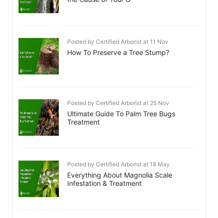
Posted by Certified Arborist at 11 Nov
How To Preserve a Tree Stump?
Posted by Certified Arborist at 25 Nov
Ultimate Guide To Palm Tree Bugs
Treatment
Posted by Certified Arborist at 18 May
Everything About Magnolia Scale
Infestation & Treatment