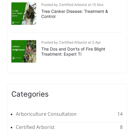
Posted by Certified Arborist at 15 Nov
Tree Canker Disease: Treatment &
Control
Posted by Certified Arborist at 5 Apr
The Dos and Don’ts of Fire Blight
Treatment: Expert Ti
Categories
Arboriculture Consultation
14
Certified Arborist
8