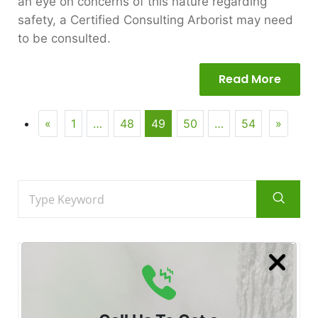
an eye on concerns of this nature regarding
safety, a Certified Consulting Arborist may need
to be consulted.
Read More
«
1
…
48
49
50
…
54
»
Recent
Posts
Posted by Certified Arborist at 28 Jul