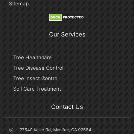
Sitemap
Our Services
Tree Healthcare
Tree Disease Control
Tree Insect Control
Soil Care Treatment
Contact Us
27540 Keller Rd, Menifee, CA 92584