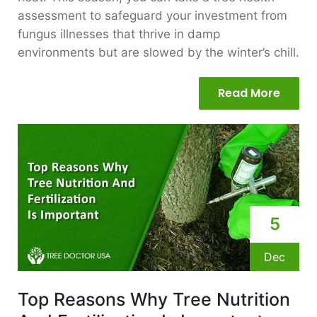
assessment to safeguard your investment from
fungus illnesses that thrive in damp
environments but are slowed by the winter’s chill.
Read More
5
Dec
Top Reasons Why Tree Nutrition