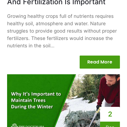
And Fertilization Is Important
Growing healthy crops full of nutrients requires
healthy soil, atmosphere and water. Nature
struggles to provide good results without proper
fertilizers. These fertilizers would increase the
nutrients in the soil…
Read More
2