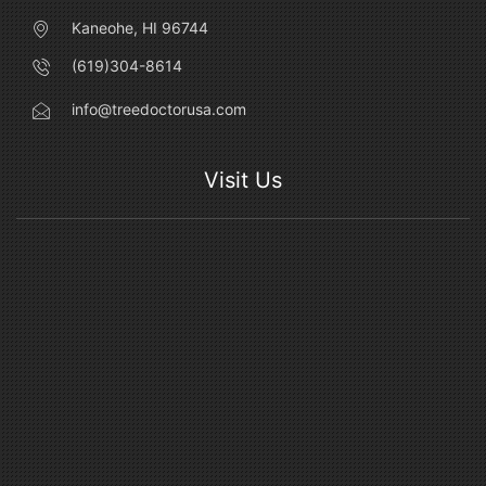
Kaneohe, HI 96744
(619)304-8614
info@treedoctorusa.com
Visit Us