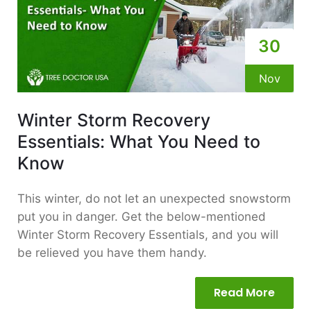
30
Nov
Winter Storm Recovery
Essentials: What You Need to
Know
This winter, do not let an unexpected snowstorm
put you in danger. Get the below-mentioned
Winter Storm Recovery Essentials, and you will
be relieved you have them handy.
Read More