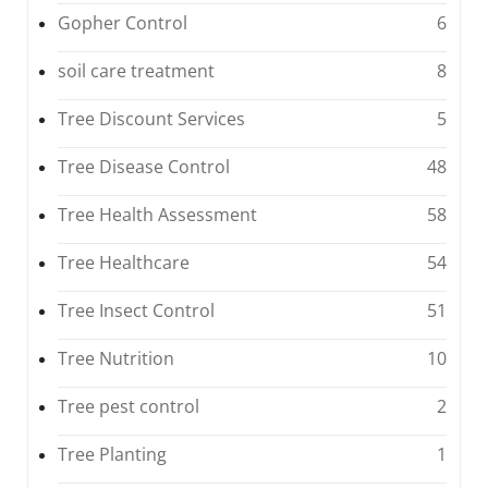
Gopher Control
6
soil care treatment
8
Tree Discount Services
5
Tree Disease Control
48
Tree Health Assessment
58
Tree Healthcare
54
Tree Insect Control
51
Tree Nutrition
10
Tree pest control
2
Tree Planting
1