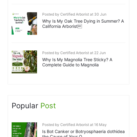
Posted by Certified Arborist at 30 Jun
Why Is My Oak Tree Dying in Summer? A
California Arborist
Posted by Certified Arborist at 22 Jun
Why Is My Magnolia Tree Sticky? A
Complete Guide to Magnolia
Popular
Post
Posted by Certified Arborist at 16 May
Is Bot Canker or Botryosphaeria dothidea
the Cause of Your O