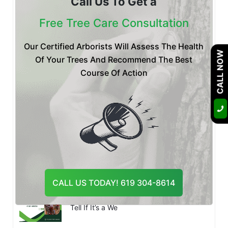
Call Us To Get a
Is Your Tree Dying? Botryosphaeria
Fungus Treatment & P
Free Tree Care Consultation
Our Certified Arborists Will Assess The Health
CALL NOW
Of Your Trees And Recommend The Best
Posted by Certified Arborist at 20 Jul
Emergency Tree Removal San Diego:
Course Of Action
What to Do After a Tree Fa
Posted by Certified Arborist at 14 Jul
Tree Pest Control San Diego: Which Tree
Pests Are Most Activ
CALL US TODAY! 619 304-8614
Posted by Certified Arborist at 10 Jul
Palm Tree Dying in San Diego? How to
Tell If It’s a We