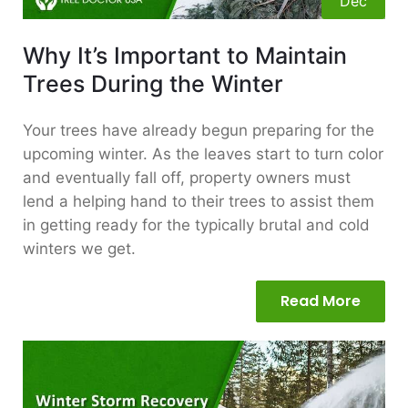
Dec
Why It’s Important to Maintain
Trees During the Winter
Your trees have already begun preparing for the
upcoming winter. As the leaves start to turn color
and eventually fall off, property owners must
lend a helping hand to their trees to assist them
in getting ready for the typically brutal and cold
winters we get.
Read More