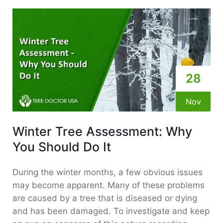
28
Nov
Winter Tree Assessment: Why
You Should Do It
During the winter months, a few obvious issues
may become apparent. Many of these problems
are caused by a tree that is diseased or dying
and has been damaged. To investigate and keep