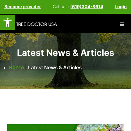
Become provider
Call us :
(619)304-8614
Login
Open toolbar
Latest News & Articles
Home
|
Latest News & Articles