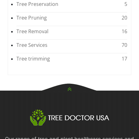
Tree Preservation
5
Tree Pruning
20
Tree Removal
16
Tree Services
70
Tree trimming
17