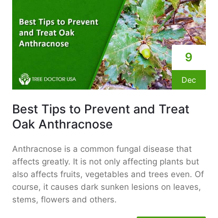
9
Dec
Best Tips to Prevent and Treat
Oak Anthracnose
Anthracnose is a common fungal disease that
affects greatly. It is not only affecting plants but
also affects fruits, vegetables and trees even. Of
course, it causes dark sunken lesions on leaves,
stems, flowers and others.