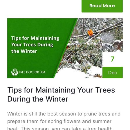
Read More
7
Dec
Tips for Maintaining Your Trees
During the Winter
Winter is still the best season to prune trees and
prepare them for spring flowers and summer
heat. This season, you can take a tree health