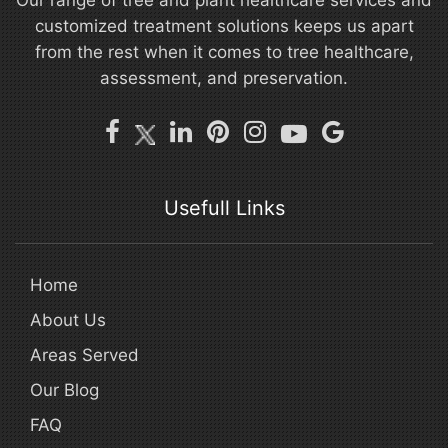
Our range of tree and plant healthcare services and
customized treatment solutions keeps us apart
from the rest when it comes to tree healthcare,
assessment, and preservation.
Usefull Links
Home
About Us
Areas Served
Our Blog
FAQ